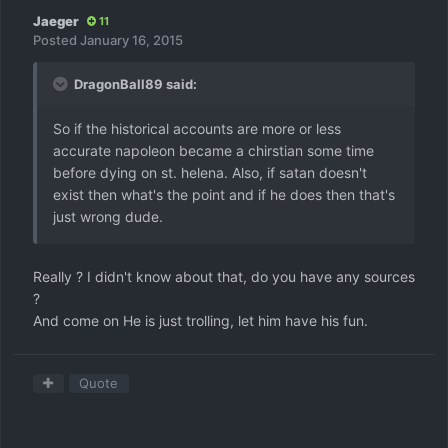
Jaeger
11
Posted
January 16, 2015
DragonBall89 said:
So if the historical accounts are more or less
accurate napoleon became a chirstian some time
before dying on st. helena. Also, if satan doesn't
exist then what's the point and if he does then that's
just wrong dude.
Really ? I didn't know about that, do you have any sources
?
And come on He is just trolling, let him have his fun.
Quote