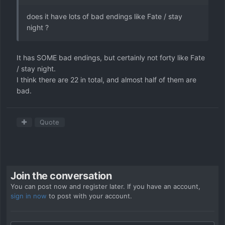
does it have lots of bad endings like Fate / stay
night ?
It has SOME bad endings, but certainly not forty like Fate
/ stay night.
I think there are 22 in total, and almost half of them are
bad.
Quote
Join the conversation
You can post now and register later. If you have an account,
sign in now
to post with your account.