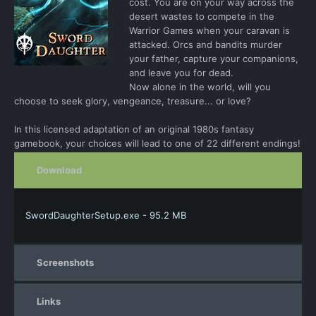
cost. You are on your way across the
desert wastes to compete in the
Warrior Games when your caravan is
attacked. Orcs and bandits murder
your father, capture your companions,
and leave you for dead.
Now alone in the world, will you
choose to seek glory, vengeance, treasure... or love?
In this licensed adaptation of an original 1980s fantasy
gamebook, your choices will lead to one of 22 different endings!
Download
SwordDaughterSetup.exe - 95.2 MB
Screenshots
Links