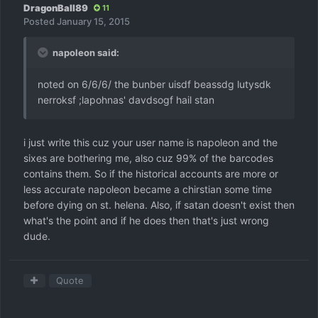
DragonBall89
11
Posted
January 15, 2015
napoleon said:
noted on 6/6/6/ the bunber uisdf beassdg lutysdk
nerroksf ;lapohnas' davdsogf hail stan
i just write this cuz your user name is napoleon and the
sixes are bothering me, also cuz 99% of the barcodes
contains them. So if the historical accounts are more or
less accurate napoleon became a chirstian some time
before dying on st. helena. Also, if satan doesn't exist then
what's the point and if he does then that's just wrong
dude.
Quote