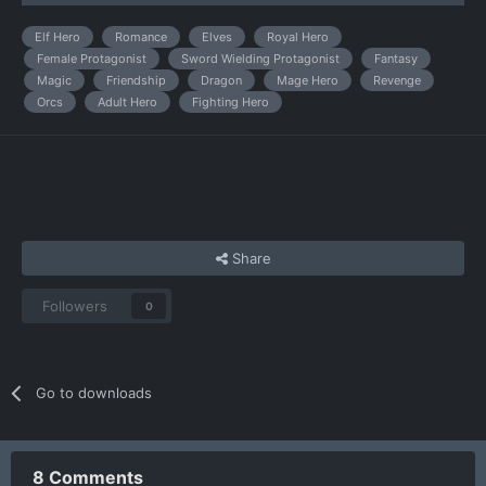
Elf Hero
Romance
Elves
Royal Hero
Female Protagonist
Sword Wielding Protagonist
Fantasy
Magic
Friendship
Dragon
Mage Hero
Revenge
Orcs
Adult Hero
Fighting Hero
Share
Followers
0
Go to downloads
8 Comments