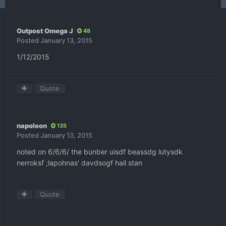
Outpost Omega J
48
Posted
January 13, 2015
1/12/2015
Quote
napoleon
135
Posted
January 13, 2015
noted on 6/6/6/ the bunber uisdf beassdg lutysdk
nerroksf ;lapohnas' davdsogf hail stan
Quote