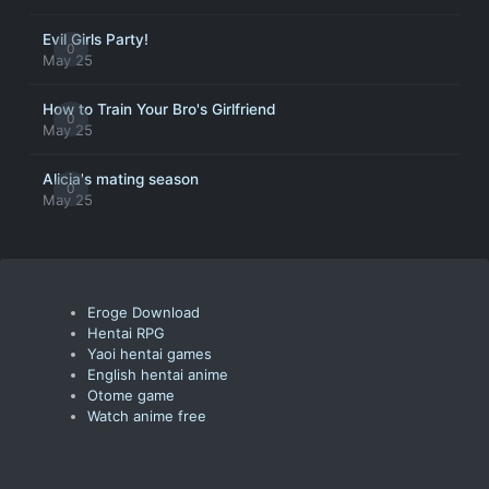
Evil Girls Party!
0
May 25
How to Train Your Bro's Girlfriend
0
May 25
Alicia's mating season
0
May 25
Eroge Download
Hentai RPG
Yaoi hentai games
English hentai anime
Otome game
Watch anime free