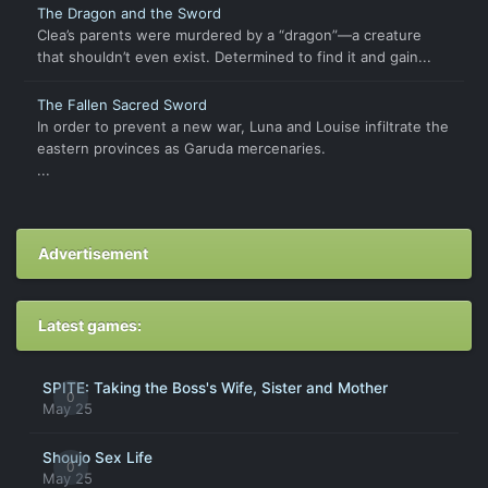
The Dragon and the Sword
Clea’s parents were murdered by a “dragon”―a creature
that shouldn’t even exist. Determined to find it and gain...
The Fallen Sacred Sword
In order to prevent a new war, Luna and Louise infiltrate the
eastern provinces as Garuda mercenaries.
...
Advertisement
Latest games:
SPITE: Taking the Boss's Wife, Sister and Mother
0
May 25
Shoujo Sex Life
0
May 25