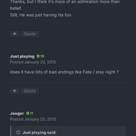
Thanks, but I think it's more of an admiration more than
belief.
Still, He was just having his fun.
Quote
Just playing
10
Posted
January 20, 2015
does it have lots of bad endings like Fate / stay night ?
Quote
Jaeger
11
Posted
January 25, 2015
Just playing said: