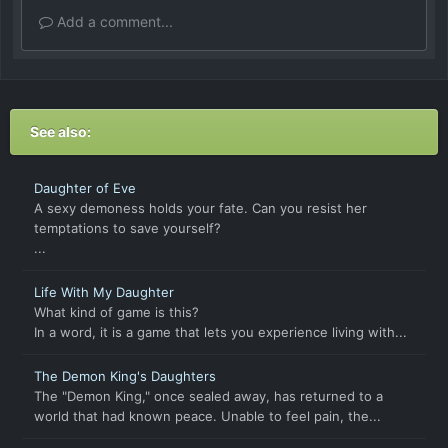
Add a comment...
See also:
Daughter of Eve
A sexy demoness holds your fate. Can you resist her
temptations to save yourself?
...
Life With My Daughter
What kind of game is this?
In a word, it is a game that lets you experience living with...
The Demon King's Daughters
The "Demon King," once sealed away, has returned to a
world that had known peace. Unable to feel pain, the...