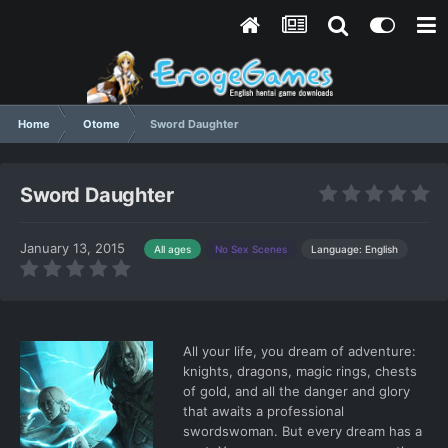
Home
Otome
Sword Daughter
Sword Daughter
January 13, 2015
Language: English
All ages
No Sex Scenes
All your life, you dream of adventure:
knights, dragons, magic rings, chests
of gold, and all the danger and glory
that awaits a professional
swordswoman. But every dream has a