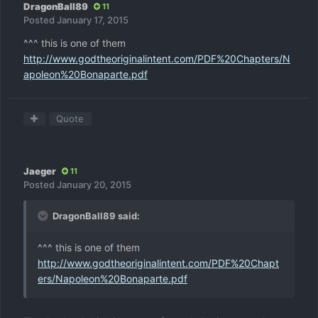
DragonBall89
11
Posted
January 17, 2015
^^^ this is one of them
http://www.godtheoriginalintent.com/PDF%20Chapters/N
apoleon%20Bonaparte.pdf
Quote
Jaeger
11
Posted
January 20, 2015
DragonBall89 said:
^^^ this is one of them
http://www.godtheoriginalintent.com/PDF%20Chapt
ers/Napoleon%20Bonaparte.pdf