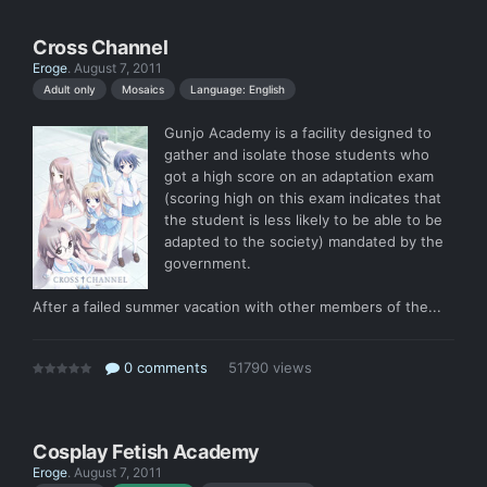
Cross Channel
Eroge
.
August 7, 2011
Language: English
Adult only
Mosaics
Gunjo Academy is a facility designed to
gather and isolate those students who
got a high score on an adaptation exam
(scoring high on this exam indicates that
the student is less likely to be able to be
adapted to the society) mandated by the
government.
After a failed summer vacation with other members of the...
0 comments
51790 views
Cosplay Fetish Academy
Eroge
.
August 7, 2011