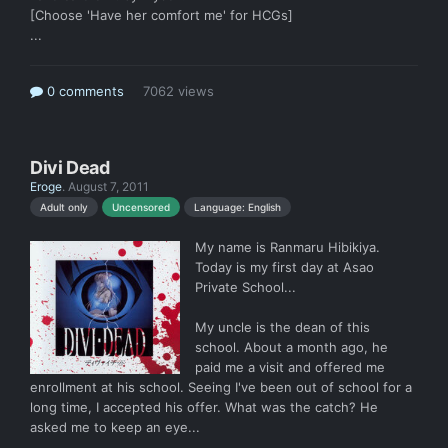
[Choose 'Have her comfort me' for HCGs]
...
0 comments
7062 views
Divi Dead
Eroge
.
August 7, 2011
Language: English
Adult only
Uncensored
My name is Ranmaru Hibikiya.
Today is my first day at Asao
Private School...
My uncle is the dean of this
school. About a month ago, he
paid me a visit and offered me
enrollment at his school. Seeing I've been out of school for a
long time, I accepted his offer. What was the catch? He
asked me to keep an eye...