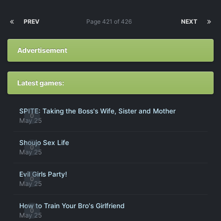
PREV
Page 421 of 426
NEXT
Advertisement
Latest games:
SPITE: Taking the Boss's Wife, Sister and Mother
0
May 25
Shoujo Sex Life
0
May 25
Evil Girls Party!
0
May 25
How to Train Your Bro's Girlfriend
0
May 25