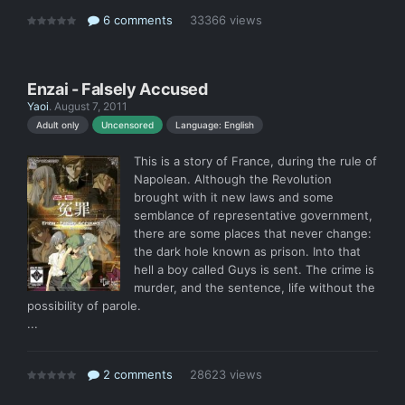
6 comments
33366 views
Enzai - Falsely Accused
Yaoi
.
August 7, 2011
Language: English
Adult only
Uncensored
This is a story of France, during the rule of
Napolean. Although the Revolution
brought with it new laws and some
semblance of representative government,
there are some places that never change:
the dark hole known as prison. Into that
hell a boy called Guys is sent. The crime is
murder, and the sentence, life without the
possibility of parole.
...
2 comments
28623 views