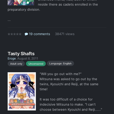
reside there as cadets enrolled in the
preparatory division.
...
19 comments
38471 views
Tasty Shafts
Eroge
.
August 8, 2011
Language: English
Adult only
Uncensored
"Will you go out with me?"
Mitsuna was asked to go out by the
twins, Kyouichi and Reiji, at the same
time!
It was too difficult of a choice for
indecisive Mitsuna to make. "I can't
choose between Kyouichi and Reiji......"