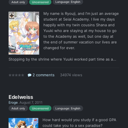
Language: English
Adult only
Uncensored
My name is Ryouji, and I'm just an average
student at Seiai Academy. I live my days
happily with my twin cousins Shana and
Yuuki who are staying at my house to go
to the Academy as well, but one day at
the end of summer vacation our lives are
changed for ever.
Stopping by the shrine where Yuuki worked part time as a...
2 comments
34974 views
Edelweiss
Eroge
.
August 7, 2011
Language: English
Adult only
Uncensored
How hard would you study if a good GPA
could take you to a sex paradise?