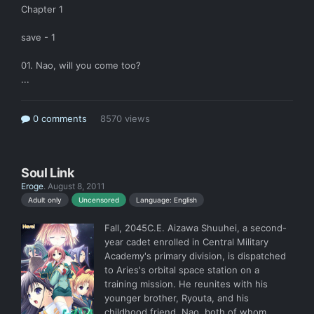
Chapter 1
save - 1
01. Nao, will you come too?
...
0 comments
8570 views
Soul Link
Eroge
.
August 8, 2011
Language: English
Adult only
Uncensored
Fall, 2045C.E. Aizawa Shuuhei, a second-
year cadet enrolled in Central Military
Academy's primary division, is dispatched
to Aries's orbital space station on a
training mission. He reunites with his
younger brother, Ryouta, and his
childhood friend, Nao, both of whom