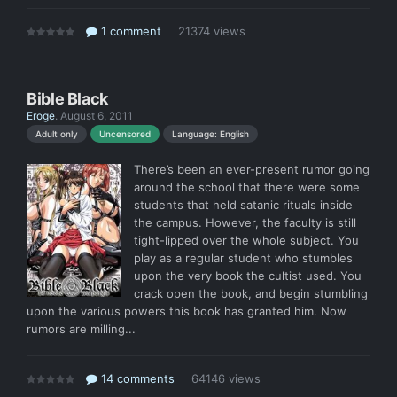
1 comment
21374 views
Bible Black
Eroge
.
August 6, 2011
Language: English
Adult only
Uncensored
There’s been an ever-present rumor going
around the school that there were some
students that held satanic rituals inside
the campus. However, the faculty is still
tight-lipped over the whole subject. You
play as a regular student who stumbles
upon the very book the cultist used. You
crack open the book, and begin stumbling
upon the various powers this book has granted him. Now
rumors are milling...
14 comments
64146 views