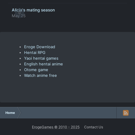
Alicia's mating season
0
May 25
Eroge Download
Hentai RPG
Yaoi hentai games
English hentai anime
Otome game
Watch anime free
Home
ErogeGames © 2010 - 2025
Contact Us