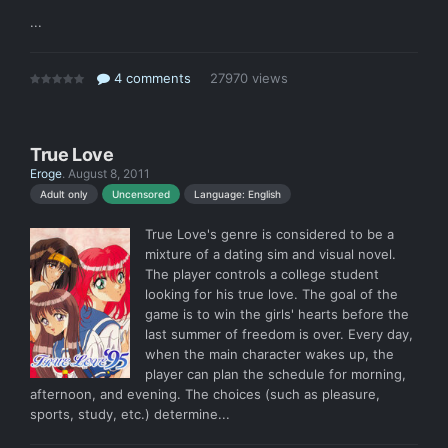
...
4 comments
27970 views
True Love
Eroge
.
August 8, 2011
Language: English
Adult only
Uncensored
True Love's genre is considered to be a
mixture of a dating sim and visual novel.
The player controls a college student
looking for his true love. The goal of the
game is to win the girls' hearts before the
last summer of freedom is over. Every day,
when the main character wakes up, the
player can plan the schedule for morning,
afternoon, and evening. The choices (such as pleasure,
sports, study, etc.) determine...