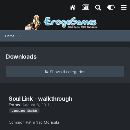
Home
Downloads
Show all categories
Soul Link - walkthrough
Extras
.
August 8, 2011
Language: English
Common Path/Nao Morisaki