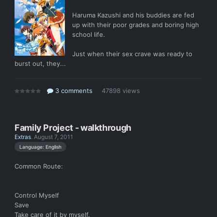
Haruma Kazushi and his buddies are fed
up with their poor grades and boring high
school life.
Just when their sex crave was ready to
burst out, they...
3 comments
47898 views
Family Project - walkthrough
Extras
.
August 7, 2011
Language: English
Common Route:
Control Myself
Save
Take care of it by myself.