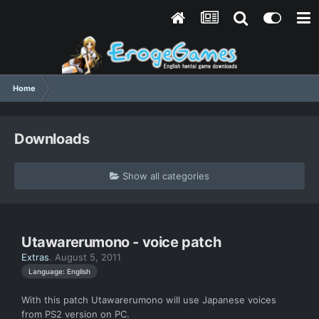
Home
Downloads
Show all categories
Utawarerumono - voice patch
Extras
.
August 5, 2011
Language: English
With this patch Utawarerumono will use Japanese voices
from PS2 version on PC.