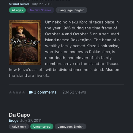
Visual novel
.
July 27, 2011
Language: English
All ages
No Sex Scenes
Umineko no Naku Koro ni takes place in
the year 1986 during the time frame of
October 4 and October 5 on a secluded
island named Rokkenjima. The head of a
wealthy family named Kinzo Ushiromiya,
who lives on and owns Rokkenjima, is
near death, and eleven of his family
members arrive on the island to discuss
how Kinzo's assets will be divided once he is dead. Also on
the island are five of...
3 comments
20453 views
Da Capo
Eroge
.
July 27, 2011
Language: English
Adult only
Uncensored