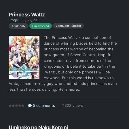
Princess Waltz
Eroge
.
July 27, 2011
Language: English
Adult only
Uncensored
The Princess Waltz - a competition of
dance of whirling blades held to find the
princess most worthy of becoming the
new queen of Seven Central. Hopeful
candidates travel from corners of the
kingdoms of Eldelant to take part in the
"waltz", but only one princess will be
crowned. But this world is unknown to
Arata, a modern-day guy who understands princesses even
less than he does dancing. He is more...
5 comments
41328 views
Umineko no Naku Koro ni