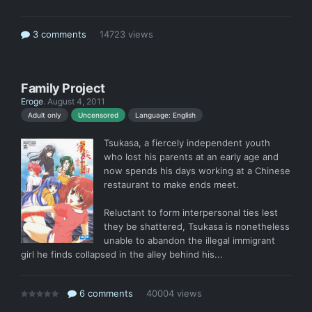
3 comments
14723 views
Family Project
Eroge
.
August 4, 2011
Language: English
Adult only
Uncensored
Tsukasa, a fiercely independent youth
who lost his parents at an early age and
now spends his days working at a Chinese
restaurant to make ends meet.
Reluctant to form interpersonal ties lest
they be shattered, Tsukasa is nonetheless
unable to abandon the illegal immigrant
girl he finds collapsed in the alley behind his...
6 comments
40004 views