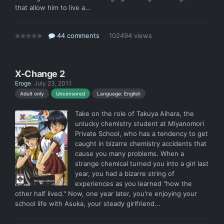
that allow him to live a...
44 comments
102494 views
X-Change 2
Eroge
.
July 23, 2011
Language: English
Adult only
Uncensored
Take on the role of Takuya Aihara, the
unlucky chemistry student at Miyanomori
Private School, who has a tendency to get
caught in bizarre chemistry accidents that
cause you many problems. When a
strange chemical turned you into a girl last
year, you had a bizarre string of
experiences as you learned "how the
other half lived." Now, one year later, you're enjoying your
school life with Asuka, your steady girlfriend...