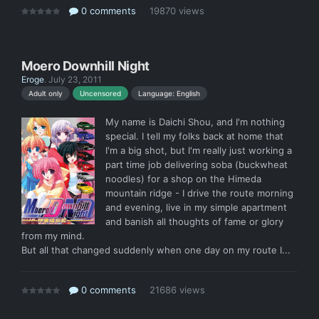
0 comments
19870 views
Moero Downhill Night
Eroge
.
July 23, 2011
Language: English
Adult only
Uncensored
My name is Daichi Shou, and I'm nothing
special. I tell my folks back at home that
I'm a big shot, but I'm really just working a
part time job delivering soba (buckwheat
noodles) for a shop on the Himeda
mountain ridge - I drive the route morning
and evening, live in my simple apartment
and banish all thoughts of fame or glory
from my mind.
But all that changed suddenly when one day on my route I...
0 comments
21686 views