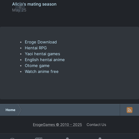
Alicia's mating season
0
May 25
Eroge Download
Hentai RPG
Yaoi hentai games
English hentai anime
Otome game
Watch anime free
Home
ErogeGames © 2010 - 2025
Contact Us