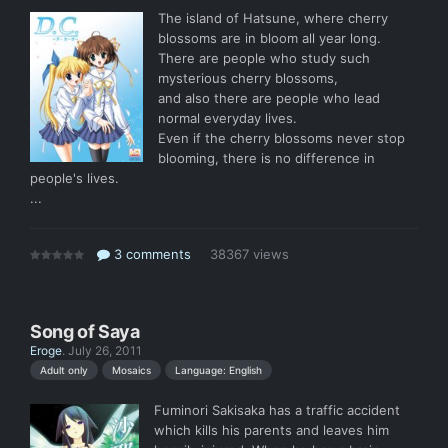
The island of Hatsune, where cherry
blossoms are in bloom all year long.
There are people who study such
mysterious cherry blossoms,
and also there are people who lead
normal everyday lives.
Even if the cherry blossoms never stop
blooming, there is no difference in
people's lives.
...
3 comments
38367 views
Song of Saya
Eroge
.
July 26, 2011
Language: English
Adult only
Mosaics
Fuminori Sakisaka has a traffic accident
which kills his parents and leaves him