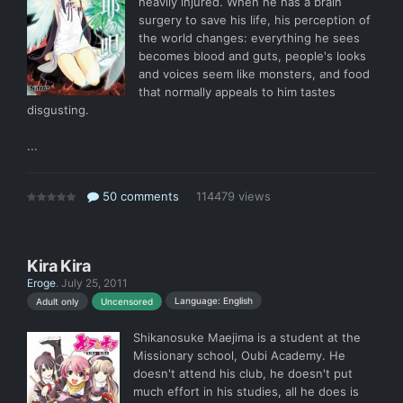
heavily injured. When he has a brain
surgery to save his life, his perception of
the world changes: everything he sees
becomes blood and guts, people's looks
and voices seem like monsters, and food
that normally appeals to him tastes
disgusting.
...
50 comments
114479 views
Kira Kira
Eroge
.
July 25, 2011
Language: English
Adult only
Uncensored
Shikanosuke Maejima is a student at the
Missionary school, Oubi Academy. He
doesn't attend his club, he doesn't put
much effort in his studies, all he does is