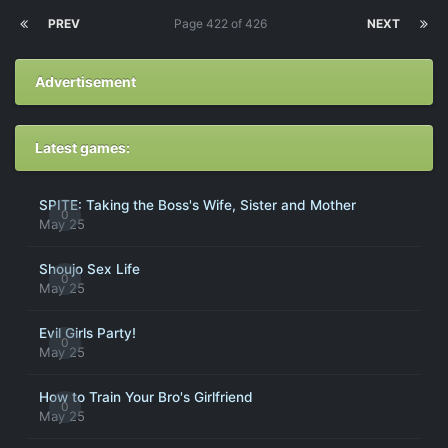
PREV
Page 422 of 426
NEXT
Advertisement
Latest games:
SPITE: Taking the Boss's Wife, Sister and Mother
0
May 25
Shoujo Sex Life
0
May 25
Evil Girls Party!
0
May 25
How to Train Your Bro's Girlfriend
0
May 25