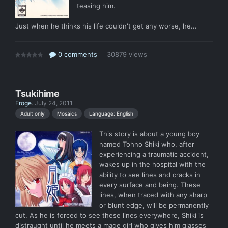
teasing him.
Just when he thinks his life couldn't get any worse, he...
0 comments
30879 views
Tsukihime
Eroge
.
July 24, 2011
Language: English
Adult only
Mosaics
This story is about a young boy
named Tohno Shiki who, after
experiencing a traumatic accident,
wakes up in the hospital with the
ability to see lines and cracks in
every surface and being. These
lines, when traced with any sharp
or blunt edge, will be permanently
cut. As he is forced to see these lines everywhere, Shiki is
distraught until he meets a mage girl who gives him glasses