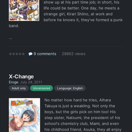
show up at his part time job; in short, his
life could be better. One day, he meets a
strange girl, Kirari Shiino, at work and
before he knows it, they've formed a punk
band.
...
9 comments
28862 views
X-Change
Eroge
.
July 24, 2011
Language: English
Adult only
Uncensored
No matter how hard he tries, Aihara
Takuya is just a weakling. Not only the
boys, but the girls pick on him too! His
step sister, Natsumi, the president of his
school's chemistry club, Mami, and even
his childhood friend, Asuka, they all enjoy