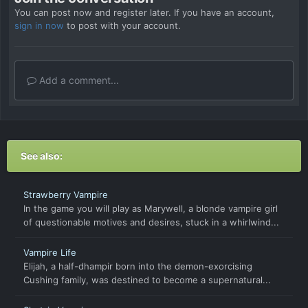
You can post now and register later. If you have an account,
sign in now
to post with your account.
Add a comment...
See also:
Strawberry Vampire
In the game you will play as Marywell, a blonde vampire girl
of questionable motives and desires, stuck in a whirlwind...
Vampire Life
Elijah, a half-dhampir born into the demon-exorcising
Cushing family, was destined to become a supernatural...