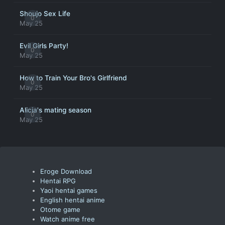
Shoujo Sex Life
0
May 25
Evil Girls Party!
0
May 25
How to Train Your Bro's Girlfriend
0
May 25
Alicia's mating season
0
May 25
Eroge Download
Hentai RPG
Yaoi hentai games
English hentai anime
Otome game
Watch anime free