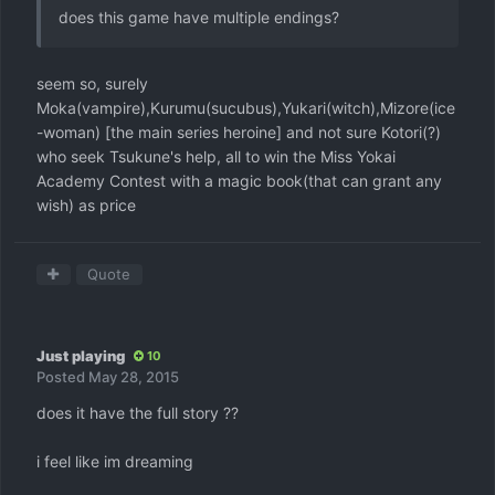
does this game have multiple endings?
seem so, surely
Moka(vampire),Kurumu(sucubus),Yukari(witch),Mizore(ice
-woman) [the main series heroine] and not sure Kotori(?)
who seek Tsukune's help, all to win the Miss Yokai
Academy Contest with a magic book(that can grant any
wish) as price
Quote
Just playing
10
Posted
May 28, 2015
does it have the full story ??
i feel like im dreaming