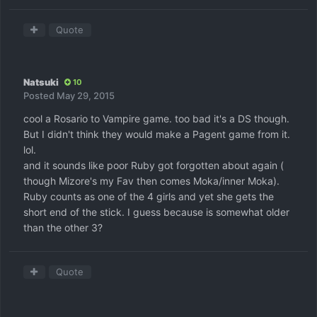
Quote
Natsuki
10
Posted
May 29, 2015
cool a Rosario to Vampire game. too bad it's a DS though.
But I didn't think they would make a Pagent game from it.
lol.
and it sounds like poor Ruby got forgotten about again (
though Mizore's my Fav then comes Moka/inner Moka).
Ruby counts as one of the 4 girls and yet she gets the
short end of the stick. I guess because is somewhat older
than the other 3?
Quote