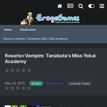
Home
Visual novel
Rosario+Vampire: Tanabata's Miss Yokai Academy
Rosario+Vampire: Tanabata's Miss Yokai
Academy
May 26, 2015
Language: English
All ages
No Sex Scenes