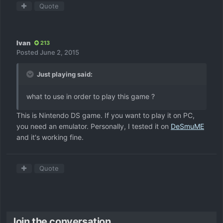
Quote
Ivan
213
Posted
June 2, 2015
Just playing said:
what to use in order to play this game ?
This is Nintendo DS game. If you want to play it on PC,
you need an emulator. Personally, I tested it on
DeSmuME
and it's working fine.
Quote
Join the conversation