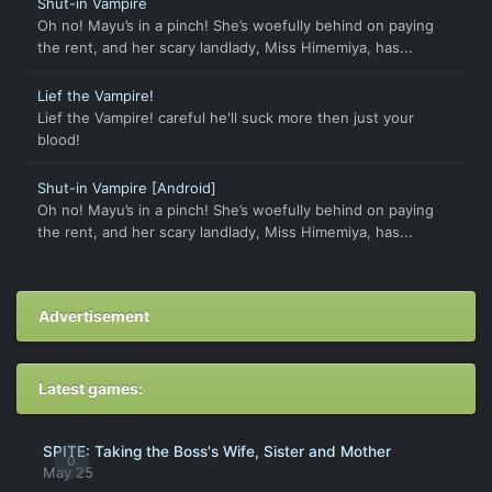
Shut-in Vampire
Oh no! Mayu’s in a pinch! She’s woefully behind on paying
the rent, and her scary landlady, Miss Himemiya, has...
Lief the Vampire!
Lief the Vampire! careful he'll suck more then just your
blood!
Shut-in Vampire [Android]
Oh no! Mayu’s in a pinch! She’s woefully behind on paying
the rent, and her scary landlady, Miss Himemiya, has...
Advertisement
Latest games:
SPITE: Taking the Boss's Wife, Sister and Mother
0
May 25