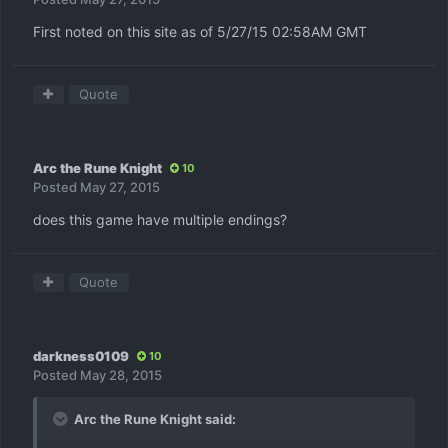
First noted on this site as of 5/27/15 02:58AM GMT
Quote
Arc the Rune Knight
10
Posted
May 27, 2015
does this game have multiple endings?
Quote
darkness0109
10
Posted
May 28, 2015
Arc the Rune Knight said: