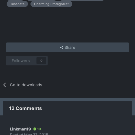
Tanabata
Charming Protagonist
Share
Followers
0
Go to downloads
12 Comments
Linkman19
10
Posted
May 27, 2015