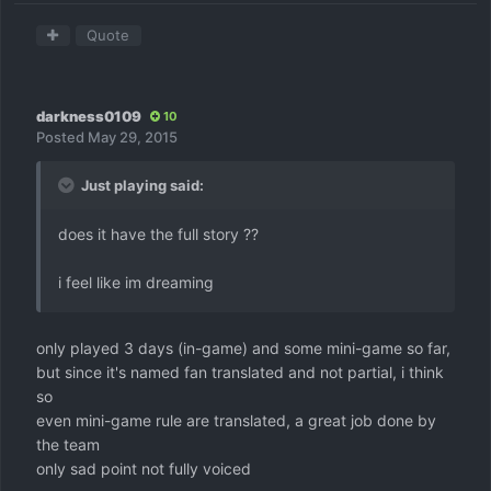
Quote
darkness0109
10
Posted
May 29, 2015
Just playing said:
does it have the full story ??
i feel like im dreaming
only played 3 days (in-game) and some mini-game so far,
but since it's named fan translated and not partial, i think
so
even mini-game rule are translated, a great job done by
the team
only sad point not fully voiced