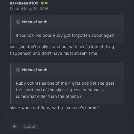
darkness0109
10
Posted
May 29, 2015
Natsuki said:
it sounds like poor Ruby got forgotten about again
well she don't really stand out with her "a lots of thing
happened" and don't have must stream time
Natsuki said:
Ruby counts as one of the 4 girls and yet she gets
the short end of the stick. I guess because is
somewhat older than the other 3?
since when did Ruby had to tsukune's harem?
Quote