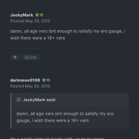
JackyMark
12
Posted
May 29, 2015
damn, all age vers isnt enough to satisfy my ero gauge, i
wish there were a 18+ vers
Quote
darkness0109
10
Posted
May 29, 2015
JackyMark said:
damn, all age vers isnt enough to satisfy my ero
gauge, i wish there were a 18+ vers
it's a ecchi anime to begin with, so no H-scene