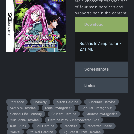
Main character chooses one
of four main heroines and
supports her in the contest.
Download
RosarioToVampire.rar -
27.1 MB
Screenshots
Links
Romance
Comedy
Witch Heroine
Succubus Heroine
Vampire Heroine
Male Protagonist
Popular Protagonist
School Life Comedy
Student Heroine
Student Protagonist
Yuki-onna Heroine
Heroine with Superpowered Side
Kanji Puns
Loli Heroine
Panchira
Perverted Friend
Youkai
Youkai Heroine
Big Breast Sizes Heroine