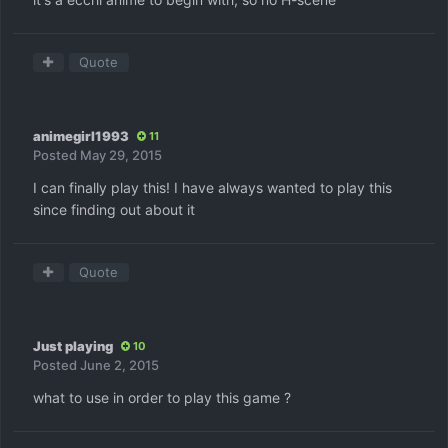
Quote
animegirl1993
11
Posted
May 29, 2015
I can finally play this! I have always wanted to play this
since finding out about it
Quote
Just playing
10
Posted
June 2, 2015
what to use in order to play this game ?