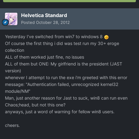
Helvetica Standard
Posted
October 28, 2012
Yesterday I've switched from win7 to windows 8
Of course the first thing i did was test run my 30+ eroge
collection
ALL of them worked just fine, no issues
ALL of them but ONE: My girlfriend is the president (JAST
version)
whenever I attempt to run the exe i'm greeted with this error
message: "Authentication failed, unrecognized kernel32
module/NM"
Man, just another reason for Jast to suck, win8 can run even
Chaos;head, but not this one?
anyways, just a word of warning for fellow win8 users.
cheers.