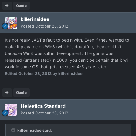
Quote
killerinsidee
Posted
October 28, 2012
It's not really JAST's fault to begin with. Even if they wanted to
make it playable on Win8 (which is doubtful), they couldn't
because Win8 was still in development. The game was
released (untranslated) in 2009, you can't be certain that it will
work in some OS that gets released 4-5 years later.
Edited
October 28, 2012
by killerinsidee
Quote
Helvetica Standard
Posted
October 28, 2012
killerinsidee said: