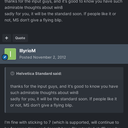
thanks for the input guys, and it's good to know you have such
admirable thoughts about win8
sadly for you, it will be the standard soon. If people like it or
not, MS don't give a flying blip.
Quote
IllyrioM
Posted
November 2, 2012
Helvetica Standard said:
thanks for the input guys, and it's good to know you have
such admirable thoughts about win8
sadly for you, it will be the standard soon. If people like it
or not, MS don't give a flying blip.
I'm fine with sticking to 7 (which is supported, will continue to