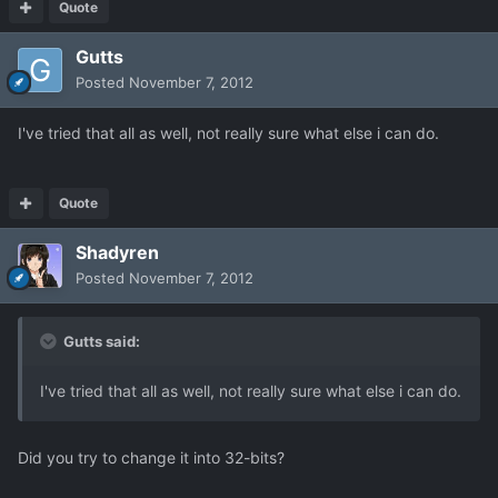
Quote
Gutts
Posted
November 7, 2012
I've tried that all as well, not really sure what else i can do.
Quote
Shadyren
Posted
November 7, 2012
Gutts said:
I've tried that all as well, not really sure what else i can do.
Did you try to change it into 32-bits?