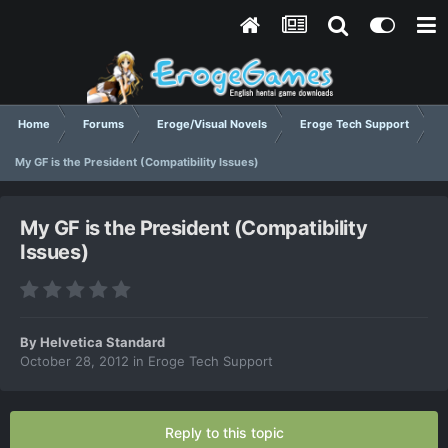
Home
Forums
Eroge/Visual Novels
Eroge Tech Support
My GF is the President (Compatibility Issues)
My GF is the President (Compatibility
Issues)
By
Helvetica Standard
October 28, 2012
in
Eroge Tech Support
Reply to this topic