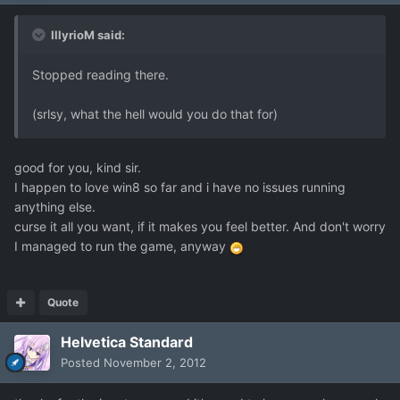
IllyrioM said:
Stopped reading there.
(srlsy, what the hell would you do that for)
good for you, kind sir.
I happen to love win8 so far and i have no issues running
anything else.
curse it all you want, if it makes you feel better. And don't worry
I managed to run the game, anyway
Quote
Helvetica Standard
Posted
November 2, 2012