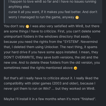
I happen to love win8 so far and i have no issues running
anything else.
curse it all you want, if it makes you feel better. And don't
worry I managed to run the game, anyway
You don't say
I was also very satisfied with Win8, but there
are some things I have to criticize. First, you can't delete some
unimportant folders in the windows directory that easily,
because you need the rights from the "SYSTEM". Nevermind
that, I deleted them using Unlocker. The next thing, it spams
your hard drive if you have some apps installed. I mean, they
DON'T OVERWRITE, they save both versions, the old and the
new one. And to delete these folders from the old version, you
sometimes need the rights mentioned above
But that's all I really have to criticize about it. I really liked the
compatibility with older games (2003 and older), because I
never got them to run on Win7 ... but they worked on Win8.
Maybe I'll install it in a few months when it's more "finished".