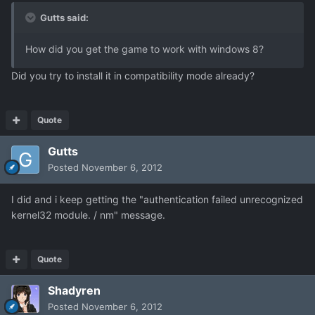
Gutts said:
How did you get the game to work with windows 8?
Did you try to install it in compatibility mode already?
Quote
Gutts
Posted
November 6, 2012
I did and i keep getting the "authentication failed unrecognized
kernel32 module. / nm" message.
Quote
Shadyren
Posted
November 6, 2012