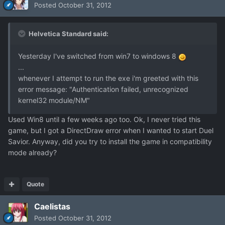
Posted
October 31, 2012
Helvetica Standard said:
Yesterday I've switched from win7 to windows 8
...
whenever I attempt to run the exe i'm greeted with this
error message: "Authentication failed, unrecognized
kernel32 module/NM"
Used Win8 until a few weeks ago too. Ok, I never tried this
game, but I got a DirectDraw error when I wanted to start Duel
Savior. Anyway, did you try to install the game in compatibility
mode already?
Quote
Caelistas
Posted
October 31, 2012