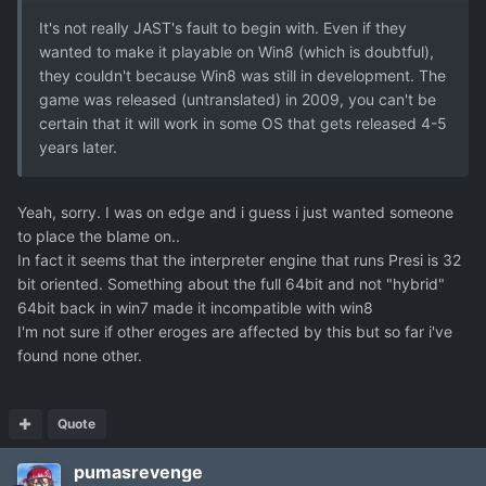
It's not really JAST's fault to begin with. Even if they
wanted to make it playable on Win8 (which is doubtful),
they couldn't because Win8 was still in development. The
game was released (untranslated) in 2009, you can't be
certain that it will work in some OS that gets released 4-5
years later.
Yeah, sorry. I was on edge and i guess i just wanted someone
to place the blame on..
In fact it seems that the interpreter engine that runs Presi is 32
bit oriented. Something about the full 64bit and not "hybrid"
64bit back in win7 made it incompatible with win8
I'm not sure if other eroges are affected by this but so far i've
found none other.
Quote
pumasrevenge