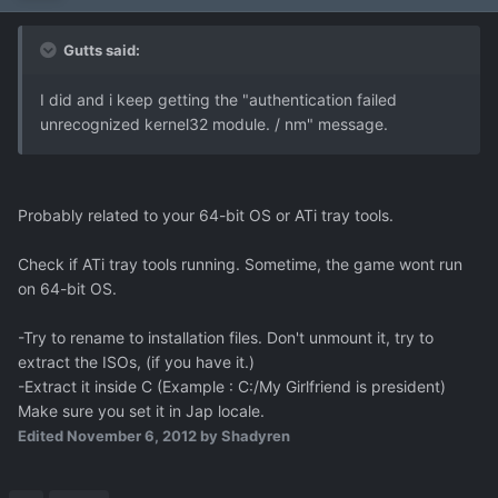
Gutts said:
I did and i keep getting the "authentication failed
unrecognized kernel32 module. / nm" message.
Probably related to your 64-bit OS or ATi tray tools.
Check if ATi tray tools running. Sometime, the game wont run
on 64-bit OS.
-Try to rename to installation files. Don't unmount it, try to
extract the ISOs, (if you have it.)
-Extract it inside C (Example : C:/My Girlfriend is president)
Make sure you set it in Jap locale.
Edited
November 6, 2012
by Shadyren