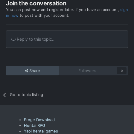
Join the conversation
You can post now and register later. If you have an account,
sign
in now
to post with your account.
Reply to this topic...
Share
Followers
0
Go to topic listing
Eroge Download
Hentai RPG
Yaoi hentai games