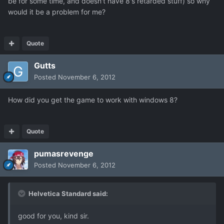
be for some time, and doesn't have 8's retarded stuff) so why
would it be a problem for me?
Quote
Gutts
Posted
November 6, 2012
How did you get the game to work with windows 8?
Quote
pumasrevenge
Posted
November 6, 2012
Helvetica Standard said:
good for you, kind sir.