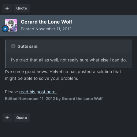
Quote
Gerard the Lone Wolf
Posted
November 11, 2012
Gutts said:
I've tried that all as well, not really sure what else i can do.
I've some good news. Helvetica has posted a solution that
might be able to solve your problem.
Please
read his post here.
Edited
November 11, 2012
by Gerard the Lone Wolf
Quote