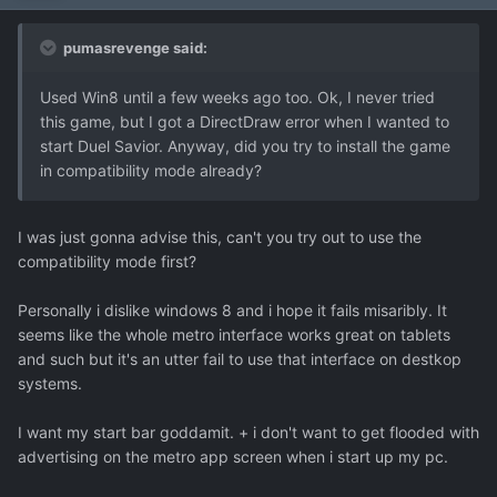
pumasrevenge said:
Used Win8 until a few weeks ago too. Ok, I never tried
this game, but I got a DirectDraw error when I wanted to
start Duel Savior. Anyway, did you try to install the game
in compatibility mode already?
I was just gonna advise this, can't you try out to use the
compatibility mode first?
Personally i dislike windows 8 and i hope it fails misaribly. It
seems like the whole metro interface works great on tablets
and such but it's an utter fail to use that interface on destkop
systems.
I want my start bar goddamit. + i don't want to get flooded with
advertising on the metro app screen when i start up my pc.