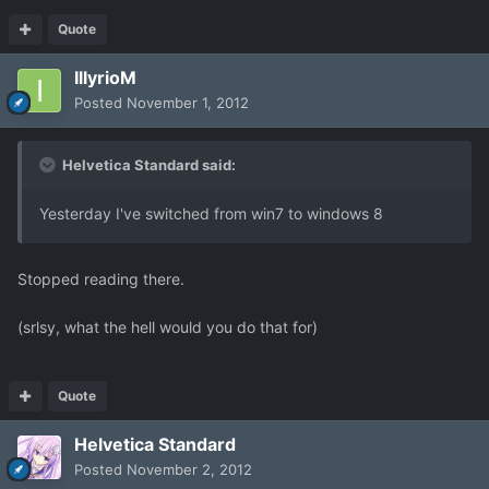
Quote
IllyrioM
Posted
November 1, 2012
Helvetica Standard said:
Yesterday I've switched from win7 to windows 8
Stopped reading there.
(srlsy, what the hell would you do that for)
Quote
Helvetica Standard
Posted
November 2, 2012