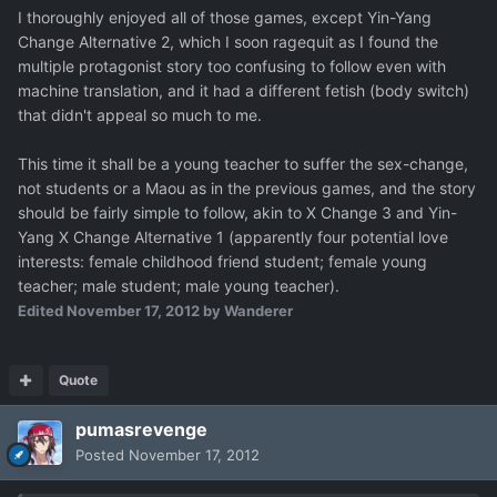
I thoroughly enjoyed all of those games, except Yin-Yang
Change Alternative 2, which I soon ragequit as I found the
multiple protagonist story too confusing to follow even with
machine translation, and it had a different fetish (body switch)
that didn't appeal so much to me.
This time it shall be a young teacher to suffer the sex-change,
not students or a Maou as in the previous games, and the story
should be fairly simple to follow, akin to X Change 3 and Yin-
Yang X Change Alternative 1 (apparently four potential love
interests: female childhood friend student; female young
teacher; male student; male young teacher).
Edited
November 17, 2012
by Wanderer
Quote
pumasrevenge
Posted
November 17, 2012