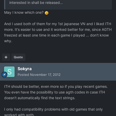
interested in shall be released...
May I know which one?
And I used both of them for my 1st japanese VN and I liked ITH
more. It's easier to use and it worked better for me, since AGTH
freezed at least one time in each game I played ... don't know
why.
Quote
Sokyra
Posted
November 17, 2012
ITH should be better, even more so if you play recent games.
You even have the possibility to use agth codes in case ITH
doesn't automatically find the text strings.
I only had compatibility problems with old games that only
worked with agth.