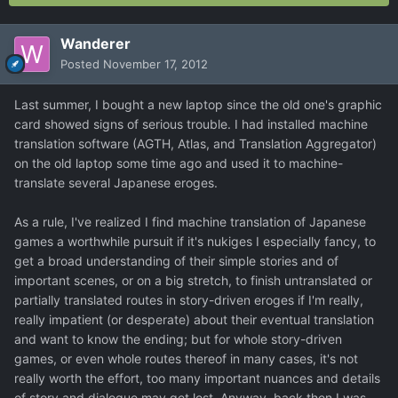
Wanderer
Posted
November 17, 2012
Last summer, I bought a new laptop since the old one's graphic
card showed signs of serious trouble. I had installed machine
translation software (AGTH, Atlas, and Translation Aggregator)
on the old laptop some time ago and used it to machine-
translate several Japanese eroges.
As a rule, I've realized I find machine translation of Japanese
games a worthwhile pursuit if it's nukiges I especially fancy, to
get a broad understanding of their simple stories and of
important scenes, or on a big stretch, to finish untranslated or
partially translated routes in story-driven eroges if I'm really,
really impatient (or desperate) about their eventual translation
and want to know the ending; but for whole story-driven
games, or even whole routes thereof in many cases, it's not
really worth the effort, too many important nuances and details
of story and dialogue may get lost. Anyway, back then I was