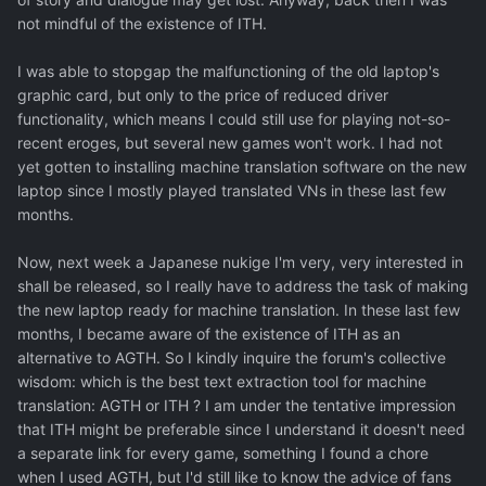
not mindful of the existence of ITH.
I was able to stopgap the malfunctioning of the old laptop's
graphic card, but only to the price of reduced driver
functionality, which means I could still use for playing not-so-
recent eroges, but several new games won't work. I had not
yet gotten to installing machine translation software on the new
laptop since I mostly played translated VNs in these last few
months.
Now, next week a Japanese nukige I'm very, very interested in
shall be released, so I really have to address the task of making
the new laptop ready for machine translation. In these last few
months, I became aware of the existence of ITH as an
alternative to AGTH. So I kindly inquire the forum's collective
wisdom: which is the best text extraction tool for machine
translation: AGTH or ITH ? I am under the tentative impression
that ITH might be preferable since I understand it doesn't need
a separate link for every game, something I found a chore
when I used AGTH, but I'd still like to know the advice of fans