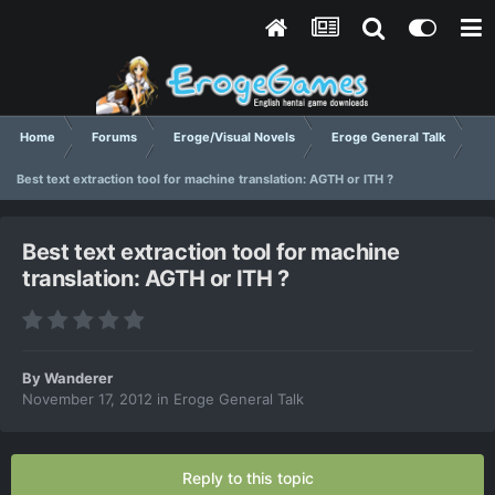
Home
Forums
Eroge/Visual Novels
Eroge General Talk
Best text extraction tool for machine translation: AGTH or ITH ?
Best text extraction tool for machine
translation: AGTH or ITH ?
By
Wanderer
November 17, 2012
in
Eroge General Talk
Reply to this topic