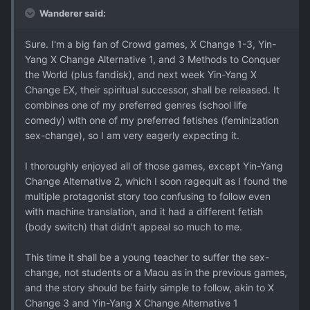
Wanderer said:
Sure. I'm a big fan of Crowd games, X Change 1-3, Yin-
Yang X Change Alternative 1, and 3 Methods to Conquer
the World (plus fandisk), and next week Yin-Yang X
Change EX, their spiritual successor, shall be released. It
combines one of my preferred genres (school life
comedy) with one of my preferred fetishes (feminization
sex-change), so I am very eagerly expecting it.
I thoroughly enjoyed all of those games, except Yin-Yang
Change Alternative 2, which I soon ragequit as I found the
multiple protagonist story too confusing to follow even
with machine translation, and it had a different fetish
(body switch) that didn't appeal so much to me.
This time it shall be a young teacher to suffer the sex-
change, not students or a Maou as in the previous games,
and the story should be fairly simple to follow, akin to X
Change 3 and Yin-Yang X Change Alternative 1