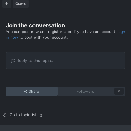
Quote
Join the conversation
You can post now and register later. If you have an account,
sign
in now
to post with your account.
Reply to this topic...
Share
Followers
0
Go to topic listing