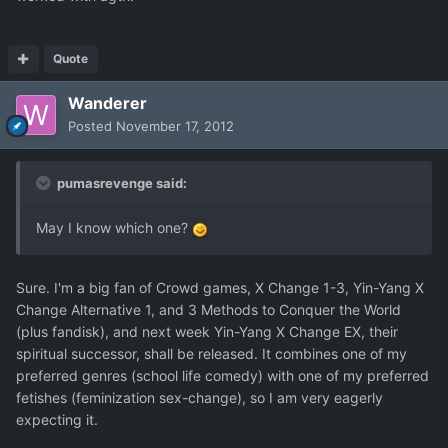
Quote
Wanderer
Posted
November 17, 2012
pumasrevenge said:
May I know which one?
Sure. I'm a big fan of Crowd games, X Change 1-3, Yin-Yang X
Change Alternative 1, and 3 Methods to Conquer the World
(plus fandisk), and next week Yin-Yang X Change EX, their
spiritual successor, shall be released. It combines one of my
preferred genres (school life comedy) with one of my preferred
fetishes (feminization sex-change), so I am very eagerly
expecting it.