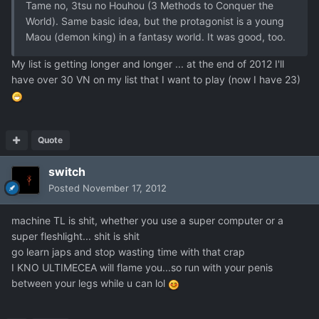
Tame no, 3tsu no Houhou (3 Methods to Conquer the
World). Same basic idea, but the protagonist is a young
Maou (demon king) in a fantasy world. It was good, too.
My list is getting longer and longer ... at the end of 2012 I'll
have over 30 VN on my list that I want to play (now I have 23)
Quote
switch
Posted
November 17, 2012
machine TL is shit, whether you use a super computer or a
super fleshlight... shit is shit
go learn japs and stop wasting time with that crap
I KNO ULTIMECEA will flame you...so run with your penis
between your legs while u can lol