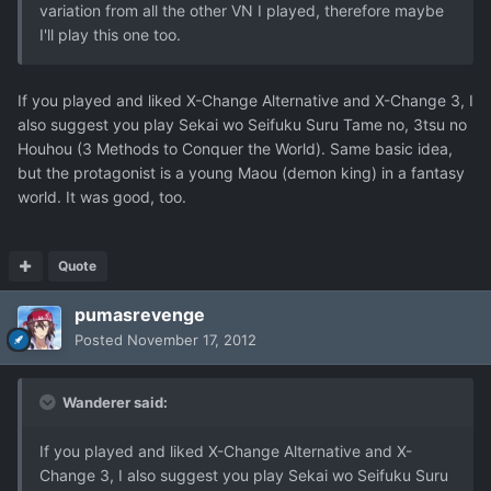
variation from all the other VN I played, therefore maybe
I'll play this one too.
If you played and liked X-Change Alternative and X-Change 3, I
also suggest you play Sekai wo Seifuku Suru Tame no, 3tsu no
Houhou (3 Methods to Conquer the World). Same basic idea,
but the protagonist is a young Maou (demon king) in a fantasy
world. It was good, too.
Quote
pumasrevenge
Posted
November 17, 2012
Wanderer said:
If you played and liked X-Change Alternative and X-
Change 3, I also suggest you play Sekai wo Seifuku Suru