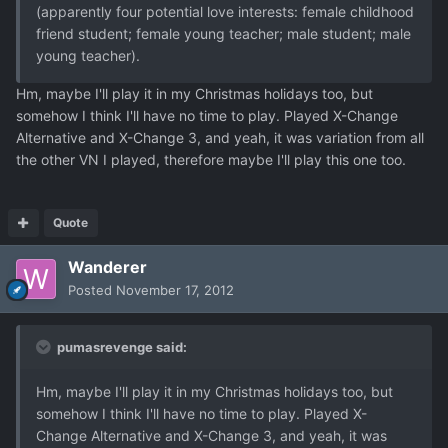
(apparently four potential love interests: female childhood
friend student; female young teacher; male student; male
young teacher).
Hm, maybe I'll play it in my Christmas holidays too, but
somehow I think I'll have no time to play. Played X-Change
Alternative and X-Change 3, and yeah, it was variation from all
the other VN I played, therefore maybe I'll play this one too.
Quote
Wanderer
Posted
November 17, 2012
pumasrevenge said:
Hm, maybe I'll play it in my Christmas holidays too, but
somehow I think I'll have no time to play. Played X-
Change Alternative and X-Change 3, and yeah, it was