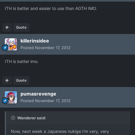
ITH is better and easier to use than AGTH IMO.
Quote
killerinsidee
Posted
November 17, 2012
ITH is better imo.
Quote
pumasrevenge
Posted
November 17, 2012
Wanderer said:
Now, next week a Japanese nukige I'm very, very