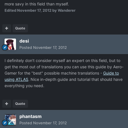
more savy in this field than myself.
Edited
November 17, 2012
by Wanderer
Quote
desi
Posted
November 17, 2012
I definitely don't consider myself an expert on this field, but to
get the most out of translations you can use this guide by Aero-
Gamer for the "best" possible machine translations -
Guide to
using ATLAS
. Nice in-depth guide and tutorial that should have
everything you need.
Quote
phantasm
Posted
November 17, 2012