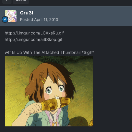
Cru3l
Posted
April 11, 2013
http://i.imgur.com/LCXxsRu.gif
http://i.imgur.com/ai6Skop.gif
wtf Is Up With The Attached Thumbnail *Sigh*