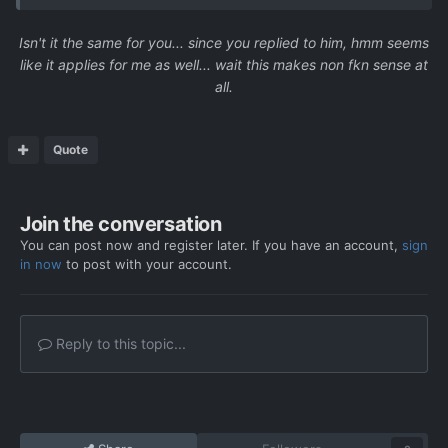
Isn't it the same for you... since you replied to him, hmm seems
like it applies for me as well... wait this makes non fkn sense at
all.
Quote
Join the conversation
You can post now and register later. If you have an account,
sign
in now
to post with your account.
Reply to this topic...