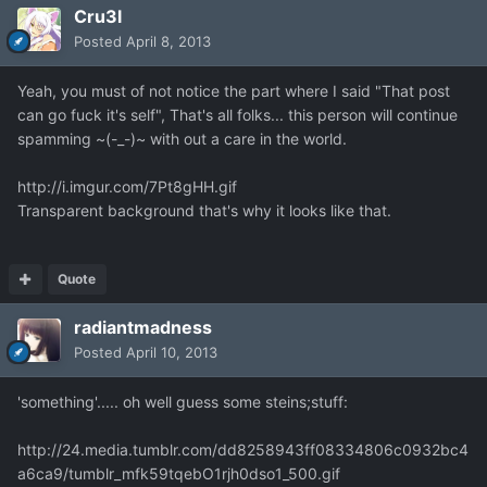
Cru3l
Posted
April 8, 2013
Yeah, you must of not notice the part where I said "That post
can go fuck it's self", That's all folks... this person will continue
spamming ~(-_-)~ with out a care in the world.
http://i.imgur.com/7Pt8gHH.gif
Transparent background that's why it looks like that.
Quote
radiantmadness
Posted
April 10, 2013
'something'..... oh well guess some steins;stuff:
http://24.media.tumblr.com/dd8258943ff08334806c0932bc4
a6ca9/tumblr_mfk59tqebO1rjh0dso1_500.gif