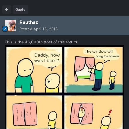
Quote
Rauthaz
Posted
April 16, 2013
This is the 48,000th post of this forum.