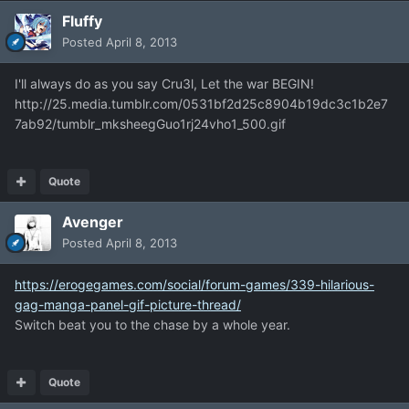
Fluffy
Posted
April 8, 2013
I'll always do as you say Cru3l, Let the war BEGIN!
http://25.media.tumblr.com/0531bf2d25c8904b19dc3c1b2e7
7ab92/tumblr_mksheegGuo1rj24vho1_500.gif
Quote
Avenger
Posted
April 8, 2013
https://erogegames.com/social/forum-games/339-hilarious-
gag-manga-panel-gif-picture-thread/
Switch beat you to the chase by a whole year.
Quote