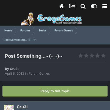
Home
Forums
Social
Forum Games
Post Something...~(-_-)~
Post Something...~(-_-)~
By
Cru3l
April 8, 2013
in
Forum Games
Reply to this topic
Cru3l