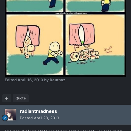
Edited
April 16, 2013
by Rauthaz
Quote
radiantmadness
Posted
April 23, 2013