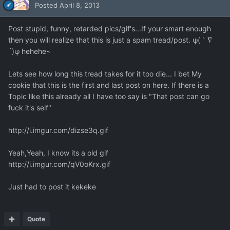
Posted
April 8, 2013
Post stupid, funny, retarded pics/gif's...If your smart enough
then you will realize that this is just a spam tread/post. ψ(｀∇
´)ψ hehehe~
Lets see how long this tread takes for it too die... I bet My
cookie that this is the first and last post on here. If there is a
Topic like this already all I have too say is "That post can go
fuck it's self"
http://i.imgur.com/dizse3q.gif
Yeah,Yeah, I know its a old gif
http://i.imgur.com/qV0oKrx.gif
Just had to post it kekeke
Quote