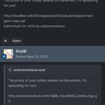
^be proud of your totally useless archievement, I'm aplauding
for you!
http://doulifee.com//Storage/aceatt/GyakutenSaiban1/ani-
gant-claps.gif
Edited
April 24, 2013
by radiantmadness
Quote
Cru3l
Posted
April 23, 2013
radiantmadness said:
^be proud of your totally useless archievement, I'm
aplauding for you!
http://www.snowbuni.com/YaBB_misc/MISC_anime_clap.g
if