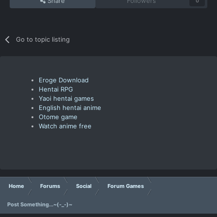
Share
Followers
0
Go to topic listing
Eroge Download
Hentai RPG
Yaoi hentai games
English hentai anime
Otome game
Watch anime free
Home
Forums
Social
Forum Games
Post Something...~(-_-)~