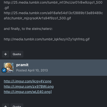
http://25.media.tumblr.com/tumblr_m13hclJsr01r8w9zqo1_500
.gif
http://25.media.tumblr.com/a918afe54d13cf2889b13e89489c
afdc/tumblr_mjzqrsoKAr1s94f9zo1_500.gif
and finally, to the steins;haterz:
http://media.tumblr.com/tumblr_lqkfezyVZy1qh1htq.gif
Quote
pramit
Posted
April 10, 2013
http://i.imgur.com/ijcgy4V.png
http://i.imgur.com/zx97BWi.png
http://i.imgur.com/wLE40.png]
Quote