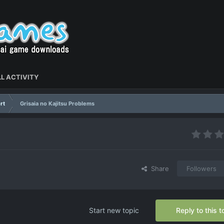
L ACTIVITY
rt
Grisaia no Kajitsu Problems
Share
Followers
Start new topic
Reply to this t