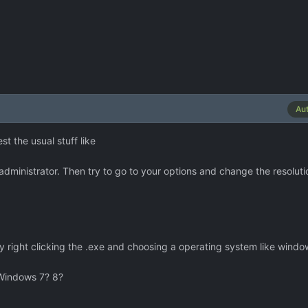
Au
t the usual stuff like
s administrator. Then try to go to your options and change the resolut
y right clicking the .exe and choosing a operating system like wind
Windows 7? 8?