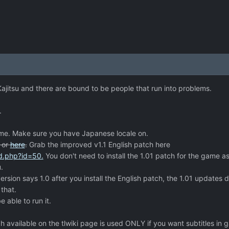
 Kajitsu and there are bound to be people that run into problems.
.
ame. Make sure you have Japanese locale on.
or
here
.
Grab the improved v1.1 English patch here
ad.php?id=50.
You don't need to install the 1.01 patch for the game as
.
sion says 1.0 after you install the English patch, the 1.01 updates d
 that.
e able to run it.
 available on the tlwiki page is used ONLY if you want subtitles in 