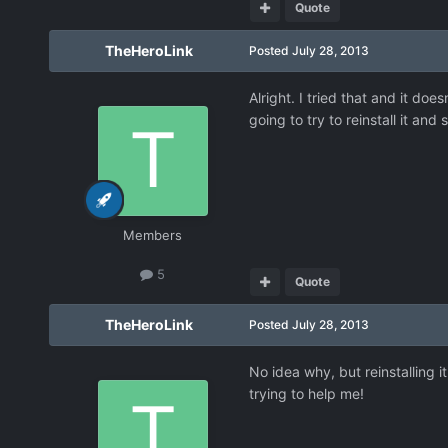
Quote
TheHeroLink
Posted
July 28, 2013
Alright. I tried that and it doe
going to try to reinstall it and 
Members
5
Quote
TheHeroLink
Posted
July 28, 2013
No idea why, but reinstalling 
trying to help me!