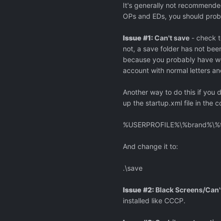
It's generally not recommended
OPs and EDs, you should probab
Issue #1:
Can't save
- check t
not, a save folder has not bee
because you probably have wei
account with normal letters a
Another way to do this if you
up the startup.xml file in the c
%USERPROFILE%\%brand%\%t
And change it to:
.\save
Issue #2:
Black Screens/Can'
installed like CCCP.