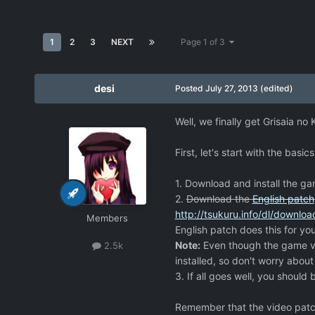
1
2
3
NEXT
Page 1 of 3
desi
Posted
July 27, 2013
(edited)
Well, we finally get Grisaia no
First, let's start with the basics
1. Download and install the g
2.
Download the
English patch
http://tsukuru.info/dl/downlo
Members
English patch does this for you
Note:
Even though the game ver
2.5k
installed, so don't worry about
3. If all goes well, you should b
Remember that the video patch