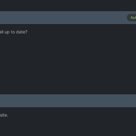
Au
ll up to date?
site.