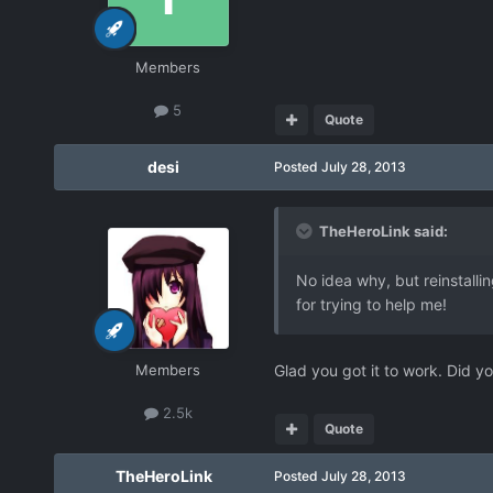
Members
5
Quote
desi
Posted
July 28, 2013
TheHeroLink said:
No idea why, but reinstalli
for trying to help me!
Members
Glad you got it to work. Did yo
2.5k
Quote
TheHeroLink
Posted
July 28, 2013