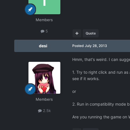
Members
5
Quote
desi
Posted
July 28, 2013
Hmm, that's weird. I can sugges
1. Try to right click and run a
see if it works.
or
Members
2. Run in compatibility mode b
2.5k
Are you running the game on 