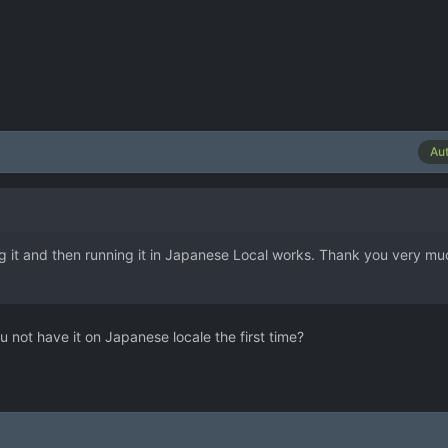
Au
ng it and then running it in Japanese Local works. Thank you very mu
u not have it on Japanese locale the first time?