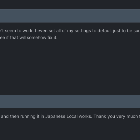
sn't seem to work. I even set all of my settings to default just to be sur
see if that will somehow fix it.
it and then running it in Japanese Local works. Thank you very much 