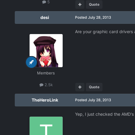
5
Quote
desi
Posted
July 28, 2013
Are your graphic card drivers a
Members
2.5k
Quote
TheHeroLink
Posted
July 28, 2013
Yep, I just checked the AMD's 