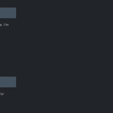
e. I'm
for