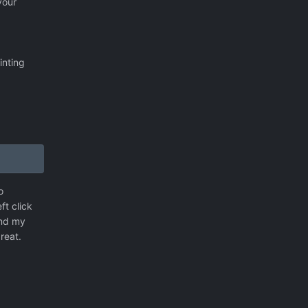
your
inting
o
ft click
and my
reat.