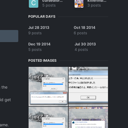
cursedlors2
killerinsidee
5 posts
3 posts
POPULAR DAYS
Jul 28 2013
Oct 18 2014
9 posts
6 posts
Dec 19 2014
Jul 30 2013
5 posts
4 posts
POSTED IMAGES
 the
id get
game.