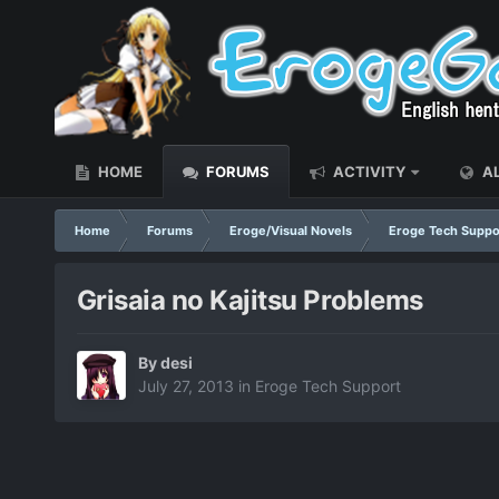
HOME
FORUMS
ACTIVITY
AL
Home
Forums
Eroge/Visual Novels
Eroge Tech Suppo
Grisaia no Kajitsu Problems
By
desi
July 27, 2013
in
Eroge Tech Support