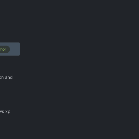
thor
ion and
ows xp