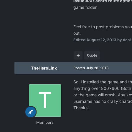
Issue #3:
Sachi's route optio
game folder.
Feel free to post problems you r
out.
Edited
August 12, 2013
by desi
Quote
TheHeroLink
Posted
July 28, 2013
So, I installed the game and the
anything over 800x600 (Both fu
or the game will crash. Any ke
username has no crazy charact
Thanks!
Members