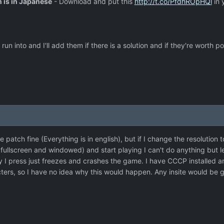
n is in Japanese
- Download and put this
http://t.co/PfdhROpHQl
in 
un into and I'll add them if there is a solution and if they're worth po
 patch fine (Everything is in english), but if I change the resolution t
llscreen and windowed) and start playing I can't do anything but le
y I press just freezes and crashes the game. I have CCCP installed 
ers, so I have no idea why this would happen. Any insite would be g