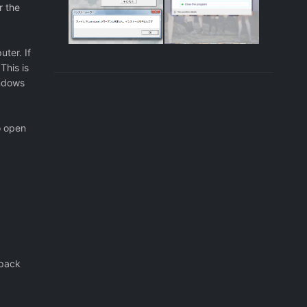
r the
ter. If
This is
indows
o open
 pack