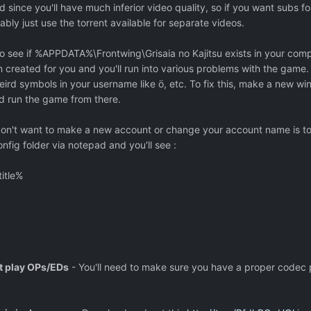
 since you'll have much inferior video quality, so if you want subs fo
ly just use the torrent available for separate videos.
o see if %APPDATA%\Frontwing\Grisaia no Kajitsu exists in your compu
n created for you and you'll run into various problems with the game. 
rd symbols in your username like ö, etc. To fix this, make a new w
nd run the game from there.
 don't want to make a new account or change your account name is t
onfig folder via notepad and you'll see :
itle%
t play OPs/EDs
- You'll need to make sure you have a proper codec