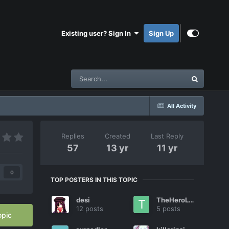
Existing user? Sign In
Sign Up
All Activity
Replies
Created
Last Reply
57
13 yr
11 yr
0
TOP POSTERS IN THIS TOPIC
desi
TheHeroLink
12 posts
5 posts
opic