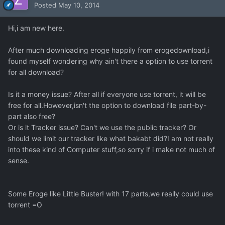
Posted
May 10, 2014
Hi,i am new here.
After much downloading eroge happily from erogedownload,i
found myself wondering why ain't there a option to use torrent
for all download?
Is it a money issue? After all if everyone use torrent, it will be
free for all.However,isn't the option to download file part-by-
part also free?
Or is it Tracker issue? Can't we use the public tracker? Or
should we limit our tracker like what bakabt did?I am not really
into these kind of Computer stuff,so sorry if i make not much of
sense.
Some Eroge like Little Buster! with 17 parts,we really could use
torrent =O