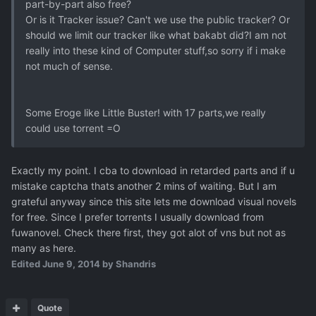
part-by-part also free?
Or is it Tracker issue? Can't we use the public tracker? Or
should we limit our tracker like what bakabt did?I am not
really into these kind of Computer stuff,so sorry if i make
not much of sense.
Some Eroge like Little Buster! with 17 parts,we really
could use torrent =O
Exactly my point. I cba to download in retarded parts and if u
mistake captcha thats another 2 mins of waiting. But I am
grateful anyway since this site lets me download visual novels
for free. Since I prefer torrents I usually download from
fuwanovel. Check there first, they got alot of vns but not as
many as here.
Edited
June 9, 2014
by Shandris
Quote