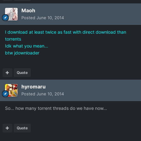
Maoh
Posted
June 10, 2014
I download at least twice as fast with direct download than
torrents
Idk what you mean...
btw jdownloader
Quote
hyromaru
Posted
June 10, 2014
So... how many torrent threads do we have now...
Quote