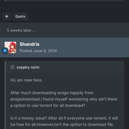
Quote
5 weeks later...
Shandris
Posted
June 9, 2014
zappky said:
Hi,i am new here.
After much downloading eroge happily from
erogedownload,i found myself wondering why ain't there
a option to use torrent for all download?
Is it a money issue? After all if everyone use torrent, it will
be free for all.However,isn't the option to download file