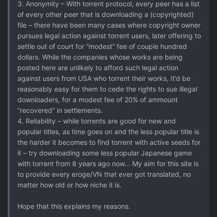
3. Anonymity – With torrent protocol, every peer has a list
of every other peer that is downloading a (copyrighted)
file – there have been many cases where copyright owner
pursues legal action against torrent users, later offering to
settle out of court for “modest” fee of couple hundred
dollars. While the companies whose works are being
posted here are unlikely to afford such legal action
against users from USA who torrent their works, It’d be
reasonably easy for them to cede the rights to sue illegal
downloaders, for a modest fee of 20% of ammount
“recovered” in settlements.
4. Reliability – while torrents are good for new and
popular titles, as time goes on and the less popular title is
the harder it becomes to find torrent with active seeds for
it – try downloading some less popular Japanese game
with torrent from 8 years ago now… My aim for this site is
to provide every eroge/VN that ever got translated, no
matter how old or how niche it is.
Hope that this explains my reasons.