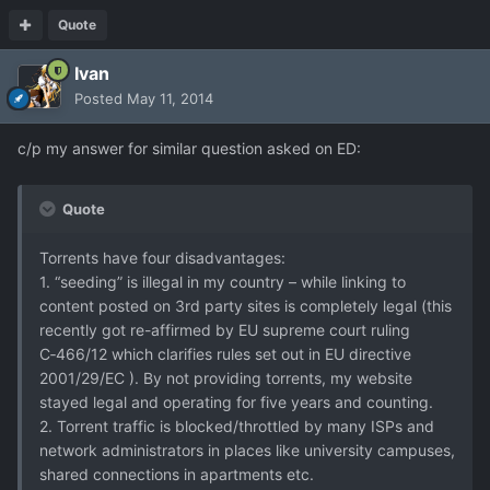
Quote
Ivan
Posted
May 11, 2014
c/p my answer for similar question asked on ED:
Quote
Torrents have four disadvantages:
1. “seeding” is illegal in my country – while linking to
content posted on 3rd party sites is completely legal (this
recently got re-affirmed by EU supreme court ruling
C‑466/12 which clarifies rules set out in EU directive
2001/29/EC ). By not providing torrents, my website
stayed legal and operating for five years and counting.
2. Torrent traffic is blocked/throttled by many ISPs and
network administrators in places like university campuses,
shared connections in apartments etc.