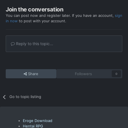
Join the conversation
You can post now and register later. If you have an account,
sign
in now
to post with your account.
Reply to this topic...
Share
Followers
0
Go to topic listing
Eroge Download
Hentai RPG