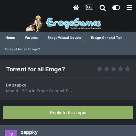
Home
Forums
Eroge/Visual Novels
Eroge General Talk
Torrent for all Eroge?
Torrent for all Eroge?
By
zappky
May 10, 2014
in
Eroge General Talk
Reply to this topic
zappky