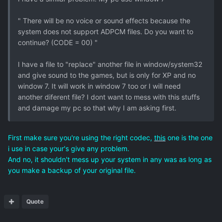
" There will be no voice or sound effects because the
system does not support ADPCM files. Do you want to
continue? (CODE = 00) "
I have a file to "replace" another file in window/system32
and give sound to the games, but is only for XP and no
window 7. It will work in window 7 too or I will need
another diferent file? I dont want to mess with this stuffs
and damage my pc so that why I am asking first.
First make sure you're using the right codec,
this
one is the one
i use in case your's give any problem.
And no, it shouldn't mess up your system in any was as long as
you make a backup of your original file.
Quote