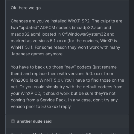
Ok, here we go.
Chances are you’ve installed WinXP SP2. The culprits are
two “updated” ADPCM codecs (imaadp32.acm and
msadp32.acm) located in C:\Windows\System32 and
marked as versions 5.1.xxxx (for the novices, WinXP is
WinNT 5.1). For some reason they won’t work with many
Japanese games anymore.
You have to back up those “new” codecs (just rename
them) and replace them with versions 5.0.xxxx from
Win2000 (aka WinNT 5.0). You’ll have to find those on the
net. Or you could simply try with the default codecs from
your WinXP CD, it should work but be sure they’re not
coming from a Service Pack. In any case, don’t try any
version prior to 5.0.xxxx! reply
another dude said: