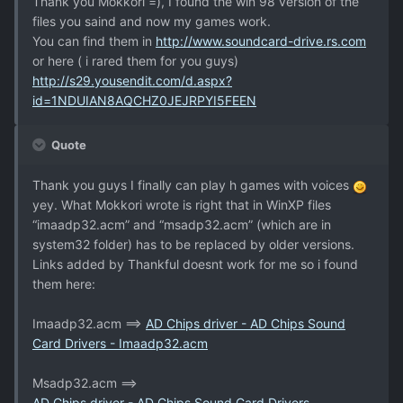
Thank you Mokkori =), I found the win 98 version of the
files you saind and now my games work.
You can find them in
http://www.soundcard-drive.rs.com
or here ( i rared them for you guys)
http://s29.yousendit.com/d.aspx?
id=1NDUIAN8AQCHZ0JEJRPYI5FEEN
Quote
Thank you guys I finally can play h games with voices
yey. What Mokkori wrote is right that in WinXP files
“imaadp32.acm” and “msadp32.acm” (which are in
system32 folder) has to be replaced by older versions.
Links added by Thankful doesnt work for me so i found
them here:
Imaadp32.acm ==>
AD Chips driver - AD Chips Sound
Card Drivers - Imaadp32.acm
Msadp32.acm ==>
AD Chips driver - AD Chips Sound Card Drivers -