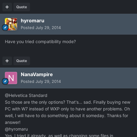
Quote
hyromaru
Posted
July 29, 2014
Have you tried compatibility mode?
Quote
NanaVampire
Posted
July 29, 2014
@Helvetica Standard
So those are the only options? That's... sad. Finally buying new
PC with W7 instead of WXP only to have another problems. Oh
well, I will have to do something about it someday. Thanks for
answer!
@hyromaru
Yes, I tried it already, as well as changing some files in