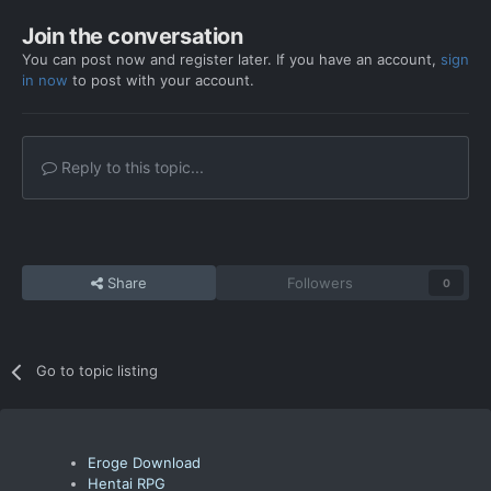
Join the conversation
You can post now and register later. If you have an account,
sign
in now
to post with your account.
Reply to this topic...
Share
Followers
0
Go to topic listing
Eroge Download
Hentai RPG