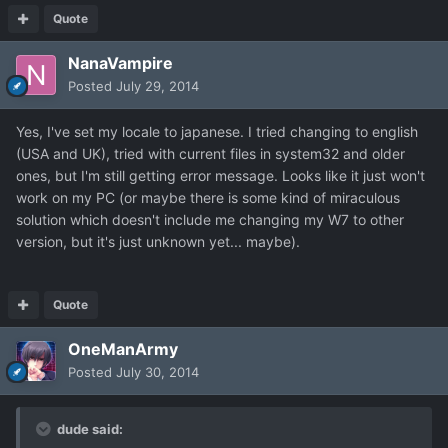
Quote
NanaVampire
Posted
July 29, 2014
Yes, I've set my locale to japanese. I tried changing to english
(USA and UK), tried with current files in system32 and older
ones, but I'm still getting error message. Looks like it just won't
work on my PC (or maybe there is some kind of miraculous
solution which doesn't include me changing my W7 to other
version, but it's just unknown yet... maybe).
Quote
OneManArmy
Posted
July 30, 2014
dude said: