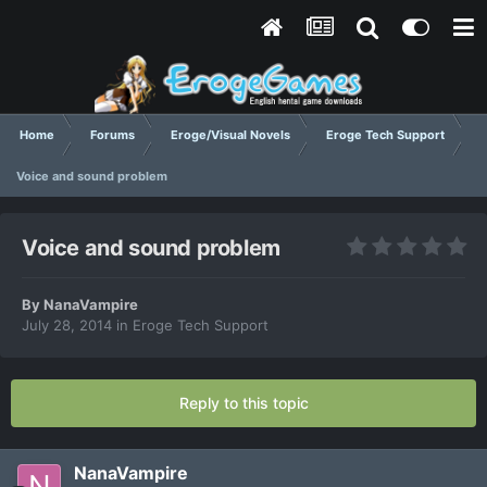
Home
Forums
Eroge/Visual Novels
Eroge Tech Support
Voice and sound problem
Voice and sound problem
By
NanaVampire
July 28, 2014
in
Eroge Tech Support
Reply to this topic
NanaVampire