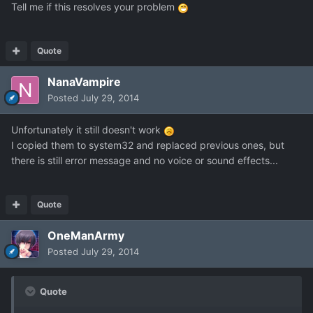
Tell me if this resolves your problem
Quote
NanaVampire
Posted
July 29, 2014
Unfortunately it still doesn't work
I copied them to system32 and replaced previous ones, but
there is still error message and no voice or sound effects...
Quote
OneManArmy
Posted
July 29, 2014
Quote