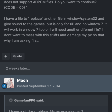
does not support ADPCM files. Do you want to continue?
(CODE = 00) "
I have a file to "replace" another file in window/system32 and
give sound to the games, but is only for XP and no window 7. It
will work in window 7 too or I will need another diferent file? I
dont want to mess with this stuffs and damage my pc so that
why I am asking first.
Quote
2 weeks later...
Maoh
Posted
September 27, 2014
GamefanPPG said:
I have a similar problem. My pc use window 7