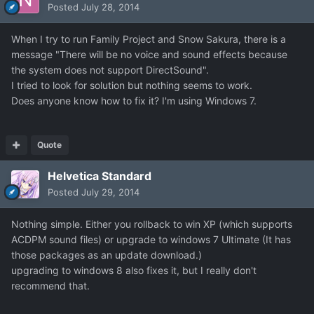
Posted
July 28, 2014
When I try to run Family Project and Snow Sakura, there is a
message "There will be no voice and sound effects because
the system does not support DirectSound".
I tried to look for solution but nothing seems to work.
Does anyone know how to fix it? I'm using Windows 7.
Quote
Helvetica Standard
Posted
July 29, 2014
Nothing simple. Either you rollback to win XP (which supports
ACDPM sound files) or upgrade to windows 7 Ultimate (It has
those packages as an update download.)
upgrading to windows 8 also fixes it, but I really don't
recommend that.