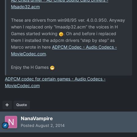
Msadp32.acm
These are drivers from win98/95 ver. 4.0.0.950. Anyway
when I replaced only “Imaadp32.acm” the voices in H
Games started working
. Oh and before i replaced
them I installed the adpcm drivers “step by step” as
Marco wrote in here
ADPCM Codec - Audio Codecs -
MovieCodec.com
.
Enjoy the H Games
ADPCM codec for certain games - Audio Codecs -
MovieCodec.com
Quote
NanaVampire
Posted
August 2, 2014