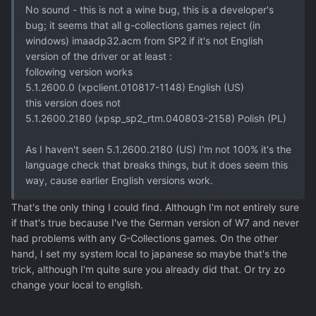
No sound - this is not a wine bug, this is a developer's
bug; it seems that all g-collections games reject (in
windows) imaadp32.acm from SP2 if it's not English
version of the driver or at least :
following version works
5.1.2600.0 (xpclient.010817-1148) English (US)
this version does not
5.1.2600.2180 (xpsp_sp2_rtm.040803-2158) Polish (PL)
As I haven't seen 5.1.2600.2180 (US) I'm not 100% it's the
language check that breaks things, but it does seem this
way, cause earlier English versions work.
That's the only thing I could find. Although I'm not entirely sure
if that's true because I've the German version of W7 and never
had problems with any G-Collections games. On the other
hand, I set my system local to japanese so maybe that's the
trick, although I'm quite sure you already did that. Or try zo
change your local to english.