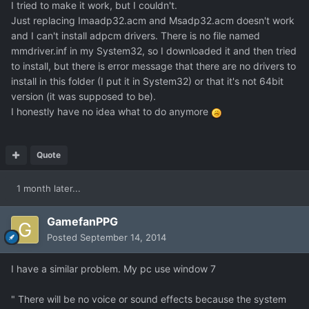
I tried to make it work, but I couldn't.
Just replacing Imaadp32.acm and Msadp32.acm doesn't work
and I can't install adpcm drivers. There is no file named
mmdriver.inf in my System32, so I downloaded it and then tried
to install, but there is error message that there are no drivers to
install in this folder (I put it in System32) or that it's not 64bit
version (it was supposed to be).
I honestly have no idea what to do anymore
Quote
1 month later...
GamefanPPG
Posted
September 14, 2014
I have a similar problem. My pc use window 7
" There will be no voice or sound effects because the system