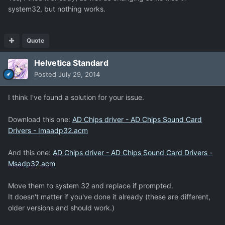
system32, but nothing works.
Quote
Helvetica Standard
Posted
July 29, 2014
I think I've found a solution for your issue.
Download this one:
AD Chips driver - AD Chips Sound Card
Drivers - Imaadp32.acm
And this one:
AD Chips driver - AD Chips Sound Card Drivers -
Msadp32.acm
Move them to system 32 and replace if prompted.
It doesn't matter if you've done it already (these are different,
older versions and should work.)