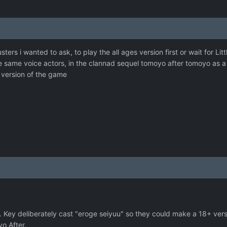
sters i wanted to ask, to play the all ages version first or wait for Lit
he same voice actors, in the clannad sequel tomoyo after tomoyo as a a
 version of the game
. Key deliberately cast "eroge seiyuu" so they could make a 18+ ver
yo After.