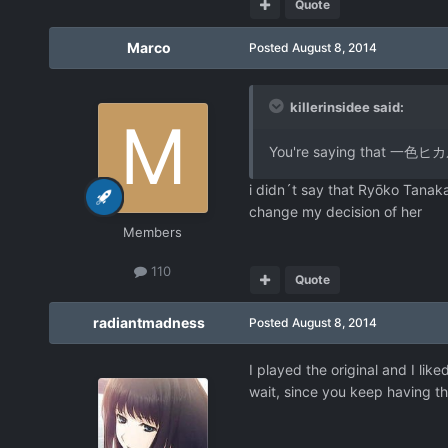
Quote
Marco
Posted
August 8, 2014
killerinsidee said:
You're saying that 一色ヒカル
i didn´t say that Ryōko Tanaka
change my decision of her
Members
110
Quote
radiantmadness
Posted
August 8, 2014
I played the original and I li
wait, since you keep having th