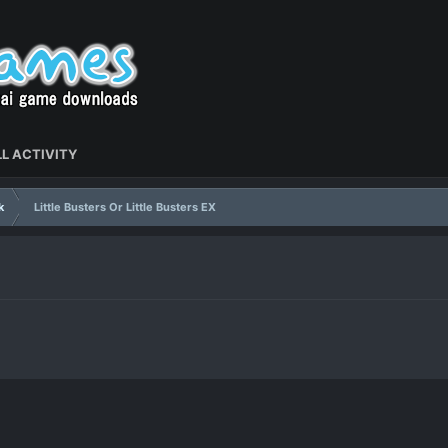
L ACTIVITY
k
Little Busters Or Little Busters EX