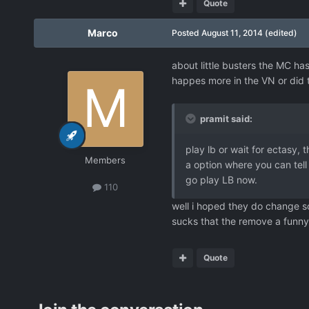
Quote
Marco
Posted
August 11, 2014
(edited)
about little busters the MC ha
happes more in the VN or did t
pramit said:
play lb or wait for ectasy,
Members
a option where you can tell
go play LB now.
110
well i hoped they do change s
sucks that the remove a funny
Quote