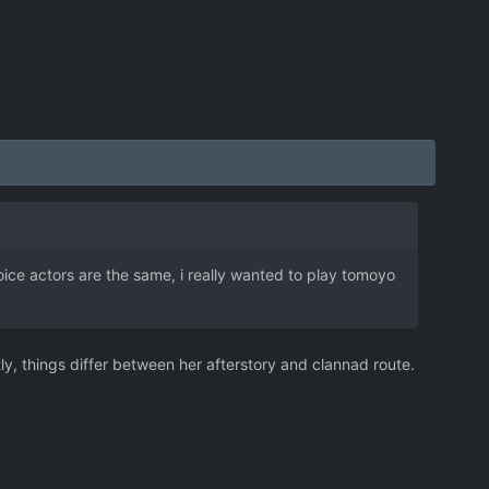
e voice actors are the same, i really wanted to play tomoyo
tly, things differ between her afterstory and clannad route.