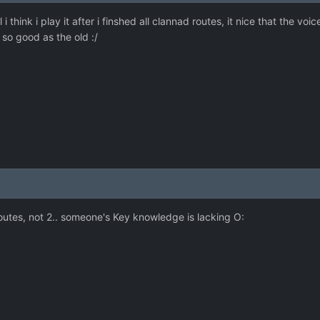
 i think i play it after i finshed all clannad routes, it nice that the v
 so good as the old :/
 routes, not 2.. someone's Key knowledge is lacking O: