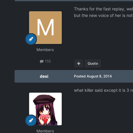
Thanks for the fast replay, well
but the new voice of her is not
Members
110
Quote
desi
Posted
August 8, 2014
what killer said except it is 3
Members