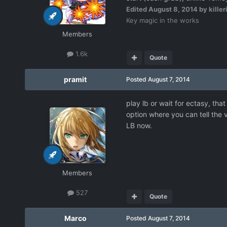
Edited
August 8, 2014
by killer
Key magic in the works
Members
1.6k
Quote
pramit
Posted
August 7, 2014
play lb or wait for ectasy, th
option where you can tell the 
LB now.
Members
527
Quote
Marco
Posted
August 7, 2014