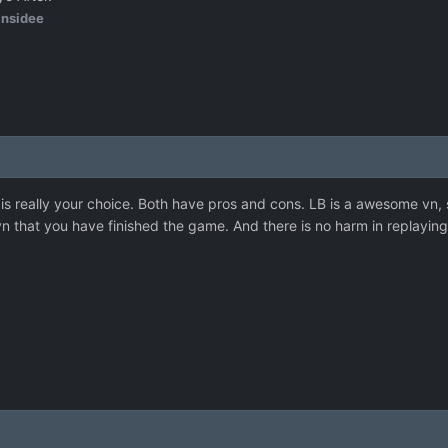
insidee
at is really your choice. Both have pros and cons. LB is a awesome vn,
vn that you have finished the game. And there is no harm in replayin