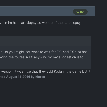
Author
e when he has narcolepsy so wonder if the narcolepsy
vn, so you might not want to wait for EX. And EX also has
laying the routes in EX anyway. So my suggestion is to
rsion, it was nice that they add Kodu in the game but it
ited
August 11, 2014
by Marco