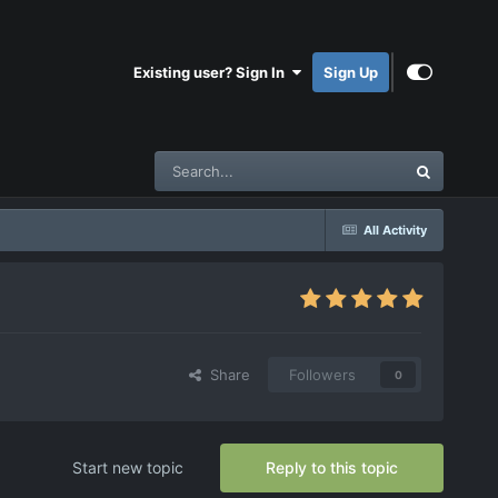
Existing user? Sign In
Sign Up
All Activity
Share
Followers
0
Start new topic
Reply to this topic