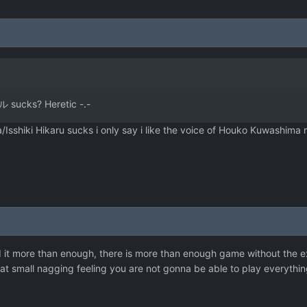
 sucks? Heretic -.-
/Isshiki Hikaru sucks i only say i like the voice of Houko Kuwashima
ked it more than enough, there is more than enough game without the 
at small nagging feeling you are not gonna be able to play everything