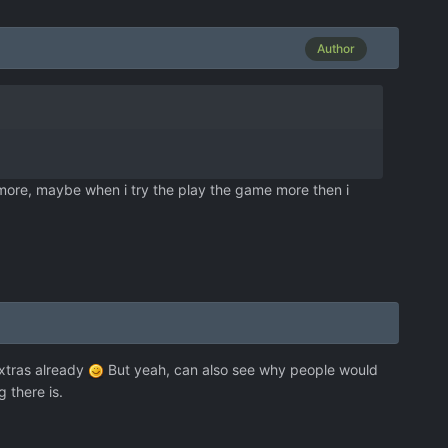
Author
 more, maybe when i try the play the game more then i
extras already
But yeah, can also see why people would
 there is.