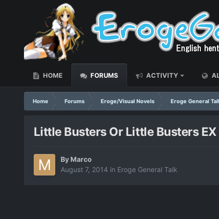
HOME
FORUMS
ACTIVITY
AL
Home
Forums
Eroge/Visual Novels
Eroge General Tal
Little Busters Or Little Busters EX
By
Marco
August 7, 2014
in
Eroge General Talk