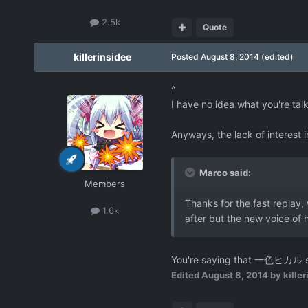
2.5k
Quote
killerinsidee
Posted
August 8, 2014
(edited)
^
I have no idea what you're tal
Anyways, the lack of interest 
Marco said:
Members
Thanks for the fast replay, w
1.6k
after but the new voice of h
You're saying that 一色ヒカル su
Edited
August 8, 2014
by killer