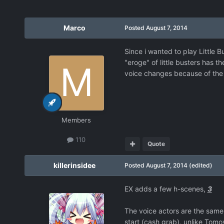
Marco
Posted
August 7, 2014
Since i wanted to play Little Bu
"eroge" of little busters has t
voice changes because of the
Members
110
Quote
killerinsidee
Posted
August 7, 2014
(edited)
EX adds a few h-scenes,
3
The voice actors are the same
start (cash grab), unlike Tomo