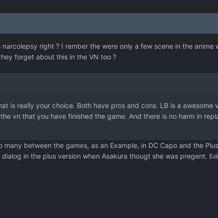
s narcolepsy right ? I rember the were only a few scene in the anim
hey forget about this in the VN too ?
 that is really your choice. Both have pros and cons. LB is a awesome 
 the vn that you have finished the game. And there is no harm in rep
o many between the games, as an Example, in DC Capo and the Plus ve
 dialog in the plus version when Asakura thougt she was pregent.
Ed