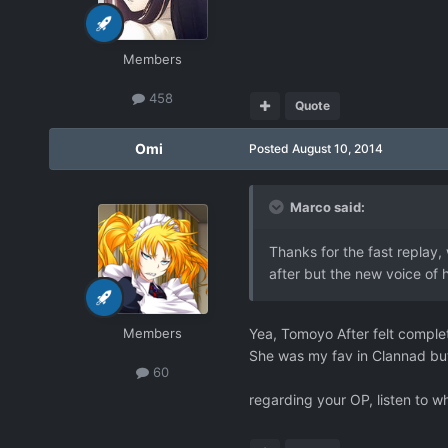
Members
458
Quote
Omi
Posted
August 10, 2014
Marco said:
Thanks for the fast replay, w
after but the new voice of h
Members
Yea, Tomoyo After felt complete
She was my fav in Clannad but p
60
regarding your OP, listen to wh