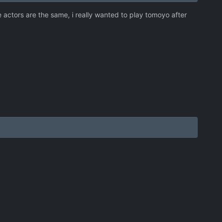
oice actors are the same, i really wanted to play tomoyo after