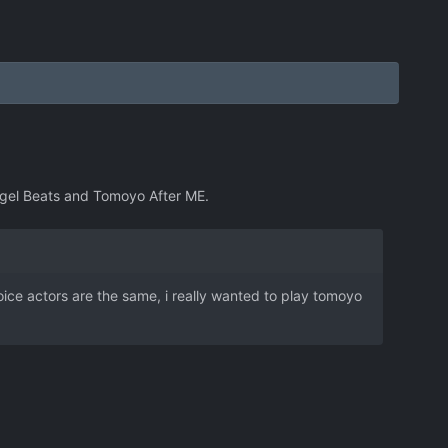
 Angel Beats and Tomoyo After ME.
e voice actors are the same, i really wanted to play tomoyo