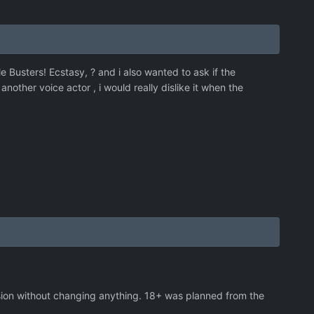
tle Busters! Ecstasy, ? and i also wanted to ask if the
nother voice actor , i would really dislike it when the
sion without changing anything. 18+ was planned from the