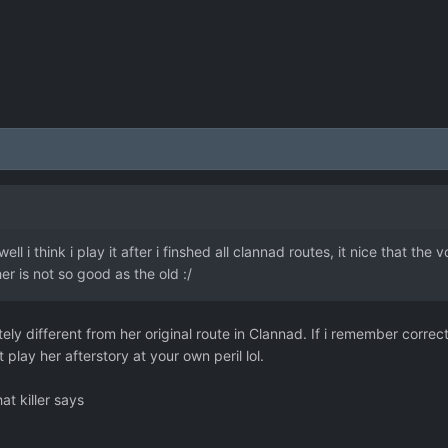
ell i think i play it after i finshed all clannad routes, it nice that th
er is not so good as the old :/
ly different from her original route in Clannad. If i remember correc
lay her afterstory at your own peril lol.
at killer says