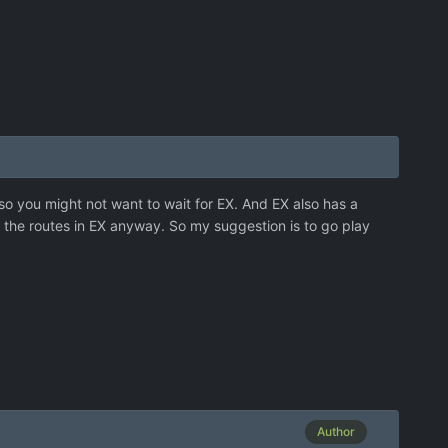
 so you might not want to wait for EX. And EX also has a
g the routes in EX anyway. So my suggestion is to go play
Author