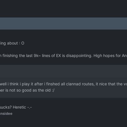
king about : O
in finishing the last 9k~ lines of EX is disappointing. High hopes for
ell i think i play it after i finshed all clannad routes, it nice that th
er is not so good as the old :/
cks? Heretic -.-
insidee