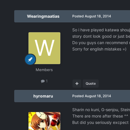
Wearingmaatias
Posted
August 18, 2014
So i have played katawa shoujo
story dont look good or just b
Do you guys can recommend 
Sorry for english mistakes =)
Members
1
Quote
hyromaru
Posted
August 18, 2014
Sharin no kuni, G-senjou, Stei
There are more after these ^^
But did you seriously excpect