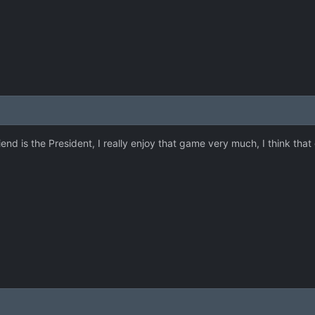
end is the President, I really enjoy that game very much, I think that