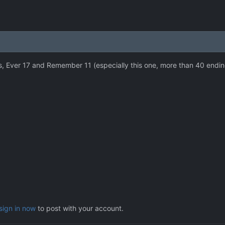
s, Ever 17 and Remember 11 (especially this one, more than 40 ending
sign in now
to post with your account.