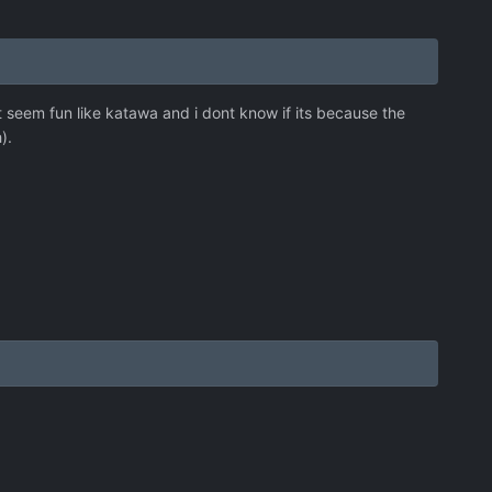
t seem fun like katawa and i dont know if its because the
).