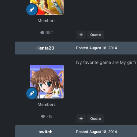
Members
682
Quote
Henta20
Posted
August 18, 2014
Ny favorite game are My girlfri
Members
718
Quote
switch
Posted
August 18, 2014