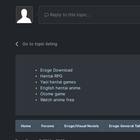
Reply to this topic...
Go to topic listing
Eroge Download
Hentai RPG
Yaoi hentai games
English hentai anime
Otome game
Watch anime free
Home
Forums
Eroge/Visual Novels
Eroge General Tal