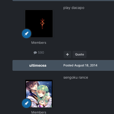
play dacapo
Members
590
Quote
ultimecea
Posted
August 18, 2014
sengoku rance
Members