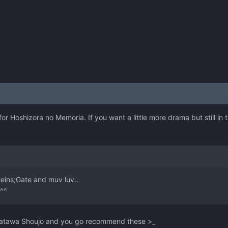
for Hoshizora no Memoria. If you want a little more drama but still in
teins;Gate and muv luv..
 ^^
 Katawa Shoujo and you go recommend these >_