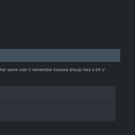
 that same vein (I remember katawa shoujo had a bit o'