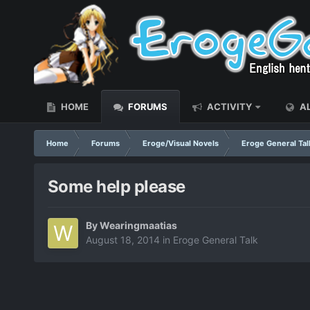
HOME
FORUMS
ACTIVITY
AL
Home
Forums
Eroge/Visual Novels
Eroge General Tal
Some help please
By
Wearingmaatias
August 18, 2014
in
Eroge General Talk