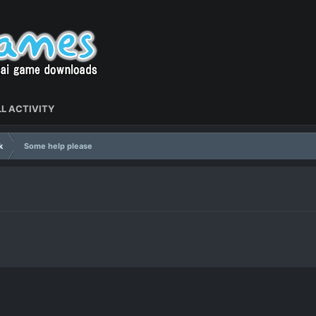
L ACTIVITY
k
Some help please