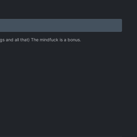
s and all that) The mindfuck is a bonus.