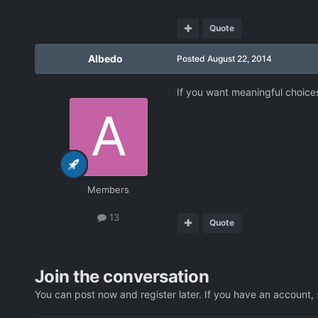
Quote
Albedo
Posted
August 22, 2014
If you want meaningful choice
Members
13
Quote
Join the conversation
You can post now and register later. If you have an account,