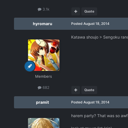
3.1k
Quote
hyromaru
Posted
August 18, 2014
Katawa shoujo > Sengoku ranc
Members
682
Quote
pramit
Posted
August 19, 2014
harem party? That was so awfu