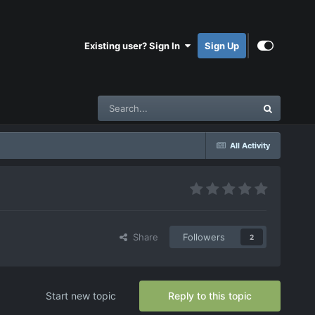
Existing user? Sign In
Sign Up
All Activity
Share
Followers
2
Start new topic
Reply to this topic