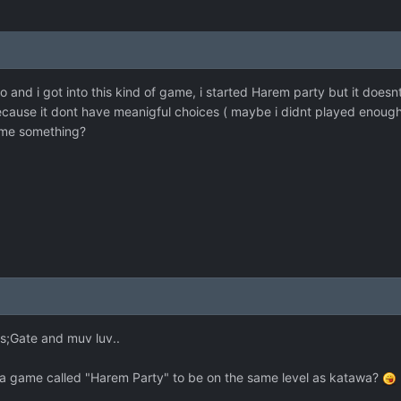
 and i got into this kind of game, i started Harem party but it doesn
ecause it dont have meanigful choices ( maybe i didnt played enough
me something?
ns;Gate and muv luv..
 a game called "Harem Party" to be on the same level as katawa?