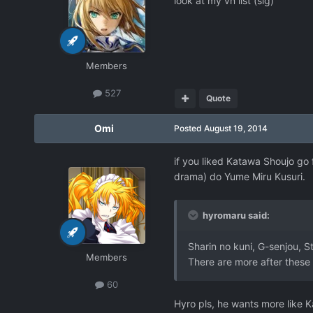
look at my vn list (sig)
Members
527
Quote
Omi
Posted
August 19, 2014
if you liked Katawa Shoujo go 
drama) do Yume Miru Kusuri.
hyromaru said:
Sharin no kuni, G-senjou, S
Members
There are more after these
60
Hyro pls, he wants more like