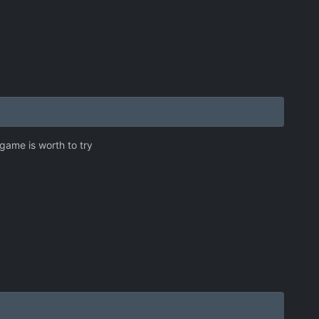
 game is worth to try