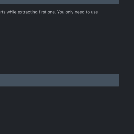
rts while extracting first one. You only need to use