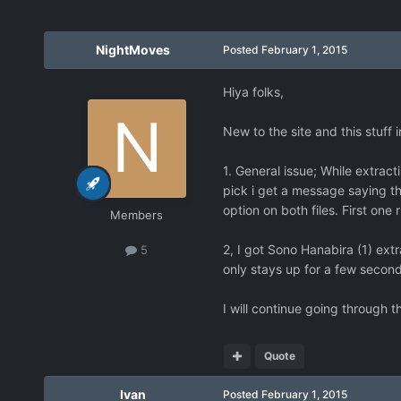
NightMoves
Posted
February 1, 2015
Hiya folks,
New to the site and this stuff 
1. General issue; While extract
pick i get a message saying th
option on both files. First one
Members
2, I got Sono Hanabira (1) extra
5
only stays up for a few second
I will continue going through 
Quote
Ivan
Posted
February 1, 2015