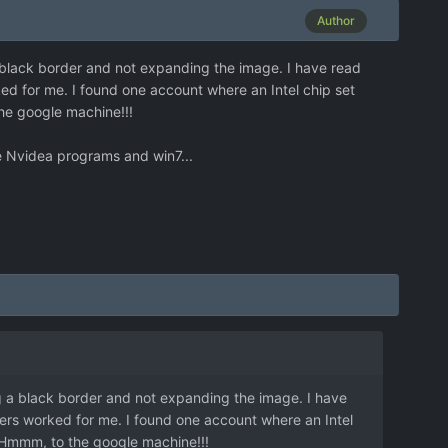
Author
a black border and not expanding the image. I have read
ed for me. I found one account where an Intel chip set
he google machine!!!
he Nvidea programs and win7...
ng a black border and not expanding the image. I have
ers worked for me. I found one account where an Intel
 Hmmm, to the google machine!!!