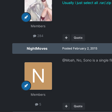
Usually i just select all .rar/.
Members
284
Quote
NightMoves
Posted
February 2, 2015
@Moah, No, Sono is a single fil
Members
5
Quote