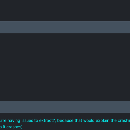
re having issues to extract?, because that would explain the crashi
o it crashes).