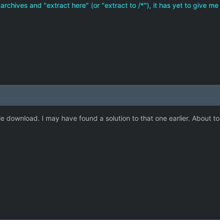
zip archives and "extract here" (or "extract to /*"), it has yet to give 
e download. I may have found a solution to that one earlier. About to t