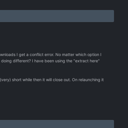
wnloads I get a conflict error. No matter which option I
 doing different? I have been using the "extract here"
(very) short while then it will close out. On relaunching it