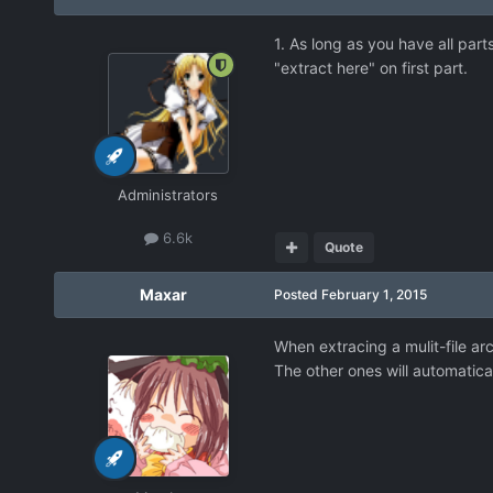
1. As long as you have all part
"extract here" on first part.
Administrators
6.6k
Quote
Maxar
Posted
February 1, 2015
When extracing a mulit-file arc
The other ones will automatical