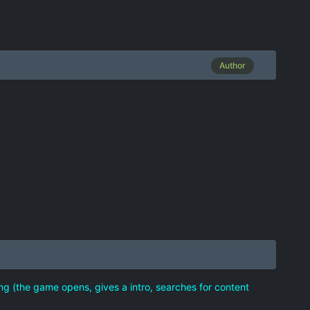
Author
ng (the game opens, gives a intro, searches for content