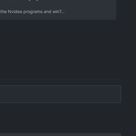
h the Nvidea programs and win7...