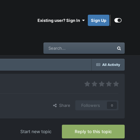
Existing user? Sign In
Sign Up
All Activity
Share
Followers
0
Start new topic
Reply to this topic