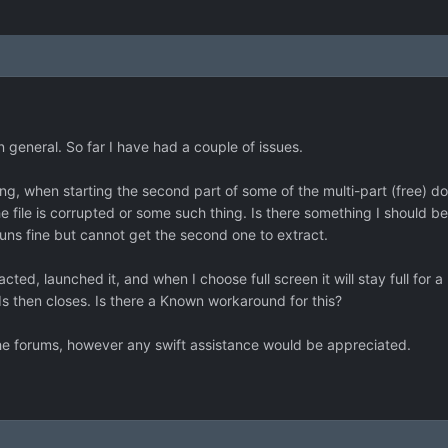
in general. So far I have had a couple of issues.
ing, when starting the second part of some of the multi-part (free) do
e file is corrupted or some such thing. Is there something I should be
 runs fine but cannot get the second one to extract.
cted, launched it, and when I choose full screen it will stay full for a 
s then closes. Is there a Known workaround for this?
the forums, however any swift assistance would be appreciated.