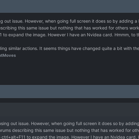
ng out issue. However, when going full screen it does so by adding 
cribing this same issue but nothing that has worked for others work
F11 to expand the image. However I have an Nvidea card. Hmmm, to t
ding similar actions. It seems things have changed quite a bit with t
htMoves
osing out issue. However, when going full screen it does so by addi
rums describing this same issue but nothing that has worked for oth
to ctrl+alt+F11 to expand the image. However I have an Nvidea card.