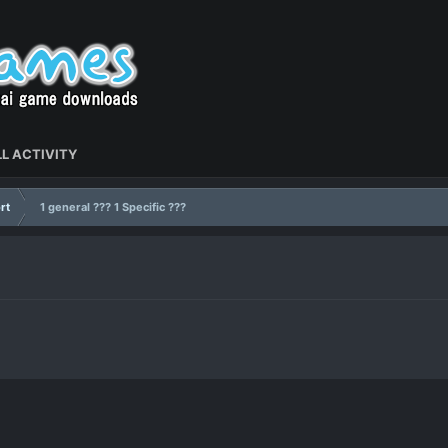
L ACTIVITY
rt
1 general ??? 1 Specific ???