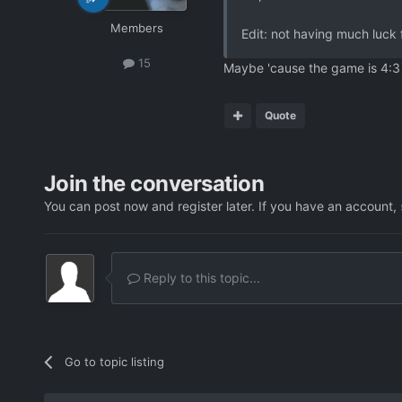
Members
Edit: not having much luck 
15
Maybe 'cause the game is 4:3 
Quote
Join the conversation
You can post now and register later. If you have an account,
Reply to this topic...
Go to topic listing