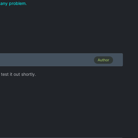
me any problem.
Author
est it out shortly.