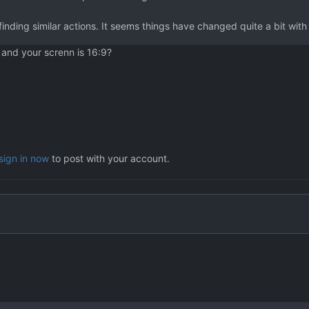
finding similar actions. It seems things have changed quite a bit wit
and your screnn is 16:9?
sign in now
to post with your account.