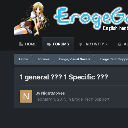
HOME
FORUMS
ACTIVITY
AL
Home
Forums
Eroge/Visual Novels
Eroge Tech Suppo
1 general ??? 1 Specific ???
By
NightMoves
February 1, 2015
in
Eroge Tech Support