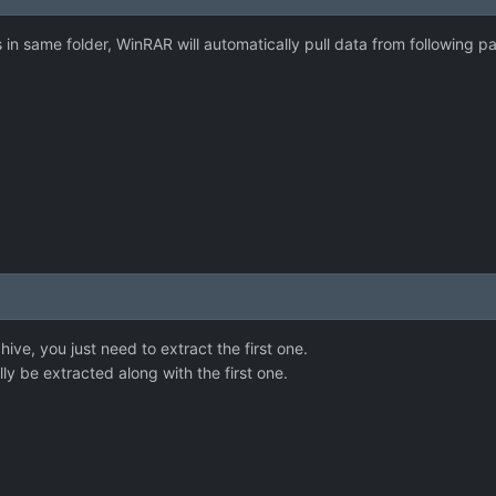
s in same folder, WinRAR will automatically pull data from following pa
hive, you just need to extract the first one.
ly be extracted along with the first one.