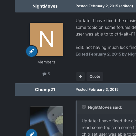
NightMoves
Posted
February 2, 2015
(edited)
Update: I have fixed the closi
some topic on some forums des
user was able to to ctrl+alt+
Edit: not having much luck fin
Edited
February 2, 2015
by Nig
Members
5
Quote
Chomp21
Posted
February 3, 2015
NightMoves said:
Update: I have fixed the cl
read some topic on some fo
chip set user was able to 