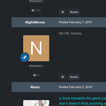
Members
231
Quote
NightMoves
Posted
February 1, 2015
AH OK, thanks.
Members
5
Quote
Maoh
Posted
February 2, 2015
Is Sono Hanabira the game you'
and it doesn't finds anything s