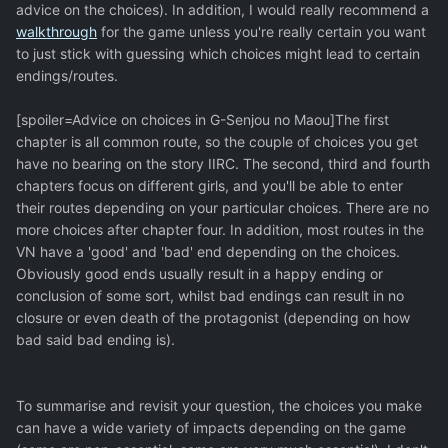
advice on the choices). In addition, I would really recommend a
walkthrough
for the game unless you're really certain you want
to just stick with guessing which choices might lead to certain
endings/routes.
[spoiler=Advice on choices in G-Senjou no Maou]The first
chapter is all common route, so the couple of choices you get
have no bearing on the story IIRC. The second, third and fourth
chapters focus on different girls, and you'll be able to enter
their routes depending on your particular choices. There are no
more choices after chapter four. In addition, most routes in the
VN have a 'good' and 'bad' end depending on the choices.
Obviously good ends usually result in a happy ending or
conclusion of some sort, whilst bad endings can result in no
closure or even death of the protagonist (depending on how
bad said bad ending is).
To summarise and revisit your question, the choices you make
can have a wide variety of impacts depending on the game