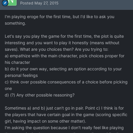
Posted
May 27, 2015
I'm playing eroge for the first time, but I'd like to ask you
something.
Let's say you play the game for the first time, the plot is quite
interesting and you want to play it honestly (means without
saves). What are you choices then? Are you trying to:
a) empathize with the main character, pick choices proper for
his character
b) do it your own way, selecting an option according to your
personal feelings
c) think over possible consequences of a choice before picking
one
d) (?) Any other possible reasoning?
Sometimes a) and b) just can't go in pair. Point c) I think is for
the players that have certain goal in the game (scoring specific
girl, having impact on some other matter).
I'm asking the question because I don't really feel like playing