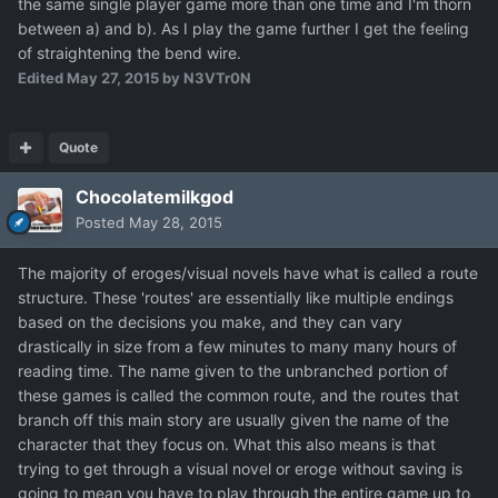
the same single player game more than one time and I'm thorn
between a) and b). As I play the game further I get the feeling
of straightening the bend wire.
Edited
May 27, 2015
by N3VTr0N
Quote
Chocolatemilkgod
Posted
May 28, 2015
The majority of eroges/visual novels have what is called a route
structure. These 'routes' are essentially like multiple endings
based on the decisions you make, and they can vary
drastically in size from a few minutes to many many hours of
reading time. The name given to the unbranched portion of
these games is called the common route, and the routes that
branch off this main story are usually given the name of the
character that they focus on. What this also means is that
trying to get through a visual novel or eroge without saving is
going to mean you have to play through the entire game up to