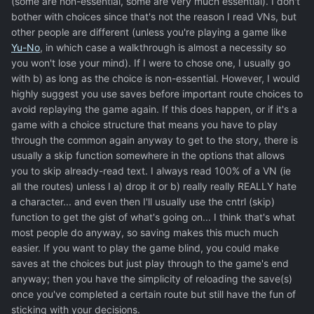
(some are non-essential, some are very much essential). I don't
bother with choices since that's not the reason I read VNs, but
other people are different (unless you're playing a game like
Yu-No
, in which case a walkthrough is almost a necessity so
you won't lose your mind). If I were to chose one, I usually go
with b) as long as the choice is non-essential. However, I would
highly suggest you use saves before important route choices to
avoid replaying the game again. If this does happen, or if it's a
game with a choice structure that means you have to play
through the common again anyway to get to the story, there is
usually a skip function somewhere in the options that allows
you to skip already-read text. I always read 100% of a VN (ie
all the routes) unless I a) drop it or b) really really REALLY hate
a character... and even then I'll usually use the cntrl (skip)
function to get the gist of what's going on... I think that's what
most people do anyway, so saving makes this much much
easier. If you want to play the game blind, you could make
saves at the choices but just play through to the game's end
anyway; then you have the simplicity of reloading the save(s)
once you've completed a certain route but still have the fun of
sticking with your decisions.