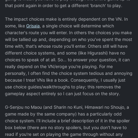
that point again in order to get a different 'branch' to play.
The impact choices make is entirely dependent on the VN. In
some, like
Grisaia
, a single choice will determine which
character's route you will enter. In others the choices you make
will be tallied up and, depending on who you've spent the most
time with, that's whose route you'll enter. Others still will have
different choice systems, and some (like Higurashi) have no
choices to speak of at all. So... to answer your question, it can
really depend on the VN/eroge you're playing. For me
personally, I often find the choice system tedious and annoying
because I treat VNs like a book. Consequently, I usually just
use choice guides/walkthroughs to play; this removes the
gameplay aspect entirely so I can just focus on the story.
G-Senjou no Maou (and Sharin no Kuni, Himawari no Shoujo, a
game made by the same company) has a particularly odd
choice system. I'll include a brief description of it in the spoiler
box below (there are no story spoilers, but you don't have to
read if you're set on playing the game through without any