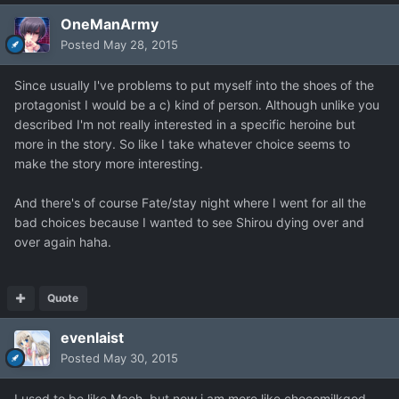
OneManArmy
Posted
May 28, 2015
Since usually I've problems to put myself into the shoes of the
protagonist I would be a c) kind of person. Although unlike you
described I'm not really interested in a specific heroine but
more in the story. So like I take whatever choice seems to
make the story more interesting.
And there's of course Fate/stay night where I went for all the
bad choices because I wanted to see Shirou dying over and
over again haha.
Quote
evenlaist
Posted
May 30, 2015
I used to be like Maoh, but now i am more like chocomilkgod.