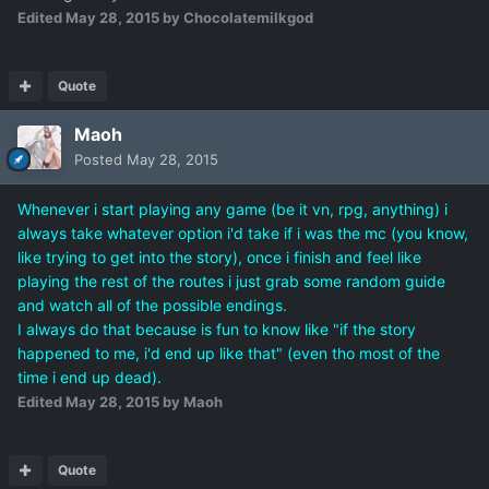
Edited
May 28, 2015
by Chocolatemilkgod
Quote
Maoh
Posted
May 28, 2015
Whenever i start playing any game (be it vn, rpg, anything) i
always take whatever option i'd take if i was the mc (you know,
like trying to get into the story), once i finish and feel like
playing the rest of the routes i just grab some random guide
and watch all of the possible endings.
I always do that because is fun to know like "if the story
happened to me, i'd end up like that" (even tho most of the
time i end up dead).
Edited
May 28, 2015
by Maoh
Quote