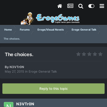
Home
Forums
Eroge/Visual Novels
Eroge General Talk
The choices.
The choices.
By
N3VTr0N
May 27, 2015
in
Eroge General Talk
Reply to this topic
N3VTr0N