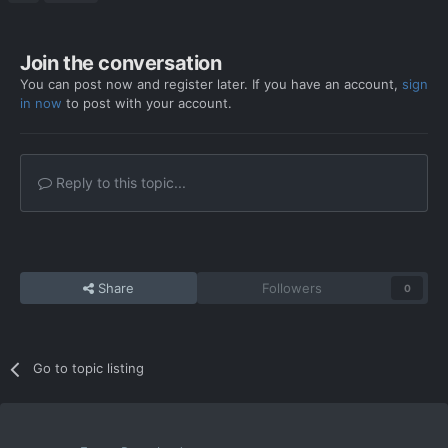
Join the conversation
You can post now and register later. If you have an account,
sign
in now
to post with your account.
Reply to this topic...
Share
Followers
0
Go to topic listing