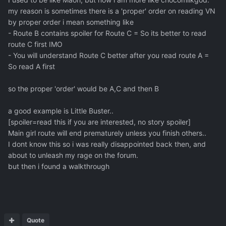
my reason is sometimes there is a 'proper' order on reading VN
by proper order i mean something like
- Route B contains spoiler for Route C = So its better to read
route C first IMO
- You will understand Route C better after you read route A =
So read A first
so the proper 'order' would be A,C and then B
a good example is Little Buster..
[spoiler=read this if you are interested, no story spoiler]
Main girl route will end prematurely unless you finish others..
I dont know this so i was really disappointed back then, and
about to unleash my rage on the forum.
but then i found a walkthrough
Quote