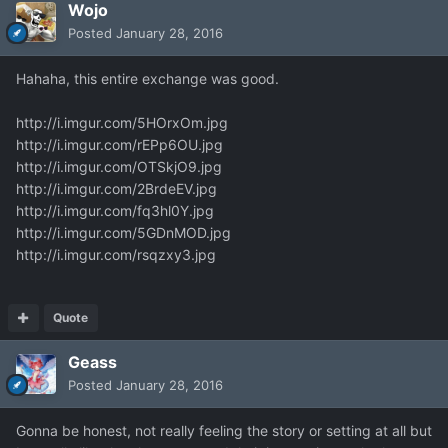
Wojo
Posted
January 28, 2016
Hahaha, this entire exchange was good.
http://i.imgur.com/5HOrxOm.jpg
http://i.imgur.com/rEPp6OU.jpg
http://i.imgur.com/OTSkjO9.jpg
http://i.imgur.com/2BrdeEV.jpg
http://i.imgur.com/fq3hl0Y.jpg
http://i.imgur.com/5GDnMOD.jpg
http://i.imgur.com/rsqzxy3.jpg
Quote
Geass
Posted
January 28, 2016
Gonna be honest, not really feeling the story or setting at all but