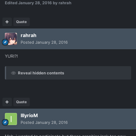
Edited
January 28, 2016
by rahrah
Quote
rahrah
Posted
January 28, 2016
YURI?!
Reveal hidden contents
Quote
IllyrioM
Posted
January 28, 2016