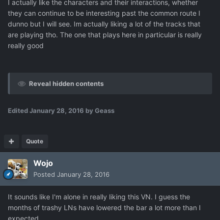
I actually like the characters and their interactions, whether
they can continue to be interesting past the common route I
dunno but I will see. Im actually liking a lot of the tracks that
are playing tho. The one that plays here in particular is really
really good
Reveal hidden contents
Edited
January 28, 2016
by Geass
Quote
Wojo
Posted
January 28, 2016
It sounds like I'm alone in really liking this VN. I guess the
months of trashy LNs have lowered the bar a lot more than I
expected.