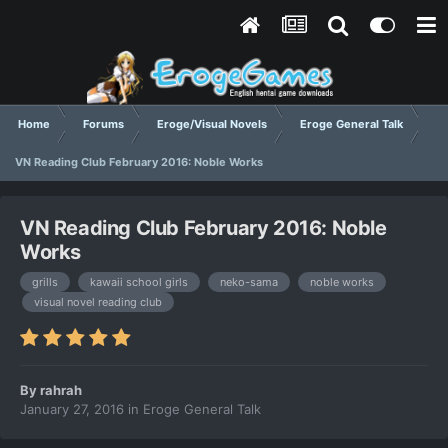
Home
Forums
Eroge/Visual Novels
Eroge General Talk
VN Reading Club February 2016: Noble Works
VN Reading Club February 2016: Noble
Works
grills
kawaii school girls
neko-sama
noble works
visual novel reading club
By
rahrah
January 27, 2016
in
Eroge General Talk