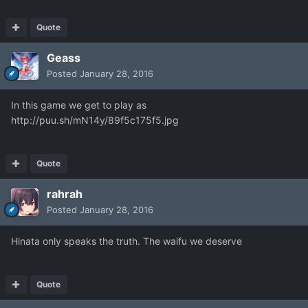
Quote
Geass
Posted
January 28, 2016
In this game we get to play as
http://puu.sh/mN14y/89f5c175f5.jpg
Quote
rahrah
Posted
January 28, 2016
Hinata only speaks the truth. The waifu we deserve
Quote