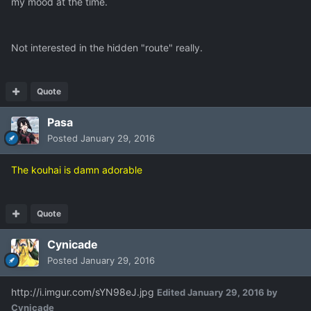
my mood at the time.
Not interested in the hidden "route" really.
Quote
Pasa
Posted
January 29, 2016
The kouhai is damn adorable
Quote
Cynicade
Posted
January 29, 2016
http://i.imgur.com/sYN98eJ.jpg
Edited
January 29, 2016
by
Cynicade