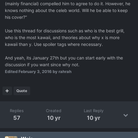
(mainly financial) compelled him to agree to do it. However, he
knows nothing about the celeb world. Will he be able to keep
his cover?"
Use this thread for discussions such as who is the best grill,
who is the most kawaii, and theories about why x is more
kawaii than y. Use spoiler tags where necessary.
And yeah, its January 27th but you can start early with the
discussion if you want since why not.
Edited
February 3, 2016
by rahrah
Quote
Replies
Created
Last Reply
57
10 yr
10 yr