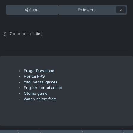
Share
Followers
2
Go to topic listing
Eroge Download
Hentai RPG
Yaoi hentai games
English hentai anime
Otome game
Watch anime free