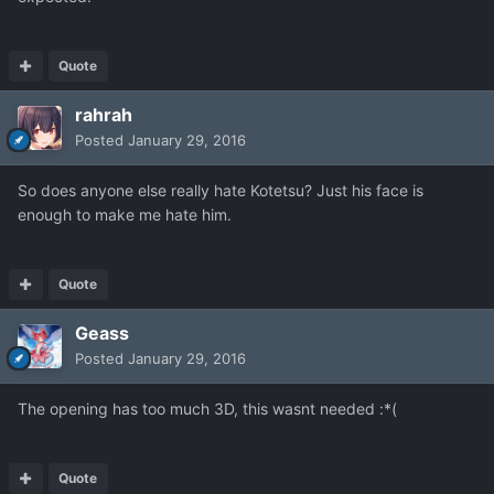
Quote
rahrah
Posted
January 29, 2016
So does anyone else really hate Kotetsu? Just his face is
enough to make me hate him.
Quote
Geass
Posted
January 29, 2016
The opening has too much 3D, this wasnt needed :*(
Quote