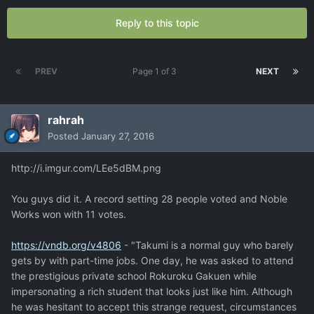
Reply to this topic
PREV
Page 1 of 3
NEXT
rahrah
Posted
January 27, 2016
http://i.imgur.com/LEe5dBM.png
You guys did it. A record setting 28 people voted and Noble
Works won with 11 votes.
https://vndb.org/v4806
- "Takumi is a normal guy who barely
gets by with part-time jobs. One day, he was asked to attend
the prestigious private school Rokuroku Gakuen while
impersonating a rich student that looks just like him. Although
he was hesitant to accept this strange request, circumstances