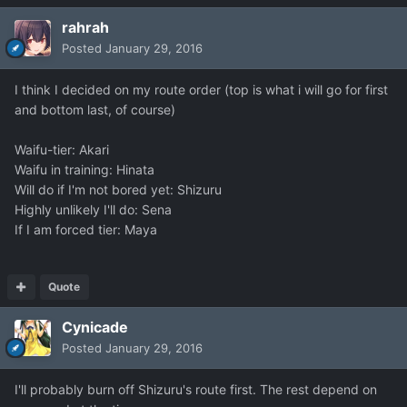
rahrah
Posted
January 29, 2016
I think I decided on my route order (top is what i will go for first
and bottom last, of course)
Waifu-tier: Akari
Waifu in training: Hinata
Will do if I'm not bored yet: Shizuru
Highly unlikely I'll do: Sena
If I am forced tier: Maya
Quote
Cynicade
Posted
January 29, 2016
I'll probably burn off Shizuru's route first. The rest depend on