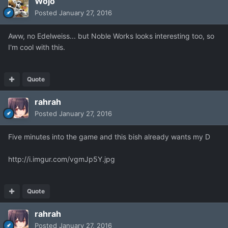
Wojo
Posted
January 27, 2016
Aww, no Edelweiss... but Noble Works looks interesting too, so
I'm cool with this.
Quote
rahrah
Posted
January 27, 2016
Five minutes into the game and this bish already wants my D
http://i.imgur.com/vgmJp5Y.jpg
Quote
rahrah
Posted
January 27, 2016