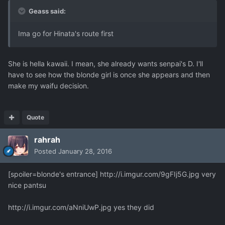
Geass said:
Ima go for Hinata's route first
She is hella kawaii. I mean, she already wants senpai's D. I'll
have to see how the blonde girl is once she appears and then
make my waifu decision.
Quote
rahrah
Posted
January 28, 2016
[spoiler=blonde's entrance]
http://i.imgur.com/9gFIj5G.jpg
very
nice pantsu
http://i.imgur.com/aNniUwP.jpg
yes they did