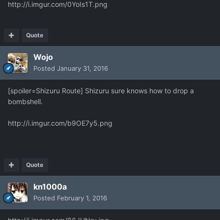
http://i.imgur.com/0YoIs1T.png
Quote
Wojo
Posted
January 31, 2016
[spoiler=Shizuru Route] Shizuru sure knows how to drop a
bombshell.
http://i.imgur.com/b9OE7y5.png
Quote
kn1000a
Posted
February 1, 2016