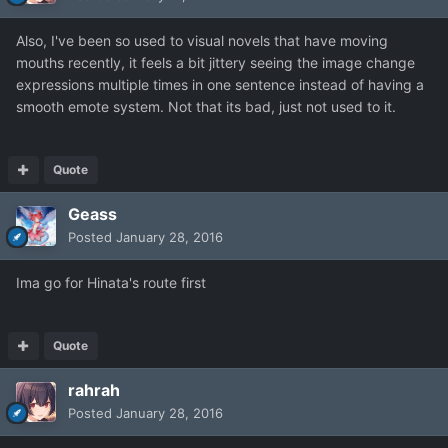
Also, I've been so used to visual novels that have moving
mouths recently, it feels a bit jittery seeing the image change
expressions multiple times in one sentence instead of having a
smooth emote system. Not that its bad, just not used to it.
Quote
Geass
Posted
January 28, 2016
Ima go for Hinata's route first
Quote
rahrah
Posted
January 28, 2016