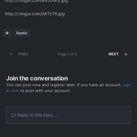
http://i.imgur.com/86JUNry.jpg
http://i.imgur.com/AKTc7lt.jpg
Quote
PREV
Page 1 of 3
NEXT
Join the conversation
You can post now and register later. If you have an account,
sign
in now
to post with your account.
Reply to this topic...