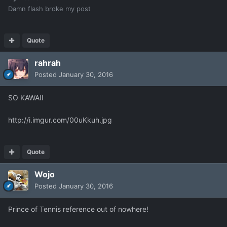
Damn flash broke my post
Quote
rahrah
Posted
January 30, 2016
SO KAWAII
http://i.imgur.com/00uKkuh.jpg
Quote
Wojo
Posted
January 30, 2016
Prince of Tennis reference out of nowhere!