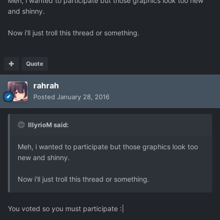
Meh, i wanted to participate but those graphics look too new
and shinny.
Now i'll just troll this thread or something.
Quote
rahrah
Posted
January 28, 2016
IllyrioM said:
Meh, i wanted to participate but those graphics look too
new and shinny.
Now i'll just troll this thread or something.
You voted so you must participate :|