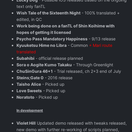
text only fanTL
Wish Tale of the Sixteenth Night
- 100% translated +
edited, in QC
Work being done on a fanTL of Shin Koihime with
hopes of getting it licensed
Psycho Pass Mandatory Happiness
- 9/13 release
Kyuuketsu Hime no Libra
- Common
+ Mari route
translated
Subahibi
- official release planned
Sora o Aogite Kumo Takaku
- Through Greenlight
ChuSinGura 46+1
- Trial released, ch 2+3 end of July
Steins;Gate 0
- 2016 release
Taisho Alice
- Picked up
Love Sweets
- Picked up
Noratoto
- Picked up
In development
Violet Hill
Updated demo released with tweaks released,
new demo with further re-working of scripts planned,