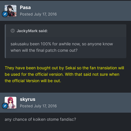
Pasa
Posted
July 17, 2016
JackyMark said:
sakusaku been 100% for awhile now, so anyone know
when will the final patch come out?
They have been bought out by Sekai so the fan translation will
be used for the official version. With that said not sure when
the official Version will be out.
skyrus
Posted
July 17, 2016
any chance of koiken otome fandisc?