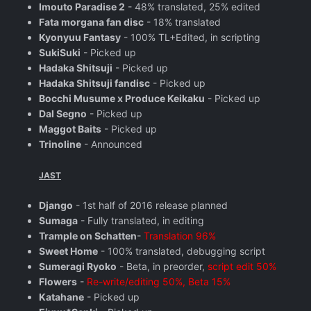
Imouto Paradise 2
- 48% translated, 25% edited
Fata morgana fan disc
- 18% translated
Kyonyuu Fantasy
- 100% TL+Edited, in scripting
SukiSuki
- Picked up
Hadaka Shitsuji
- Picked up
Hadaka Shitsuji fandisc
- Picked up
Bocchi Musume x Produce Keikaku
- Picked up
Dal Segno
- Picked up
Maggot Baits
- Picked up
Trinoline
- Announced
JAST
Django
- 1st half of 2016 release planned
Sumaga
- Fully translated, in editing
Trample on Schatten
-
Translation 96%
Sweet Home
- 100% translated, debugging script
Sumeragi Ryoko
- Beta, in preorder,
script edit 50%
Flowers
-
Re-write/editing 50%, Beta 15%
Katahane
- Picked up