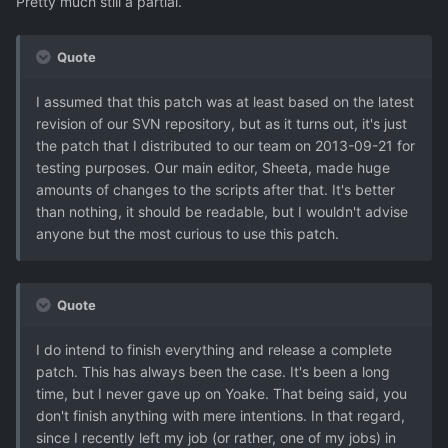
Pretty much still a partial.
Quote
I assumed that this patch was at least based on the latest
revision of our SVN repository, but as it turns out, it's just
the patch that I distributed to our team on 2013-09-21 for
testing purposes. Our main editor, Sheeta, made huge
amounts of changes to the scripts after that. It's better
than nothing, it should be readable, but I wouldn't advise
anyone but the most curious to use this patch.
Quote
I do intend to finish everything and release a complete
patch. This has always been the case. It's been a long
time, but I never gave up on Yoake. That being said, you
don't finish anything with mere intentions. In that regard,
since I recently left my job (or rather, one of my jobs) in