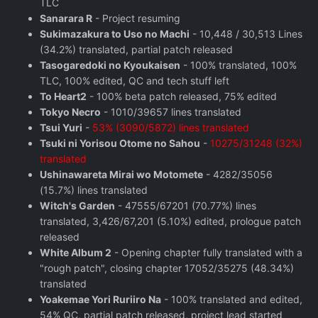
TLC
Sanarara R
- Project resuming
Sukimazakura to Uso no Machi
- 10,448 / 30,513 Lines
(34.2%) translated, partial patch released
Tasogaredoki no Kyoukaisen
- 100% translated, 100%
TLC, 100% edited, QC and tech stuff left
To Heart2
- 100% beta patch released, 75% edited
Tokyo Necro
- 1010/39657 lines translated
Tsui Yuri
-
53% (3090/5872) lines translated
Tsuki ni Yorisou Otome no Sahou
-
10275/31248 (32%)
translated
Ushinawareta Mirai wo Motomete
- 4282/35056
(15.7%) lines translated
Witch's Garden
- 47555/67201 (70.77%) lines
translated, 3,426/67,201 (5.10%) edited, prologue patch
released
White Album 2
- Opening chapter fully translated with a
"rough patch", closing chapter 17052/35275 (48.34%)
translated
Yoakemae Yori Ruriiro Na
- 100% translated and edited,
54% QC, partial patch released, project lead started