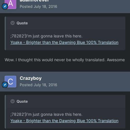
Posted
July 18, 2016
Quote
;78282']I'm just gonna leave this here.
Yoake - Brighter than the Dawning Blue 100% Translation
Wow. I thought this would never be wholly translated. Awesome
Crazyboy
Posted
July 18, 2016
Quote
;78282']I'm just gonna leave this here.
Yoake - Brighter than the Dawning Blue 100% Translation