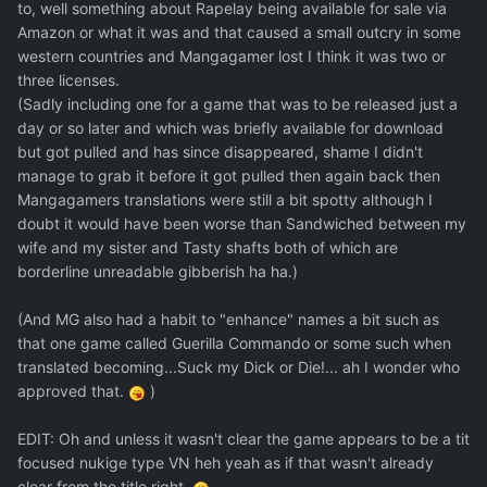
to, well something about Rapelay being available for sale via
Amazon or what it was and that caused a small outcry in some
western countries and Mangagamer lost I think it was two or
three licenses.
(Sadly including one for a game that was to be released just a
day or so later and which was briefly available for download
but got pulled and has since disappeared, shame I didn't
manage to grab it before it got pulled then again back then
Mangagamers translations were still a bit spotty although I
doubt it would have been worse than Sandwiched between my
wife and my sister and Tasty shafts both of which are
borderline unreadable gibberish ha ha.)
(And MG also had a habit to "enhance" names a bit such as
that one game called Guerilla Commando or some such when
translated becoming...Suck my Dick or Die!... ah I wonder who
approved that.
)
EDIT: Oh and unless it wasn't clear the game appears to be a tit
focused nukige type VN heh yeah as if that wasn't already
clear from the title right.