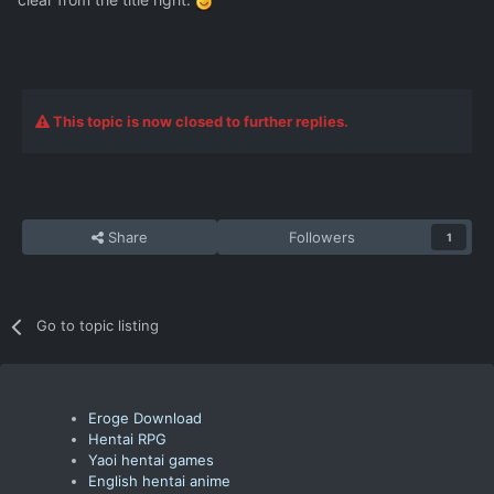
This topic is now closed to further replies.
Share
Followers
1
Go to topic listing
Eroge Download
Hentai RPG
Yaoi hentai games
English hentai anime