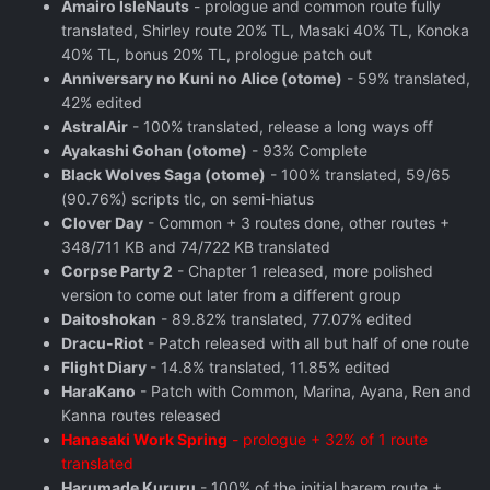
Amairo IsleNauts
- prologue and common route fully
translated, Shirley route 20% TL, Masaki 40% TL, Konoka
40% TL, bonus 20% TL, prologue patch out
Anniversary no Kuni no Alice (otome)
- 59% translated,
42% edited
AstralAir
- 100% translated, release a long ways off
Ayakashi Gohan (otome)
- 93% Complete
Black Wolves Saga (otome)
- 100% translated, 59/65
(90.76%) scripts tlc, on semi-hiatus
Clover Day
- Common + 3 routes done, other routes +
348/711 KB and 74/722 KB translated
Corpse Party 2
- Chapter 1 released, more polished
version to come out later from a different group
Daitoshokan
- 89.82% translated, 77.07% edited
Dracu-Riot
- Patch released with all but half of one route
Flight Diary
- 14.8% translated, 11.85% edited
HaraKano
- Patch with Common, Marina, Ayana, Ren and
Kanna routes released
Hanasaki Work Spring
- prologue + 32% of 1 route
translated
Harumade Kururu
- 100% of the initial harem route +