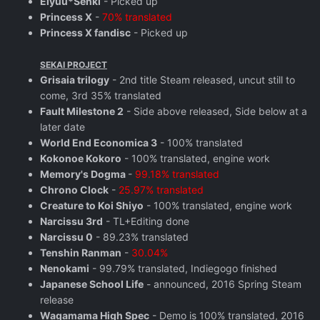
Eiyuu*Senki
- Picked up
Princess X
-
70% translated
Princess X fandisc
- Picked up
SEKAI PROJECT
Grisaia trilogy
- 2nd title Steam released, uncut still to
come, 3rd 35% translated
Fault Milestone 2
- Side above released, Side below at a
later date
World End Economica 3
- 100% translated
Kokonoe Kokoro
- 100% translated, engine work
Memory's Dogma
-
99.18% translated
Chrono Clock
-
25.97% translated
Creature to Koi Shiyo
- 100% translated, engine work
Narcissu 3rd
- TL+Editing done
Narcissu 0
- 89.23% translated
Tenshin Ranman
-
30.04%
Nenokami
- 99.79% translated, Indiegogo finished
Japanese School Life
- announced, 2016 Spring Steam
release
Wagamama High Spec
- Demo is 100% translated, 2016