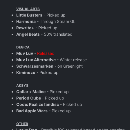
VISUAL ARTS
Little Busters
- Picked up
Harmonia
- Through Steam GL
Rewrite+
- Picked up
Angel Beats
- 50% translated
DEGICA
Muv Luv
-
Released
Muv Luv Alternative
- Winter release
Schwarzesmarken
- on Greenlight
Kiminozo
- Picked up
AKSYS
Collar x Malice
- Picked up
Period Cube
- Picked up
Code: Realize fandisc
- Picked up
Bad Apple Wars
- Picked up
OTHER
Lucky Dog
- Possible iOS released based on the ongoing