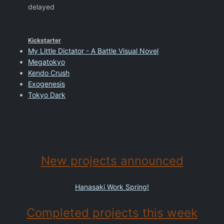
delayed
Kickstarter
My Little Dictator - A Battle Visual Novel
Megatokyo
Kendo Crush
Exogenesis
Tokyo Dark
New projects announced
Hanasaki Work Spring!
Completed projects this week