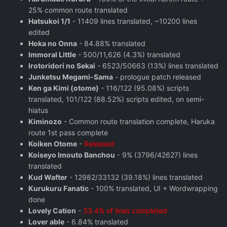
25% common route translated
Hatsukoi 1/1
- 11409 lines translated, ~10200 lines
edited
Hoka no Onna
- 84.88% translated
Immoral Little
- 500/11,626 (4.3%) translated
Irotoridori no Sekai
- 6523/50663 (13%) lines translated
Junketsu Megami-Sama
- prologue patch released
Ken ga Kimi (otome)
- 116/122 (95.08%) scripts
translated, 101/122 (88.52%) scripts edited, on semi-
hiatus
Kiminozo
- Common route translation complete, Haruka
route 1st pass complete
Koiken Otome
-
Released
Koiseyo Imouto Banchou
- 9% (3796/42627) lines
translated
Kud Wafter
- 12982/33132 (39.18%) lines translated
Kurukuru Fanatic
- 100% translated, UI + Wordwrapping
done
Lovely Cation
-
33.4% of lines completed
Lover able
- 6.84% translated