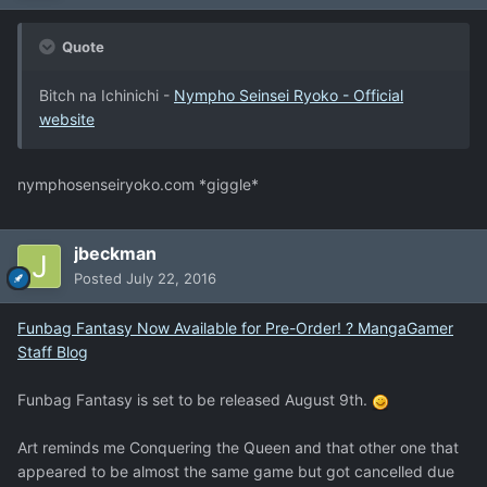
Quote
Bitch na Ichinichi -
Nympho Seinsei Ryoko - Official
website
nymphosenseiryoko.com *giggle*
jbeckman
Posted
July 22, 2016
Funbag Fantasy Now Available for Pre-Order! ? MangaGamer
Staff Blog
Funbag Fantasy is set to be released August 9th.
Art reminds me Conquering the Queen and that other one that
appeared to be almost the same game but got cancelled due