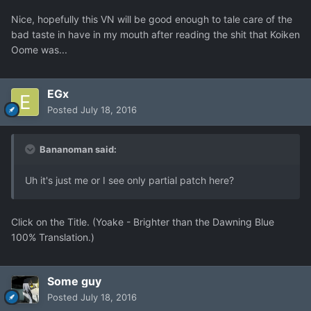
Nice, hopefully this VN will be good enough to tale care of the
bad taste in have in my mouth after reading the shit that Koiken
Oome was...
EGx
Posted
July 18, 2016
Bananoman said:
Uh it's just me or I see only partial patch here?
Click on the Title. (Yoake - Brighter than the Dawning Blue
100% Translation.)
Some guy
Posted
July 18, 2016