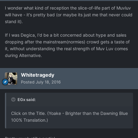
I wonder what kind of reception the slice-of-life part of Muvluv
will have - it's pretty bad (or maybe its just me that never could
stand it).
If I was Degica, I'd be a bit concerned about hype and sales
dropping after the mainstream(normies) crowd gets a taste of
it, without understanding the real strength of Muv Luv comes
during Alternative.
Whitetragedy
Posted
July 18, 2016
EGx said:
Click on the Title. (Yoake - Brighter than the Dawning Blue
100% Translation.)