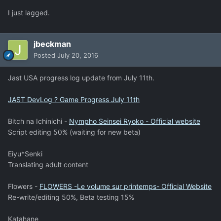
I just lagged.
jbeckman
Posted
July 20, 2016
Jast USA progress log update from July 11th.
JAST DevLog ? Game Progress July 11th
Bitch na Ichinichi -
Nympho Seinsei Ryoko - Official website
Script editing 50% (waiting for new beta)
Eiyu*Senki
Translating adult content
Flowers -
FLOWERS -Le volume sur printemps- Official Website
Re-write/editing 50%, Beta testing 15%
Katahane