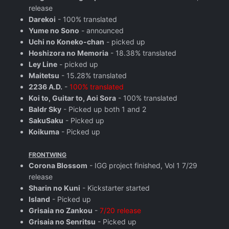
release
Darekoi
- 100% translated
Yume no Sono
- announced
Uchi no Koneko-chan
- picked up
Hoshizora no Memoria
- 18.38% translated
Ley Line
- picked up
Maitetsu
- 15.28% translated
2236 A.D.
-
100% translated
Koi to, Guitar to, Aoi Sora
- 100% translated
Baldr Sky
- Picked up both 1 and 2
SakuSaku
- Picked up
Koikuma
- Picked up
FRONTWING
Corona Blossom
- IGG project finished, Vol 1 7/29
release
Sharin no Kuni
- Kickstarter started
Island
- Picked up
Grisaia no Zankou
-
7/20 release
Grisaia no Senritsu
- Picked up