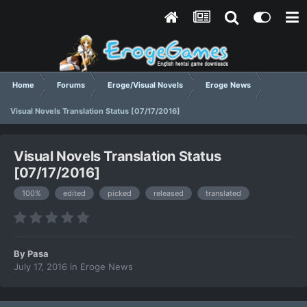
Home
Forums
Eroge/Visual Novels
Eroge News
Visual Novels Translation Status [07/17/2016]
Visual Novels Translation Status
[07/17/2016]
100%
edited
picked
released
translated
By
Pasa
July 17, 2016
in
Eroge News