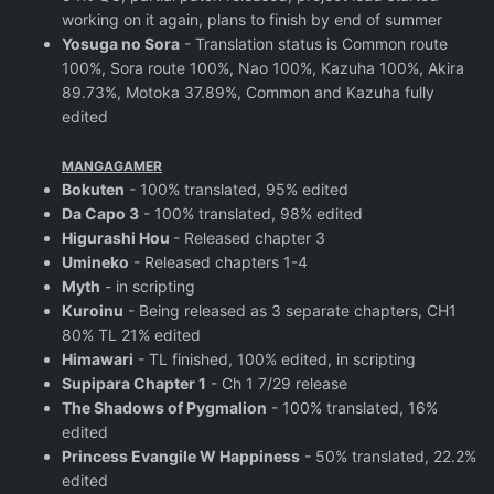
working on it again, plans to finish by end of summer
Yosuga no Sora
- Translation status is Common route
100%, Sora route 100%, Nao 100%, Kazuha 100%, Akira
89.73%, Motoka 37.89%, Common and Kazuha fully
edited
MANGAGAMER
Bokuten
- 100% translated, 95% edited
Da Capo 3
- 100% translated, 98% edited
Higurashi Hou
- Released chapter 3
Umineko
- Released chapters 1-4
Myth
- in scripting
Kuroinu
- Being released as 3 separate chapters, CH1
80% TL 21% edited
Himawari
- TL finished, 100% edited, in scripting
Supipara Chapter 1
- Ch 1 7/29 release
The Shadows of Pygmalion
- 100% translated, 16%
edited
Princess Evangile W Happiness
- 50% translated, 22.2%
edited