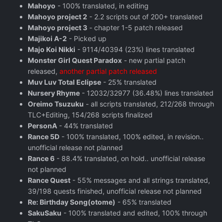
Mahoyo
- 100% translated, in editing
Mahoyo project 2
- 2.2 scripts out of 200+ translated
Mahoyo project 3
- chapter 1-5 patch released
Majikoi A-2
- Picked up
Majo Koi Nikki
- 9114/40394 (23%) lines translated
Monster Girl Quest Paradox
- new partial patch
released,
another partial patch released
Muv Luv Total Eclipse
- 25% translated
Nursery Rhyme
- 12032/32977 (36.48%) lines translated
Oreimo Tsuzuku
- all scripts translated, 212/268 through
TLC+Editing, 154/268 scripts finalized
PersonA
- 44% translated
Rance 5D
- 100% translated, 100% edited, in revision..
unofficial release not planned
Rance 6
- 88.4% translated, on hold.. unofficial release
not planned
Rance Quest
- 55% messages and all strings translated,
39/198 quests finished, unofficial release not planned
Re: Birthday Song(otome)
- 65% translated
SakuSaku
- 100% translated and edited, 100% through