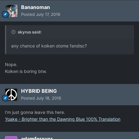
Bananoman
Posted
July 17, 2016
skyrus said:
any chance of koiken otome fandisc?
Nope.
Koiken is boring btw.
HYBRID BEING
Posted
July 18, 2016
I'm just gonna leave this here.
Yoake - Brighter than the Dawning Blue 100% Translation
adamforever