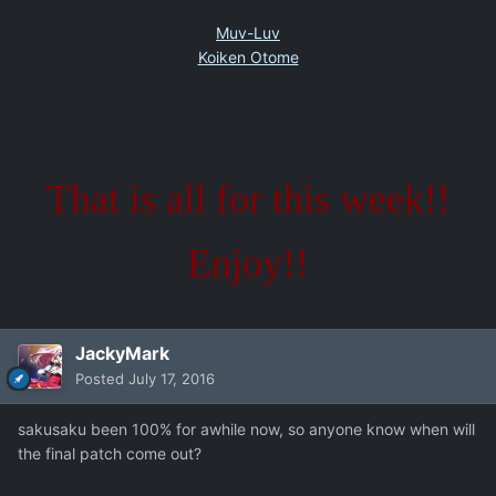
Muv-Luv
Koiken Otome
That is all for this week!!
Enjoy!!
JackyMark
Posted
July 17, 2016
sakusaku been 100% for awhile now, so anyone know when will
the final patch come out?