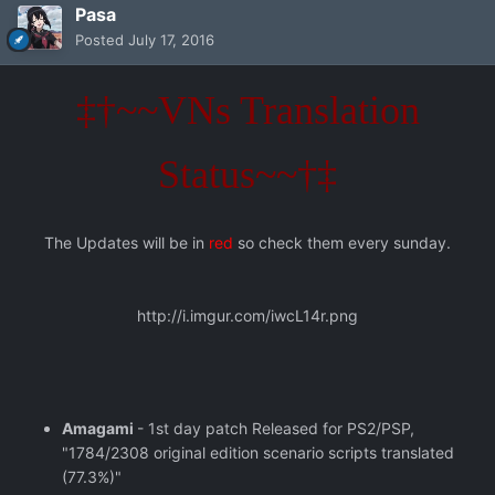
Pasa
Posted
July 17, 2016
‡†~~VNs Translation
Status~~†‡
The Updates will be in
red
so check them every sunday.
http://i.imgur.com/iwcL14r.png
Amagami
- 1st day patch Released for PS2/PSP,
"1784/2308 original edition scenario scripts translated
(77.3%)"