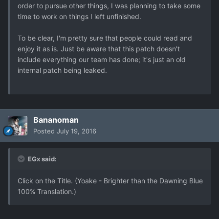
order to pursue other things, I was planning to take some
time to work on things I left unfinished.
To be clear, I'm pretty sure that people could read and
enjoy it as is. Just be aware that this patch doesn't
include everything our team has done; it's just an old
internal patch being leaked.
Bananoman
Posted
July 19, 2016
EGx said:
Click on the Title. (Yoake - Brighter than the Dawning Blue
100% Translation.)