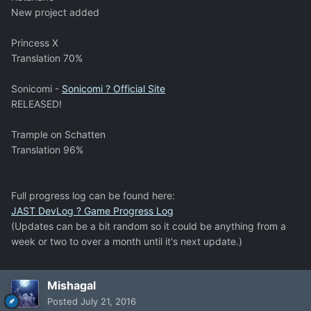
New project added
Princess X
Translation 70%
Sonicomi -
Sonicomi ? Official Site
RELEASED!
Trample on Schatten
Translation 96%
Full progress log can be found here:
JAST DevLog ? Game Progress Log
(Updates can be a bit random so it could be anything from a
week or two to over a month until it's next update.)
Mishagal
Posted
July 21, 2016