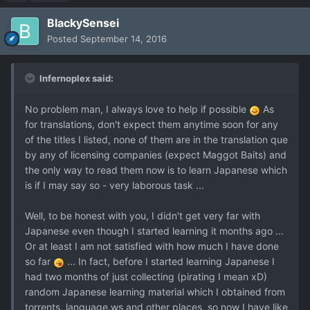
BlackySensei
Posted
September 14, 2016
Infernoplex said:
No problem man, I always love to help if possible
As
for translations, don't expect them anytime soon for any
of the titles I listed, none of them are in the translation que
by any of licensing companies (expect Maggot Baits) and
the only way to read them now is to learn Japanese which
is if I may say so - very laborous task ...
Well, to be honest with you, I didn't get very far with
Japanese even though I started learning it months ago ...
Or at least I am not satisfied with how much I have done
so far
... In fact, before I started learning Japanese I
had two months of just collecting (pirating I mean xD)
random Japanese learning material which I obtained from
torrents, language.ws and other places, so now I have like