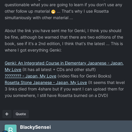
questionable what you are going to learn if you don't use any
other follow up material
... That's why I use Rosetta
simultaniously with other material ...
About the link you have sent me for Genki, I think you should
be fine, although be warned that there are two editions of the
book, see if it's a 2nd edition, I think that's the latest ... This is
where I got everything Genki:
Genki: An Integrated Course in Elementary Japanese - Japan,
My Love
(It has all latest + CDs and other stuff)
???????? - Japan, My Love
(video files for Genki Books)
Rosetta Stone Japanese - Japan, My Love
(It seems that level
3 links died from 4share but if you want I can upload them for
you somewhere, I still have Rosetta burned on a DVD)
Quote
BlackySensei