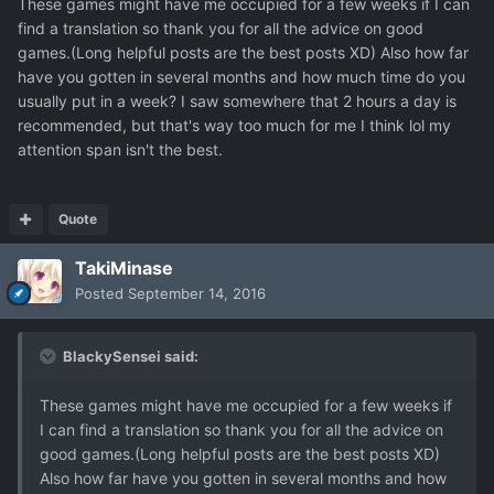
These games might have me occupied for a few weeks if I can
find a translation so thank you for all the advice on good
games.(Long helpful posts are the best posts XD) Also how far
have you gotten in several months and how much time do you
usually put in a week? I saw somewhere that 2 hours a day is
recommended, but that's way too much for me I think lol my
attention span isn't the best.
Quote
TakiMinase
Posted
September 14, 2016
BlackySensei said:
These games might have me occupied for a few weeks if
I can find a translation so thank you for all the advice on
good games.(Long helpful posts are the best posts XD)
Also how far have you gotten in several months and how