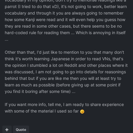
parrot (I tried to do that xD), it's not going to work, better learn
vocabulary and through it you are always going to remember
how some Kanji were read and it will even help you guess how
they are read in some other cases, but there seems to be no
hard-coded rule for reading them ... Which is annoying in itself
...
Other than that, I'd just like to mention to you that many don't
think it's worth learning Japanese in order to read VNs, that's
the opinion I stumbled a lot on Reddit and other places where it
was discussed, I am not going to go into details for reasonings
behind that but if you are like me then you will at least try to
learn as much as possible (before giving up at some point if
you find it boring after some time) ...
If you want more info, tell me, I am ready to share experience
with some of the material I used so far
Quote