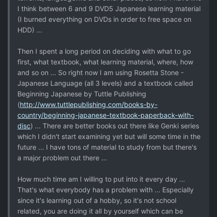
I think between 6 and 9 DVD5 Japanese learning material
(I burned everything on DVDs in order to free space on
HDD) ...
Then I spent a long period on deciding with what to go
first, what textbook, what learning material, where, how
and so on ... So right now I am using Rosetta Stone -
Japanese Language (all 3 levels) and a textbook called
Beginning Japanese by Tuttle Publishing
(
http://www.tuttlepublishing.com/books-by-
country/beginning-japanese-textbook-paperback-with-
disc
) ... There are better books out there like Genki series
which I didn't start examining yet but will some time in the
future ... I have tons of material to study from but there's
a major problem out there ...
How much time am I willing to put into it every day ...
That's what everybody has a problem with ... Especially
since it's learning out of a hobby, so it's not school
related, you are doing it all by yourself which can be