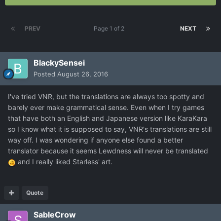
PREV
Page 1 of 2
NEXT
BlackySensei
Posted
August 26, 2016
I've tried VNR, but the translations are always too spotty and
barely ever make grammatical sense. Even when I try games
that have both an English and Japanese version like KaraKara
so I know what it is supposed to say, VNR's translations are still
way off. I was wondering if anyone else found a better
translator because it seems Lewdness will never be translated
and I really liked Starless' art.
Quote
SableCrow