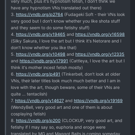
very much, plus it's hypnotism fetish, I don't think we
have any hypnotism VNs translated out there)
3.
https://vndb.org/p2764
(Fudageki Soft - their VNs look
very good but I don't know whether you like shota stuff
and they seem to do some fetishy stuff)
4.
https://vndb.org/v19465
and
https://vndb.org/v16598
(Silky Sakura, I love the art but I think it's Netorare and I
don't know whether you like that)
5.
https://vndb.org/v10498
and
https://vndb.org/v12335
and
https://vndb.org/v17991
(Cattleya, I love the art but I
think it's mother incest fetish mostly)
6.
https://vndb.org/p491
(Tinkerbell, don't look at older
VNs, their later titles look much much better and I am in
love with the art, though beware, some of their VNs are
quite ... tentaclish)
7.
https://vndb.org/v14627
and
https://vndb.org/v19169
(WendyBell, very good art and one of them is about
cosplaying fetish)
8.
https://vndb.org/p200
(CLOCKUP, very good art, and
fetishy if I may say so, euphoria and eroge were
translated by MG and Maggot Baits is coming someday