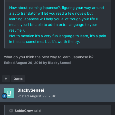
How about learning japanese?, figuring your way around
a auto translator will let you read a few novels but
learning japanese will help you a lot trough your life (I
mean, you'll be able to add a extra language to your
resume!).
Not to mention it's a very fun language to learn, it's a pain
in the ass sometimes but it's worth the try.
what do you think the best way to learn Japanese is?
Edited
August 29, 2016
by BlackySensei
Quote
BlackySensei
Posted
August 29, 2016
SableCrow said: