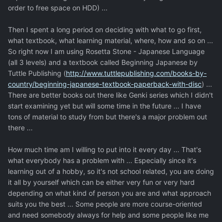
order to free space on HDD) ...
Then I spent a long period on deciding with what to go first,
what textbook, what learning material, where, how and so on ...
So right now I am using Rosetta Stone - Japanese Language
(all 3 levels) and a textbook called Beginning Japanese by
Tuttle Publishing (
http://www.tuttlepublishing.com/books-by-
country/beginning-japanese-textbook-paperback-with-disc
) ...
There are better books out there like Genki series which I didn't
start examining yet but will some time in the future ... I have
tons of material to study from but there's a major problem out
there ...
How much time am I willing to put into it every day ... That's
what everybody has a problem with ... Especially since it's
learning out of a hobby, so it's not school related, you are doing
it all by yourself which can be either very fun or very hard
depending on what kind of person you are and what approach
suits you the best ... Some people are more course-oriented
and need somebody always for help and some people like me