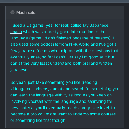
Maoh said:
I used a Ds game (yes, for real) called
My Japanese
coach
which was a pretty good introduction to the
language (game I didn't finished because of reasons), I
also used some podcasts from NHK World and I've got a
few japanese friends who help me with the questions that
eventually arise, so far I can't just say I'm good at it but I
can at the very least understand both oral and written
japanese.
So yeah, just take something you like (reading,
videogames, videos, audio) and search for something you
can learn the language with it, as long as you keep on
involving yourself with the language and searching for
new material you'll eventually reach a very nice level, to
become a pro you might want to undergo some courses
or something like that though.