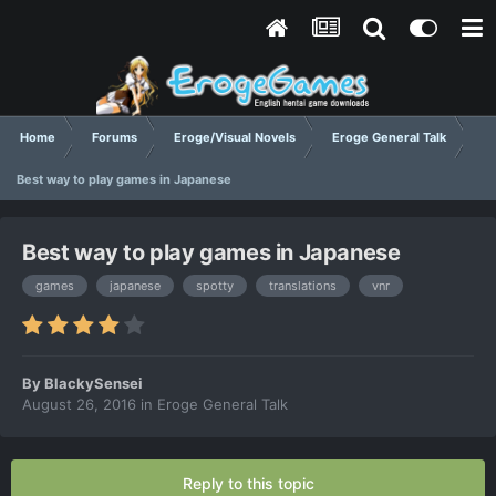
Home
Forums
Eroge/Visual Novels
Eroge General Talk
Best way to play games in Japanese
Best way to play games in Japanese
games
japanese
spotty
translations
vnr
By
BlackySensei
August 26, 2016
in
Eroge General Talk
Reply to this topic