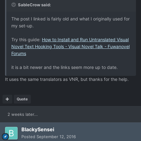
SableCrow said:
The post I linked is fairly old and what I originally used for
my set-up.
Try this guide:
How to Install and Run Untranslated Visual
Novel Text Hooking Tools - Visual Novel Talk - Fuwanovel
Forums
it is a bit newer and the links seem more up to date.
It uses the same translators as VNR, but thanks for the help.
Quote
2 weeks later...
BlackySensei
Posted
September 12, 2016