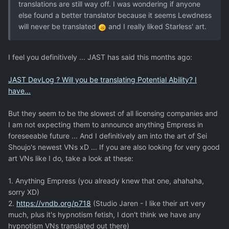
translations are still way off. I was wondering if anyone
else found a better translator because it seems Lewdness
will never be translated
and I really liked Starless' art.
I feel you definitively ... JAST has said this months ago:
JAST DevLog ? Will you be translating Potential Ability? I
have...
But they seem to be the slowest of all licensing companies and
I am not expecting them to announce anything Empress in
foreseeable future ... And I definitively am into the art of Sei
Shoujo's newest VNs xD ... If you are also looking for very good
art VNs like I do, take a look at these:
1. Anything Empress (you already knew that one, ahahaha,
sorry XD)
2.
https://vndb.org/p718
(Studio Jaren - I like their art very
much, plus it's hypnotism fetish, I don't think we have any
hypnotism VNs translated out there)