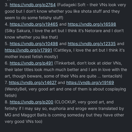
3.
https://vndb.org/p2764
(Fudageki Soft - their VNs look very
good but I don't know whether you like shota stuff and they
seem to do some fetishy stuff)
4.
https://vndb.org/v19465
and
https://vndb.org/v16598
(Silky Sakura, I love the art but I think it's Netorare and I don't
know whether you like that)
5.
https://vndb.org/v10498
and
https://vndb.org/v12335
and
https://vndb.org/v17991
(Cattleya, I love the art but I think it's
mother incest fetish mostly)
6.
https://vndb.org/p491
(Tinkerbell, don't look at older VNs,
their later titles look much much better and I am in love with the
art, though beware, some of their VNs are quite ... tentaclish)
7.
https://vndb.org/v14627
and
https://vndb.org/v19169
(WendyBell, very good art and one of them is about cosplaying
fetish)
8.
https://vndb.org/p200
(CLOCKUP, very good art, and
fetishy if I may say so, euphoria and eroge were translated by
MG and Maggot Baits is coming someday but they have other
very good VNs too)