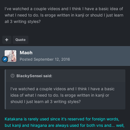
I've watched a couple videos and I think I have a basic idea of
what I need to do. Is eroge written in kanji or should I just learn
all 3 writing styles?
Quote
Maoh
Posted
September 12, 2016
BlackySensei said:
I've watched a couple videos and I think I have a basic
idea of what I need to do. Is eroge written in kanji or
should I just learn all 3 writing styles?
Katakana is rarely used since it's reserved for foreign words,
but kanji and hiragana are always used for both vns and... well,