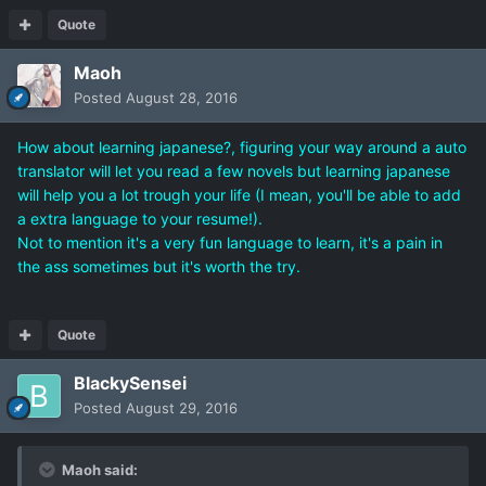
Quote
Maoh
Posted
August 28, 2016
How about learning japanese?, figuring your way around a auto
translator will let you read a few novels but learning japanese
will help you a lot trough your life (I mean, you'll be able to add
a extra language to your resume!).
Not to mention it's a very fun language to learn, it's a pain in
the ass sometimes but it's worth the try.
Quote
BlackySensei
Posted
August 29, 2016
Maoh said: