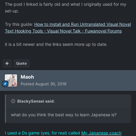
The post I linked is fairly old and what I originally used for my
set-up.
Try this guide:
How to Install and Run Untranslated Visual Novel
Text Hooking Tools - Visual Novel Talk - Fuwanovel Forums
it is a bit newer and the links seem more up to date.
Quote
Maoh
Posted
August 30, 2016
BlackySensei said:
what do you think the best way to learn Japanese is?
I used a Ds game (yes, for real) called
My Japanese coach