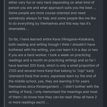
either very fun or very hard depending on what kind of
person you are and what approach suits you the best ...
Some people are more course-oriented and need
somebody always for help and some people like me like
to do everything by themselves and this way has it's
downsides ...
So far, I have learned entire Kana (Hiragana+Katakana,
both reading and writing though I think I shouldn't have
bothered with the writing, you can learn it in a day or two
if you are a hard-worker, I took a week on practicing
readings and a month on practicing writing) and so far I
have learned 200 Kanji, which is only a small proportion of
2100 and several more Kanji that belong to "Jojo" kanji
(standard Kanji that every Japanese learn by the end of
the middle school, yes, they are learning it for years
themselves since Kindergarden) ... I didn't bother with the
writing of Kanji, I only memorised the meanings and most
of them I do know how they can be read (they all have 2
or more readings each) ...