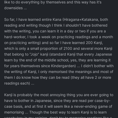
like to do everything by themselves and this way has it's
downsides ...
So far, I have learned entire Kana (Hiragana+Katakana, both
reading and writing though I think I shouldn't have bothered
with the writing, you can learn it in a day or two if you are a
hard-worker, I took a week on practicing readings and a month
on practicing writing) and so far I have learned 200 Kanji,
which is only a small proportion of 2100 and several more Kanji
that belong to "Jojo" kanji (standard Kanji that every Japanese
learn by the end of the middle school, yes, they are learning it
for years themselves since Kindergarden) ... I didn't bother with
the writing of Kanji, I only memorised the meanings and most of
them I do know how they can be read (they all have 2 or more
readings each) ...
Kanji is probably the most annoying thing you are ever going to
have to bother in Japanese, since they are read per case-by-
case basis, and at first it will seem like a never-ending game of
memorising ... Though the best way to learn Kanji is to learn
vocabulary in my opinion, don't try to memorise readings like a