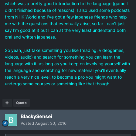
which was a pretty good introduction to the language (game I
didn't finished because of reasons), I also used some podcasts
from NHK World and I've got a few japanese friends who help
me with the questions that eventually arise, so far I can't just
say I'm good at it but I can at the very least understand both
oral and written japanese.
So yeah, just take something you like (reading, videogames,
videos, audio) and search for something you can learn the
language with it, as long as you keep on involving yourself with
the language and searching for new material you'll eventually
reach a very nice level, to become a pro you might want to
undergo some courses or something like that though.
Quote
BlackySensei
Posted
August 30, 2016