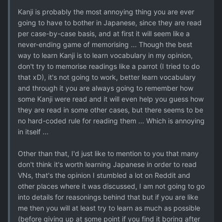
Kanji is probably the most annoying thing you are ever
going to have to bother in Japanese, since they are read
per case-by-case basis, and at first it will seem like a
never-ending game of memorising ... Though the best
way to learn Kanji is to learn vocabulary in my opinion,
don't try to memorise readings like a parrot (I tried to do
that xD), it's not going to work, better learn vocabulary
and through it you are always going to remember how
some Kanji were read and it will even help you guess how
they are read in some other cases, but there seems to be
no hard-coded rule for reading them ... Which is annoying
in itself ...
Other than that, I'd just like to mention to you that many
don't think it's worth learning Japanese in order to read
VNs, that's the opinion I stumbled a lot on Reddit and
other places where it was discussed, I am not going to go
into details for reasonings behind that but if you are like
me then you will at least try to learn as much as possible
(before giving up at some point if you find it boring after