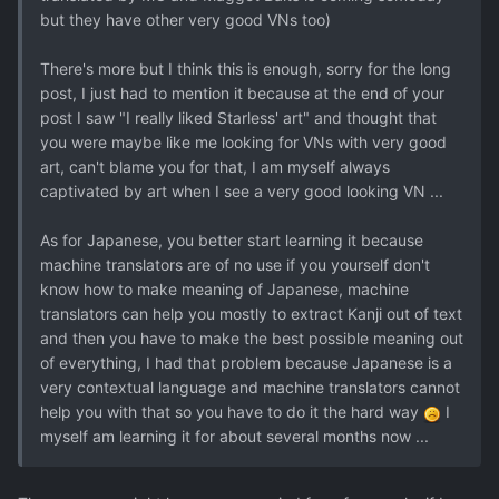
but they have other very good VNs too)
There's more but I think this is enough, sorry for the long
post, I just had to mention it because at the end of your
post I saw "I really liked Starless' art" and thought that
you were maybe like me looking for VNs with very good
art, can't blame you for that, I am myself always
captivated by art when I see a very good looking VN ...
As for Japanese, you better start learning it because
machine translators are of no use if you yourself don't
know how to make meaning of Japanese, machine
translators can help you mostly to extract Kanji out of text
and then you have to make the best possible meaning out
of everything, I had that problem because Japanese is a
very contextual language and machine translators cannot
help you with that so you have to do it the hard way
I
myself am learning it for about several months now ...