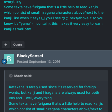
everything.
Some texts have furigana that's a little help to read kanjis
which consist of small hiragana characters above/next to the
kanji, like when it says 山 you'll see やま next/above it so you
know it's "yama" (mountain), this makes it very easy to learn
kanji as well btw.
Quote
BlackySensei
Posted
September 13, 2016
Maoh said:
Katakana is rarely used since it's reserved for foreign
words, but kanji and hiragana are always used for both
vns and... well, everything.
Some texts have furigana that's a little help to read kanjis
which consist of small hiragana characters above/next to