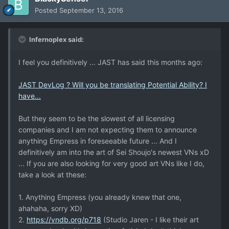
Posted
September 13, 2016
Infernoplex said:
I feel you definitively ... JAST has said this months ago:
JAST DevLog ? Will you be translating Potential Ability? I
have...
But they seem to be the slowest of all licensing
companies and I am not expecting them to announce
anything Empress in foreseeable future ... And I
definitively am into the art of Sei Shoujo's newest VNs xD
... If you are also looking for very good art VNs like I do,
take a look at these:
1. Anything Empress (you already knew that one,
ahahaha, sorry XD)
2.
https://vndb.org/p718
(Studio Jaren - I like their art