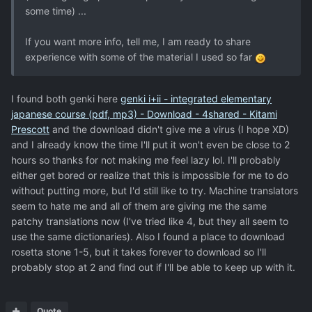
some time) ...
If you want more info, tell me, I am ready to share
experience with some of the material I used so far
I found both genki here
genki i+ii - integrated elementary
japanese course (pdf, mp3) - Download - 4shared - Kitami
Prescott
and the download didn't give me a virus (I hope XD)
and I already know the time I'll put it won't even be close to 2
hours so thanks for not making me feel lazy lol. I'll probably
either get bored or realize that this is impossible for me to do
without putting more, but I'd still like to try. Machine translators
seem to hate me and all of them are giving me the same
patchy translations now (I've tried like 4, but they all seem to
use the same dictionaries). Also I found a place to download
rosetta stone 1-5, but it takes forever to download so I'll
probably stop at 2 and find out if I'll be able to keep up with it.
Quote