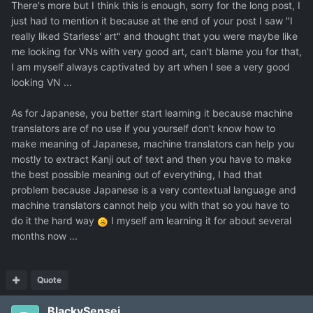
There's more but I think this is enough, sorry for the long post, I
just had to mention it because at the end of your post I saw "I
really liked Starless' art" and thought that you were maybe like
me looking for VNs with very good art, can't blame you for that,
I am myself always captivated by art when I see a very good
looking VN ...
As for Japanese, you better start learning it because machine
translators are of no use if you yourself don't know how to
make meaning of Japanese, machine translators can help you
mostly to extract Kanji out of text and then you have to make
the best possible meaning out of everything, I had that
problem because Japanese is a very contextual language and
machine translators cannot help you with that so you have to
do it the hard way
I myself am learning it for about several
months now ...
Quote
BlackySensei