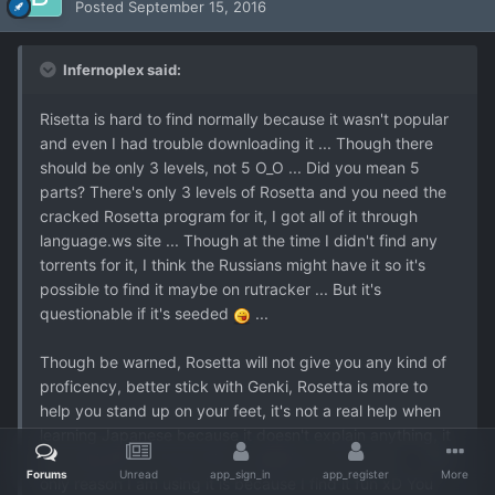
Posted
September 15, 2016
Infernoplex said:
Risetta is hard to find normally because it wasn't popular
and even I had trouble downloading it ... Though there
should be only 3 levels, not 5 O_O ... Did you mean 5
parts? There's only 3 levels of Rosetta and you need the
cracked Rosetta program for it, I got all of it through
language.ws site ... Though at the time I didn't find any
torrents for it, I think the Russians might have it so it's
possible to find it maybe on rutracker ... But it's
questionable if it's seeded
...
Though be warned, Rosetta will not give you any kind of
proficency, better stick with Genki, Rosetta is more to
help you stand up on your feet, it's not a real help when
learning Japanese because it doesn't explain anything, it
just basically functions like a slideshow and a quiz ... The
Forums
Unread
app_sign_in
app_register
More
only reason I am using it is because I find it fun xD You