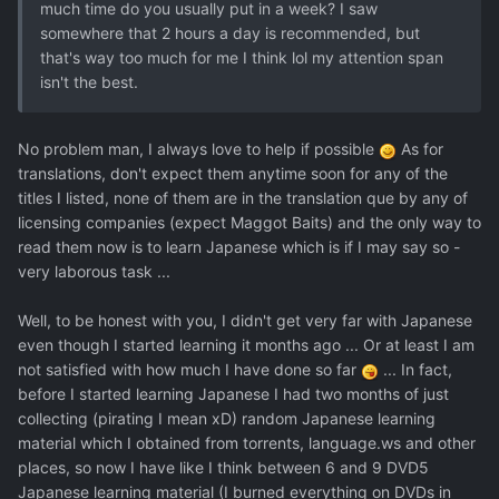
much time do you usually put in a week? I saw
somewhere that 2 hours a day is recommended, but
that's way too much for me I think lol my attention span
isn't the best.
No problem man, I always love to help if possible
As for
translations, don't expect them anytime soon for any of the
titles I listed, none of them are in the translation que by any of
licensing companies (expect Maggot Baits) and the only way to
read them now is to learn Japanese which is if I may say so -
very laborous task ...
Well, to be honest with you, I didn't get very far with Japanese
even though I started learning it months ago ... Or at least I am
not satisfied with how much I have done so far
... In fact,
before I started learning Japanese I had two months of just
collecting (pirating I mean xD) random Japanese learning
material which I obtained from torrents, language.ws and other
places, so now I have like I think between 6 and 9 DVD5
Japanese learning material (I burned everything on DVDs in