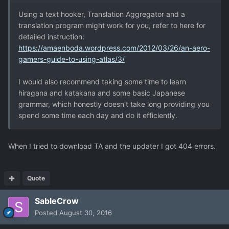
Using a text hooker, Translation Aggregator and a
translation program might work for you, refer to here for
detailed instruction:
https://amaenboda.wordpress.com/2012/03/26/an-aero-
gamers-guide-to-using-atlas/3/
I would also recommend taking some time to learn
hiragana and katakana and some basic Japanese
grammar, which honestly doesn't take long providing you
spend some time each day and do it efficiently.
When I tried to download TA and the updater I got 404 errors.
Quote
SableCrow
Posted
August 30, 2016