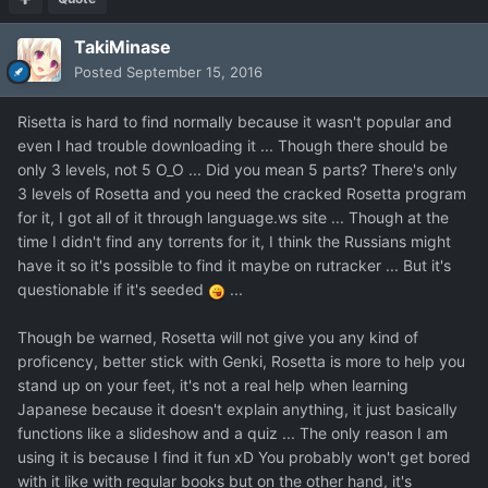
TakiMinase
Posted
September 15, 2016
Risetta is hard to find normally because it wasn't popular and
even I had trouble downloading it ... Though there should be
only 3 levels, not 5 O_O ... Did you mean 5 parts? There's only
3 levels of Rosetta and you need the cracked Rosetta program
for it, I got all of it through language.ws site ... Though at the
time I didn't find any torrents for it, I think the Russians might
have it so it's possible to find it maybe on rutracker ... But it's
questionable if it's seeded
...
Though be warned, Rosetta will not give you any kind of
proficency, better stick with Genki, Rosetta is more to help you
stand up on your feet, it's not a real help when learning
Japanese because it doesn't explain anything, it just basically
functions like a slideshow and a quiz ... The only reason I am
using it is because I find it fun xD You probably won't get bored
with it like with regular books but on the other hand, it's