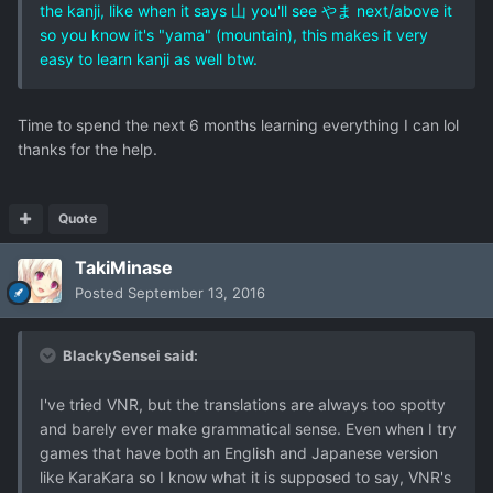
the kanji, like when it says 山 you'll see やま next/above it
so you know it's "yama" (mountain), this makes it very
easy to learn kanji as well btw.
Time to spend the next 6 months learning everything I can lol
thanks for the help.
Quote
TakiMinase
Posted
September 13, 2016
BlackySensei said:
I've tried VNR, but the translations are always too spotty
and barely ever make grammatical sense. Even when I try
games that have both an English and Japanese version
like KaraKara so I know what it is supposed to say, VNR's