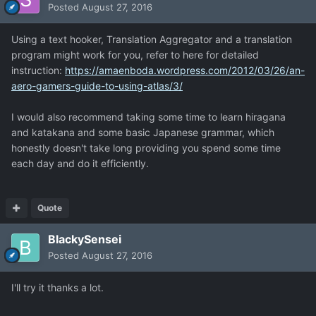
Posted
August 27, 2016
Using a text hooker, Translation Aggregator and a translation
program might work for you, refer to here for detailed
instruction:
https://amaenboda.wordpress.com/2012/03/26/an-
aero-gamers-guide-to-using-atlas/3/
I would also recommend taking some time to learn hiragana
and katakana and some basic Japanese grammar, which
honestly doesn't take long providing you spend some time
each day and do it efficiently.
Quote
BlackySensei
Posted
August 27, 2016
I'll try it thanks a lot.