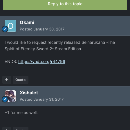
Reply to this topic
Okami
Posted
January 30, 2017
I would like to request recently released Seinarukana -The
Spirit of Eternity Sword 2- Steam Edition
VNDB:
https://vndb.org/r44796
Quote
Xishalet
Posted
January 31, 2017
+1 for me as well.