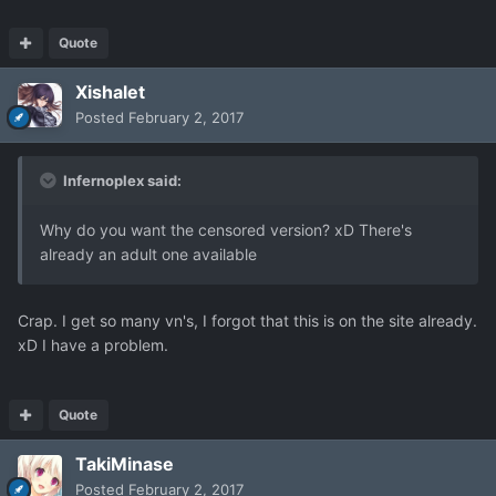
Quote
Xishalet
Posted
February 2, 2017
Infernoplex said:
Why do you want the censored version? xD There's
already an adult one available
Crap. I get so many vn's, I forgot that this is on the site already.
xD I have a problem.
Quote
TakiMinase
Posted
February 2, 2017