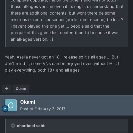
those all-ages version even if its english. i understand that
there are additional contents, but wont there be some
missions or routes or scenes(aside from h-scene) be lost ?
i havent played this one yet.... people said that the
prequel of this game lost content(non-h) because it was
an all-ages version... i
Yeah, Aselia never got an 18+ release so it's all ages ... But I
don't mind it, some VNs can be enjoyed even without H ... I
play everything, both 18+ and all ages
Quote
Okami
Posted
February 2, 2017
charlbeef said: