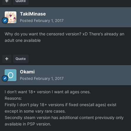
Quote
TakiMinase
Posted
February 1, 2017
Why do you want the censored version? xD There's already an
adult one available
Quote
Okami
Posted
February 1, 2017
I don't want 18+ version I want all ages ones.
Reasons:
Firstly I don't play 18+ versions if fixed ones(all ages) exist
except in some vary rare cases.
Secondly steam version has additional content previously only
available in PSP version.