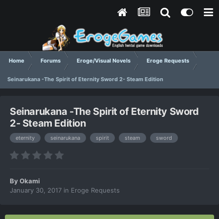
Home
Forums
Eroge/Visual Novels
Eroge Requests
Seinarukana -The Spirit of Eternity Sword 2- Steam Edition
Seinarukana -The Spirit of Eternity Sword
2- Steam Edition
eternity
seinarukana
spirit
steam
sword
By
Okami
January 30, 2017
in
Eroge Requests