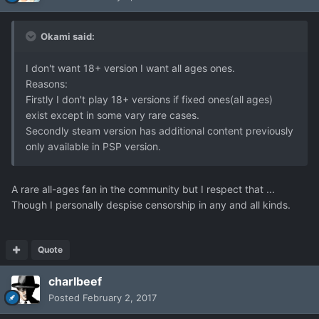
Okami said:
I don't want 18+ version I want all ages ones.
Reasons:
Firstly I don't play 18+ versions if fixed ones(all ages)
exist except in some vary rare cases.
Secondly steam version has additional content previously
only available in PSP version.
A rare all-ages fan in the community but I respect that ...
Though I personally despise censorship in any and all kinds.
Quote
charlbeef
Posted
February 2, 2017