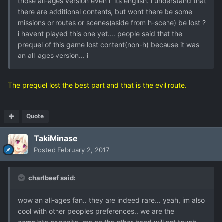
those all-ages version even if its english. i understand that
there are additional contents, but wont there be some
missions or routes or scenes(aside from h-scene) be lost ?
i havent played this one yet.... people said that the
prequel of this game lost content(non-h) because it was
an all-ages version... i
The prequel lost the best part and that is the evil route.
Quote
TakiMinase
Posted
February 2, 2017
charlbeef said:
wow an all-ages fan.. they are indeed rare... yeah, im also
cool with other peoples preferences.. we are the
complete opposite, me on the other hand will not touch