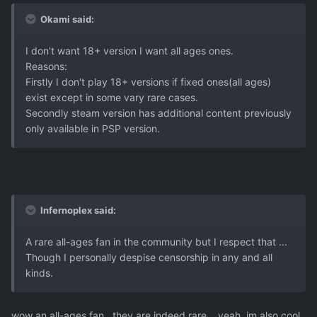
Okami said:
I don't want 18+ version I want all ages ones.
Reasons:
Firstly I don't play 18+ versions if fixed ones(all ages)
exist except in some vary rare cases.
Secondly steam version has additional content previously
only available in PSP version.
Infernoplex said:
A rare all-ages fan in the community but I respect that ...
Though I personally despise censorship in any and all
kinds.
wow an all-ages fan.. they are indeed rare... yeah, im also cool