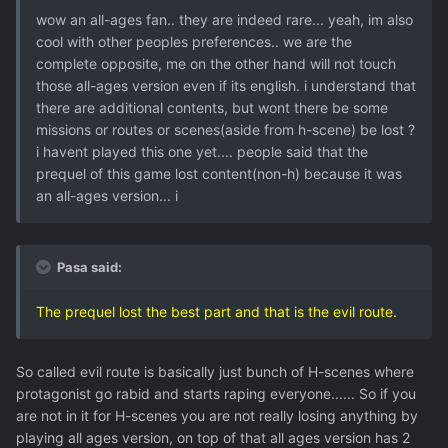
wow an all-ages fan.. they are indeed rare... yeah, im also
cool with other peoples preferences.. we are the
complete opposite, me on the other hand will not touch
those all-ages version even if its english. i understand that
there are additional contents, but wont there be some
missions or routes or scenes(aside from h-scene) be lost ?
i havent played this one yet.... people said that the
prequel of this game lost content(non-h) because it was
an all-ages version... i
Pasa said:
The prequel lost the best part and that is the evil route.
So called evil route is basically just bunch of H-scenes where
protagonist go rabid and starts raping everyone...... So if you
are not in it for H-scenes you are not really losing anything by
playing all ages version, on top of that all ages version has 2