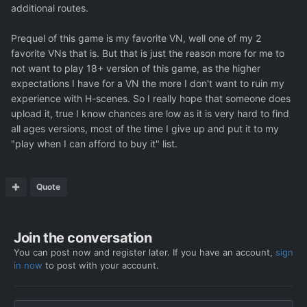
additional routes.
Prequel of this game is my favorite VN, well one of my 2
favorite VNs that is. But that is just the reason more for me to
not want to play 18+ version of this game, as the higher
expectations I have for a VN the more I don't want to ruin my
experience with H-scenes. So I really hope that someone does
upload it, true I know chances are low as it is very hard to find
all ages versions, most of the time I give up and put it to my
"play when I can afford to buy it" list.
Quote
Join the conversation
You can post now and register later. If you have an account,
sign
in now
to post with your account.