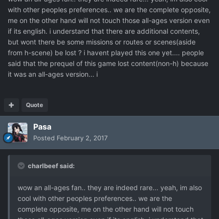
with other peoples preferences.. we are the complete opposite,
me on the other hand will not touch those all-ages version even
if its english. i understand that there are additional contents,
but wont there be some missions or routes or scenes(aside
from h-scene) be lost ? i havent played this one yet.... people
said that the prequel of this game lost content(non-h) because
it was an all-ages version... i
Quote
Pasa
Posted
February 2, 2017
charlbeef said:
wow an all-ages fan.. they are indeed rare... yeah, im also
cool with other peoples preferences.. we are the
complete opposite, me on the other hand will not touch