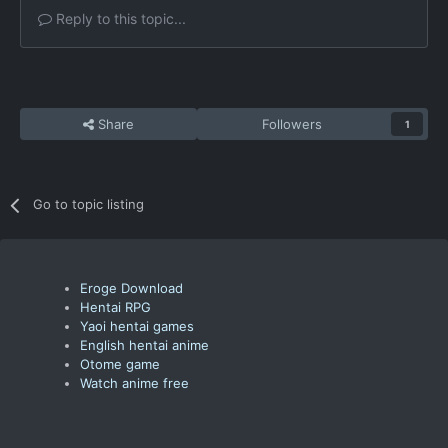
Reply to this topic...
Share
Followers
1
Go to topic listing
Eroge Download
Hentai RPG
Yaoi hentai games
English hentai anime
Otome game
Watch anime free