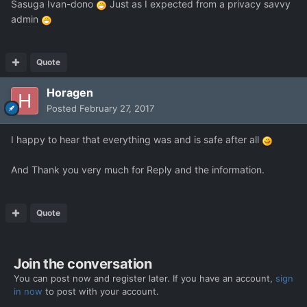
Sasuga Ivan-dono
Just as I expected from a privacy savvy
admin
Quote
Horagen
Posted
February 27, 2017
I happy to hear that everything was and is safe after all
And Thank you very much for Reply and the information.
Quote
Join the conversation
You can post now and register later. If you have an account,
sign
in now
to post with your account.