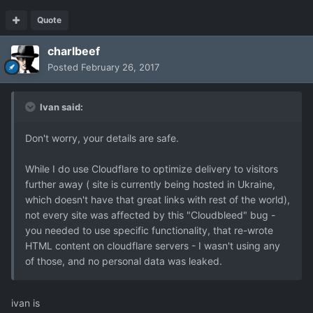
Quote
charlbeef
Posted
February 26, 2017
Ivan said:
Don't worry, your details are safe.
While I do use Cloudflare to optimize delivery to visitors
further away ( site is currently being hosted in Ukraine,
which doesn't have that great links with rest of the world),
not every site was affected by this "Cloudbleed" bug -
you needed to use specific functionality, that re-wrote
HTML content on cloudflare servers - I wasn't using any
of those, and no personal data was leaked.
ivan is