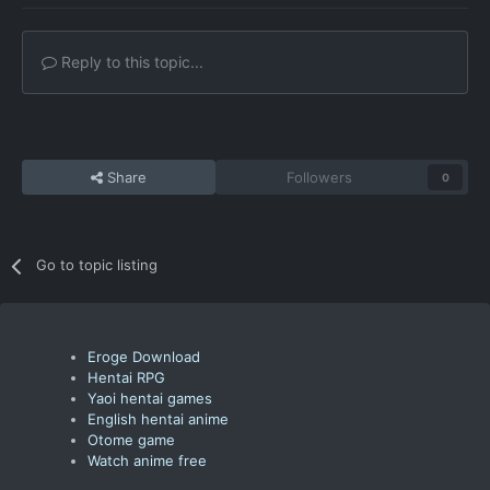
Reply to this topic...
Share
Followers
0
Go to topic listing
Eroge Download
Hentai RPG
Yaoi hentai games
English hentai anime
Otome game
Watch anime free