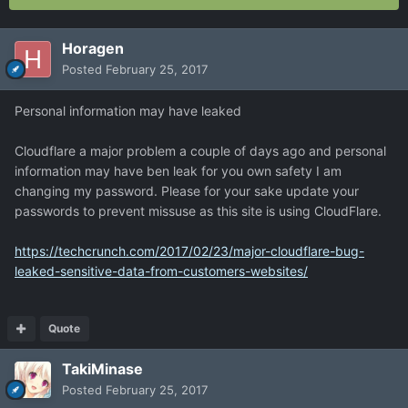
Horagen
Posted
February 25, 2017
Personal information may have leaked
Cloudflare a major problem a couple of days ago and personal
information may have ben leak for you own safety I am
changing my password. Please for your sake update your
passwords to prevent missuse as this site is using CloudFlare.
https://techcrunch.com/2017/02/23/major-cloudflare-bug-
leaked-sensitive-data-from-customers-websites/
Quote
TakiMinase
Posted
February 25, 2017