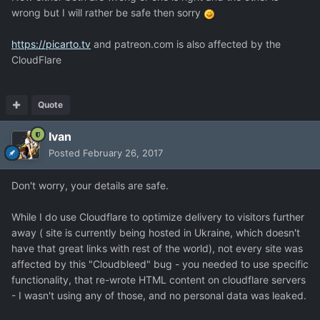
wrong but I will rather be safe then sorry
https://picarto.tv
and patreon.com is also affected by the
CloudFlare
Quote
Ivan
Posted
February 26, 2017
Don't worry, your details are safe.
While I do use Cloudflare to optimize delivery to visitors further
away ( site is currently being hosted in Ukraine, which doesn't
have that great links with rest of the world), not every site was
affected by this "Cloudbleed" bug - you needed to use specific
functionality, that re-wrote HTML content on cloudflare servers
- I wasn't using any of those, and no personal data was leaked.