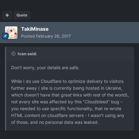
Quote
TakiMinase
Posted
February 26, 2017
Ivan said:
Don't worry, your details are safe.
While I do use Cloudflare to optimize delivery to visitors
further away ( site is currently being hosted in Ukraine,
which doesn't have that great links with rest of the world),
not every site was affected by this "Cloudbleed" bug -
you needed to use specific functionality, that re-wrote
HTML content on cloudflare servers - I wasn't using any
of those, and no personal data was leaked.