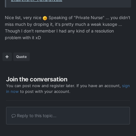
Nice list, very nice
Speaking of "Private Nurse" ... you didn't
miss much by droping it, it's pretty much a weak kusoge ...
Though I don't remember I had any kind of a resolution
problem with it xD
Quote
Join the conversation
You can post now and register later. If you have an account,
sign
in now
to post with your account.
Reply to this topic...