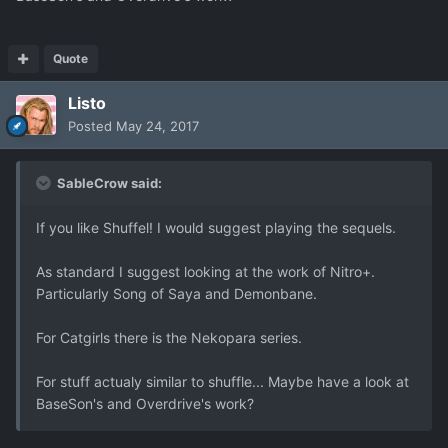
Quote
Listo
Posted
May 24, 2017
SableCrow said:
If you like Shuffel! I would suggest playing the sequels.
As standard I suggest looking at the work of Nitro+.
Particularly Song of Saya and Demonbane.
For Catgirls there is the Nekopara series.
For stuff actualy similar to shuffle... Maybe have a look at
BaseSon's and Overdrive's work?