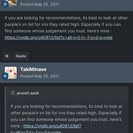
Posted
May 25, 2017
if you are looking for recommendations, its best to look at other
people's vn list for vns they rated high. Especially if you can
find someone whose judgement you trust. here's mine :
https://vndb.org/u40913/list?c=all;v=0;t=-1;o=d;s=vote
Quote
TakiMinase
Posted
May 25, 2017
pramit said:
if you are looking for recommendations, its best to look at
other people's vn list for vns they rated high. Especially if
you can find someone whose judgement you trust. here's
mine :
https://vndb.org/u40913/list?
c=all;v=0;t=-1;o=d;s=vote