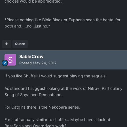
choices would be appreciated.
*Please nothing like Bible Black or Euphoria seen the hentai for
both and.....no...just no.*
Quote
SableCrow
Posted
May 24, 2017
If you like Shuffel! I would suggest playing the sequels.
As standard I suggest looking at the work of Nitro+. Particularly
Song of Saya and Demonbane.
For Catgirls there is the Nekopara series.
For stuff actualy similar to shuffle... Maybe have a look at
BaseSon's and Overdrive's work?