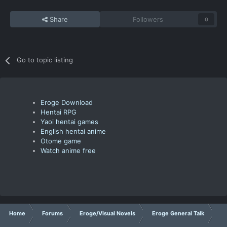
Share
Followers
0
Go to topic listing
Eroge Download
Hentai RPG
Yaoi hentai games
English hentai anime
Otome game
Watch anime free
Home
Forums
Eroge/Visual Novels
Eroge General Talk