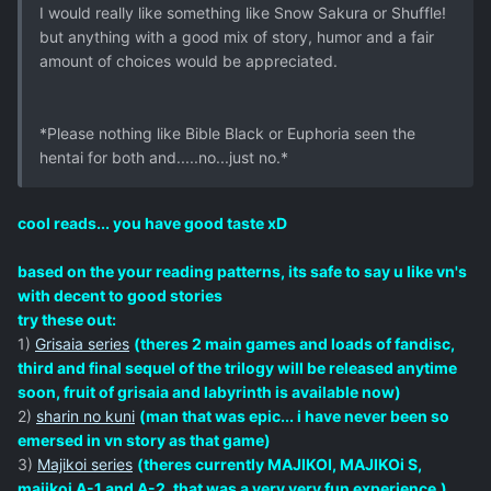
I would really like something like Snow Sakura or Shuffle!
but anything with a good mix of story, humor and a fair
amount of choices would be appreciated.
*Please nothing like Bible Black or Euphoria seen the
hentai for both and.....no...just no.*
cool reads... you have good taste xD
based on the your reading patterns, its safe to say u like vn's
with decent to good stories
try these out:
1)
Grisaia series
(theres 2 main games and loads of fandisc,
third and final sequel of the trilogy will be released anytime
soon, fruit of grisaia and labyrinth is available now)
2)
sharin no kuni
(man that was epic... i have never been so
emersed in vn story as that game)
3)
Majikoi series
(theres currently MAJIKOI, MAJIKOi S,
majikoi A-1 and A-2, that was a very very fun experience.)