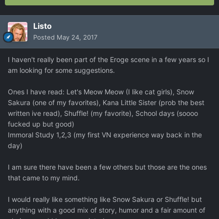
Listo
Posted
May 24, 2017
I haven't really been part of the Eroge scene in a few years so I
am looking for some suggestions.
Ones I have read: Let's Meow Meow (I like cat girls), Snow
Sakura (one of my favorites), Kana Little Sister (prob the best
written ive read), Shuffle! (my favorite), School days (soooo
fucked up but good)
Immoral Study 1,2,3 (my first VN experience way back in the
day)
I am sure there have been a few others but those are the ones
that came to my mind.
I would really like something like Snow Sakura or Shuffle! but
anything with a good mix of story, humor and a fair amount of