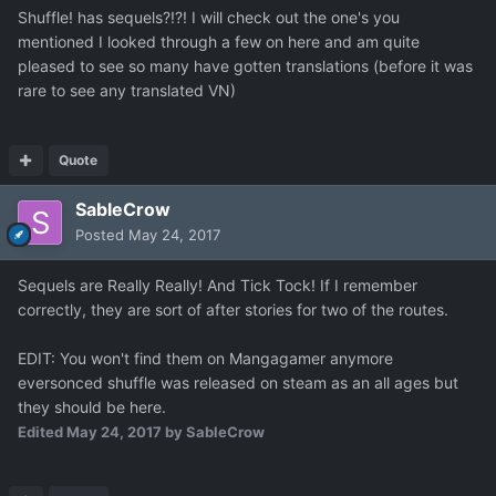
Shuffle! has sequels?!?! I will check out the one's you
mentioned I looked through a few on here and am quite
pleased to see so many have gotten translations (before it was
rare to see any translated VN)
Quote
SableCrow
Posted
May 24, 2017
Sequels are Really Really! And Tick Tock! If I remember
correctly, they are sort of after stories for two of the routes.
EDIT: You won't find them on Mangagamer anymore
eversonced shuffle was released on steam as an all ages but
they should be here.
Edited
May 24, 2017
by SableCrow