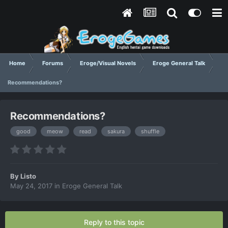
Home
Forums
Eroge/Visual Novels
Eroge General Talk
Recommendations?
Recommendations?
good
meow
read
sakura
shuffle
By
Listo
May 24, 2017
in
Eroge General Talk
Reply to this topic