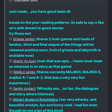
charlbeef said:
cool reads... you have good taste xD
based on the your reading patterns, its safe to say u like
vn's with decent to good stories
try these out:
1)
Grisaia series
(theres 2 main games and loads of
fandisc, third and final sequel of the trilogy will be
released anytime soon, fruit of grisaia and labyrinth is
available now)
2)
sharin no kuni
(man that was epic... i have never been
so emersed in vn story as that game)
3)
Majikoi series
(theres currently MAJIKOI, MAJIKOi S,
majikoi A-1 and A-2, that was a very very fun
experience.)
4)
family project
(Whacky ass... so fun, the dialogues
and story where hilarious)
5)
ikinari Anata ni Koishiteiru
(ver very whacky, and
beautiful artstyle, fun and funny read. i had fun even
though im not a fan of this kind)