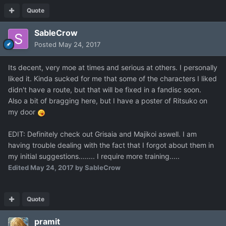
Quote
SableCrow
Posted
May 24, 2017
Its decent, very moe at times and serious at others. I personally
liked it. Kinda sucked for me that some of the characters I liked
didn't have a route, but that will be fixed in a fandisc soon.
Also a bit of bragging here, but I have a poster of Ritsuko on
my door
EDIT: Definitely check out Grisaia and Majikoi aswell. I am
having trouble dealing with the fact that I forgot about them in
my initial suggestions........ I require more training.....
Edited
May 24, 2017
by SableCrow
Quote
pramit