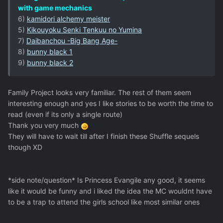
with game mechanics
6)
kamidori alchemy meister
5)
Kikouyoku Senki Tenkuu no Yumina
7)
Daibanchou -Big Bang Age-
8)
bunny black 1
9)
bunny black 2
Family Project looks very familiar. The rest of them seem
interesting enough and yes I like stories to be worth the time to
read (even if its only a single route)
Thank you very much
They will have to wait till after I finish these Shuffle sequels
though XD
*side note/question* Is Princess Evangile any good, it seems
like it would be funny and i liked the idea the MC wouldnt have
to be a trap to attend the girls school like most similar ones