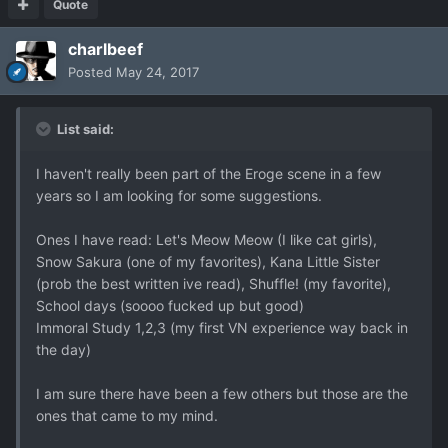
Quote
charlbeef
Posted
May 24, 2017
List said:
I haven't really been part of the Eroge scene in a few
years so I am looking for some suggestions.
Ones I have read: Let's Meow Meow (I like cat girls),
Snow Sakura (one of my favorites), Kana Little Sister
(prob the best written ive read), Shuffle! (my favorite),
School days (soooo fucked up but good)
Immoral Study 1,2,3 (my first VN experience way back in
the day)
I am sure there have been a few others but those are the
ones that came to my mind.