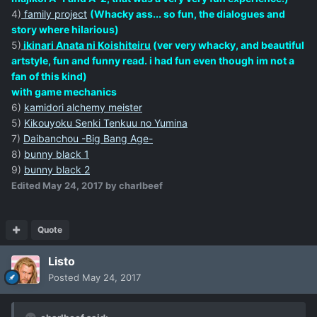
4)
family project
(Whacky ass... so fun, the dialogues and
story where hilarious)
5)
ikinari Anata ni Koishiteiru
(ver very whacky, and beautiful
artstyle, fun and funny read. i had fun even though im not a
fan of this kind)
with game mechanics
6)
kamidori alchemy meister
5)
Kikouyoku Senki Tenkuu no Yumina
7)
Daibanchou -Big Bang Age-
8)
bunny black 1
9)
bunny black 2
Edited
May 24, 2017
by charlbeef
Quote
Listo
Posted
May 24, 2017