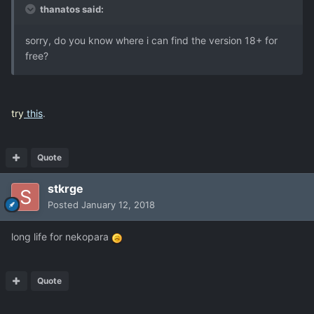
thanatos said:
sorry, do you know where i can find the version 18+ for
free?
try
this
.
Quote
stkrge
Posted
January 12, 2018
long life for nekopara
Quote