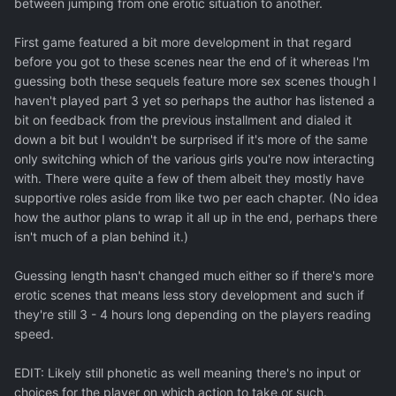
between jumping from one erotic situation to another.
First game featured a bit more development in that regard
before you got to these scenes near the end of it whereas I'm
guessing both these sequels feature more sex scenes though I
haven't played part 3 yet so perhaps the author has listened a
bit on feedback from the previous installment and dialed it
down a bit but I wouldn't be surprised if it's more of the same
only switching which of the various girls you're now interacting
with. There were quite a few of them albeit they mostly have
supportive roles aside from like two per each chapter. (No idea
how the author plans to wrap it all up in the end, perhaps there
isn't much of a plan behind it.)
Guessing length hasn't changed much either so if there's more
erotic scenes that means less story development and such if
they're still 3 - 4 hours long depending on the players reading
speed.
EDIT: Likely still phonetic as well meaning there's no input or
choices for the player on which action to take or such.