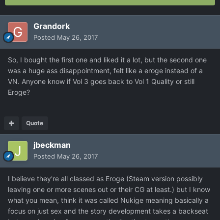
Grandork
Posted
May 26, 2017
So, I bought the first one and liked it a lot, but the second one
was a huge ass disappointment, felt like a eroge instead of a
VN. Anyone know if Vol 3 goes back to Vol 1 Quality or still
Eroge?
Quote
jbeckman
Posted
May 26, 2017
I believe they're all classed as Eroge (Steam version possibly
leaving one or more scenes out or their CG at least.) but I know
what you mean, think it was called Nukige meaning basically a
focus on just sex and the story development takes a backseat