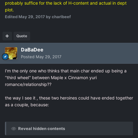
probably suffice for the lack of H-content and actual in dept
plot.
Edited
May 29, 2017
by charlbeef
Quote
DaBaDee
Posted
May 29, 2017
I'm the only one who thinks that main char ended up being a
''third wheel'' between Maple x Cinnamon yuri
romance/relationship??
the way I see it , these two heroines could have ended together
as a couple, because:
Reveal hidden contents