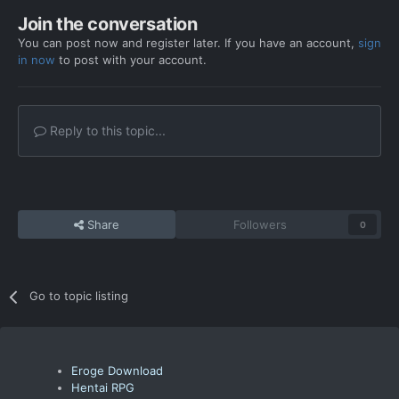
Join the conversation
You can post now and register later. If you have an account,
sign
in now
to post with your account.
Reply to this topic...
Share
Followers
0
Go to topic listing
Eroge Download
Hentai RPG