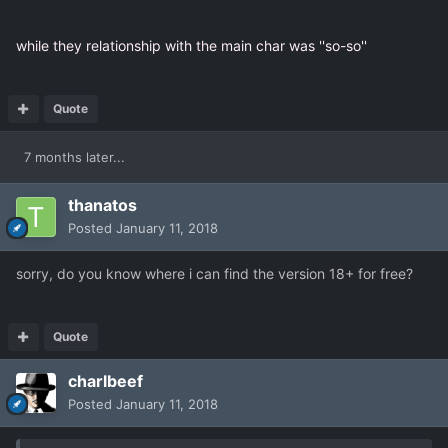
while they relationship with the main char was ''so-so''
Quote
7 months later...
thanatos
Posted
January 11, 2018
sorry, do you know where i can find the version 18+ for free?
Quote
charlbeef
Posted
January 11, 2018