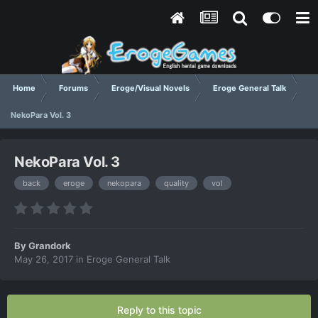
Home
Forums
Eroge/Visual Novels
Eroge General Talk
NekoPara Vol. 3
NekoPara Vol. 3
back
eroge
nekopara
quality
vol
By
Grandork
May 26, 2017
in
Eroge General Talk
Reply to this topic