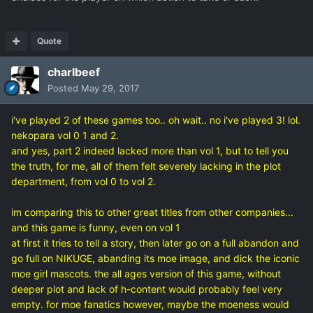
Quote
charlbeef
Posted
May 29, 2017
i've played 2 of these games too.. oh wait.. no i've played 3! lol.
nekopara vol 0 1 and 2.
and yes, part 2 indeed lacked more than vol 1, but to tell you
the truth, for me, all of them felt severely lacking in the plot
department, from vol 0 to vol 2.
im comparing this to other great titles from other companies...
and this game is funny, even on vol 1
at first it tries to tell a story, then later go on a full abandon and
go full on NIKUGE, abanding its moe image, and dick the iconic
moe girl mascots. the all ages version of this game, without
deeper plot and lack of h-content would probably feel very
empty. for moe fanatics however, maybe the moeness would