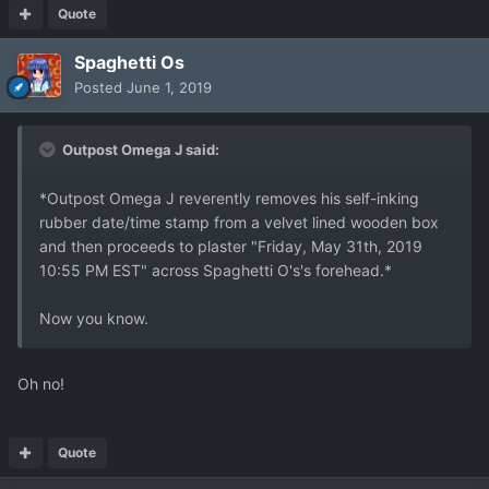
Quote
Spaghetti Os
Posted
June 1, 2019
Outpost Omega J said:
*Outpost Omega J reverently removes his self-inking
rubber date/time stamp from a velvet lined wooden box
and then proceeds to plaster "Friday, May 31th, 2019
10:55 PM EST" across Spaghetti O's's forehead.*
Now you know.
Oh no!
Quote