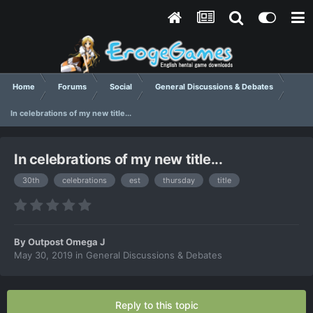
Home
Forums
Social
General Discussions & Debates
In celebrations of my new title...
In celebrations of my new title...
30th
celebrations
est
thursday
title
By
Outpost Omega J
May 30, 2019
in
General Discussions & Debates
Reply to this topic