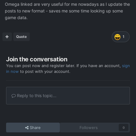
Omega linked are very useful for me nowadays as I update the
posts to new format - saves me some time looking up some
game data.
Quote
1
Join the conversation
You can post now and register later. If you have an account,
sign
in now
to post with your account.
Reply to this topic...
Share
Followers
0