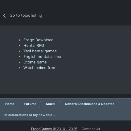
Go to topic listing
Eroge Download
Hentai RPG
Yaoi hentai games
English hentai anime
Otome game
Watch anime free
Home
Forums
Social
General Discussions & Debates
In celebrations of my new title...
ErogeGames © 2010 - 2025
Contact Us