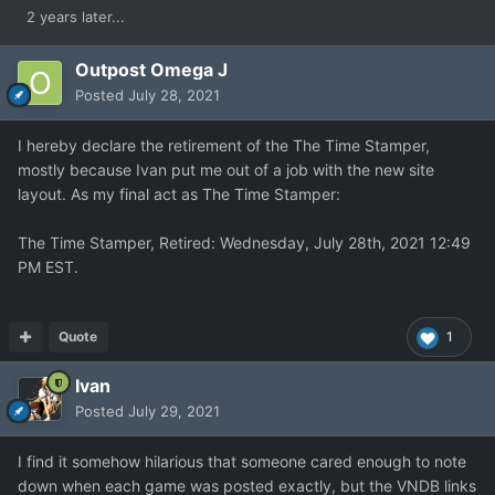
2 years later...
Outpost Omega J
Posted
July 28, 2021
I hereby declare the retirement of the The Time Stamper,
mostly because Ivan put me out of a job with the new site
layout. As my final act as The Time Stamper:
The Time Stamper, Retired: Wednesday, July 28th, 2021 12:49
PM EST.
Quote
1
Ivan
Posted
July 29, 2021
I find it somehow hilarious that someone cared enough to note
down when each game was posted exactly, but the VNDB links