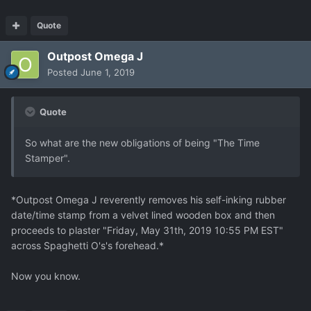
Quote
Outpost Omega J
Posted
June 1, 2019
Quote
So what are the new obligations of being "The Time
Stamper".
*Outpost Omega J reverently removes his self-inking rubber
date/time stamp from a velvet lined wooden box and then
proceeds to plaster "Friday, May 31th, 2019 10:55 PM EST"
across Spaghetti O's's forehead.*
Now you know.