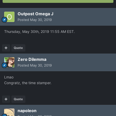
Outpost Omega J
Posted
May 30, 2019
Thursday, May 30th, 2019 11:55 AM EST.
Quote
Zero Dilemma
Posted
May 30, 2019
Lmao
Congratz, the time stamper.
Quote
napoleon