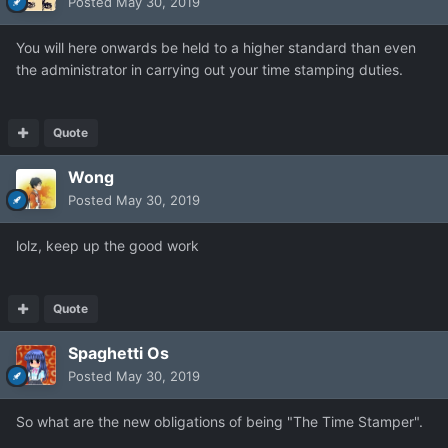
Posted
May 30, 2019
You will here onwards be held to a higher standard than even
the administrator in carrying out your time stamping duties.
Quote
Wong
Posted
May 30, 2019
lolz, keep up the good work
Quote
Spaghetti Os
Posted
May 30, 2019
So what are the new obligations of being "The Time Stamper".