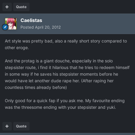
Quote
Caelistas
Posted
April 20, 2012
Art style was pretty bad, also a really short story compared to
other eroge.
And the protag is a giant douche, especially in the solo
stepsister route, i find it hilarious that he tries to redeem himself
in some way if he saves his stepsister moments before he
would have let another dude rape her. (After raping her
countless times already before)
Only good for a quick fap if you ask me. My favourite ending
was the threesome ending with your stepsister and yuki.
Quote