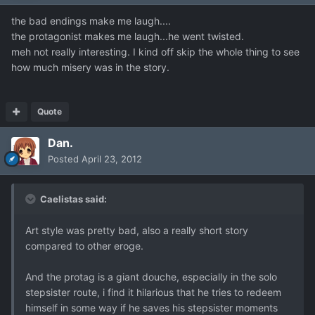
the bad endings make me laugh....
the protagonist makes me laugh...he went twisted.
meh not really interesting. I kind off skip the whole thing to see
how much misery was in the story.
Quote
Dan.
Posted
April 23, 2012
Caelistas said:
Art style was pretty bad, also a really short story
compared to other eroge.
And the protag is a giant douche, especially in the solo
stepsister route, i find it hilarious that he tries to redeem
himself in some way if he saves his stepsister moments