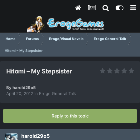
Home
Forums
Eroge/Visual Novels
Eroge General Talk
Hitomi – My Stepsister
Hitomi – My Stepsister
By
harold29o5
April 20, 2012
in
Eroge General Talk
Reply to this topic
harold29o5