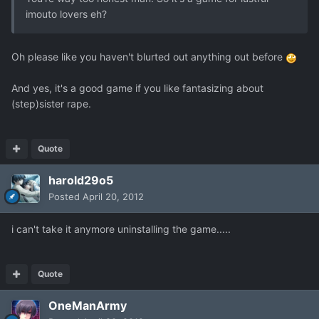
imouto lovers eh?
Oh please like you haven't blurted out anything out before
And yes, it's a good game if you like fantasizing about
(step)sister rape.
Quote
harold29o5
Posted
April 20, 2012
i can't take it anymore uninstalling the game.....
Quote
OneManArmy