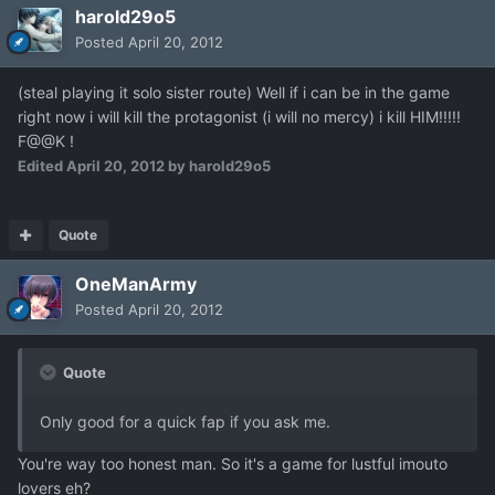
harold29o5
Posted
April 20, 2012
(steal playing it solo sister route) Well if i can be in the game
right now i will kill the protagonist (i will no mercy) i kill HIM!!!!!
F@@K !
Edited
April 20, 2012
by harold29o5
Quote
OneManArmy
Posted
April 20, 2012
Quote
Only good for a quick fap if you ask me.
You're way too honest man. So it's a game for lustful imouto
lovers eh?