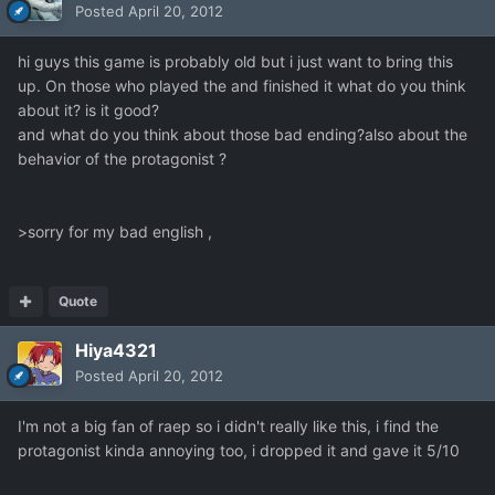
Posted
April 20, 2012
hi guys this game is probably old but i just want to bring this
up. On those who played the and finished it what do you think
about it? is it good?
and what do you think about those bad ending?also about the
behavior of the protagonist ?
>sorry for my bad english ,
Quote
Hiya4321
Posted
April 20, 2012
I'm not a big fan of raep so i didn't really like this, i find the
protagonist kinda annoying too, i dropped it and gave it 5/10