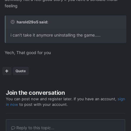
feeling
harold29o5 said:
i can't take it anymore uninstalling the game.....
Yech, That good for you
Quote
Join the conversation
You can post now and register later. If you have an account,
sign
in now
to post with your account.
Reply to this topic...