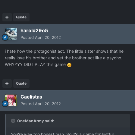
Quote
harold29o5
Posted
April 20, 2012
i hate how the protagonist act. The little sister shows that he
really love his brother and yet the brother act like a psycho.
WHYYYY DID I PLAY this game
Quote
Caelistas
Posted
April 20, 2012
OneManArmy said:
You're way too honest man. So it's a game for lustful