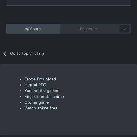
Share
Followers
0
Go to topic listing
Eroge Download
Hentai RPG
Yaoi hentai games
English hentai anime
Otome game
Watch anime free