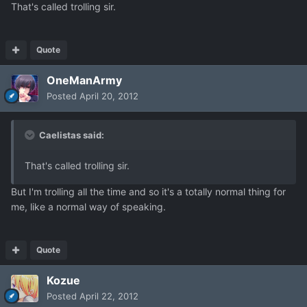
That's called trolling sir.
Quote
OneManArmy
Posted
April 20, 2012
Caelistas said:
That's called trolling sir.
But I'm trolling all the time and so it's a totally normal thing for
me, like a normal way of speaking.
Quote
Kozue
Posted
April 22, 2012