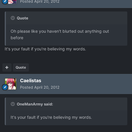
Posted
April 20, 2012
Quote
Oh please like you haven't blurted out anything out
before
It's your fault if you're believing my words.
Quote
Caelistas
Posted
April 20, 2012
OneManArmy said:
It's your fault if you're believing my words.