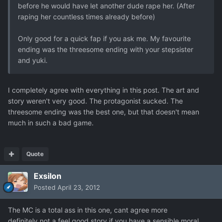
before he would have let another dude rape her. (After
raping her countless times already before)
Only good for a quick fap if you ask me. My favourite
ending was the threesome ending with your stepsister
and yuki.
I completely agree with everything in this post. The art and
story weren't very good. The protagonist sucked. The
threesome ending was the best one, but that doesn't mean
much in such a bad game.
Quote
Exsilon
Posted
April 23, 2012
The MC is a total ass in this one, cant agree more
definitely not a feel good story if you have a sensible moral