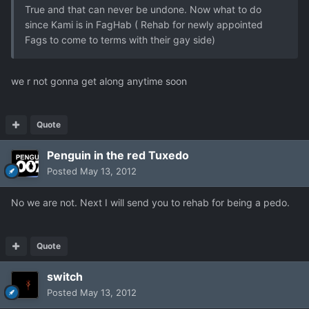
True and that can never be undone. Now what to do
since Kami is in FagHab ( Rehab for newly appointed
Fags to come to terms with their gay side)
we r not gonna get along anytime soon
Quote
Penguin in the red Tuxedo
Posted
May 13, 2012
No we are not. Next I will send you to rehab for being a pedo.
Quote
switch
Posted
May 13, 2012