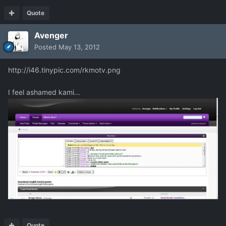
Quote
Avenger
Posted
May 13, 2012
http://i46.tinypic.com/rkmotv.png
I feel ashamed kami...
Quote