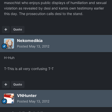
masochist who enjoys public displays of humiliation and sexual
violation as revealed by desi and kamis own testimony earlier
this day. The prosecution calls desi to the stand.
Quote
Nekomedikia
Posted
May 13, 2012
H-Huh
T-This is all very confusing T-T
Quote
VNHunter
Posted
May 13, 2012