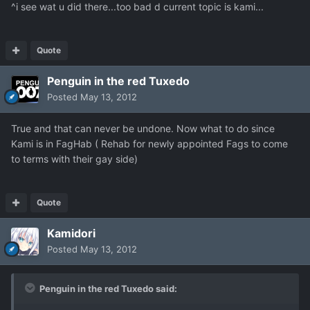
^i see wat u did there...too bad d current topic is kami...
Quote
Penguin in the red Tuxedo
Posted
May 13, 2012
True and that can never be undone. Now what to do since
Kami is in FagHab ( Rehab for newly appointed Fags to come
to terms with their gay side)
Quote
Kamidori
Posted
May 13, 2012
Penguin in the red Tuxedo said: