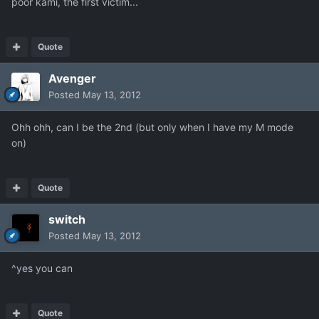
poor kami, the first victim...
Quote
Avenger
Posted
May 13, 2012
Ohh ohh, can I be the 2nd (but only when I have my M mode
on)
Quote
switch
Posted
May 13, 2012
^yes you can
Quote