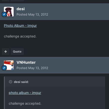
desi
Posted
May 13, 2012
Photo Album - Imgur
challenge accepted.
Quote
VNHunter
Posted
May 13, 2012
desi said:
photo album - imgur
challenge accepted.