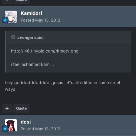
Kamidori
Posted
May 13, 2012
avenger said:
http://i46.tinypic.com/rkmotv.png
i feel ashamed kami...
holy goddddddddddd , jesus , it"s all edited in some cruel
ways
Quote
desi
Posted
May 13, 2012