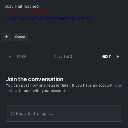
okay limit reached
NEW VICTIM: AVENGER
CHALLENGE: PROVE TAT AVENGER IS A PEDO
Quote
PREV
Page 1 of 2
NEXT
Join the conversation
You can post now and register later. If you have an account,
sign
in now
to post with your account.
Reply to this topic...