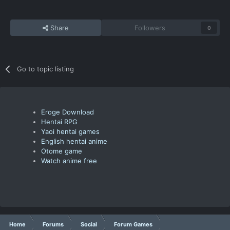
Share
Followers
0
Go to topic listing
Eroge Download
Hentai RPG
Yaoi hentai games
English hentai anime
Otome game
Watch anime free
Home
Forums
Social
Forum Games