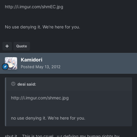
http://i.imgur.com/shmEC.jpg
No use denying it. We're here for you.
Quote
Kamidori
Posted
May 13, 2012
desi said:
http://i.imgur.com/shmec.jpg
no use denying it. We're here for you.
shut it .. This is too cruel , u r defying my human rights by