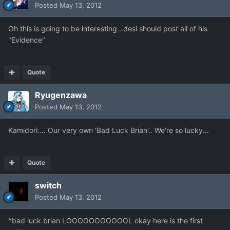
Posted
May 13, 2012
Oh this is going to be interesting...desi should post all of his
"Evidence"
Quote
Ryugenzawa
Posted
May 13, 2012
Kamidori.... Our very own 'Bad Luck Brian'.. We're so lucky...
Quote
switch
Posted
May 13, 2012
^bad luck brian LOOOOOOOOOOOL okay here is the first