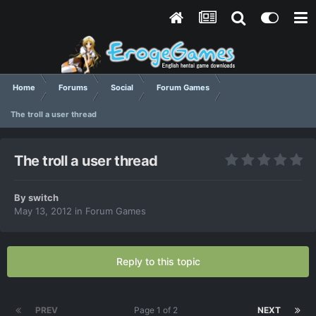
Home
Forums
Social
Forum Games
The troll a user thread
The troll a user thread
By
switch
May 13, 2012
in
Forum Games
Reply to this topic
PREV
Page 1 of 2
NEXT