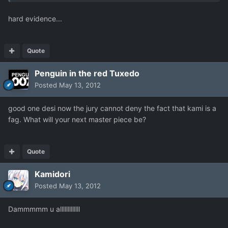
hard evidence...
Quote
Penguin in the red Tuxedo
Posted
May 13, 2012
good one desi now the jury cannot deny the fact that kami is a
fag. What will your next master piece be?
Quote
Kamidori
Posted
May 13, 2012
Dammmmm u alllllllllllll