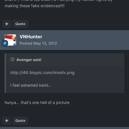
making these fake evidences!!!!
Quote
VNHunter
Posted
May 13, 2012
Avenger said:
http://i46.tinypic.com/rkmotv.png
I feel ashamed kami...
hunya... that's one hell of a picture
Quote