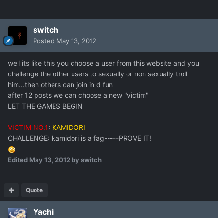
switch
Posted
May 13, 2012
well its like this you choose a user from this website and you
challenge the other users to sexually or non sexually troll
him...then others can join in d fun
after 12 posts we can choose a new "victim"
LET THE GAMES BEGIN
VICTIM NO.1
:
KAMIDORI
CHALLENGE: kamidori is a fag-----PROVE IT!
Edited
May 13, 2012
by switch
Quote
Yachi