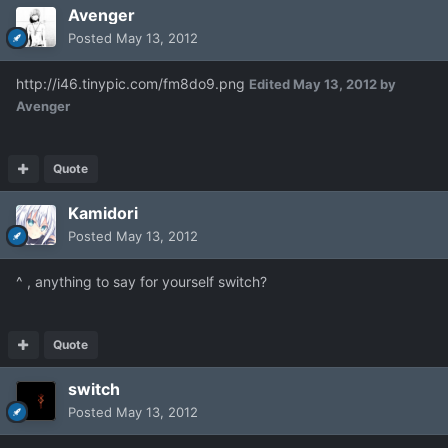
Avenger
Posted
May 13, 2012
http://i46.tinypic.com/fm8do9.png
Edited
May 13, 2012
by
Avenger
Quote
Kamidori
Posted
May 13, 2012
^ , anything to say for yourself switch?
Quote
switch
Posted
May 13, 2012