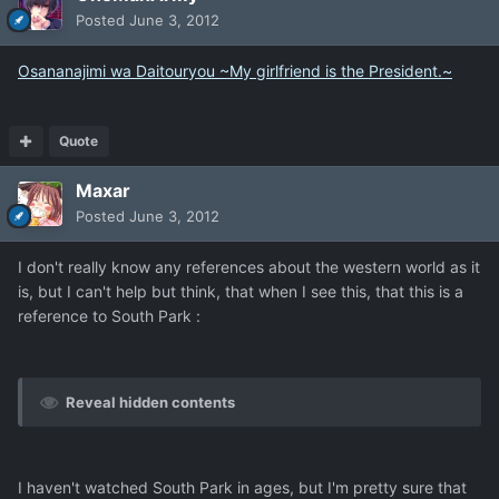
Posted
June 3, 2012
Osananajimi wa Daitouryou ~My girlfriend is the President.~
Quote
Maxar
Posted
June 3, 2012
I don't really know any references about the western world as it
is, but I can't help but think, that when I see this, that this is a
reference to South Park :
Reveal hidden contents
I haven't watched South Park in ages, but I'm pretty sure that