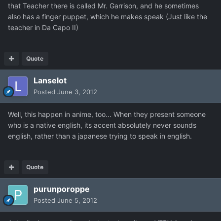
that Teacher there is called Mr. Garrison, and he sometimes
also has a finger puppet, which he makes speak (Just like the
teacher in Da Capo II)
Quote
Lanselot
Posted
June 3, 2012
Well, this happen in anime, too... When they present someone
who is a native english, its accent absolutely never sounds
english, rather than a japanese trying to speak in english.
Quote
purunporoppe
Posted
June 5, 2012