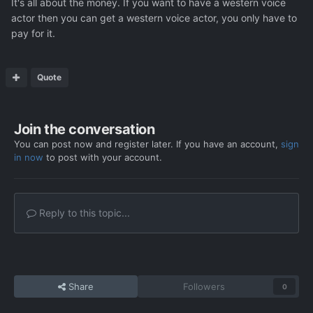
It's all about the money. If you want to have a western voice
actor then you can get a western voice actor, you only have to
pay for it.
Quote
Join the conversation
You can post now and register later. If you have an account,
sign
in now
to post with your account.
Reply to this topic...
Share
Followers
0