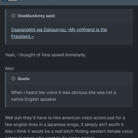
OneManArmy said:
Osananajimi wa Daitouryou ~My girlfriend is the
President.~
Yeah, i thought of Irina aswell immidiatly.
Also:
Quote
When i heard her voice it was obvious she was not a
native English speaker
Well duh they'd have to hire american voice actors just for a
few english lines in a japanese eroge, it simply ain't worth it.
Also i think it would be a real bitch finding western female voice
actors in japan who want to do eroge games.....