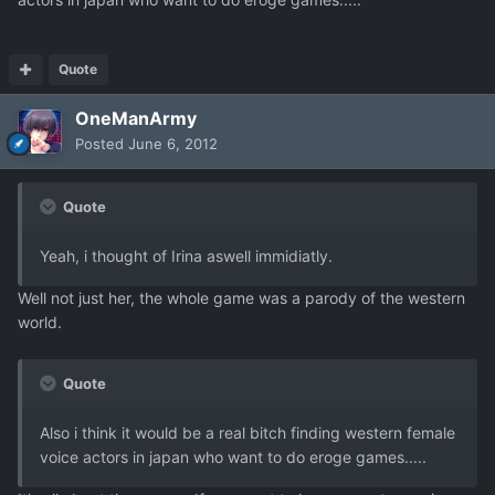
Quote
OneManArmy
Posted
June 6, 2012
Quote
Yeah, i thought of Irina aswell immidiatly.
Well not just her, the whole game was a parody of the western
world.
Quote
Also i think it would be a real bitch finding western female
voice actors in japan who want to do eroge games.....