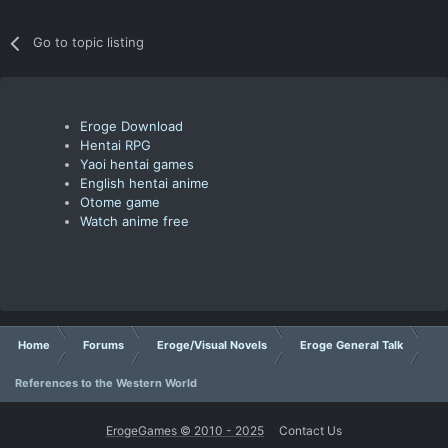
Go to topic listing
Eroge Download
Hentai RPG
Yaoi hentai games
English hentai anime
Otome game
Watch anime free
Home
Forums
Eroge/Visual Novels
Eroge General Talk
References to the Western World
ErogeGames © 2010 - 2025
Contact Us