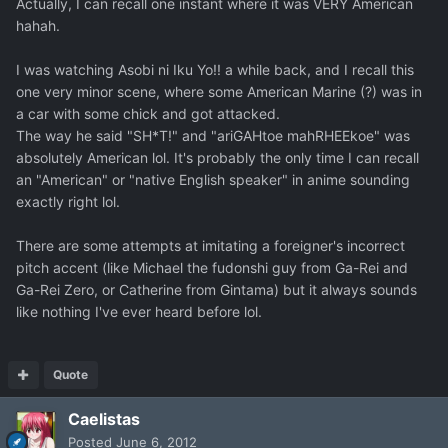
Actually, I can recall one instant where it was VERY American
hahah.
I was watching Asobi ni Iku Yo!! a while back, and I recall this
one very minor scene, where some American Marine (?) was in
a car with some chick and got attacked.
The way he said "SH*T!" and "ariGAHtoe mahRHEEkoe" was
absolutely American lol. It's probably the only time I can recall
an "American" or "native English speaker" in anime sounding
exactly right lol.
There are some attempts at imitating a foreigner's incorrect
pitch accent (like Michael the fudonshi guy from Ga-Rei and
Ga-Rei Zero, or Catherine from Gintama) but it always sounds
like nothing I've ever heard before lol.
Quote
Caelistas
Posted
June 6, 2012