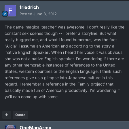
friedrich
Posted
June 3, 2012
The game 'magical teacher' was awesome. I don't really like the
constant sex scenes though -- i prefer a storyline. But what
really bugged me, and what i found humerous, was the fact
"Alicia" i assume an American and according to the story a
'native English Speaker'. When i heard her voice it was obvious
she was not a native English speaker. I'm wondering if there are
any other memorable instances of references to the United
States, western countries or the English language. I think such
references give us a glimpse into Japanese culture in this
regard. I remember a reference in the 'Family project' that
basically made fun of American productivity. I'm wondering if
ya'll can come up with some.
Quote
OneManArmy