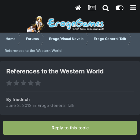
Home
Forums
Eroge/Visual Novels
Eroge General Talk
References to the Western World
References to the Western World
By
friedrich
June 3, 2012
in
Eroge General Talk
Reply to this topic