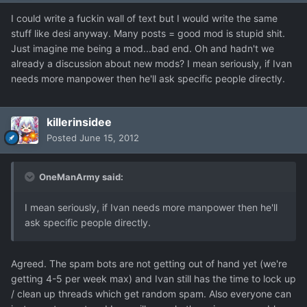
I could write a fuckin wall of text but I would write the same
stuff like desi anyway. Many posts = good mod is stupid shit.
Just imagine me being a mod...bad end. Oh and hadn't we
already a discussion about new mods? I mean seriously, if Ivan
needs more manpower then he'll ask specific people directly.
killerinsidee
Posted
June 15, 2012
OneManArmy said:
I mean seriously, if Ivan needs more manpower then he'll
ask specific people directly.
Agreed. The spam bots are not getting out of hand yet (we're
getting 4-5 per week max) and Ivan still has the time to lock up
/ clean up threads which get random spam. Also everyone can