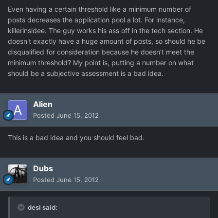
Even having a certain threshold like a minimum number of
posts decreases the application pool a lot. For instance,
killerinsidee. The guy works his ass off in the tech section. He
doesn't exactly have a huge amount of posts, so should he be
disqualified for consideration because he doesn't meet the
minimum threshold? My point is, putting a number on what
should be a subjective assessment is a bad idea.
Alien
Posted
June 15, 2012
This is a bad idea and you should feel bad.
Dubs
Posted
June 15, 2012
desi said: