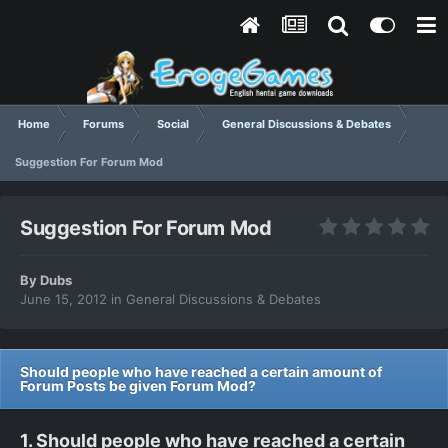
Home
Forums
Social
General Discussions & Debates
Suggestion For Forum Mod
Suggestion For Forum Mod
By
Dubs
June 15, 2012
in
General Discussions & Debates
Should people who have reached a certain amount of
Forum Posts be given Forum Mod?
1. Should people who have reached a certain