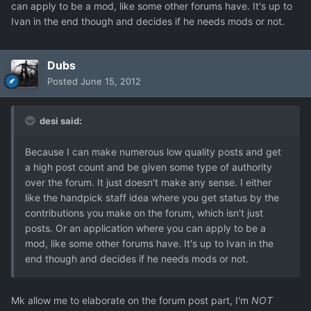
can apply to be a mod, like some other forums have. It's up to
Ivan in the end though and decides if he needs mods or not.
Dubs
Posted
June 15, 2012
desi said:
Because I can make numerous low quality posts and get
a high post count and be given some type of authority
over the forum. It just doesn't make any sense. I either
like the handpick staff idea where you get status by the
contributions you make on the forum, which isn't just
posts. Or an application where you can apply to be a
mod, like some other forums have. It's up to Ivan in the
end though and decides if he needs mods or not.
Mk allow me to elaborate on the forum post part, I'm
NOT