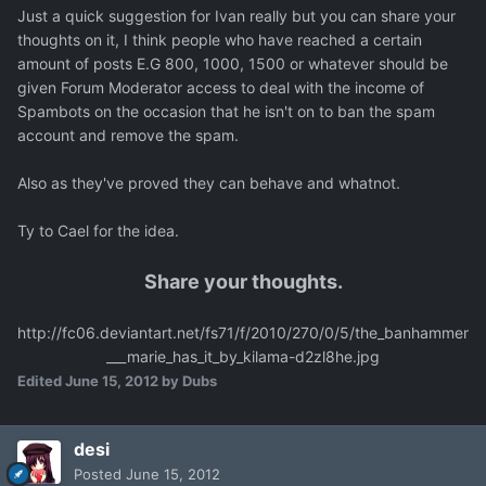
Just a quick suggestion for Ivan really but you can share your
thoughts on it, I think people who have reached a certain
amount of posts E.G 800, 1000, 1500 or whatever should be
given Forum Moderator access to deal with the income of
Spambots on the occasion that he isn't on to ban the spam
account and remove the spam.
Also as they've proved they can behave and whatnot.
Ty to Cael for the idea.
Share your thoughts.
http://fc06.deviantart.net/fs71/f/2010/270/0/5/the_banhammer
___marie_has_it_by_kilama-d2zl8he.jpg
Edited
June 15, 2012
by Dubs
desi
Posted
June 15, 2012