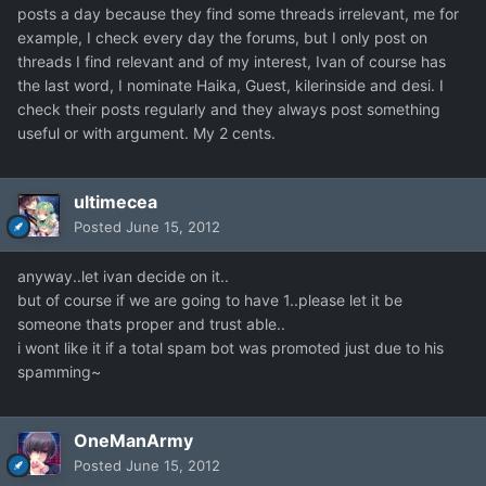
posts a day because they find some threads irrelevant, me for
example, I check every day the forums, but I only post on
threads I find relevant and of my interest, Ivan of course has
the last word, I nominate Haika, Guest, kilerinside and desi. I
check their posts regularly and they always post something
useful or with argument. My 2 cents.
ultimecea
Posted
June 15, 2012
anyway..let ivan decide on it..
but of course if we are going to have 1..please let it be
someone thats proper and trust able..
i wont like it if a total spam bot was promoted just due to his
spamming~
OneManArmy
Posted
June 15, 2012