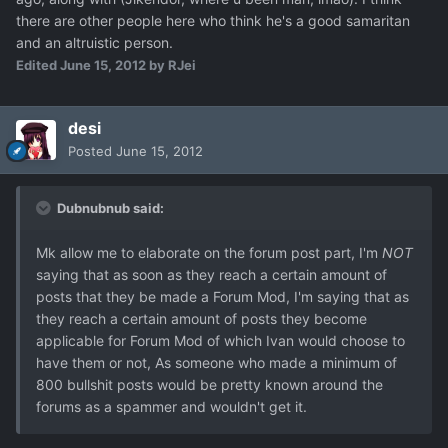
there are other people here who think he's a good samaritan
and an altruistic person.
Edited
June 15, 2012
by RJei
desi
Posted
June 15, 2012
Dubnubnub said:
Mk allow me to elaborate on the forum post part, I'm
NOT
saying that as soon as they reach a certain amount of
posts that they be made a Forum Mod, I'm saying that as
they reach a certain amount of posts they become
applicable for Forum Mod of which Ivan would choose to
have them or not, As someone who made a minimum of
800 bullshit posts would be pretty known around the
forums as a spammer and wouldn't get it.