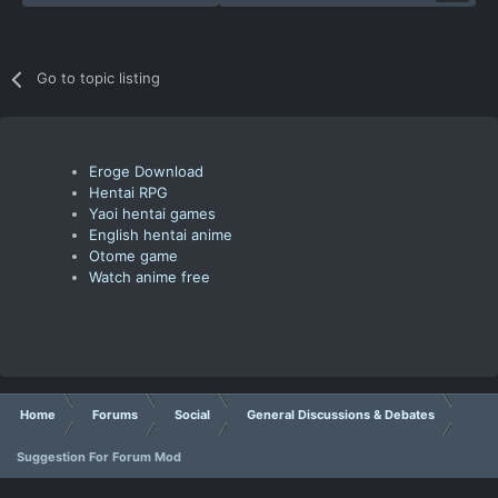
Go to topic listing
Eroge Download
Hentai RPG
Yaoi hentai games
English hentai anime
Otome game
Watch anime free
Home
Forums
Social
General Discussions & Debates
Suggestion For Forum Mod