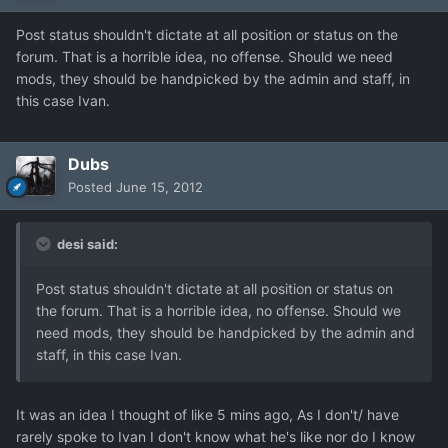
Post status shouldn't dictate at all position or status on the
forum. That is a horrible idea, no offense. Should we need
mods, they should be handpicked by the admin and staff, in
this case Ivan.
Dubs
Posted
June 15, 2012
desi said:
Post status shouldn't dictate at all position or status on
the forum. That is a horrible idea, no offense. Should we
need mods, they should be handpicked by the admin and
staff, in this case Ivan.
It was an idea I thought of like 5 mins ago, As I don't/ have
rarely spoke to Ivan I don't know what he's like nor do I know