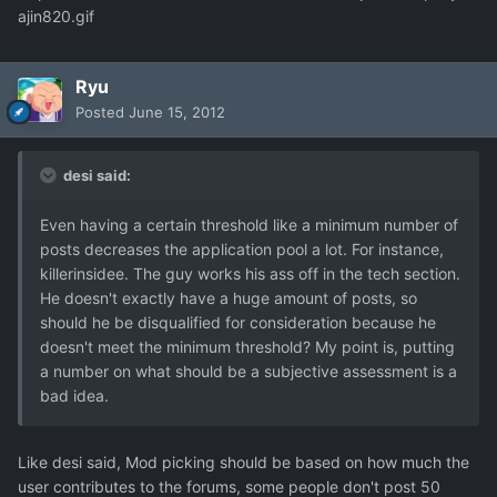
ajin820.gif
Ryu
Posted
June 15, 2012
desi said:
Even having a certain threshold like a minimum number of
posts decreases the application pool a lot. For instance,
killerinsidee. The guy works his ass off in the tech section.
He doesn't exactly have a huge amount of posts, so
should he be disqualified for consideration because he
doesn't meet the minimum threshold? My point is, putting
a number on what should be a subjective assessment is a
bad idea.
Like desi said, Mod picking should be based on how much the
user contributes to the forums, some people don't post 50