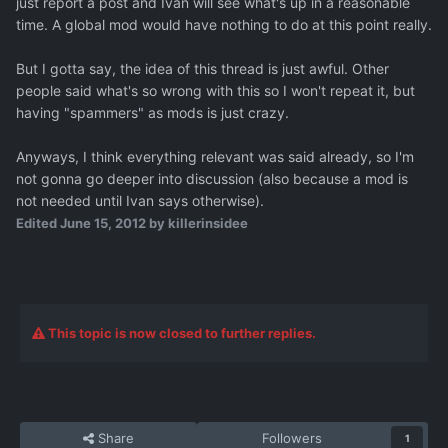
just report a post and Ivan will see what's up in a reasonable
time. A global mod would have nothing to do at this point really.
But I gotta say, the idea of this thread is just awful. Other
people said what's so wrong with this so I won't repeat it, but
having "spammers" as mods is just crazy.
Anyways, I think everything relevant was said already, so I'm
not gonna go deeper into discussion (also because a mod is
not needed until Ivan says otherwise).
Edited
June 15, 2012
by killerinsidee
This topic is now closed to further replies.
Share
Followers
1