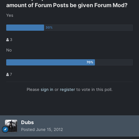
amount of Forum Posts be given Forum Mod?
Yes
3
No
7
Please
sign in
or
register
to vote in this poll.
Dubs
Posted
June 15, 2012