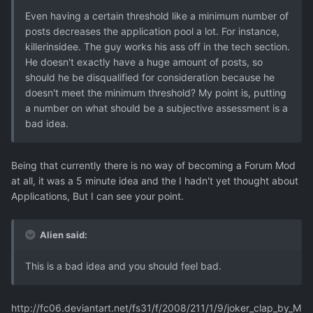
Even having a certain threshold like a minimum number of
posts decreases the application pool a lot. For instance,
killerinsidee. The guy works his ass off in the tech section.
He doesn't exactly have a huge amount of posts, so
should he be disqualified for consideration because he
doesn't meet the minimum threshold? My point is, putting
a number on what should be a subjective assessment is a
bad idea.
Being that currently there is no way of becoming a Forum Mod
at all, it was a 5 minute idea and the I hadn't yet thought about
Applications, But I can see your point.
Alien said:
This is a bad idea and you should feel bad.
http://fc06.deviantart.net/fs31/f/2008/211/1/9/joker_clap_by_M