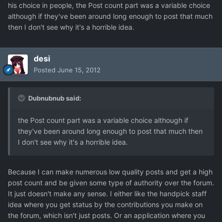
his choice in people, the Post count part was a variable choice
although if they've been around long enough to post that much
then I don't see why it's a horrible idea.
desi
Posted
June 15, 2012
Dubnubnub said:
the Post count part was a variable choice although if
they've been around long enough to post that much then
I don't see why it's a horrible idea.
Because I can make numerous low quality posts and get a high
post count and be given some type of authority over the forum.
It just doesn't make any sense. I either like the handpick staff
idea where you get status by the contributions you make on
the forum, which isn't just posts. Or an application where you