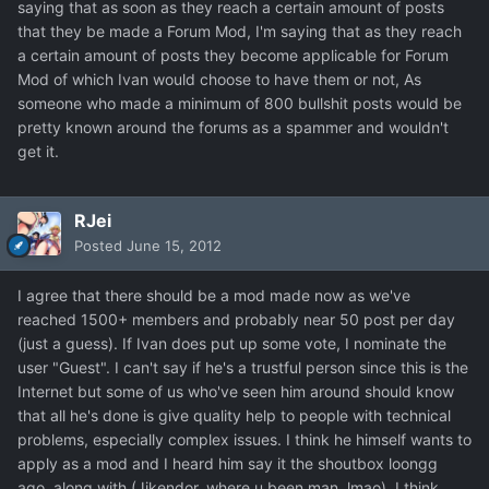
saying that as soon as they reach a certain amount of posts
that they be made a Forum Mod, I'm saying that as they reach
a certain amount of posts they become applicable for Forum
Mod of which Ivan would choose to have them or not, As
someone who made a minimum of 800 bullshit posts would be
pretty known around the forums as a spammer and wouldn't
get it.
RJei
Posted
June 15, 2012
I agree that there should be a mod made now as we've
reached 1500+ members and probably near 50 post per day
(just a guess). If Ivan does put up some vote, I nominate the
user "Guest". I can't say if he's a trustful person since this is the
Internet but some of us who've seen him around should know
that all he's done is give quality help to people with technical
problems, especially complex issues. I think he himself wants to
apply as a mod and I heard him say it the shoutbox loongg
ago, along with (Jikendor, where u been man, lmao). I think