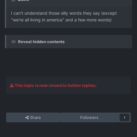
I can't understand those silly words they say (except
"we're all living in america" and a few more words)
Reveal hidden contents
This topic is now closed to further replies.
Share
Followers
1