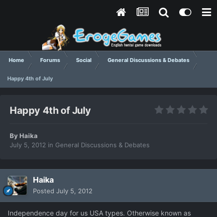
Home
Forums
Social
General Discussions & Debates
Happy 4th of July
Happy 4th of July
By
Haika
July 5, 2012
in
General Discussions & Debates
Haika
Posted
July 5, 2012
Independence day for us USA types. Otherwise known as