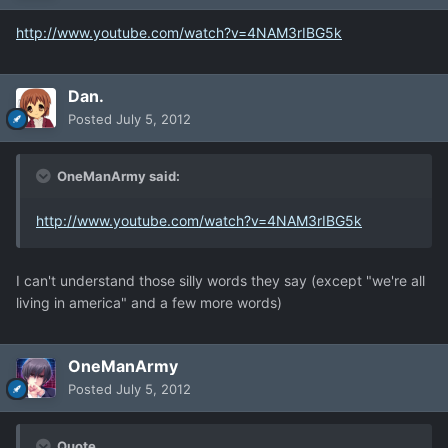
http://www.youtube.com/watch?v=4NAM3rIBG5k
Dan.
Posted
July 5, 2012
OneManArmy said:
http://www.youtube.com/watch?v=4NAM3rIBG5k
I can't understand those silly words they say (except "we're all
living in america" and a few more words)
OneManArmy
Posted
July 5, 2012
Quote