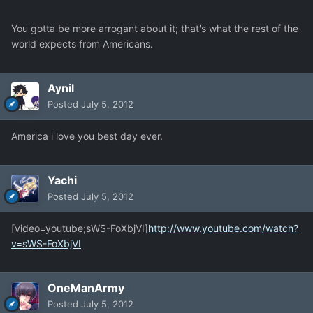
You gotta be more arrogant about it; that's what the rest of the
world expects from Americans.
Aynil
Posted
July 5, 2012
America i love you best day ever.
Yachi
Posted
July 5, 2012
[video=youtube;sWS-FoXbjVI]
http://www.youtube.com/watch?
v=sWS-FoXbjVI
OneManArmy
Posted
July 5, 2012