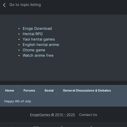
Go to topic listing
Eroge Download
Hentai RPG
Yaoi hentai games
English hentai anime
Otome game
Watch anime free
Home
Forums
Social
General Discussions & Debates
Happy 4th of July
ErogeGames © 2010 - 2025
Contact Us