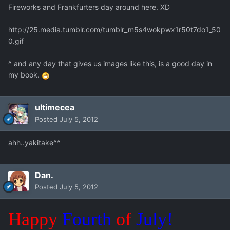
Fireworks and Frankfurters day around here. XD
http://25.media.tumblr.com/tumblr_m5s4wokpwx1r50t7do1_50
0.gif
^ and any day that gives us images like this, is a good day in
my book.
ultimecea
Posted
July 5, 2012
ahh..yakitake^^
Dan.
Posted
July 5, 2012
Happy
Fourth
of
July!