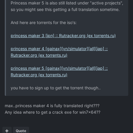
Princess maker 5 is also still listed under "active projects",
so you might see this getting a full translation sometime.
And here are torrents for the iso's:
princess maker 3 [jpn] :: Rutracker.org (ex torrents.ru)
princess maker 4 [gainax][vn/simulator][all][jap] ::
Rutracker.org (ex torrents.ru)
princess maker 5 [gainax][vn/simulator][all][jap] ::
Rutracker.org (ex torrents.ru)
you have to sign up to get the torrent though..
max..princess maker 4 is fully translated right???
Any idea where to get a crack exe for win7x64??
Quote