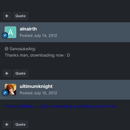
Quote
alnairth
Posted
July 14, 2012
@ SanosukeArg:
Thanks man, downloading now : D
Quote
ultimumknight
Posted
July 15, 2012
Princess Maker......looks interesting, something new for me
Quote