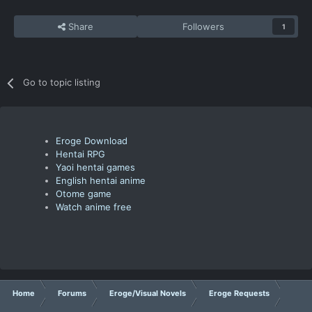
Share
Followers
1
Go to topic listing
Eroge Download
Hentai RPG
Yaoi hentai games
English hentai anime
Otome game
Watch anime free
Home
Forums
Eroge/Visual Novels
Eroge Requests