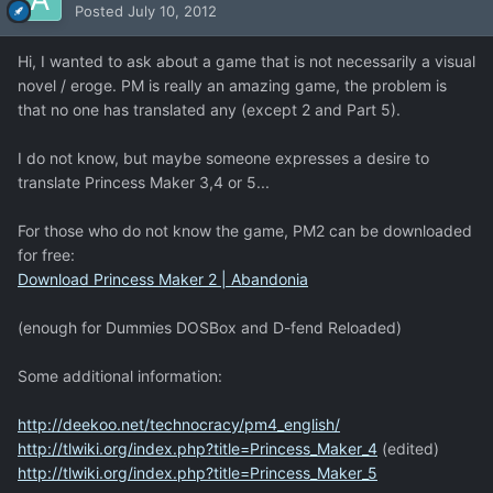
Posted
July 10, 2012
Hi, I wanted to ask about a game that is not necessarily a visual
novel / eroge. PM is really an amazing game, the problem is
that no one has translated any (except 2 and Part 5).
I do not know, but maybe someone expresses a desire to
translate Princess Maker 3,4 or 5...
For those who do not know the game, PM2 can be downloaded
for free:
Download Princess Maker 2 | Abandonia
(enough for Dummies DOSBox and D-fend Reloaded)
Some additional information:
http://deekoo.net/technocracy/pm4_english/
http://tlwiki.org/index.php?title=Princess_Maker_4
(edited)
http://tlwiki.org/index.php?title=Princess_Maker_5