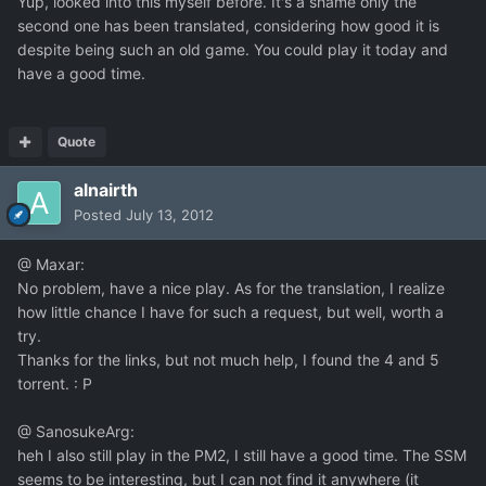
Yup, looked into this myself before. It's a shame only the
second one has been translated, considering how good it is
despite being such an old game. You could play it today and
have a good time.
Quote
alnairth
Posted
July 13, 2012
@ Maxar:
No problem, have a nice play. As for the translation, I realize
how little chance I have for such a request, but well, worth a
try.
Thanks for the links, but not much help, I found the 4 and 5
torrent. : P
@ SanosukeArg:
heh I also still play in the PM2, I still have a good time. The SSM
seems to be interesting, but I can not find it anywhere (it