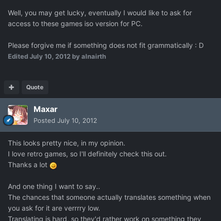
Well, you may get lucky, eventually I would like to ask for
access to these games iso version for PC.
Please forgive me if something does not fit grammatically : D
Edited
July 10, 2012
by alnairth
Quote
Maxar
Posted
July 10, 2012
This looks pretty nice, in my opinion.
I love retro games, so I'll definitely check this out.
Thanks a lot
And one thing I want to say..
The chances that someone actually translates something when
you ask for it are verrrry low.
Translating is hard, so they'd rather work on something they