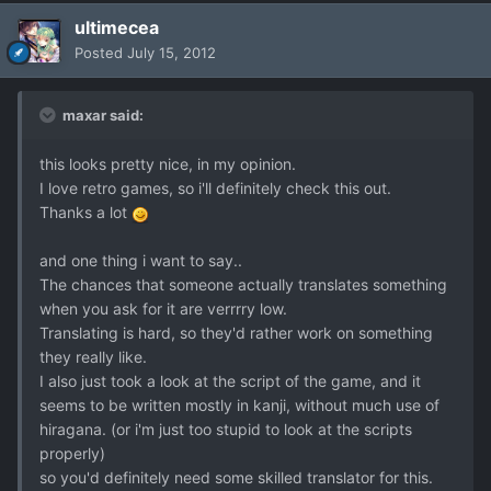
ultimecea
Posted
July 15, 2012
maxar said:
this looks pretty nice, in my opinion.
I love retro games, so i'll definitely check this out.
Thanks a lot
and one thing i want to say..
The chances that someone actually translates something
when you ask for it are verrrry low.
Translating is hard, so they'd rather work on something
they really like.
I also just took a look at the script of the game, and it
seems to be written mostly in kanji, without much use of
hiragana. (or i'm just too stupid to look at the scripts
properly)
so you'd definitely need some skilled translator for this.