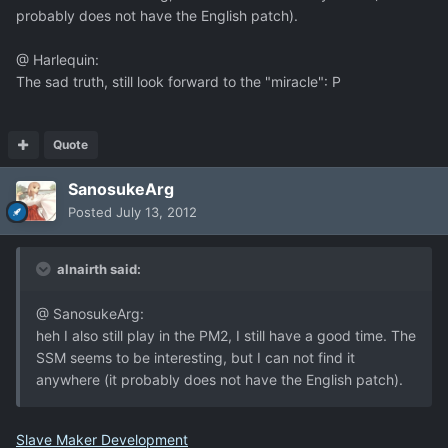
probably does not have the English patch).
@ Harlequin:
The sad truth, still look forward to the "miracle": P
Quote
SanosukeArg
Posted
July 13, 2012
alnairth said:
@ SanosukeArg:
heh I also still play in the PM2, I still have a good time. The
SSM seems to be interesting, but I can not find it
anywhere (it probably does not have the English patch).
Slave Maker Development