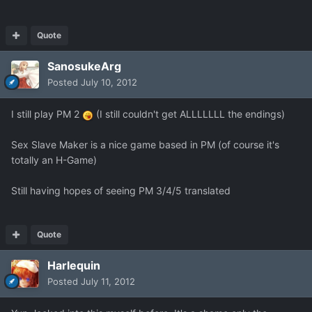
Quote
SanosukeArg
Posted
July 10, 2012
I still play PM 2
(I still couldn't get ALLLLLLL the endings)
Sex Slave Maker is a nice game based in PM (of course it's
totally an H-Game)
Still having hopes of seeing PM 3/4/5 translated
Quote
Harlequin
Posted
July 11, 2012