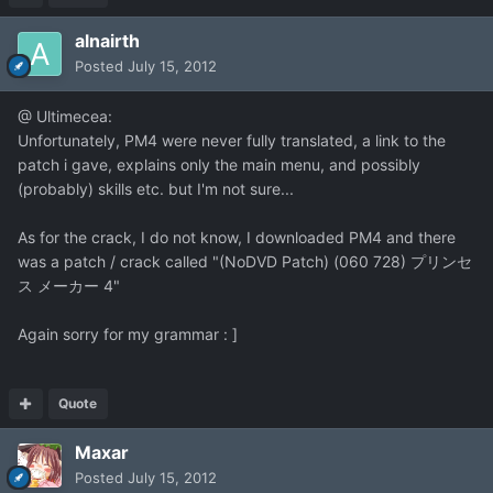
alnairth
Posted
July 15, 2012
@ Ultimecea:
Unfortunately, PM4 were never fully translated, a link to the
patch i gave, explains only the main menu, and possibly
(probably) skills etc. but I'm not sure...
As for the crack, I do not know, I downloaded PM4 and there
was a patch / crack called "(NoDVD Patch) (060 728) プリンセ
ス メーカー 4"
Again sorry for my grammar : ]
Quote
Maxar
Posted
July 15, 2012