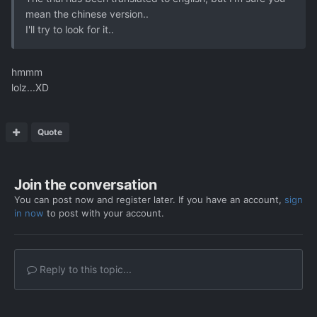
mean the chinese version..
I'll try to look for it..
hmmm
lolz...XD
Quote
Join the conversation
You can post now and register later. If you have an account,
sign
in now
to post with your account.
Reply to this topic...