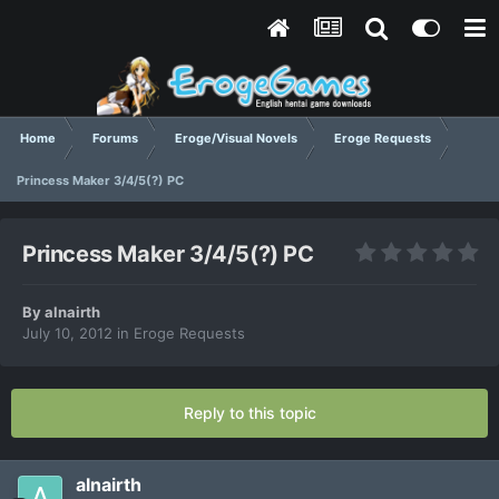
Home
Forums
Eroge/Visual Novels
Eroge Requests
Princess Maker 3/4/5(?) PC
Princess Maker 3/4/5(?) PC
By
alnairth
July 10, 2012
in
Eroge Requests
Reply to this topic
alnairth