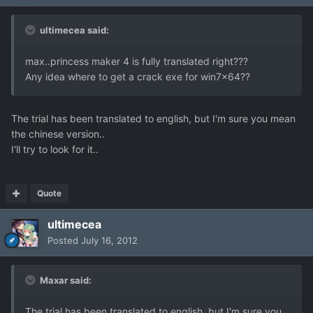
ultimecea said:
max..princess maker 4 is fully translated right???
Any idea where to get a crack exe for win7x64??
The trial has been translated to english, but I'm sure you mean
the chinese version..
I'll try to look for it..
Quote
ultimecea
Posted
July 16, 2012
Maxar said:
The trial has been translated to english, but I'm sure you