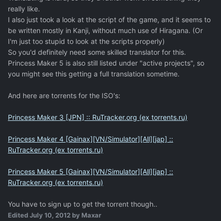
really like.
I also just took a look at the script of the game, and it seems to
be written mostly in Kanji, without much use of Hiragana. (Or
I'm just too stupid to look at the scripts properly)
So you'd definitely need some skilled translator for this.
Princess Maker 5 is also still listed under "active projects", so
you might see this getting a full translation sometime.
And here are torrents for the ISO's:
Princess Maker 3 [JPN] :: RuTracker.org (ex torrents.ru)
Princess Maker 4 [Gainax][VN/Simulator][All][jap] ::
RuTracker.org (ex torrents.ru)
Princess Maker 5 [Gainax][VN/Simulator][All][jap] ::
RuTracker.org (ex torrents.ru)
You have to sign up to get the torrent though..
Edited
July 10, 2012
by Maxar