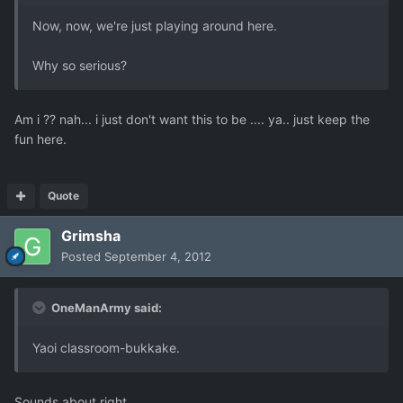
Now, now, we're just playing around here.
Why so serious?
Am i ?? nah... i just don't want this to be .... ya.. just keep the
fun here.
Quote
Grimsha
Posted
September 4, 2012
OneManArmy said:
Yaoi classroom-bukkake.
Sounds about right.