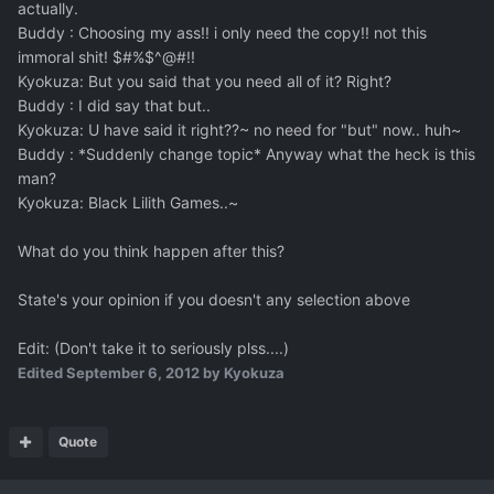
actually.
Buddy : Choosing my ass!! i only need the copy!! not this
immoral shit! $#%$^@#!!
Kyokuza: But you said that you need all of it? Right?
Buddy : I did say that but..
Kyokuza: U have said it right??~ no need for "but" now.. huh~
Buddy : *Suddenly change topic* Anyway what the heck is this
man?
Kyokuza: Black Lilith Games..~
What do you think happen after this?
State's your opinion if you doesn't any selection above
Edit: (Don't take it to seriously plss....)
Edited
September 6, 2012
by Kyokuza
Quote