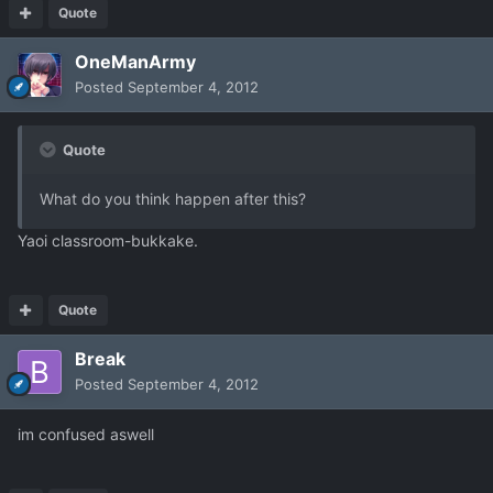
Quote
OneManArmy
Posted
September 4, 2012
Quote
What do you think happen after this?
Yaoi classroom-bukkake.
Quote
Break
Posted
September 4, 2012
im confused aswell