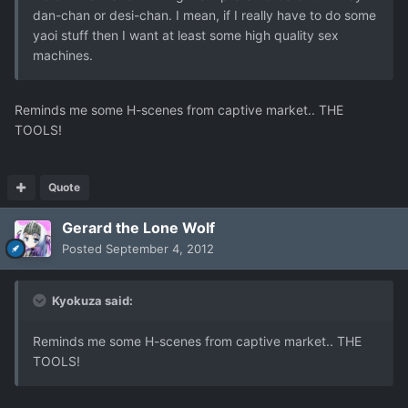
dan-chan or desi-chan. I mean, if I really have to do some
yaoi stuff then I want at least some high quality sex
machines.
Reminds me some H-scenes from captive market.. THE
TOOLS!
Quote
Gerard the Lone Wolf
Posted
September 4, 2012
Kyokuza said:
Reminds me some H-scenes from captive market.. THE
TOOLS!