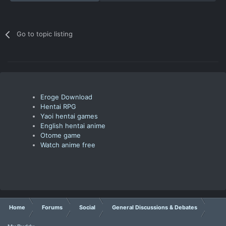
Go to topic listing
Eroge Download
Hentai RPG
Yaoi hentai games
English hentai anime
Otome game
Watch anime free
Home
Forums
Social
General Discussions & Debates