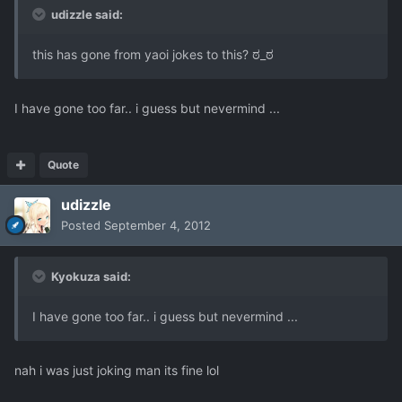
udizzle said:
this has gone from yaoi jokes to this? ಠ_ಠ
I have gone too far.. i guess but nevermind ...
Quote
udizzle
Posted
September 4, 2012
Kyokuza said:
I have gone too far.. i guess but nevermind ...
nah i was just joking man its fine lol