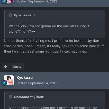
Posted
September 4, 2012
Kyokuza said:
Wanna join ? i'm not gonna be the one pleasuring it
alone?? huh??~~
No but thanks for inviting me. I prefer to be butthurt by dan-
chan or desi-chan. I mean, if I really have to do some yaoi stuff
then I want at least some high quality sex machines.
Quote
Kyokuza
Posted
September 4, 2012
OneManArmy said:
No but thanks for inviting me. I prefer to be butthurt by