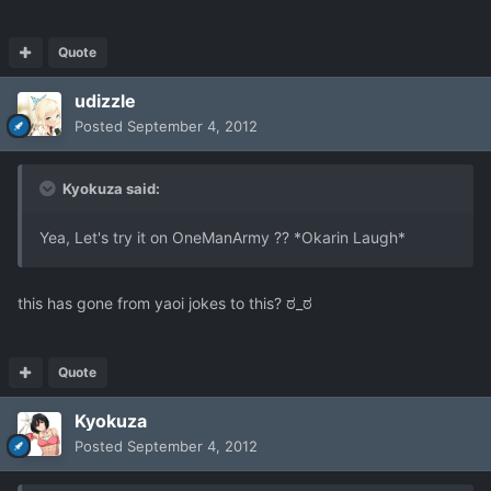
Quote
udizzle
Posted
September 4, 2012
Kyokuza said:
Yea, Let's try it on OneManArmy ?? *Okarin Laugh*
this has gone from yaoi jokes to this? ಠ_ಠ
Quote
Kyokuza
Posted
September 4, 2012