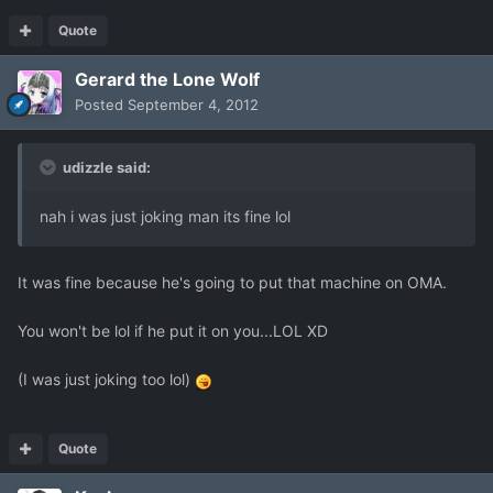
Quote
Gerard the Lone Wolf
Posted
September 4, 2012
udizzle said:
nah i was just joking man its fine lol
It was fine because he's going to put that machine on OMA.
You won't be lol if he put it on you...LOL XD
(I was just joking too lol)
Quote