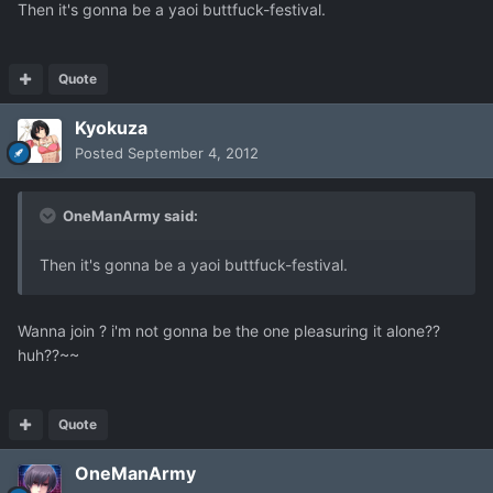
Then it's gonna be a yaoi buttfuck-festival.
Quote
Kyokuza
Posted
September 4, 2012
OneManArmy said:
Then it's gonna be a yaoi buttfuck-festival.
Wanna join ? i'm not gonna be the one pleasuring it alone??
huh??~~
Quote
OneManArmy