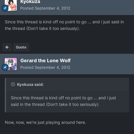
Kyokuza
Posted
September 4, 2012
Since this thread is kind off no point to go ... and i just said in
the thread (Don't take it too seriously).
Quote
Gerard the Lone Wolf
Posted
September 4, 2012
Kyokuza said:
Since this thread is kind off no point to go ... and i just
said in the thread (Don't take it too seriously).
Now, now, we're just playing around here.