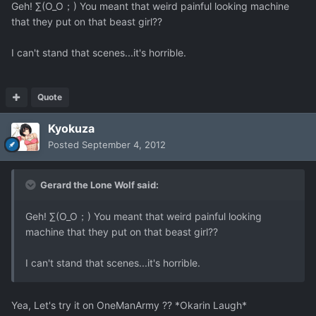
Geh! ∑(O_O；) You meant that weird painful looking machine
that they put on that beast girl??
I can't stand that scenes...it's horrible.
Quote
Kyokuza
Posted
September 4, 2012
Gerard the Lone Wolf said:
Geh! ∑(O_O；) You meant that weird painful looking
machine that they put on that beast girl??
I can't stand that scenes...it's horrible.
Yea, Let's try it on OneManArmy ?? *Okarin Laugh*