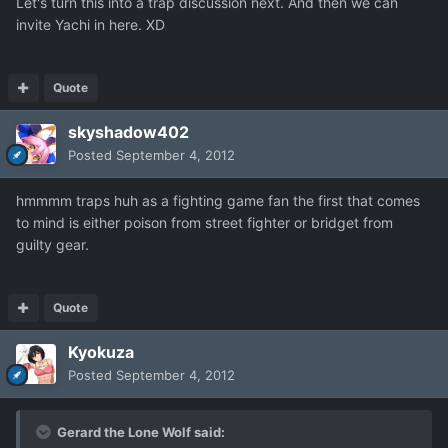
Let's turn this into a trap discussion next. And then we can
invite Yachi in here. XD
Quote
skyshadow402
Posted
September 4, 2012
hmmmm traps huh as a fighting game fan the first that comes
to mind is either poison from street fighter or bridget from
guilty gear.
Quote
Kyokuza
Posted
September 4, 2012
Gerard the Lone Wolf said: