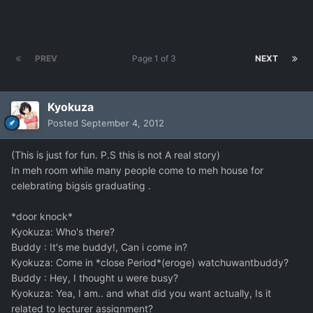
PREV
Page 1 of 3
NEXT
Kyokuza
Posted
September 4, 2012
(This is just for fun. P.S this is not A real story)
In meh room while many people come to meh house for
celebrating bigsis graduating .
*door knock*
Kyokuza: Who's there?
Buddy : It's me buddy!, Can i come in?
Kyokuza: Come in *close Period*(eroge) watchuwantbuddy?
Buddy : Hey, I thought u were busy?
Kyokuza: Yea, I am.. and what did you want actually, Is it
related to lecturer assignment?