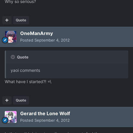
Why so serious?
Quote
OneManArmy
Posted
September 4, 2012
Quote
yaoi comments
What have I started?! =\
Quote
Gerard the Lone Wolf
Posted
September 4, 2012