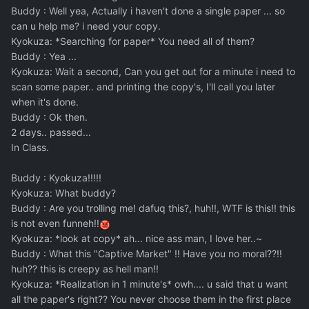
Buddy : Well yea, Actually i haven't done a single paper ... so
can u help me? i need your copy.
Kyokuza: *Searching for paper* You need all of them?
Buddy : Yea ...
Kyokuza: Wait a second, Can you get out for a minute i need to
scan some paper.. and printing the copy's, I'll call you later
when it's done.
Buddy : Ok then.
2 days.. passed...
In Class.
Buddy : Kyokuza!!!!!
Kyokuza: What buddy?
Buddy : Are you trolling me! dafuq this?, huh!!, WTF is this!! this
is not even funneh!!
Kyokuza: *look at copy* ah... nice ass man, I love her..~
Buddy : What this "Captive Market" !! Have you no moral??!!
huh?? this is creepy as hell man!!
Kyokuza: *Realization in 1 minute's* owh.... u said that u want
all the paper's right?? You never choose them in the first place