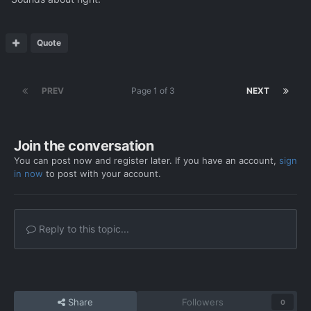
Quote
PREV
Page 1 of 3
NEXT
Join the conversation
You can post now and register later. If you have an account,
sign
in now
to post with your account.
Reply to this topic...
Share
Followers
0