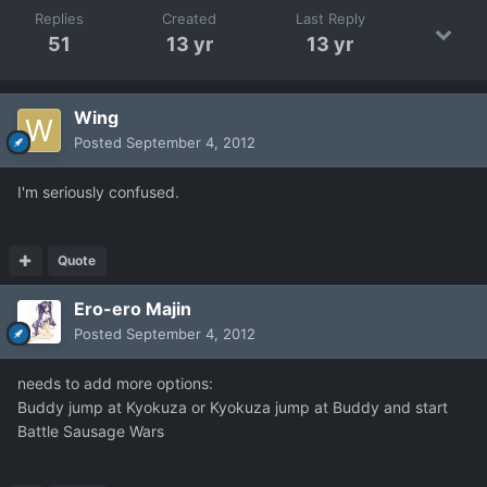
Replies
Created
Last Reply
51
13 yr
13 yr
Wing
Posted
September 4, 2012
I'm seriously confused.
Quote
Ero-ero Majin
Posted
September 4, 2012
needs to add more options:
Buddy jump at Kyokuza or Kyokuza jump at Buddy and start
Battle Sausage Wars