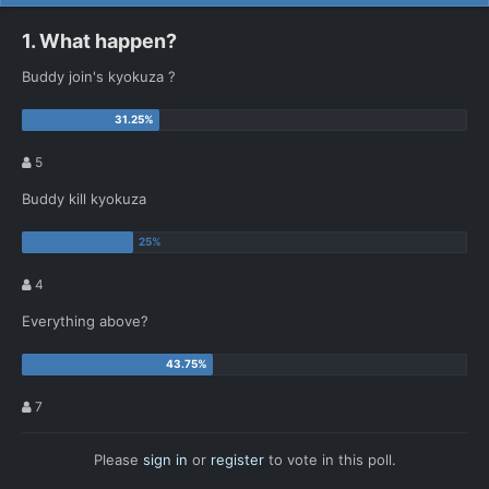
1. What happen?
Buddy join's kyokuza ?
5
Buddy kill kyokuza
4
Everything above?
7
Please
sign in
or
register
to vote in this poll.