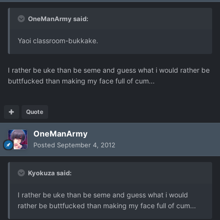
OneManArmy said:
Yaoi classroom-bukkake.
I rather be uke than be seme and guess what i would rather be
buttfucked than making my face full of cum...
Quote
OneManArmy
Posted
September 4, 2012
Kyokuza said:
I rather be uke than be seme and guess what i would
rather be buttfucked than making my face full of cum...