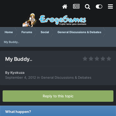
Home
Forums
Social
General Discussions & Debates
My Buddy..
My Buddy..
By
Kyokuza
September 4, 2012
in
General Discussions & Debates
Reply to this topic
What happen?