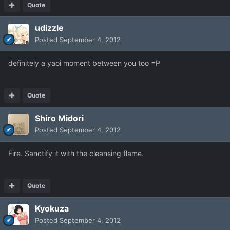
Quote
udizzle
Posted
September 4, 2012
definitely a yaoi moment between you too =P
Quote
Shiro Midori
Posted
September 4, 2012
Fire. Sanctify it with the cleansing flame.
Quote
Kyokuza
Posted
September 4, 2012