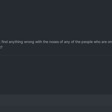
't find anything wrong with the noses of any of the people who are on
t?