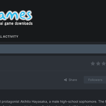
L ACTIVITY
Share
Followers
 protagonist Akihito Hayasaka, a male high-school sophomore. The 