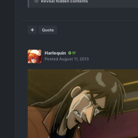
Reveal hidden contents
Quote
Harlequin
17
Posted
August 11, 2013