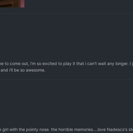
o come out, i'm so excited to play it that i can't wait any longer. I 
 and i'll be so awesome.
girl with the pointy nose. the horrible memories....love Nadesco's st