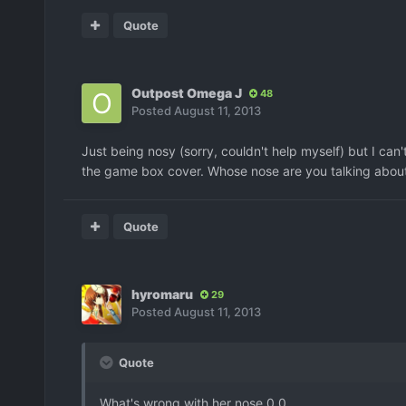
Quote
Outpost Omega J
48
Posted
August 11, 2013
Just being nosy (sorry, couldn't help myself) but I can
the game box cover. Whose nose are you talking abou
Quote
hyromaru
29
Posted
August 11, 2013
Quote
What's wrong with her nose 0.0