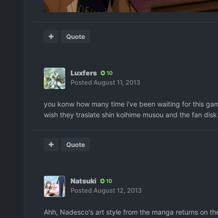
Quote
Luxfers
10
Posted
August 11, 2013
you konw how many time i've been waiting for this game t
wish they traslate shin koihime musou and the fan disk
Quote
Natsuki
10
Posted
August 12, 2013
Ahh, Nadesco's art style from the manga returns on the 