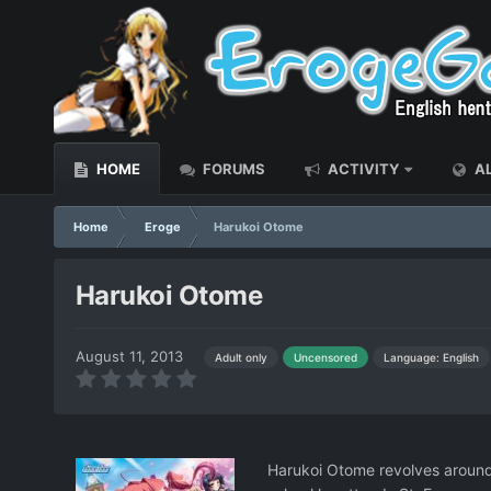
HOME
FORUMS
ACTIVITY
AL
Home
Eroge
Harukoi Otome
Harukoi Otome
August 11, 2013
Language: English
Adult only
Uncensored
Harukoi Otome revolves around