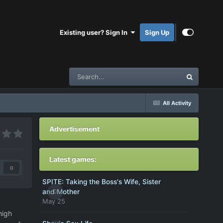
Existing user? Sign In
Sign Up
All Activity
Advertisement
Latest games:
0
SPITE: Taking the Boss's Wife, Sister
0
and Mother
May 25
high