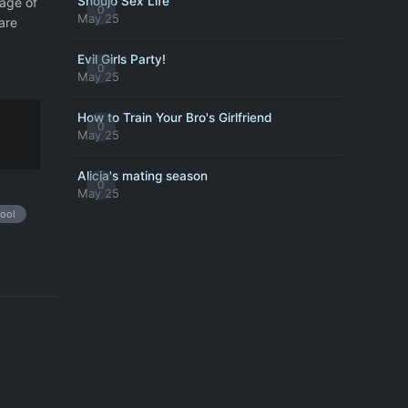
Shoujo Sex Life
tage of
0
May 25
are
Evil Girls Party!
0
May 25
How to Train Your Bro's Girlfriend
0
May 25
Alicia's mating season
0
May 25
ool