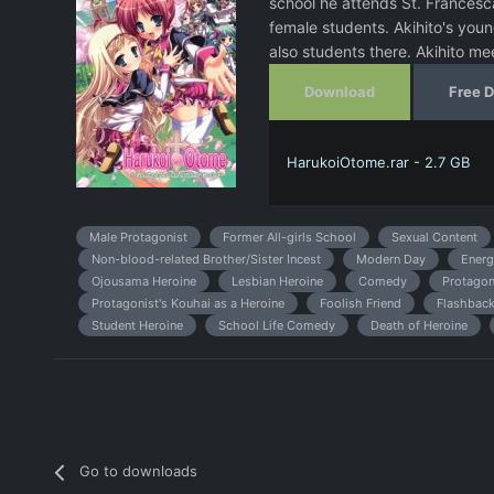
school he attends St. Francesca
female students. Akihito's youn
also students there. Akihito m
Download
Free 
HarukoiOtome.rar - 2.7 GB
Male Protagonist
Former All-girls School
Sexual Content
Non-blood-related Brother/Sister Incest
Modern Day
Energ
Ojousama Heroine
Lesbian Heroine
Comedy
Protagon
Protagonist's Kouhai as a Heroine
Foolish Friend
Flashbac
Student Heroine
School Life Comedy
Death of Heroine
Go to downloads