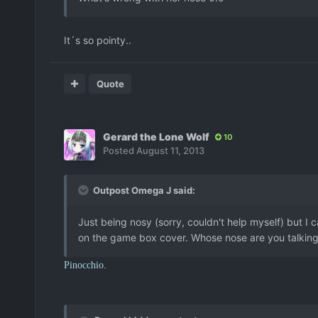
It´s so pointy..
Quote
Gerard the Lone Wolf
10
Posted
August 11, 2013
Outpost Omega J said:
Just being nosy (sorry, couldn't help myself) but I 
on the game box cover. Whose nose are you talkin
Pinocchio.