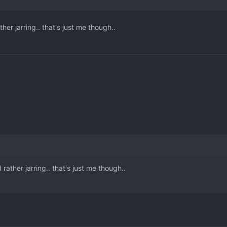
her jarring.. that's just me though..
rather jarring.. that's just me though..