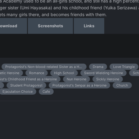
 Academy used to be an all-girls school, and still has a high percen
ger sister (Umi Hayasaka) and his childhood friend (Yuika Serizawa) 
eets many girls there, and becomes friends with them.
Download
Screenshots
Links
Protagonist's Non-blood-related Sister as a Heroine
Drama
Love Triangle
etic Heroine
Romance
High School
Sword Wielding Heroine
Sch
ist's Childhood Friend as a Heroine
Nun Heroine
Sickly Heroine
k
Student Protagonist
Protagonist's Senpai as a Heroine
Church
Ejaculation Choice
Cafe