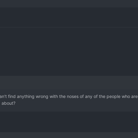
can't find anything wrong with the noses of any of the people who are
g about?