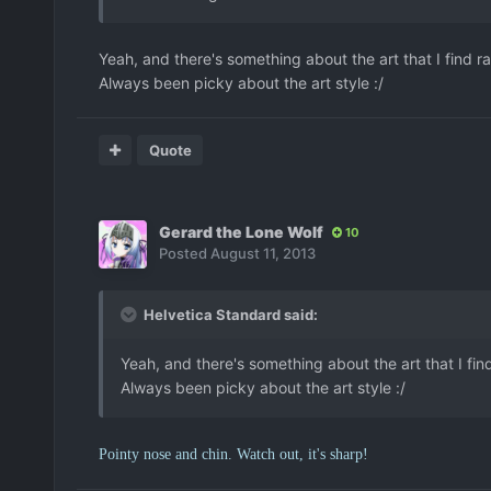
Yeah, and there's something about the art that I find rat
Always been picky about the art style :/
Quote
Gerard the Lone Wolf
10
Posted
August 11, 2013
Helvetica Standard said:
Yeah, and there's something about the art that I find 
Always been picky about the art style :/
Pointy nose and chin. Watch out, it's sharp!