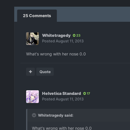
25 Comments
Whitetragedy
23
Posted
August 11, 2013
What's wrong with her nose 0.0
Quote
Helvetica Standard
17
Posted
August 11, 2013
Whitetragedy said:
What's wrong with her nose 0.0