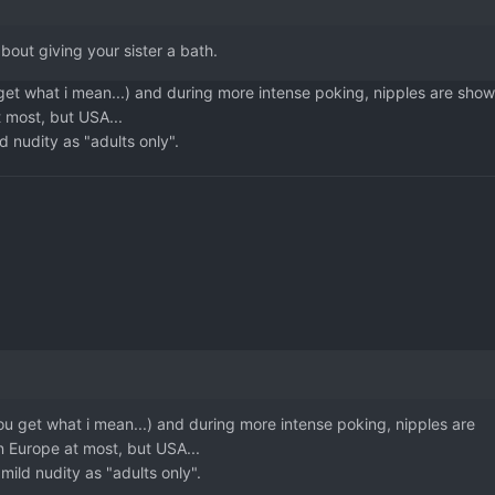
about giving your sister a bath.
u get what i mean...) and during more intense poking, nipples are show
 most, but USA...
ld nudity as "adults only".
 you get what i mean...) and during more intense poking, nipples are
n Europe at most, but USA...
y mild nudity as "adults only".