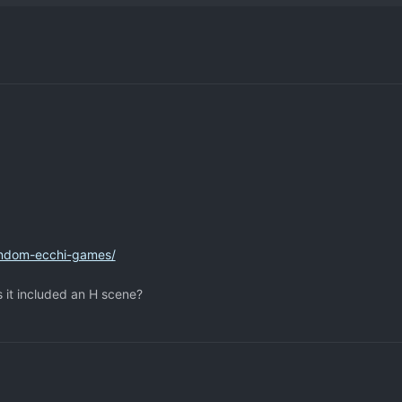
andom-ecchi-games/
s it included an H scene?