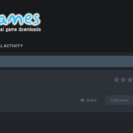
L ACTIVITY
Share
Followers