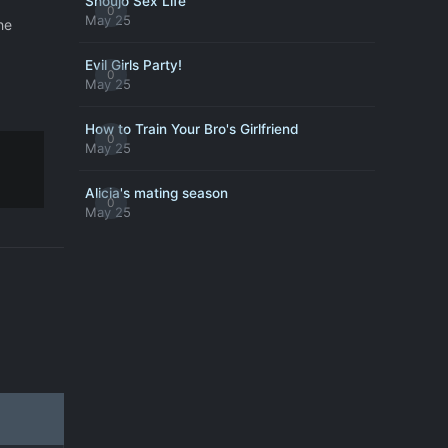
Shoujo Sex Life
0
May 25
he
Evil Girls Party!
0
May 25
How to Train Your Bro's Girlfriend
0
May 25
Alicia's mating season
0
May 25