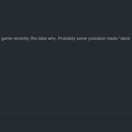
his game recently (No idea why. Probably some youtuber made "dank