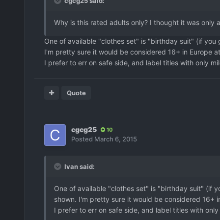
cgcg25 said:
Why is this rated adults only? I thought it was only 
One of available "clothes set" is "birthday suit" (if yo
I'm pretty sure it would be considered 16+ in Europe at
I prefer to err on safe side, and label titles with only mi
Quote
cgcg25
10
Posted
March 6, 2015
Ivan said:
One of available "clothes set" is "birthday suit" (if
shown. I'm pretty sure it would be considered 16+ i
I prefer to err on safe side, and label titles with onl