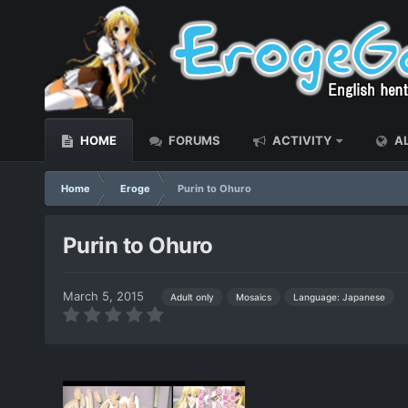
HOME
FORUMS
ACTIVITY
AL
Home
Eroge
Purin to Ohuro
Purin to Ohuro
March 5, 2015
Language: Japanese
Adult only
Mosaics