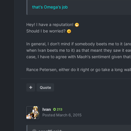
that's Omega's job
Hey! I have a reputation!
Should I be worried?
In general, I don't mind if somebody beets me to it (an
when Ivan beets me to it) as that meant they saw it earli
case, I have to agree with Maoh's sentiment given that
Rance Petersen, either do it right or go take a long walk
Quote
Ivan
213
Posted
March 6, 2015