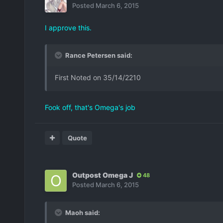
Posted
March 6, 2015
I approve this.
Rance Petersen said:
First Noted on 35/14/2210
Fook off, that's Omega's job
Quote
Outpost Omega J
48
Posted
March 6, 2015
Maoh said: