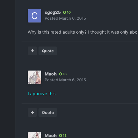
cgcg25
10
Posted
March 6, 2015
Why is this rated adults only? I thought it was only abo
Quote
Maoh
13
Posted
March 6, 2015
I approve this.
Quote
Maoh
13