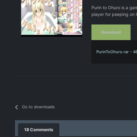
Purin to Ohuro is a ga
player for peeping on h
Download
PurinToOhuro.rar - 4
Go to downloads
18 Comments