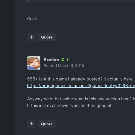
Got it.
Quote
Exsilon
15
Posted
March 6, 2015
555+ Isnt this game I already posted? it actually here
https://erogegames.com/social/games-lobby/3298-r
Anyway with that aside what is this one version Ivan? i
If this is a even newer version then goodie!
Quote