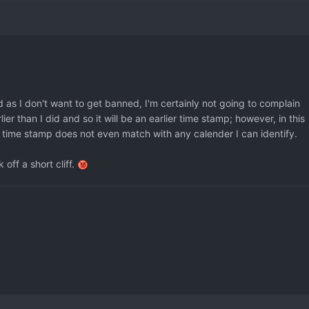
d as I don't want to get banned, I'm certainly not going to complain
er than I did and so it will be an earlier time stamp; however, in this
 time stamp does not even match with any calender I can identify.
 off a short cliff.