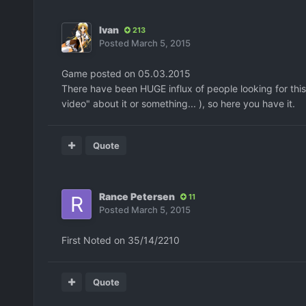
Ivan
213
Posted
March 5, 2015
Game posted on 05.03.2015
There have been HUGE influx of people looking for t
video" about it or something... ), so here you have it.
Quote
Rance Petersen
11
Posted
March 5, 2015
First Noted on 35/14/2210
Quote