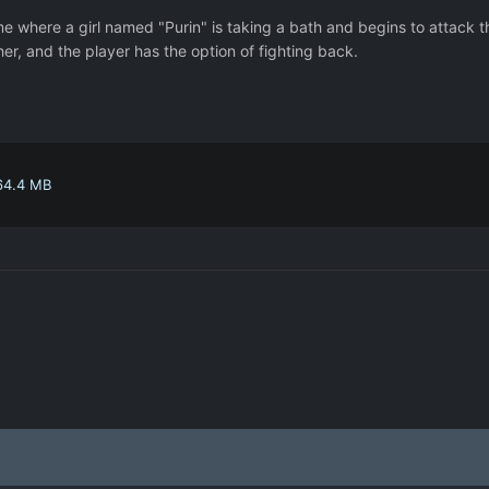
me where a girl named "Purin" is taking a bath and begins to attack t
er, and the player has the option of fighting back.
64.4 MB