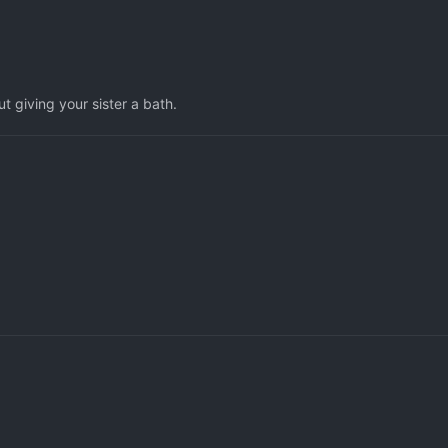
ut giving your sister a bath.