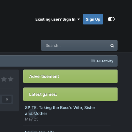
Existing user? Sign In
Sign Up
All Activity
Advertisement
Latest games:
0
SPITE: Taking the Boss's Wife, Sister
0
and Mother
May 25