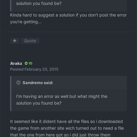
solution you found be?
Kinda hard to suggest a solution if you don't post the error
you're getting...
Quote
Arakz
10
Posted
February 20, 2015
Sandremo said:
I'm having an error as well but what might the
solution you found be?
It seemed like it dident have all the files so i downloaded
the game from another site wich turned out to need a file
that the one from here got so i did just throw them