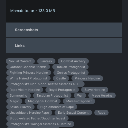
Mamatoto.rar - 133.0 MB
Screenshots
Links
Sexual Content
Fantasy
Combat Archery
Combat Capable Friends
Donkan Protagonist
Fighting Princess Heroine
Genius Protagonist
White Haired Protagonist
Castle
Princess Heroine
Protagonist's Non-blood-related Sister as a Heroine
Rape Victim Heroine
Royal Protagonist
Slave Heroine
Summoning
Tactician Protagonist
War
Mage Heroine
Magic
Magic/ESP Combat
Male Protagonist
Sexual Slavery
High Amounts of Rape
Unavoidable Heroine Rape
Early Sexual Content
Rape
Blood-related Father/Daughter Incest
Protagonist's Younger Sister as a Heroine