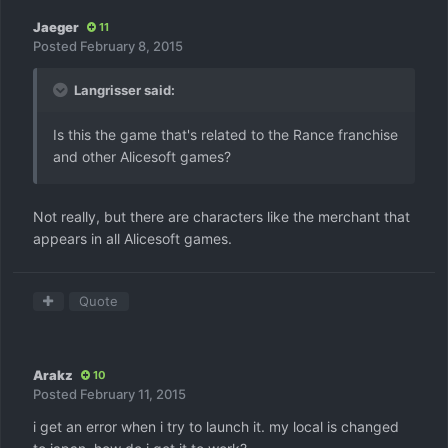
Jaeger
11
Posted
February 8, 2015
Langrisser said:
Is this the game that's related to the Rance franchise
and other Alicesoft games?
Not really, but there are characters like the merchant that
appears in all Alicesoft games.
Quote
Arakz
10
Posted
February 11, 2015
i get an error when i try to launch it. my local is changed