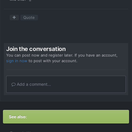
Quote
Join the conversation
You can post now and register later. If you have an account,
sign in now
to post with your account.
Add a comment...
See also: