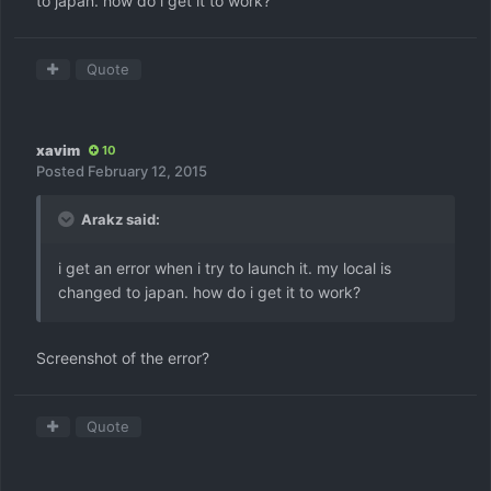
to japan. how do i get it to work?
Quote
xavim
10
Posted
February 12, 2015
Arakz said:
i get an error when i try to launch it. my local is
changed to japan. how do i get it to work?
Screenshot of the error?
Quote