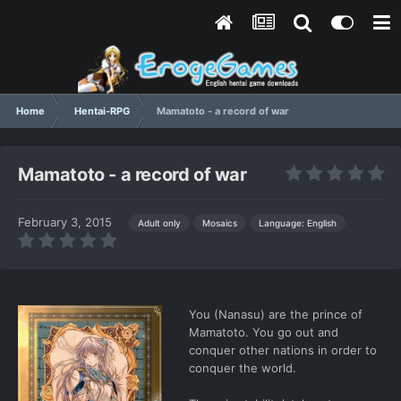
Home
Hentai-RPG
Mamatoto - a record of war
Mamatoto - a record of war
February 3, 2015
Language: English
Adult only
Mosaics
You (Nanasu) are the prince of
Mamatoto. You go out and
conquer other nations in order to
conquer the world.