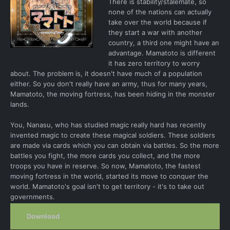
There is stability/stalemate, so
none of the nations can actually
take over the world because if
they start a war with another
country, a third one might have an
advantage. Mamatoto is different
it has zero territory to worry
about. The problem is, it doesn't have much of a population
either. So you don't really have an army, thus for many years,
Mamatoto, the moving fortress, has been hiding in the monster
lands.
You, Nanasu, who has studied magic really hard has recently
invented magic to create these magical soldiers. These soldiers
are made via cards which you can obtain via battles. So the more
battles you fight, the more cards you collect, and the more
troops you have in reserve. So now, Mamatoto, the fastest
moving fortress in the world, started its move to conquer the
world. Mamatoto's goal isn't to get territory - it's to take out
governments.
Download