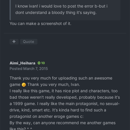
I know ivan! i would love to post the error b-but i
dont understand a bloody thing it's saying.
You can make a screenshot of it.
Quote
Aimi_Heihara
10
Posted
March 7, 2015
Thank you very much for uploading such an awesome
game
Thank you very much, Ivan.
I really like this game, it has nice plot and characters, too
bad those weren't really developed, probably because it's
a 1999 game. I really like the main protagonist, no sexual-
drive, kind, smart etc. It's kinda hard to find such a
protagonist on another eroge games c:
By the way, can anyone recommend me another games
like this? ^_^