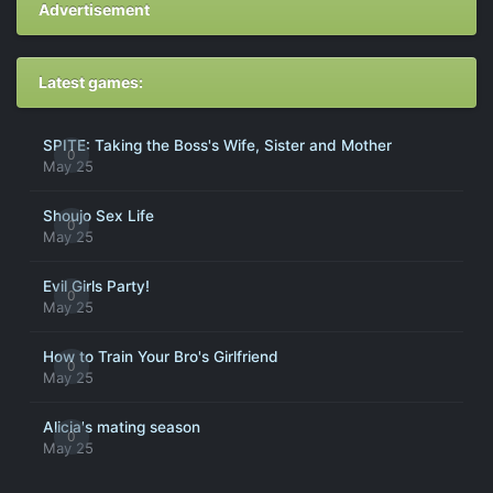
Advertisement
Latest games:
SPITE: Taking the Boss's Wife, Sister and Mother
0
May 25
Shoujo Sex Life
0
May 25
Evil Girls Party!
0
May 25
How to Train Your Bro's Girlfriend
0
May 25
Alicia's mating season
0
May 25