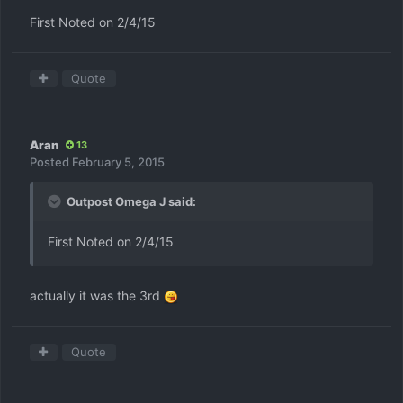
First Noted on 2/4/15
Quote
Aran
13
Posted
February 5, 2015
Outpost Omega J said:
First Noted on 2/4/15
actually it was the 3rd
Quote