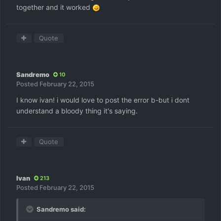
together and it worked
Quote
Sandremo
10
Posted
February 22, 2015
I know ivan! i would love to post the error b-but i dont
understand a bloody thing it's saying.
Quote
Ivan
213
Posted
February 22, 2015
Sandremo said: