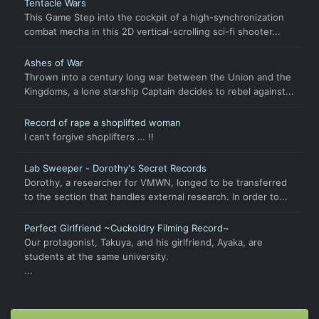
Tentacle Wars
This Game Step into the cockpit of a high-synchronization
combat mecha in this 2D vertical-scrolling sci-fi shooter...
Ashes of War
Thrown into a century long war between the Union and the
Kingdoms, a lone starship Captain decides to rebel against...
Record of rape a shoplifted woman
I can’t forgive shoplifters … !!
Lab Sweeper - Dorothy's Secret Records
Dorothy, a researcher for VMWN, longed to be transferred
to the section that handles external research. In order to...
Perfect Girlfriend ~Cuckoldry Filming Record~
Our protagonist, Takuya, and his girlfriend, Ayaka, are
students at the same university.
...