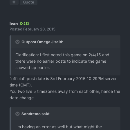
Quote
Ivan
213
Posted
February 20, 2015
Outpost Omega J said:
Clarification: I first noted this game on 2/4/15 and
there were no earlier posts to indicate the game
showed up earlier.
"official" post date is 3rd February 2015 10:29PM server
time (GMT).
You two live 5 timezones away from each other, hence the
date change.
Sandremo said:
I'm having an error as well but what might the