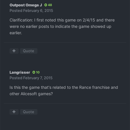
Outpost Omega J
48
Posted
February 6, 2015
Clarification: I first noted this game on 2/4/15 and there
were no earlier posts to indicate the game showed up
earlier.
Quote
Langrisser
10
Posted
February 7, 2015
Is this the game that's related to the Rance franchise and
other Alicesoft games?
Quote