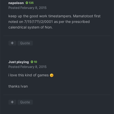
napoleon
135
Posted
February 8, 2015
keep up the good work timestampers. Mamatotoot first
noted on 7/15(17?)/2/0001 as per the prescribed
calendrical system of Non.
Quote
Just playing
10
Posted
February 8, 2015
i love this kind of games
thanks Ivan
Quote