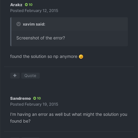
Arakz
10
Posted
February 12, 2015
xavim said:
Screenshot of the error?
found the solution so np anymore
Quote
Sandremo
10
Posted
February 19, 2015
I'm having an error as well but what might the solution you
found be?