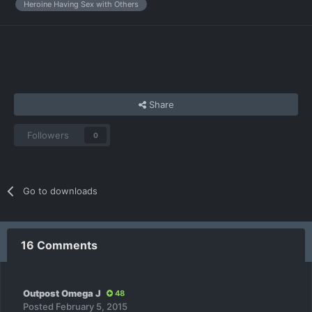
Heroine Having Sex with Others
Share
Followers
0
Go to downloads
16 Comments
Outpost Omega J
48
Posted
February 5, 2015