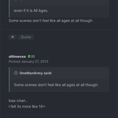
even if it is All Ages.
Some scenes don't feel like all ages at all though.
Quote
ultimecea
22
Posted
January 27, 2013
OneManArmy said:
Some scenes don't feel like all ages at all though.
baa-chan..
i felt its more like 16+