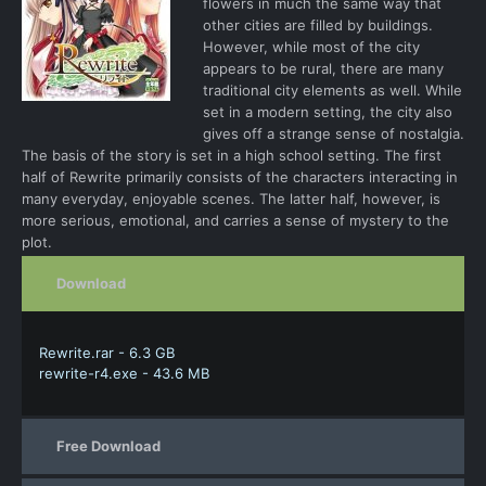
flowers in much the same way that
other cities are filled by buildings.
However, while most of the city
appears to be rural, there are many
traditional city elements as well. While
set in a modern setting, the city also
gives off a strange sense of nostalgia.
The basis of the story is set in a high school setting. The first
half of Rewrite primarily consists of the characters interacting in
many everyday, enjoyable scenes. The latter half, however, is
more serious, emotional, and carries a sense of mystery to the
plot.
Download
Rewrite.rar - 6.3 GB
rewrite-r4.exe - 43.6 MB
Free Download