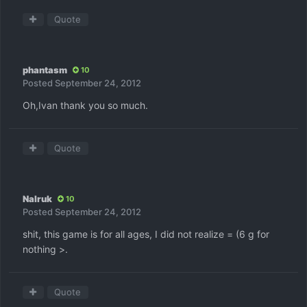
Quote
phantasm
10
Posted
September 24, 2012
Oh,Ivan thank you so much.
Quote
Nalruk
10
Posted
September 24, 2012
shit, this game is for all ages, I did not realize = (6 g for
nothing >.
Quote