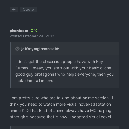
Quote
phantasm
10
Posted
October 24, 2012
jeffreymgibson said:
I don't get the obsession people have with Key
Games. I mean, you start out with your basic cliche
good guy protagonist who helps everyone, then you
make him fall in love.
I am pretty sure who are talking about anime version . I
think you need to watch more visual novel-adaptation
anime KID.That kind of anime always have MC helping
other girls because that is how u adapted visual novel.