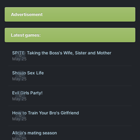
Advertisement
Latest games:
SPITE: Taking the Boss's Wife, Sister and Mother
0
May 25
Shoujo Sex Life
0
May 25
Evil Girls Party!
0
May 25
How to Train Your Bro's Girlfriend
0
May 25
Alicia's mating season
0
May 25