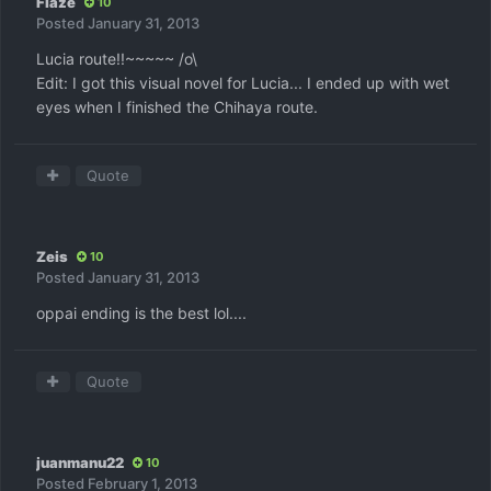
Flaze
10
Posted
January 31, 2013
Lucia route!!~~~~~ /o\
Edit: I got this visual novel for Lucia... I ended up with wet
eyes when I finished the Chihaya route.
Quote
Zeis
10
Posted
January 31, 2013
oppai ending is the best lol....
Quote
juanmanu22
10
Posted
February 1, 2013