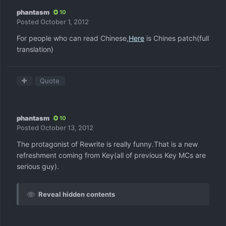
phantasm
10
Posted
October 1, 2012
For people who can read Chinese,
Here
is Chines patch(full
translation)
Quote
phantasm
10
Posted
October 13, 2012
The protagonist of Rewrite is really funny.That is a new
refreshment coming from Key(all of previous Key MCs are
serious guy).
Reveal hidden contents