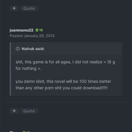
Quote
juanmanu22
10
Posted
January 28, 2013
Nalruk said:
shit, this game is for all ages, I did not realize = (6 g
for nothing >.
you damn idiot, this novel will be 100 times better
than any other porn shit you could download!!!!!
Quote