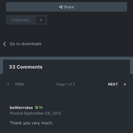
Share
Followers
0
Go to downloads
33 Comments
PREV
Page 1 of 2
NEXT
battlerrules
10
Posted
September 24, 2012
Thank you very much.