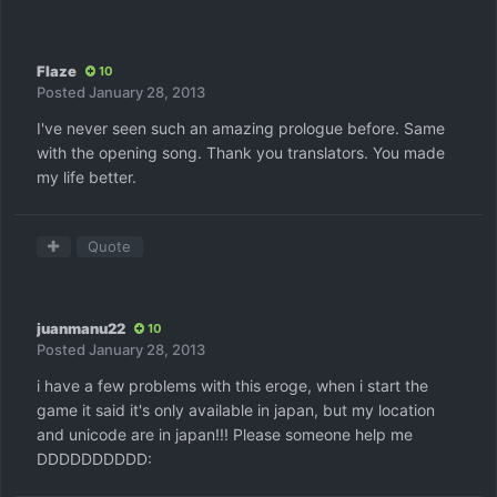
Flaze
10
Posted
January 28, 2013
I've never seen such an amazing prologue before. Same
with the opening song. Thank you translators. You made
my life better.
Quote
juanmanu22
10
Posted
January 28, 2013
i have a few problems with this eroge, when i start the
game it said it's only available in japan, but my location
and unicode are in japan!!! Please someone help me
DDDDDDDDDD: