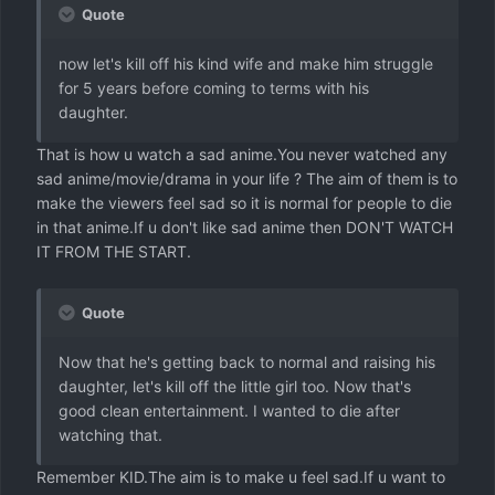
Quote
now let's kill off his kind wife and make him struggle
for 5 years before coming to terms with his
daughter.
That is how u watch a sad anime.You never watched any
sad anime/movie/drama in your life ? The aim of them is to
make the viewers feel sad so it is normal for people to die
in that anime.If u don't like sad anime then DON'T WATCH
IT FROM THE START.
Quote
Now that he's getting back to normal and raising his
daughter, let's kill off the little girl too. Now that's
good clean entertainment. I wanted to die after
watching that.
Remember KID.The aim is to make u feel sad.If u want to