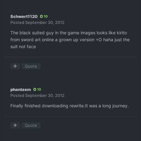
Schwert1120
10
Posted
September 30, 2012
The black suited guy in the game images looks like kirito
from sword art online a grown up version =O haha just the
suit not face
Quote
phantasm
10
Posted
September 30, 2012
Finally finished downloading rewrite.It was a long journey.
Quote