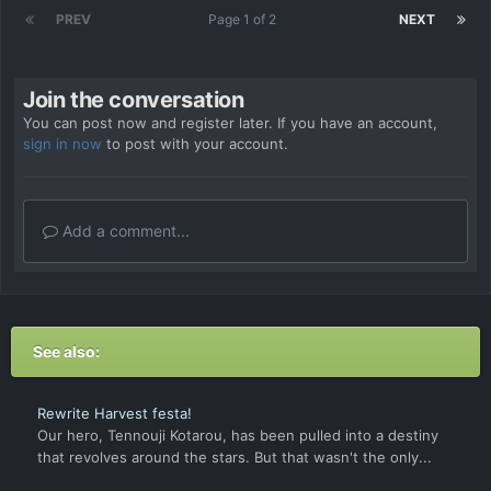
PREV
Page 1 of 2
NEXT
Join the conversation
You can post now and register later. If you have an account,
sign in now
to post with your account.
Add a comment...
See also:
Rewrite Harvest festa!
Our hero, Tennouji Kotarou, has been pulled into a destiny
that revolves around the stars. But that wasn't the only...