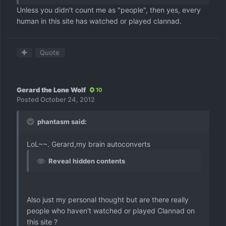
Unless you didn't count me as "people", then yes, every
human in this site has watched or played clannad.
Quote
Gerard the Lone Wolf
10
Posted
October 24, 2012
phantasm said:
LoL~~. Gerard,my brain autoconverts
Reveal hidden contents
Also just my personal thought but are there really
people who haven't watched or played Clannad on
this site ?