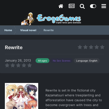
Home
Visual novel
Rewrite
Rewrite
January 26, 2013
Language: English
All ages
No Sex Scenes
Rewrite is set in the fictional city
Kazamatsuri where treeplanting and
afforestation have caused the city to
become overgrown with trees and