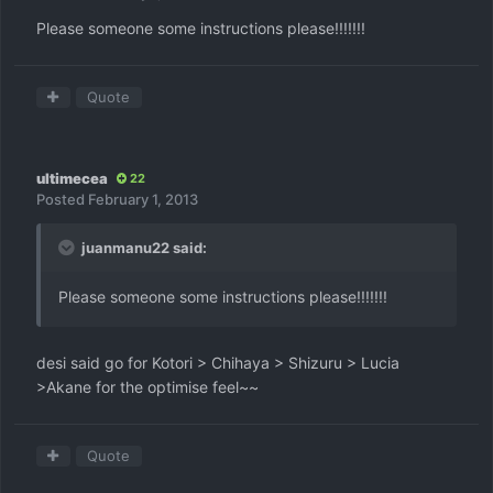
Please someone some instructions please!!!!!!!
Quote
ultimecea
22
Posted
February 1, 2013
juanmanu22 said:
Please someone some instructions please!!!!!!!
desi said go for Kotori > Chihaya > Shizuru > Lucia
>Akane for the optimise feel~~
Quote