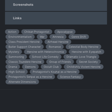
Screenshots
Links
Action
Chikan Protagonist
Apocalypse
Environmentalism
War
Amnesia
Genre Shift
Class President Heroine
Airhead Heroine
Butler Support Character
Romance
Celestial Body Heroine
Mystery
Heroine with Heterochromia
Heroine with Eyepatch
Summoning
School Life Comedy
Dramatic Love Triangle
Classic Tsundere Heroine
Group of Friends
Secret Society
Drama
Demons
Occult Club
Childishly Violent Heroine
High School
Protagonist's Kouhai as a Heroine
Protagonist's Senpai as a Heroine
Science Fantasy
Alternate Dimensions