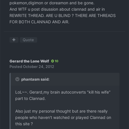
pokemon,digimon or doreamon and be gone.
And WTF u post disussion about clannad and air in
REWRITE THREAD. ARE U BLIND ? THERE ARE THREADS
FOR BOTH CLANNAD AND AIR.
Quote
Gerard the Lone Wolf
10
Posted
October 24, 2012
phantasm said:
LoL~~. Gerard,my brain autoconverts "kill his wife"
part to Clannad.
Also just my personal thought but are there really
people who haven't watched or played Clannad on
this site ?