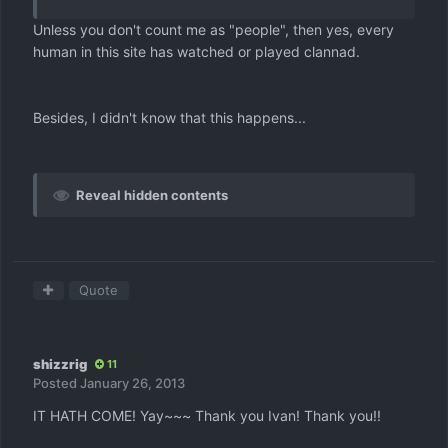
Unless you don't count me as "people", then yes, every
human in this site has watched or played clannad.
Besides, I didn't know that this happens...
Reveal hidden contents
Quote
shizzrig
11
Posted
January 26, 2013
IT HATH COME! Yay~~~ Thank you Ivan! Thank you!!