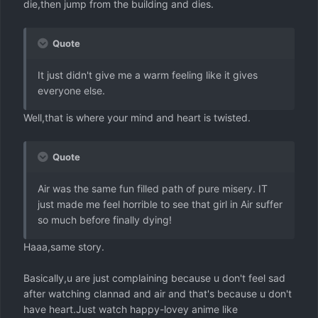
die,then jump from the building and dies.
Quote
It just didn't give me a warm feeling like it gives
everyone else.
Well,that is where your mind and heart is twisted.
Quote
Air was the same fun filled path of pure misery. IT
just made me feel horrible to see that girl in Air suffer
so much before finally dying!
Haaa,same story.
Basically,u are just complaining because u don't feel sad
after watching clannad and air and that's because u don't
have heart.Just watch happy-lovey anime like