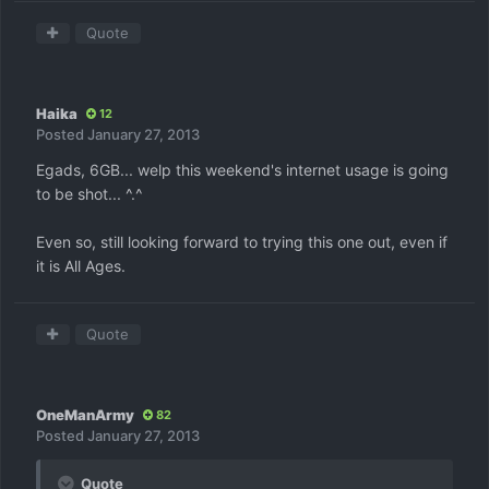
Quote
Haika
12
Posted
January 27, 2013
Egads, 6GB... welp this weekend's internet usage is going
to be shot... ^.^
Even so, still looking forward to trying this one out, even if
it is All Ages.
Quote
OneManArmy
82
Posted
January 27, 2013
Quote