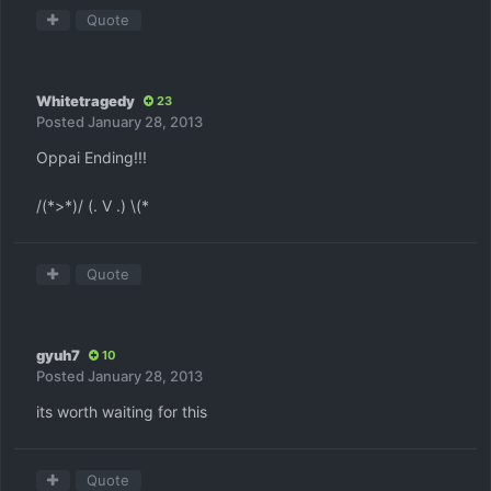
Quote
Whitetragedy
23
Posted
January 28, 2013
Oppai Ending!!!
/(*>*)/ (. V .) \(*
Quote
gyuh7
10
Posted
January 28, 2013
its worth waiting for this
Quote