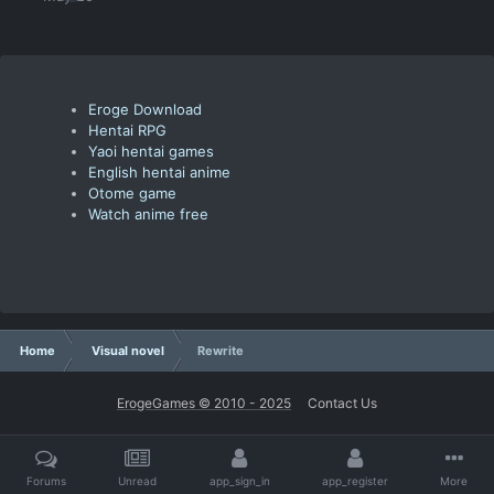
Eroge Download
Hentai RPG
Yaoi hentai games
English hentai anime
Otome game
Watch anime free
Home
Visual novel
Rewrite
ErogeGames © 2010 - 2025
Contact Us
Forums
Unread
app_sign_in
app_register
More