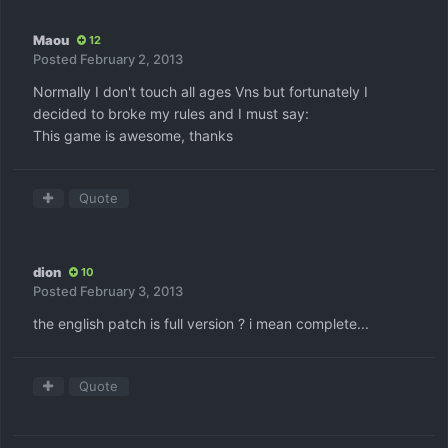
Maou
12
Posted
February 2, 2013
Normally I don't touch all ages Vns but fortunately I
decided to broke my rules and I must say:
This game is awesome, thanks
Quote
dion
10
Posted
February 3, 2013
the english patch is full version ? i mean complete...
Quote