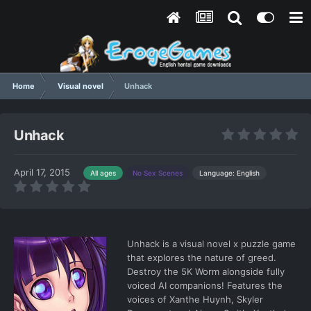
Home
Visual novel
Unhack
Unhack
April 17, 2015
Language: English
All ages
No Sex Scenes
Unhack is a visual novel x puzzle game
that explores the nature of greed.
Destroy the 5K Worm alongside fully
voiced AI companions! Features the
voices of Xanthe Huynh, Skyler