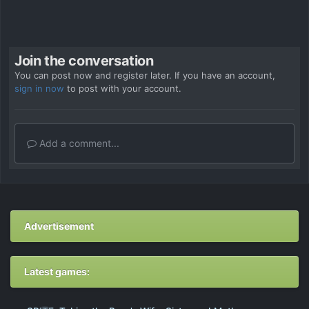
Join the conversation
You can post now and register later. If you have an account,
sign in now
to post with your account.
Add a comment...
Advertisement
Latest games: