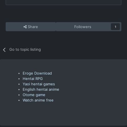
Share
Followers
1
Go to topic listing
Eroge Download
Hentai RPG
Yaoi hentai games
English hentai anime
Otome game
Watch anime free