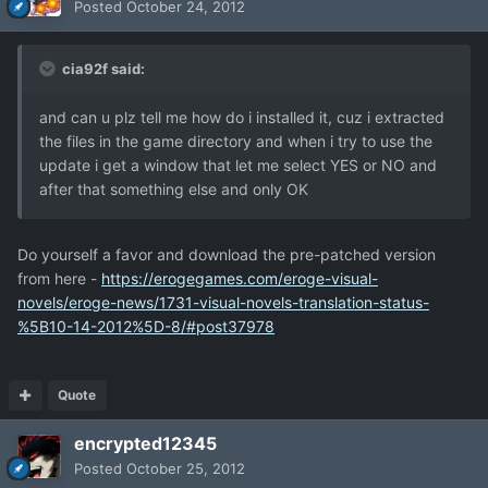
Posted
October 24, 2012
cia92f said:
and can u plz tell me how do i installed it, cuz i extracted
the files in the game directory and when i try to use the
update i get a window that let me select YES or NO and
after that something else and only OK
Do yourself a favor and download the pre-patched version
from here -
https://erogegames.com/eroge-visual-
novels/eroge-news/1731-visual-novels-translation-status-
%5B10-14-2012%5D-8/#post37978
Quote
encrypted12345
Posted
October 25, 2012