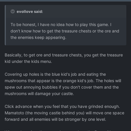
evollove said:
To be honest, I have no idea how to play this game. I
don't know how to get the treasure chests or the ore and
the enemies keep appearing.
Basically, to get ore and treasure chests, you get the treasure
kid under the kids menu.
Covering up holes is the blue kid's job and eating the
mushrooms that appear is the orange kid's job. The holes will
spew out annoying bubbles if you don't cover them and the
mushrooms will damage your castle.
Click advance when you feel that you have grinded enough.
Mamatoto (the moving castle behind you) will move one space
forward and all enemies will be stronger by one level.