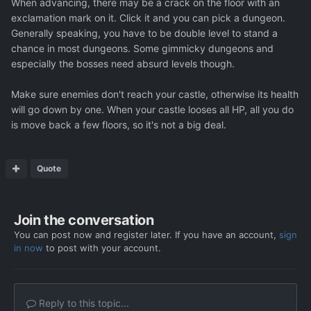
When advancing, there may be a crack on the floor with an
exclamation mark on it. Click it and you can pick a dungeon.
Generally speaking, you have to be double level to stand a
chance in most dungeons. Some gimmicky dungeons and
especially the bosses need absurd levels though.
Make sure enemies don't reach your castle, otherwise its health
will go down by one. When your castle looses all HP, all you do
is move back a few floors, so it's not a big deal.
Quote
Join the conversation
You can post now and register later. If you have an account,
sign
in now
to post with your account.
Reply to this topic...