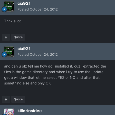
cia92f
Posted
October 24, 2012
Thnk a lot
Quote
cia92f
Posted
October 24, 2012
and can u plz tell me how do i installed it, cuz i extracted the
files in the game directory and when i try to use the update i
get a window that let me select YES or NO and after that
something else and only OK
Quote
killerinsidee