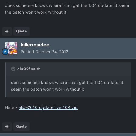
does someone knows where i can get the 1.04 update, it seem
the patch won't work without it
Quote
killerinsidee
Posted
October 24, 2012
cia92f said:
does someone knows where i can get the 1.04 update, it
seem the patch won't work without it
Here -
alice2010_updater_ver104.zip
Quote