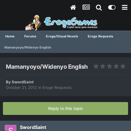
Home
Forums
Eroge/Visual Novels
Eroge Requests
Mamanyoyo/Widenyo English
Mamanyoyo/Widenyo English
By
SwordSaint
October 21, 2012
in
Eroge Requests
Reply to this topic
SwordSaint