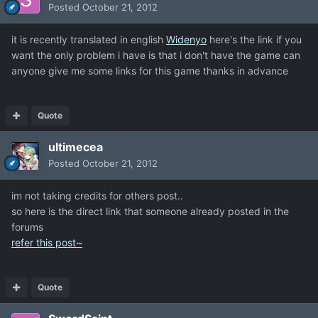
Posted
October 21, 2012
it is recently translated in english
Widenyo
here's the link if you
want the only problem i have is that i don't have the game can
anyone give me some links for this game thanks in advance
Quote
ultimecea
Posted
October 21, 2012
im not taking credits for others post..
so here is the direct link that someone already posted in the
forums
refer this post~
Quote