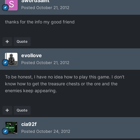
SwordSaint
Posted
October 21, 2012
thanks for the info my good friend
Quote
evollove
Posted
October 21, 2012
To be honest, I have no idea how to play this game. I don't
know how to get the treasure chests or the ore and the
enemies keep appearing.
Quote
cia92f
Posted
October 24, 2012