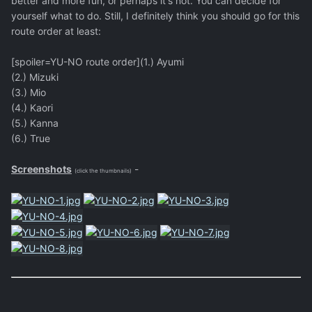
better and more fun, or perhaps it's not. You can decide for
yourself what to do. Still, I definitely think you should go for this
route order at least:
[spoiler=YU-NO route order](1.) Ayumi
(2.) Mizuki
(3.) Mio
(4.) Kaori
(5.) Kanna
(6.) True
Screenshots
-
(click the thumbnails)