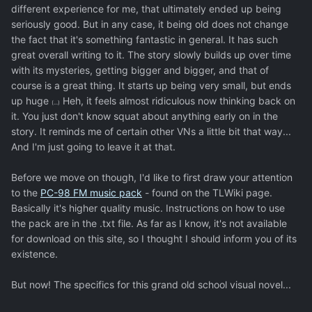
different experience for me, that ultimately ended up being
seriously good. But in any case, it being old does not change
the fact that it's something fantastic in general. It has such
great overall writing to it. The story slowly builds up over time
with its mysteries, getting bigger and bigger, and that of
course is a great thing. It starts up being very small, but ends
up huge
Heh, it feels almost ridiculous now thinking back on
(...)
it. You just don't know squat about anything early on in the
story. It reminds me of certain other VNs a little bit that way...
And I'm just going to leave it at that.
Before we move on though, I'd like to first draw your attention
to the
PC-98 FM music pack
- found on the TLWiki page.
Basically it's higher quality music. Instructions on how to use
the pack are in the .txt file. As far as I know, it's not available
for download on this site, so I thought I should inform you of its
existence.
But now! The specifics for this grand old school visual novel...