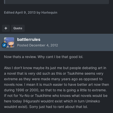
Edited
April 9, 2013
by Harlequin
Quote
battlerrules
Posted
December 4, 2012
Now thats a review. Why cant I be that good lol.
Also I don't know maybe its just me but people debating art in
a novel that is very old such as this or Tsukihime seems very
extreme as they were made many years ago as opposed to
novels now. I mean it is much easier to have better art now then
during 1996 or 2000, so that to me is going a little to extreme.
If not for Yu-No or Tsukihime who knows what novels would be
here today (Higurashi wouldnt exist which in turn Umineko
wouldnt exist). Sorry just had to rant about that lol.