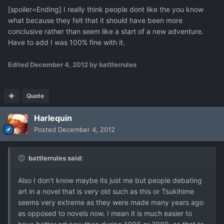
[spoiler=Ending] I really think people dont like the you know
what because they felt that it should have been more
conclusive rather than seem like a start of a new adventure.
Have to add I was 100% fine with it.
Edited
December 4, 2012
by battlerrules
Quote
Harlequin
Posted
December 4, 2012
battlerrules said:
Also I don't know maybe its just me but people debating
art in a novel that is very old such as this or Tsukihime
seems very extreme as they were made many years ago
as opposed to novels now. I mean it is much easier to