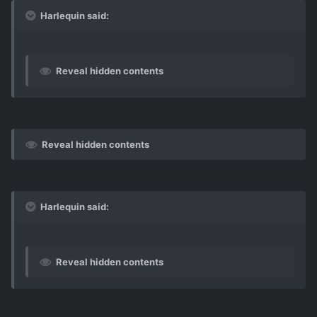
Harlequin said:
Reveal hidden contents
Reveal hidden contents
Harlequin said:
Reveal hidden contents