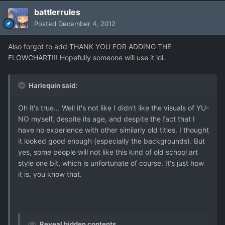
battlerrules
Posted
December 4, 2012
Also forgot to add THANK YOU FOR ADDING THE
FLOWCHART!!! Hopefully someone will use it lol.
Harlequin said:
Oh it's true... Well it's not like I didn't like the visuals of YU-
NO myself, despite its age, and despite the fact that I
have no experience with other similarly old titles. I thought
it looked good enough (especially the backgrounds). But
yes, some people will not like this kind of old school art
style one bit, which is unfortunate of course. It's just how
it is, you know that.
Reveal hidden contents