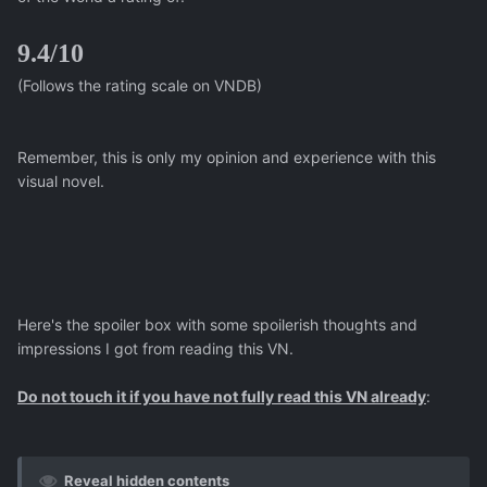
9.4/10
(Follows the rating scale on VNDB)
Remember, this is only my opinion and experience with this
visual novel.
Here's the spoiler box with some spoilerish thoughts and
impressions I got from reading this VN.
Do not touch it if you have not fully read this VN already
:
Reveal hidden contents