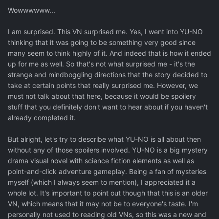
Wowwwwww...
I am surprised. This VN surprised me. Yes, I went into YU-NO
thinking that it was going to be something very good since
many seem to think highly of it. And indeed that is how it ended
up for me as well. So that's not what surprised me - it's the
strange and mindboggling directions that the story decided to
take at certain points that really surprised me. However, we
must not talk about that here, because it would be spoilery
stuff that you definitely don't want to hear about if you haven't
already completed it.
But alright, let's try to describe what YU-NO is all about then
without any of those spoilers involved. YU-NO is a big mystery
drama visual novel with science fiction elements as well as
point-and-click adventure gameplay. Being a fan of mysteries
myself (which I always seem to mention), I appreciated it a
whole lot. It's important to point out though that this is an older
VN, which means that it may not be to everyone's taste. I'm
personally not used to reading old VNs, so this was a new and