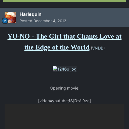
Harlequin
Posted
December 4, 2012
YU-NO - The Girl that Chants Love at
the Edge of the World
(
VNDB
)
Opening movie:
[video=youtube;fSji0-Al9zc]