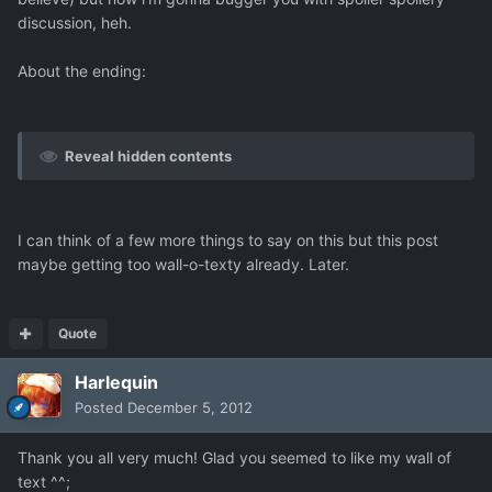
discussion, heh.
About the ending:
Reveal hidden contents
I can think of a few more things to say on this but this post
maybe getting too wall-o-texty already. Later.
Quote
Harlequin
Posted
December 5, 2012
Thank you all very much! Glad you seemed to like my wall of
text ^^;