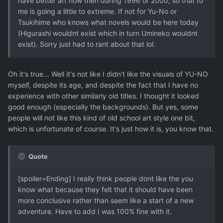
have better art now then during 1996 or 2000, so that to
me is going a little to extreme. If not for Yu-No or
Tsukihime who knows what novels would be here today
(Higurashi wouldnt exist which in turn Umineko wouldnt
exist). Sorry just had to rant about that lol.
Oh it's true... Well it's not like I didn't like the visuals of YU-NO
myself, despite its age, and despite the fact that I have no
experience with other similarly old titles. I thought it looked
good enough (especially the backgrounds). But yes, some
people will not like this kind of old school art style one bit,
which is unfortunate of course. It's just how it is, you know that.
Quote
[spoiler=Ending] I really think people dont like the you
know what because they felt that it should have been
more conclusive rather than seem like a start of a new
adventure. Have to add I was 100% fine with it.