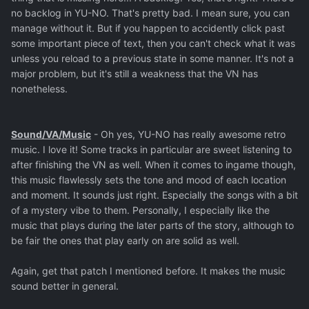
no backlog in YU-NO. That's pretty bad. I mean sure, you can
manage without it. But if you happen to accidently click past
some important piece of text, then you can't check what it was
unless you reload to a previous state in some manner. It's not a
major problem, but it's still a weakness that the VN has
nonetheless.
Sound/VA/Music
- Oh yes, YU-NO has really awesome retro
music. I love it! Some tracks in particular are sweet listening to
after finishing the VN as well. When it comes to ingame though,
this music flawlessly sets the tone and mood of each location
and moment. It sounds just right. Especially the songs with a bit
of a mystery vibe to them. Personally, I especially like the
music that plays during the later parts of the story, although to
be fair the ones that play early on are solid as well.
Again, get that patch I mentioned before. It makes the music
sound better in general.