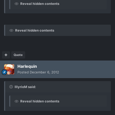
Reveal hidden contents
Reveal hidden contents
Quote
Harlequin
Posted
December 6, 2012
IllyrioM said:
Reveal hidden contents