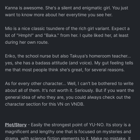
Kanna is awesome. She's a silent and enigmatic girl. You just
want to know more about her everytime you see her.
Mio is a nice classic tsundere of the rich girl variant. Expect a
lot of "Hmph!" and "Baka." from her. I quite liked her, at least
during her own route.
Eriko, the school nurse but also Takuya's homeroom teacher...
yes, she has a badass attitude (and voice). My gut feeling tells
me that most people think she's great, for several reasons.
As for every other character... Well, I can't be bothered to write
about all of them. It's not worth it. Seriously. But if you want the
general idea of who they are, you could always check out the
character section for this VN on VNDB.
Plot/Story
- Easily the strongest point of YU-NO. Its story is a
magnificent and lengthy one that is focused on mysteries and
drama, with science fiction elements to it. Make no mistake, it