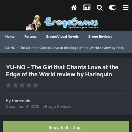
Home
Forums
Eroge/Visual Novels
Eroge Reviews
YU-NO - The Girl that Chants Love at the Edge of the World review by Harlequin
YU-NO - The Girl that Chants Love at the
Edge of the World review by Harlequin
By
Harlequin
December 4, 2012
in
Eroge Reviews
Reply to this topic