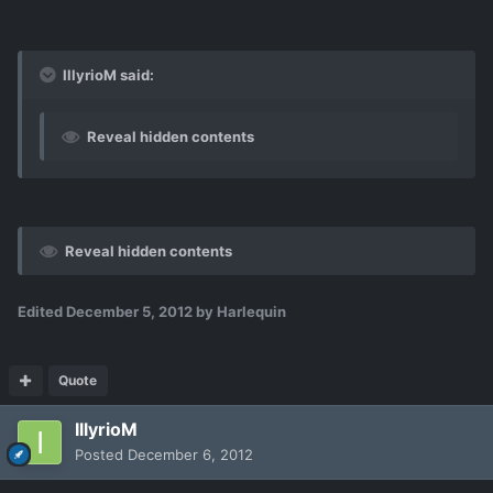
IllyrioM said:
Reveal hidden contents
Reveal hidden contents
Edited
December 5, 2012
by Harlequin
Quote
IllyrioM
Posted
December 6, 2012