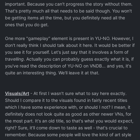
important. Because you can't progress the story without them.
That's pretty much all that needs to be said though. You won't
be getting items all the time, but you definitely need all the
ones that you do get.
One more "gameplay" element is present in YU-NO. However, I
don't really think I should talk about it here. It would be better if
you see it for yourself. Let's just say that it involves a form of
travelling
. Actually you can probably guess exactly what it is, if
you've read the description of YU-NO on VNDB... and yes, it's
quite an interesting thing. We'll leave it at that.
Visuals/Art
- At first I wasn't sure what to say here exactly.
Should I compare it to the visuals found in fairly recent titles
which I have some experience with, or should I not? I mean, it
definitely does not look quite as good as other newer VNs, for
the most part. It's an old title, so that's what you would expect,
right? Sure, it'll come down to taste as well - that's crucial to
remember. Because some people will love the kind of art style