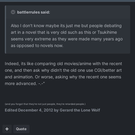
battlerrules said:
Also I don't know maybe its just me but people debating
art in a novel that is very old such as this or Tsukihime
seems very extreme as they were made many years ago
as opposed to novels now.
Indeed, its like comparing old movies/anime with the recent
one, and then ask why didn't the old one use CGI/better art
and animation. Or worse, asking why the recent one seems
more advanced. -.-"
(and you forgot that they're not just people, they're retarded people.)
Edited
December 4, 2012
by Gerard the Lone Wolf
Quote