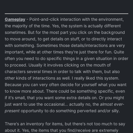
Gameplay
- Point-and-click interaction with the environment,
the majority of the time. Yes, the system is actually different
sometimes. But for the most part you click on the background
to move around, to get details on stuff, or to directly interact
with something. Sometimes those details/interactions are very
important, while at other times they're just there for fun. Quite
often you need to do specific things in a given situation in order
to proceed. Usually it involves clicking on the mouth of
characters several times in order to talk with them, but also
other kinds of interactions as well. I really liked this system.
Because you can very often decide for yourself what you want
to know more about. There could be something specific, even
if it's small, that you want some extra details on. Or you might
just want to use the occasional... actually no, the
almost ever-
present
opportunity to do something perverted and/or silly.
There's an inventory for items, but there's not too much to say
about it. Yes, the items that you find/receive are extremely