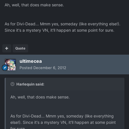
Ah, well, that does make sense.
As for Divi-Dead... Mmm yes, someday (like everything else!).
Since it's a mystery VN, it'll happen at some point for sure.
Quote
ultimecea
Posted
December 6, 2012
Harlequin said:
Ah, well, that does make sense.
As for Divi-Dead... Mmm yes, someday (like everything
else!). Since it's a mystery VN, it'll happen at some point
for sure.