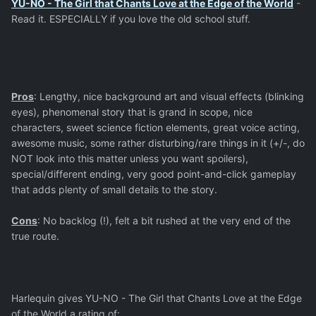
YU-NO - The Girl that Chants Love at the Edge of the World
-
Read it. ESPECIALLY if you love the old school stuff.
Pros
: Lengthy, nice background art and visual effects (blinking
eyes), phenomenal story that is grand in scope, nice
characters, sweet science fiction elements, great voice acting,
awesome music, some rather disturbing/rare things in it (+/-, do
NOT look into this matter unless you want spoilers),
special/different ending, very good point-and-click gameplay
that adds plenty of small details to the story.
Cons
: No backlog (!), felt a bit rushed at the very end of the
true route.
Harlequin gives YU-NO - The Girl that Chants Love at the Edge
of the World a rating of: