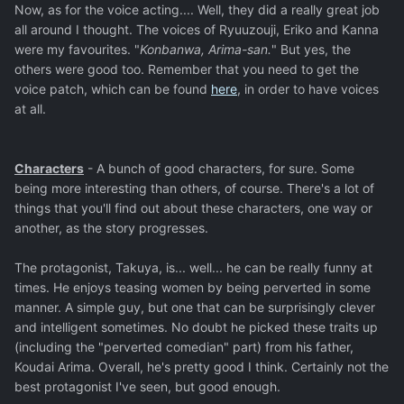
Now, as for the voice acting.... Well, they did a really great job
all around I thought. The voices of Ryuuzouji, Eriko and Kanna
were my favourites. "
Konbanwa, Arima-san.
" But yes, the
others were good too. Remember that you need to get the
voice patch, which can be found
here
, in order to have voices
at all.
Characters
- A bunch of good characters, for sure. Some
being more interesting than others, of course. There's a lot of
things that you'll find out about these characters, one way or
another, as the story progresses.
The protagonist, Takuya, is... well... he can be really funny at
times. He enjoys teasing women by being perverted in some
manner. A simple guy, but one that can be surprisingly clever
and intelligent sometimes. No doubt he picked these traits up
(including the "perverted comedian" part) from his father,
Koudai Arima. Overall, he's pretty good I think. Certainly not the
best protagonist I've seen, but good enough.