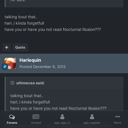
talking bout that..
harl..i kinda forgetfull
have you or have you not read Nocturnal Illusion???
Quote
Harlequin
Posted
December 6, 2012
ultimecea said:
talking bout that..
harl..i kinda forgetfull
have you or have you not read Nocturnal Illusion???
Forums
Unread
app_sign_in
app_register
More
Nope, have not ulti. It looks pretty good though on VNDB.