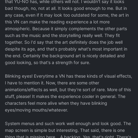
that YU-NO has, while others will not. I wouldn't say it looks
bad though, no, not at all. It looks good enough to me. But in
any case, even if it may look too outdated for some, the art in
this VN can make the reading experience a lot more
atmospheric. Because it simply complements the other parts
such as the music and the storytelling really well. They fit
together. So I'd say that the art definitely does the job well
despite its age, and that's probably what's most important in
the end. Certainly the background art is nicely detailed and
good looking, so that's a strength for sure.
Blinking eyes! Everytime a VN has these kinds of visual effects,
I have to mention it. Now, there are some other
animations/effects as well, but they're sort of rare. More of this
stuff, please! It makes the experience cooler in general. The
characters feel more alive when they have blinking
eyes/moving mouths/whatever.
System menus and such work well enough and look good. The
map screen is simple but interesting. That said, there is one
thing that is missing here... A backlog. Yes, that's right. There's