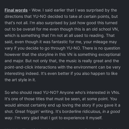
Final words
- Wow. I said earlier that I was surprised by the
directions that YU-NO decided to take at certain points, but
that's not all. I'm also surprised by just how good this turned
out to be overall for me even though this is an old school VN,
which is something that I'm not at all used to reading. That
said, even though it was fantastic for me, your mileage may
vary if you decide to go through YU-NO. There is no question
however that the storyline in this VN is something exceptional
and major. But not only that, the music is really great and the
point-and-click interactions with the environment can be very
interesting indeed. It's even better if you also happen to like
the art style in it.
So who should read YU-NO? Anyone who's interested in VNs.
It's one of those titles that must be seen, at some point. You
would almost certainly end up loving the story if you gave it a
shot. Great friggin' writing. It's borderline ridiculous,
in a good
way
. I'm very glad that I got to experience it myself.