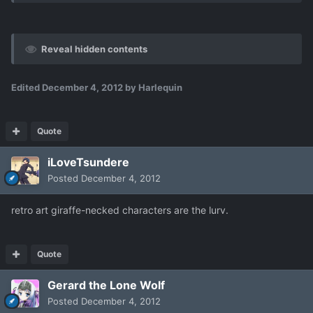
Reveal hidden contents
Edited
December 4, 2012
by Harlequin
Quote
iLoveTsundere
Posted
December 4, 2012
retro art giraffe-necked characters are the lurv.
Quote
Gerard the Lone Wolf
Posted
December 4, 2012