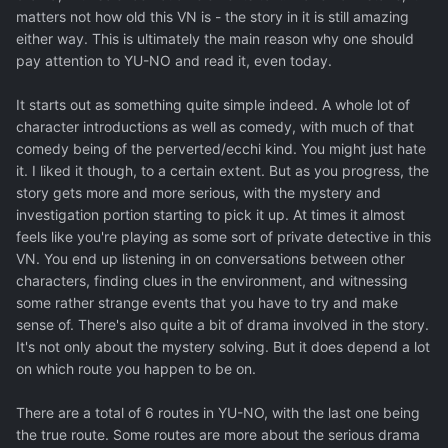
matters not how old this VN is - the story in it is still amazing
either way. This is ultimately the main reason why one should
pay attention to YU-NO and read it, even today.
It starts out as something quite simple indeed. A whole lot of
character introductions as well as comedy, with much of that
comedy being of the perverted/ecchi kind. You might just hate
it. I liked it though, to a certain extent. But as you progress, the
story gets more and more serious, with the mystery and
investigation portion starting to pick it up. At times it almost
feels like you're playing as some sort of private detective in this
VN. You end up listening in on conversations between other
characters, finding clues in the environment, and witnessing
some rather strange events that you have to try and make
sense of. There's also quite a bit of drama involved in the story.
It's not only about the mystery solving. But it does depend a lot
on which route you happen to be on.
There are a total of 6 routes in YU-NO, with the last one being
the true route. Some routes are more about the serious drama