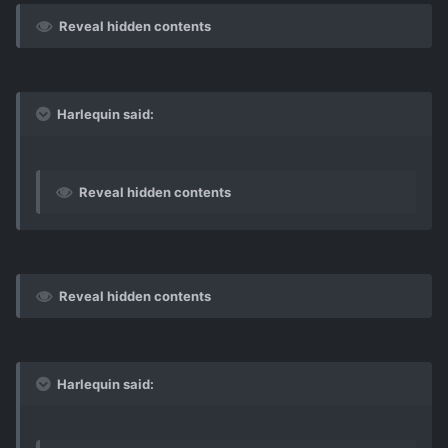
Reveal hidden contents
Harlequin said:
Reveal hidden contents
Reveal hidden contents
Harlequin said: