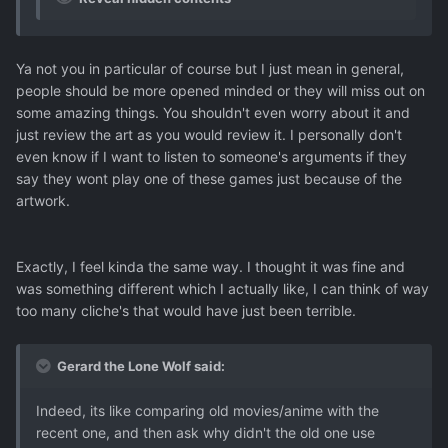
Ya not you in particular of course but I just mean in general,
people should be more opened minded or they will miss out on
some amazing things. You shouldn't even worry about it and
just review the art as you would review it. I personally don't
even know if I want to listen to someone's arguments if they
say they wont play one of these games just because of the
artwork.
Exactly, I feel kinda the same way. I thought it was fine and
was something different which I actually like, I can think of way
too many cliche's that would have just been terrible.
Gerard the Lone Wolf said:
Indeed, its like comparing old movies/anime with the
recent one, and then ask why didn't the old one use