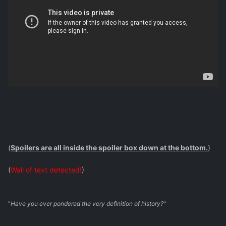
(
Spoilers are all inside the spoiler box down at the bottom.
)
(
Wall of text detected!
)
"
Have you ever pondered the very definition of history?
"