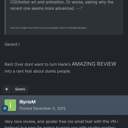
CGI/better art and animation. Or worse, asking why the
recent one seems more advanced. -.-"
(and you forgot that they're not just people, they're retarded people.)
Gerard I
AMAZING REVIEW
Rant Over
dont want to turn Harle's
Into a rant fest about dumb people.
Quote
IllyrioM
Posted
December 5, 2012
Very nice review, and spoiler free (no small feat with this VN i
believe) but now i'm gonna bugger you with spoiler spoilery