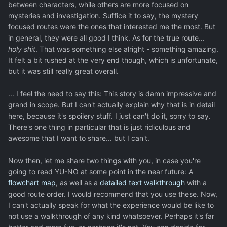
between characters, while others are more focused on
mysteries and investigation. Suffice it to say, the mystery
focused routes were the ones that interested me the most. But
in general, they were all good I think. As for the true route...
holy shit
. That was something else alright - something amazing.
It felt a bit rushed at the very end though, which is unfortunate,
but it was still really great overall.
... I feel the need to say this: This story is damn impressive and
grand in scope. But I can't actually explain why that is in detail
here, because it's spoilery stuff. I just can't do it, sorry to say.
There's one thing in particular that is just ridiculous and
awesome that I want to share... but I can't.
Now then, let me share two things with you, in case you're
going to read YU-NO at some point in the near future: A
flowchart map
, as well as a
detailed text walkthrough
with a
good route order. I would recommend that you use these. Now,
I can't actually speak for what the experience would be like to
not use a walkthrough of any kind whatsoever. Perhaps it's far