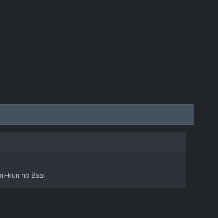
mi-kun no Baai