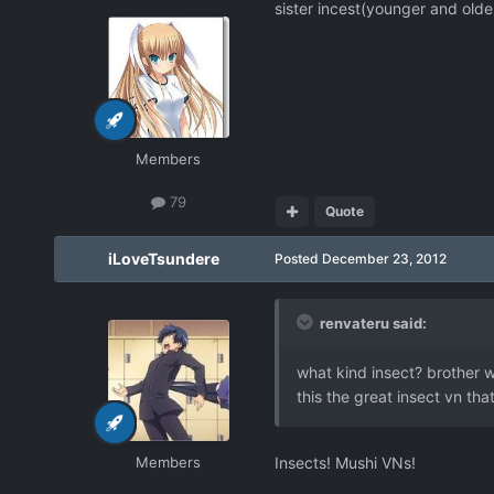
sister incest(younger and olde
Members
79
Quote
iLoveTsundere
Posted
December 23, 2012
renvateru said:
what kind insect? brother wi
this the great insect vn t
Members
Insects! Mushi VNs!