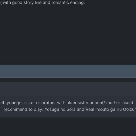
r)with good story line and romantic ending.
th younger sister or brother with older sister or aunt/ mother insect
hat i recommend to play: Yosuga no Sora and Real Imouto ga Iru Ooizu