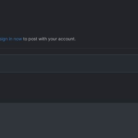
sign in now
to post with your account.