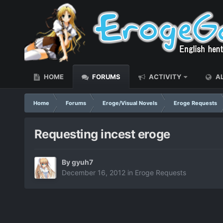
HOME
FORUMS
ACTIVITY
AL
Home
Forums
Eroge/Visual Novels
Eroge Requests
Requesting incest eroge
By
gyuh7
December 16, 2012
in
Eroge Requests