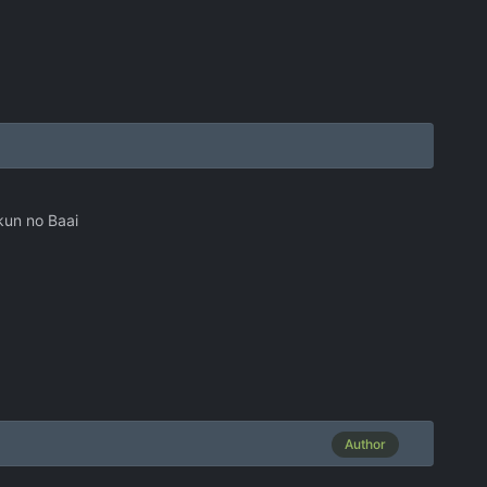
kun no Baai
Author