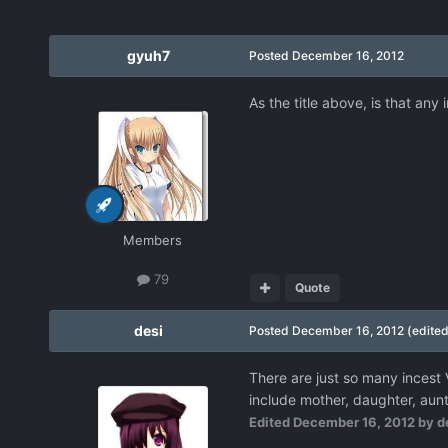
gyuh7
Posted
December 16, 2012
As the title above, is that any
Members
79
Quote
desi
Posted
December 16, 2012
(edited
There are just so many incest 
include mother, daughter, aunt,
Edited
December 16, 2012
by d