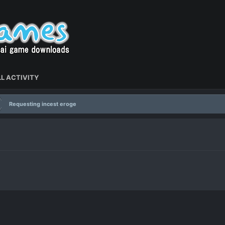
L ACTIVITY
Requesting incest eroge