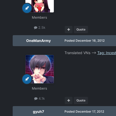
Members
2.5k
Quote
OneManArmy
Posted
December 16, 2012
Translated VNs -->
Tag: Inces
Members
4.1k
Quote
gyuh7
Posted
December 17, 2012