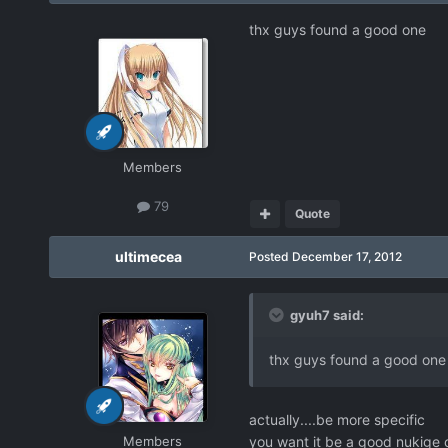
thx guys found a good one
Members
79
Quote
ultimecea
Posted
December 17, 2012
gyuh7 said:
thx guys found a good one
actually....be more specific
Members
you want it be a good nukige o