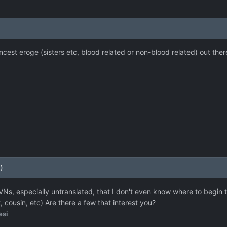
 incest eroge (sisters etc, blood related or non-blood related) out ther
)
VNs, especially untranslated, that I don't even know where to begin t
 cousin, etc) Are there a few that interest you?
esi