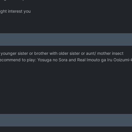
ight interest you
younger sister or brother with older sister or aunt/ mother insect
 i recommend to play: Yosuga no Sora and Real Imouto ga Iru Ooizumi-