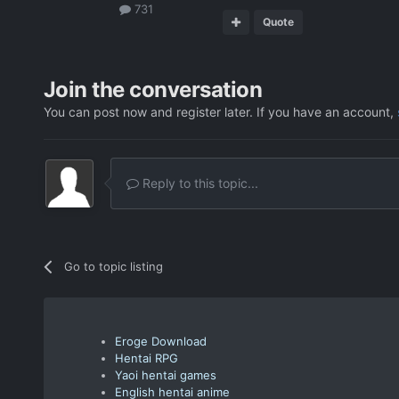
731
Quote
Join the conversation
You can post now and register later. If you have an account,
Reply to this topic...
Go to topic listing
Eroge Download
Hentai RPG
Yaoi hentai games
English hentai anime