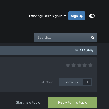
Existing user? Sign In
Sign Up
All Activity
Share
Followers
1
Start new topic
Reply to this topic