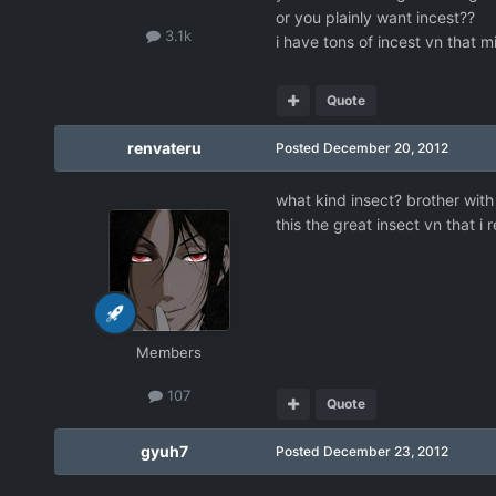
or you plainly want incest??
3.1k
i have tons of incest vn that m
Quote
renvateru
Posted
December 20, 2012
what kind insect? brother with 
this the great insect vn that
Members
107
Quote
gyuh7
Posted
December 23, 2012