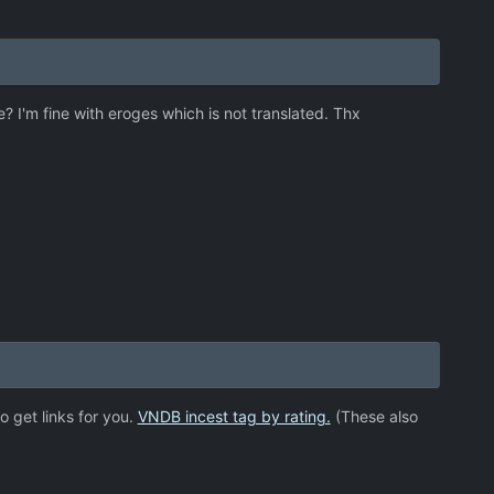
e? I'm fine with eroges which is not translated. Thx
o get links for you.
VNDB incest tag by rating.
(These also