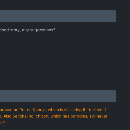
 good story, any suggestions?
ou no Pet na Kanojo, which is still airing if I believe. I
oo. Also Seitokai no Ichizon, which has parodies, still never
ll?