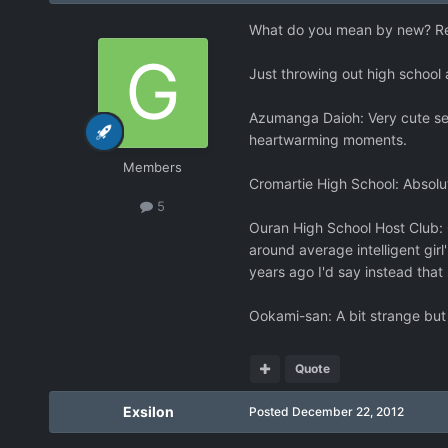
What do you mean by new? Re
Just throwing out high school 
Azumanga Daioh: Very cute ser
heartwarming moments.
Members
Cromartie High School: Absolute
5
Ouran High School Host Club: G
around average intelligent girl
years ago I'd say instead that 
Ookami-san: A bit strange but
Quote
Exsilon
Posted
December 22, 2012