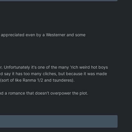
be appreciated even by a Westerner and some
 Unfortunately it's one of the many 'rich weird hot boys
r I'd say it has too many cliches, but because it was made
 (sort of like Ranma 1/2 and tsunderes).
nd a romance that doesn't overpower the plot.