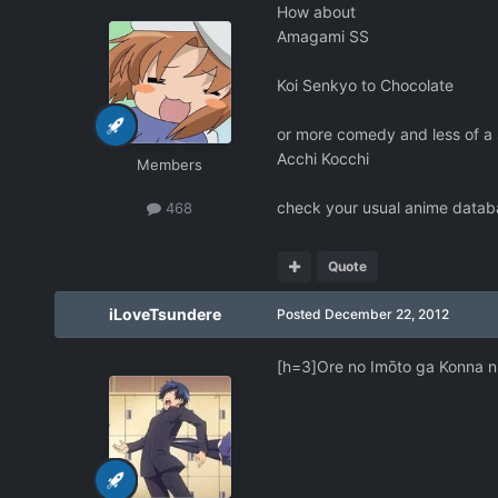
How about
Amagami SS
Koi Senkyo to Chocolate
or more comedy and less of a 
Acchi Kocchi
Members
check your usual anime databa
468
Quote
iLoveTsundere
Posted
December 22, 2012
[h=3]Ore no Imōto ga Konna ni