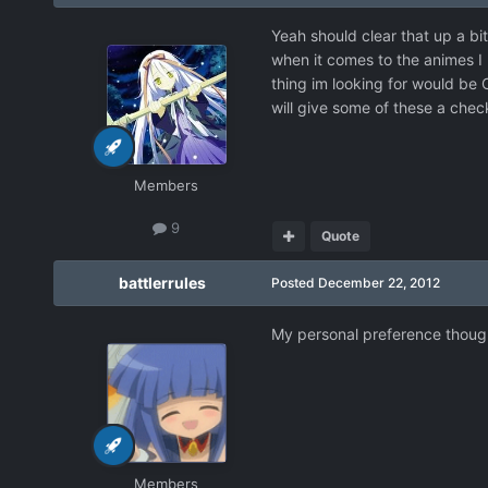
Yeah should clear that up a bi
when it comes to the animes I l
thing im looking for would be
will give some of these a che
Members
9
Quote
battlerrules
Posted
December 22, 2012
My personal preference though 
Members