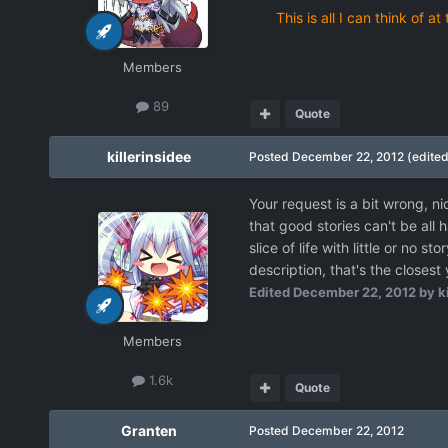
This is all I can think of
Members
89
Quote
killerinsidee
Posted
December 22, 2012
(edited
Your request is a bit wrong, ni
that good stories can't be al
slice of life with little or no s
description, that's the closest
Edited
December 22, 2012
by ki
Members
1.6k
Quote
Granten
Posted
December 22, 2012