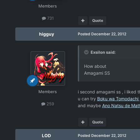
Members
731
Quote
higguy
Posted
December 22, 2012
Exsilon said:
How about
Amagami SS
Members
i second amagami ss , i liked t
u can try
Boku wa Tomodachi 
259
and maybe
Ano Natsu de Mat
Quote
LOD
Posted
December 22, 2012