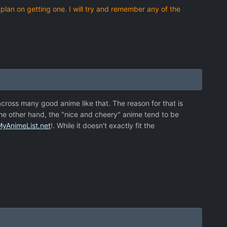
 plan on getting one. I will try and remember any of the
 across many good anime like that. The reason for that is
he other hand, the "nice and cheery" anime tend to be
MyAnimeList.net
!. While it doesn't exactly fit the