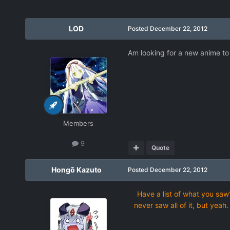
LOD
Posted
December 22, 2012
Am looking for a new anime to
Members
9
Quote
Hongō Kazuto
Posted
December 22, 2012
Have a list of what you saw?
never saw all of it, but yeah.