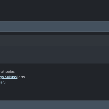
hat series.
ga Sukunai
also..
teru