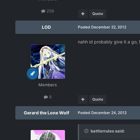
256
Quote
LOD
Posted
December 22, 2012
nahh id probably give it a go, 
Members
9
Quote
Gerard the Lone Wolf
Posted
December 24, 2012
battlerrules said: