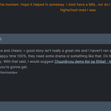
 at the moment. Hope it helped in someway. I dont have a MAL, nor do I
highschool ones I saw.
)
ce and cheery + good story isn't really a great mix and I haven't ran
l happy time 100%, they need some drama or something like that. On t
tory. With that said, I would suggest
Chuunibyou demo Koi ga Shitai! - 
 you're gonna get.
llerinsidee