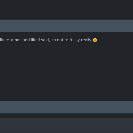
like dramas and like i said, im not to fussy really