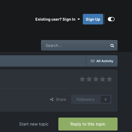
Existing user? Sign In
Sign Up
All Activity
Share
Followers
0
Start new topic
Reply to this topic