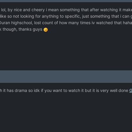
t lol, by nice and cheery i mean something that after watching it mak
ike so not looking for anything to specific, just something that i can 
 Ouran highschool, lost count of how many times iv watched that hah
ck though, thanks guys
it has drama so idk if you want to watch it but it is very well done
G