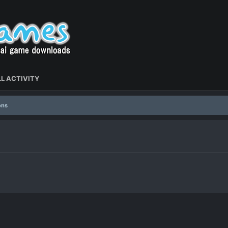
L ACTIVITY
ons