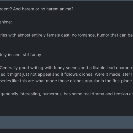
cent? And harem or no harem anime?
anime:
ies with almost entirely female cast, no romance, humor that can 
ly insane, still funny.
enerally good writing with funny scenes and a likable lead character.
' so it might just not appeal and it follows cliches. Were it made late
series like this are what made those cliches popular in the first place
 generally interesting, humorous, has some real drama and tension a