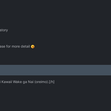
story
se for more detail
 Kawaii Wake ga Nai (oreimo).[/h]