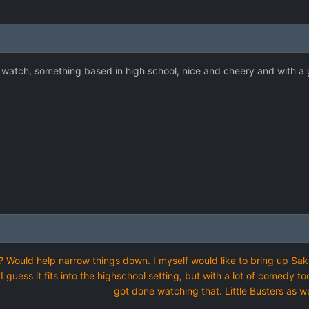
 watch, something based in high school, nice and cheery and with a
 Would help narrow things down. I myself would like to bring up Sakuras
 I guess it fits into the highschool setting, but with a lot of comedy t
got done watching that. Little Busters as we