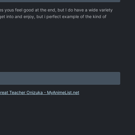
es yous feel good at the end, but I do have a wide variety
get into and enjoy, but i perfect example of the kind of
a
reat Teacher Onizuka - MyAnimeList.net