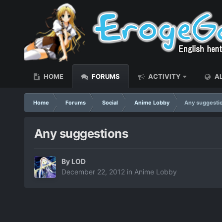
HOME
FORUMS
ACTIVITY
AL
Home
Forums
Social
Anime Lobby
Any suggesti
Any suggestions
By
LOD
December 22, 2012
in
Anime Lobby