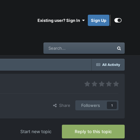
Existing user? Sign In
Sign Up
All Activity
Share
Followers
1
Start new topic
Reply to this topic