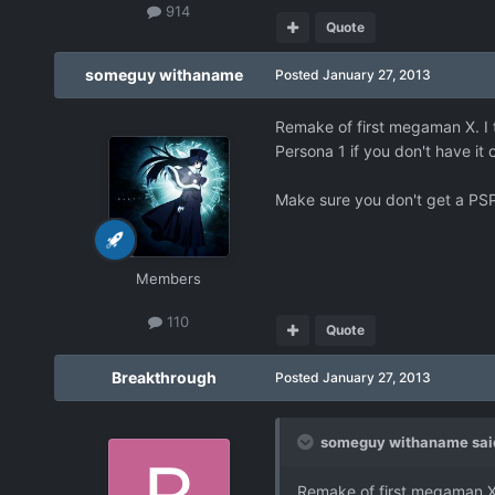
914
Quote
someguy withaname
Posted
January 27, 2013
Remake of first megaman X. I t
Persona 1 if you don't have it
Make sure you don't get a PSP
Members
110
Quote
Breakthrough
Posted
January 27, 2013
someguy withaname sai
Remake of first megaman X. 