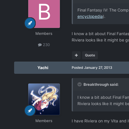
Final Fantasy IV: The Compl
encyclopedia
).
Members
I know a bit about Final Fantas
Riviera looks like it might be go
230
Quote
Yachi
Posted
January 27, 2013
Breakthrough said:
I know a bit about Final Fa
Riviera looks like it might b
Members
I have Riviera on my Vita and i