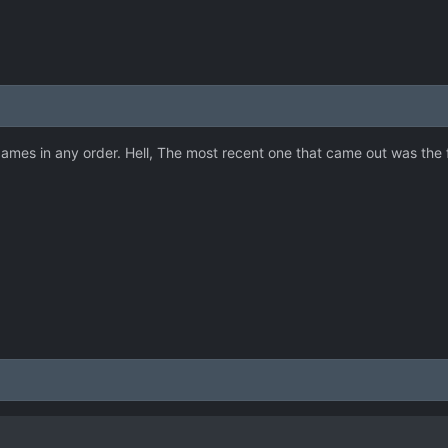
mes in any order. Hell, The most recent one that came out was the firs