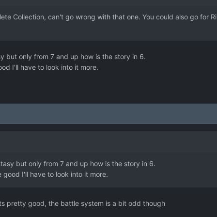
ete Collection, can't go wrong with that one. You could also go for Ri
y but only from 7 and up how is the story in 6.
od I'll have to look into it more.
ntasy but only from 7 and up how is the story in 6.
e good I'll have to look into it more.
ts pretty good, the battle system is a bit odd though