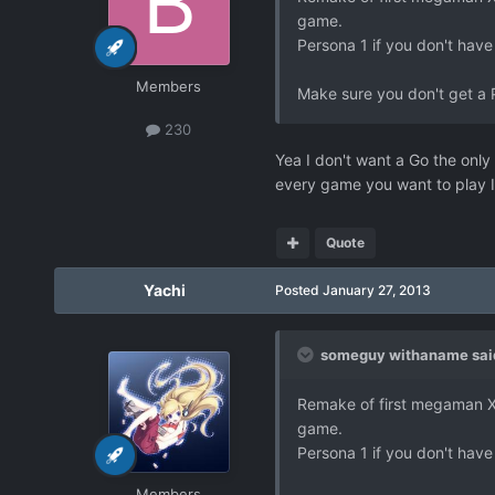
game.
Persona 1 if you don't have
Members
Make sure you don't get a 
230
Yea I don't want a Go the only 
every game you want to play I 
Quote
Yachi
Posted
January 27, 2013
someguy withaname sai
Remake of first megaman X. 
game.
Persona 1 if you don't have
Members