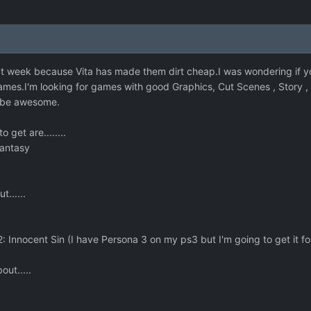
t week because Vita has made them dirt cheap.I was wondering if y
es.I'm looking for games with good Graphics, Cut Scenes , Story , R
o be awesome.
 get are........
Fantasy
......
 Innocent Sin (I have Persona 3 on my ps3 but I'm going to get it for
ut.....