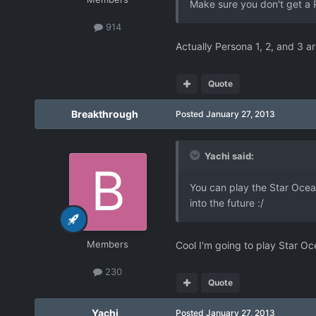
Make sure you don't get a 
914
Actually Persona 1, 2, and 3 ar
Quote
Breakthrough
Posted
January 27, 2013
Yachi said:
You can play the Star Ocean
into the future :/
Members
Cool I'm going to play Star Oc
230
Quote
Yachi
Posted
January 27, 2013