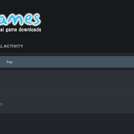
L ACTIVITY
Psp
es