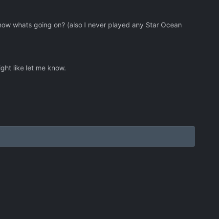
know whats going on? (also I never played any Star Ocean
ht like let me know.