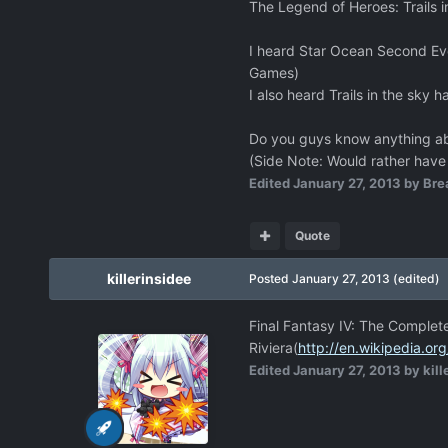
The Legend of Heroes: Trails i
I heard Star Ocean Second Evo
Games)
I also heard Trails in the sky 
Do you guys know anything ab
(Side Note: Would rather have
Edited
January 27, 2013
by Bre
Quote
killerinsidee
Posted
January 27, 2013
(edited)
Final Fantasy IV: The Complete
Riviera(
http://en.wikipedia.or
Edited
January 27, 2013
by kill