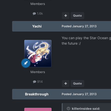
Members
1.6k
Quote
Yachi
Posted
January 27, 2013
You can play the Star Ocean ga
the future :/
Members
914
Quote
Breakthrough
Posted
January 27, 2013
killerinsidee said: