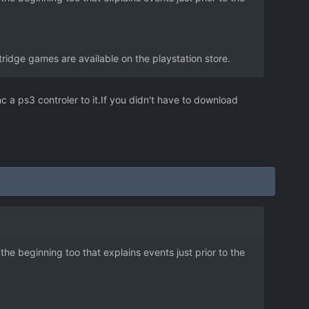
idge games are available on the playstation store.
nc a ps3 controler to it.If you didn't have to download
he beginning too that explains events just prior to the