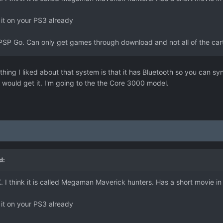
 it on your PS3 already
PSP Go. Can only get games through download and not all of the cartr
thing I liked about that system is that it has Bluetooth so you can sy
would get it. I'm going to the the Core 3000 model.
d:
I think it is called Megaman Maverick hunters. Has a short movie in t
 it on your PS3 already