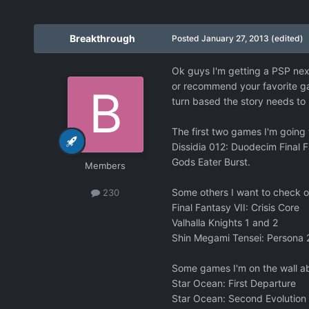
Breakthrough
Posted
January 27, 2013
(edited)
Ok guys I'm getting a PSP nex
or recommend your favorite gam
turn based the story needs t
The first two games I'm going to
Dissidia 012: Duodecim Final 
Gods Eater Burst.
Members
Some others I want to check out
230
Final Fantasy VII: Crisis Core
Valhalla Knights 1 and 2
Shin Megami Tensei: Persona 2:
Some games I'm on the wall abo
Star Ocean: First Departure
Star Ocean: Second Evolution