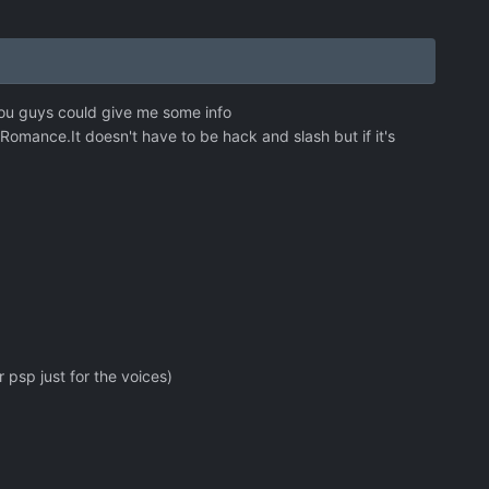
ou guys could give me some info
omance.It doesn't have to be hack and slash but if it's
 psp just for the voices)