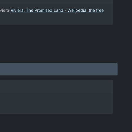
viera(
Riviera: The Promised Land - Wikipedia, the free