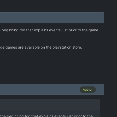
 beginning too that explains events just prior to the game.
e games are available on the playstation store.
Author
he beginning too that explains events just prior to the