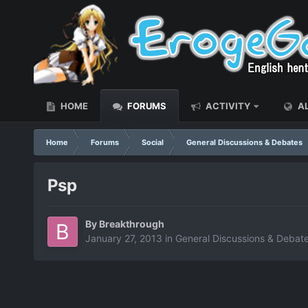
HOME
FORUMS
ACTIVITY
AL
Home
Forums
Social
General Discussions & Debates
Psp
By
Breakthrough
January 27, 2013
in
General Discussions & Debat