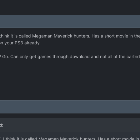
hink it is called Megaman Maverick hunters. Has a short movie in the
 on your PS3 already
 Go. Can only get games through download and not all of the cartridg
d:
I think it is called Megaman Maverick hunters. Has a short movie in t