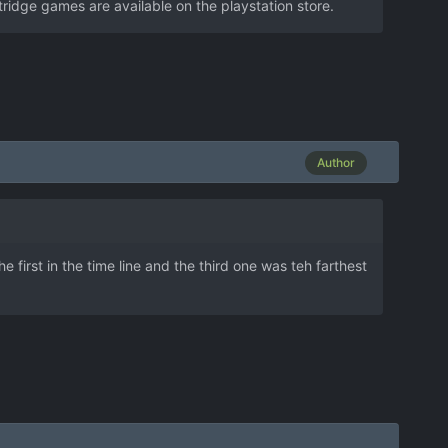
idge games are available on the playstation store.
Author
first in the time line and the third one was teh farthest