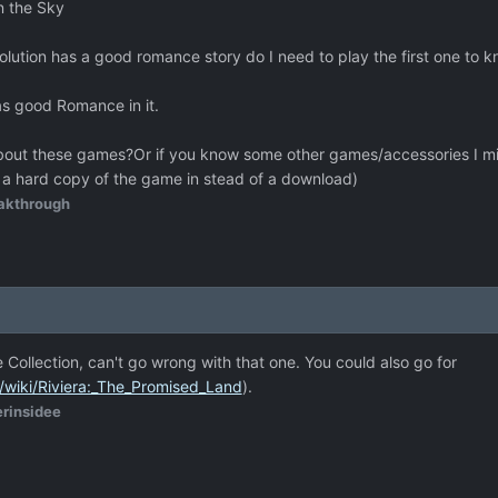
n the Sky
lution has a good romance story do I need to play the first one to 
has good Romance in it.
out these games?Or if you know some other games/accessories I mig
 a hard copy of the game in stead of a download)
akthrough
 Collection, can't go wrong with that one. You could also go for
g/wiki/Riviera:_The_Promised_Land
).
erinsidee