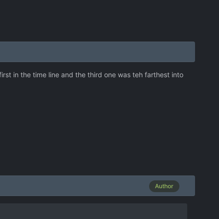
t in the time line and the third one was teh farthest into
Author