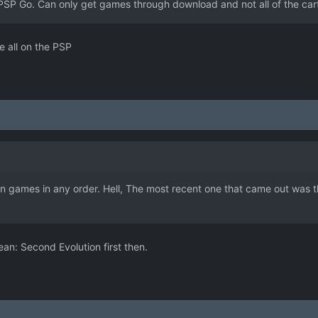
PSP Go. Can only get games through download and not all of the cartr
e all on the PSP
 games in any order. Hell, The most recent one that came out was the 
ean: Second Evolution first then.