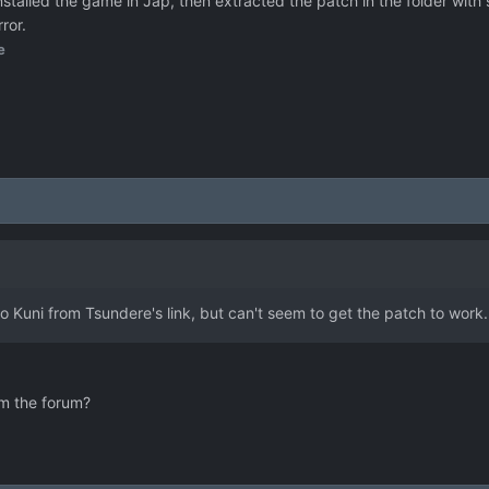
talled the game in Jap, then extracted the patch in the folder with
ror.
e
 Kuni from Tsundere's link, but can't seem to get the patch to work.
om the forum?