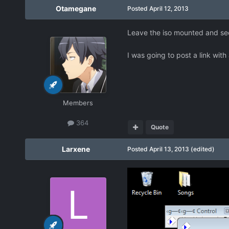
Otamegane
Posted
April 12, 2013
Leave the iso mounted and see i
I was going to post a link with 
Members
364
Quote
Larxene
Posted
April 13, 2013
(edited)