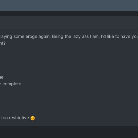
 playing some eroge again. Being the lazy ass I am, I'd like to have y
ht?
ne
to complete
too restrictive