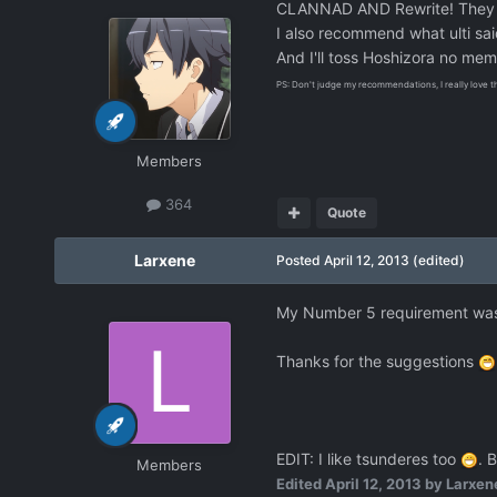
CLANNAD AND Rewrite! They are
I also recommend what ulti sa
And I'll toss Hoshizora no me
PS: Don't judge my recommendations, I really love t
Members
364
Quote
Larxene
Posted
April 12, 2013
(edited)
My Number 5 requirement was un
Thanks for the suggestions
EDIT: I like tsunderes too
. B
Members
Edited
April 12, 2013
by Larxen