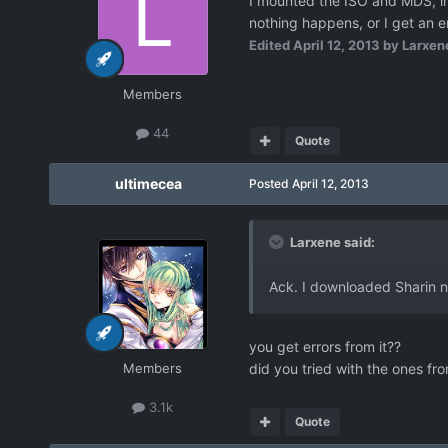
I mounted the ISO and MDS, ins
nothing happens, or I get an er
Edited
April 12, 2013
by Larxen
Members
44
Quote
ultimecea
Posted
April 12, 2013
Larxene said:
Ack. I downloaded Sharin no
you get errors from it??
Members
did you tried with the ones fr
3.1k
Quote