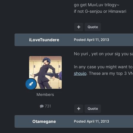
go get MuvLuv trilogy~
if not G-senjou or Himawari
Quote
iLoveTsundere
Posted
April 11, 2013
No yuri , yet on your sig you s
In any case you might want to
shoujo
. These are my top 3 VN
Members
731
Quote
Otamegane
Posted
April 11, 2013