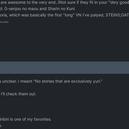
 awesome to the very end..(Not sure if they fit in your "Very good
id: G-senjou no maou and Sharin no Kuni
moria, which was basically the first "long" VN I've palyed, STEINS
his ones
clear. I meant "No stories that are exclusively yuri."
I'll check them out.
iribiri is one of my favorites.
e