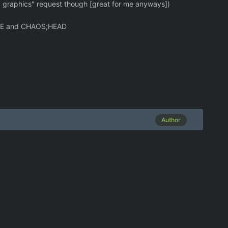
 graphics" request though [great for me anyways])
;GATE and CHAOS;HEAD
Author