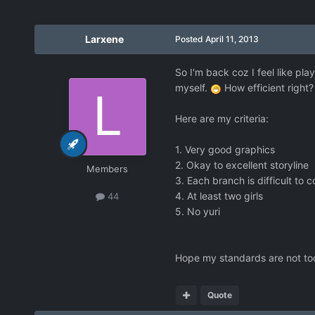
Larxene
Posted
April 11, 2013
So I'm back coz I feel like pl
myself.
How efficient right?
Here are my criteria:
1. Very good graphics
2. Okay to excellent storyline
Members
3. Each branch is difficult to 
4. At least two girls
44
5. No yuri
Hope my standards are not too
Quote