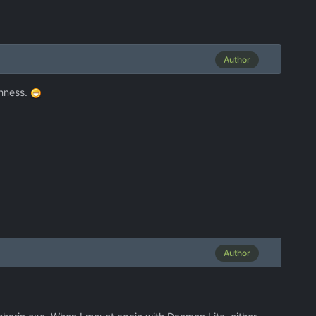
Author
ghness.
Author