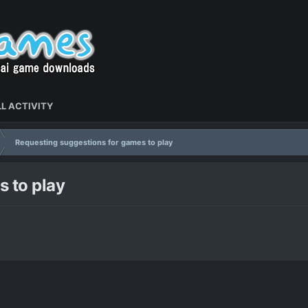
L ACTIVITY
Requesting suggestions for games to play
 to play