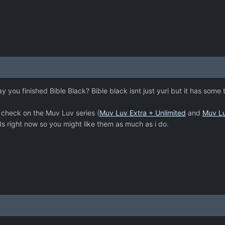
ay you finished Bible Black? Bible black isnt just yuri but it has some 
 check on the Muv Luv series (
Muv Luv Extra + Unlimited
and
Muv Lu
s right now so you might like them as much as i do.