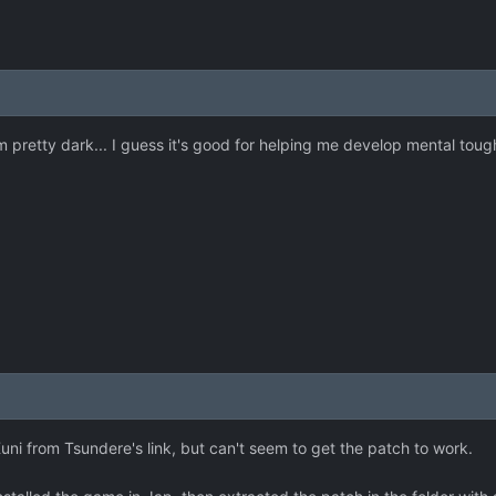
 pretty dark... I guess it's good for helping me develop mental tou
ni from Tsundere's link, but can't seem to get the patch to work.