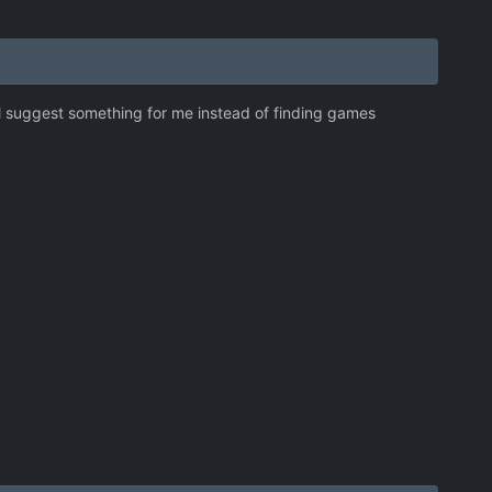
all suggest something for me instead of finding games