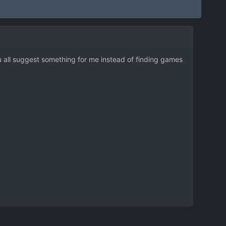
ou all suggest something for me instead of finding games