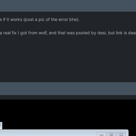
f it works (post a pic of the error btw).
a real fix I got from wolf, and that was psoted by desi, but link is dea