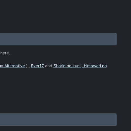
there.
v Alternative
) ,
Ever17
and
Sharin no kuni , himawari no