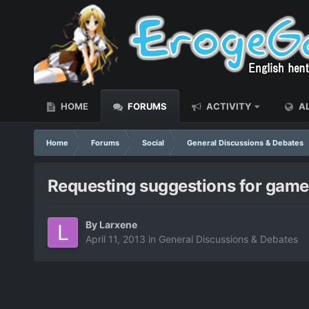
HOME
FORUMS
ACTIVITY
AL
Home
Forums
Social
General Discussions & Debates
Requesting suggestions for games
By
Larxene
April 11, 2013
in
General Discussions & Debates