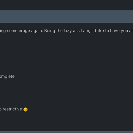
aying some eroge again. Being the lazy ass I am, I'd like to have you 
complete
 restrictive