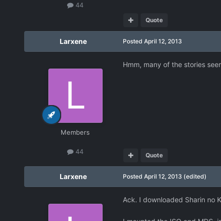
44
Quote
Larxene
Posted
April 12, 2013
Hmm, many of the stories seem
Members
44
Quote
Larxene
Posted
April 12, 2013
(edited)
Ack. I downloaded Sharin no Ku