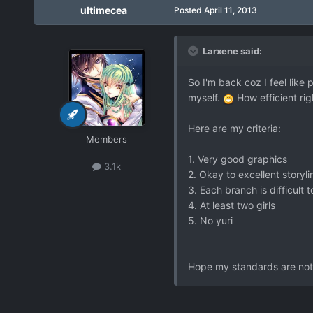
ultimecea
Posted
April 11, 2013
Larxene said:
So I'm back coz I feel like
myself.
How efficient rig
Here are my criteria:
Members
1. Very good graphics
3.1k
2. Okay to excellent storyli
3. Each branch is difficult 
4. At least two girls
5. No yuri
Hope my standards are not 