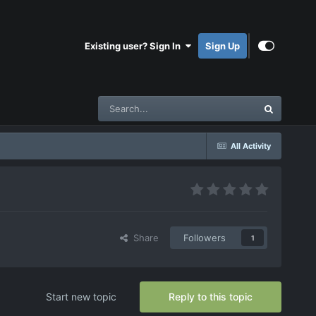
Existing user? Sign In
Sign Up
All Activity
Share
Followers
1
Start new topic
Reply to this topic