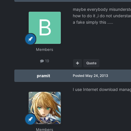
maybe everybody misunderstood
how to do it ,i do not underst
a fake simply this .....
Members
19
Quote
pramit
Posted
May 24, 2013
I use Internet download manage
Members