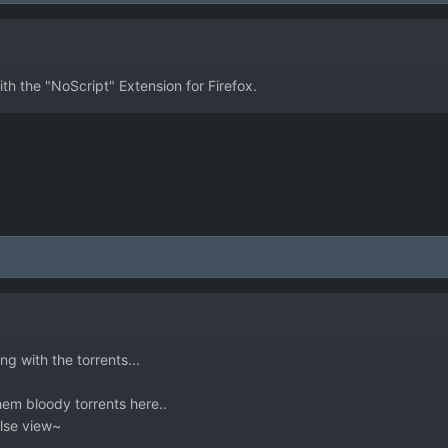
h the "NoScript" Extension for Firefox.
g with the torrents...
them bloody torrents here..
else view~