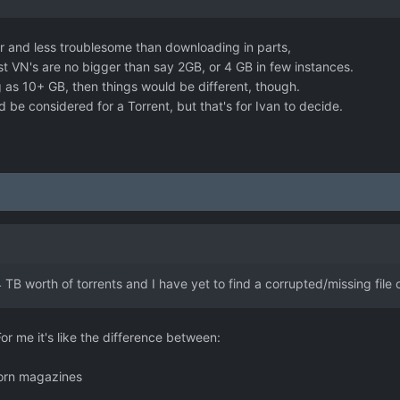
r and less troublesome than downloading in parts,
t VN's are no bigger than say 2GB, or 4 GB in few instances.
g as 10+ GB, then things would be different, though.
 be considered for a Torrent, but that's for Ivan to decide.
:
TB worth of torrents and I have yet to find a corrupted/missing file o
For me it's like the difference between:
 porn magazines