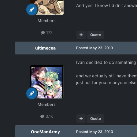
And yes, I know I didn't answe
Members
172
Quote
ultimecea
Posted
May 23, 2013
Ivan decided to do something w
and we actually still have them
just not for you or anyone els
Members
3.1k
Quote
OneManArmy
Posted
May 23, 2013