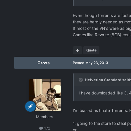
Even though torrents are faste
they are hardly needed as mos
If most of the VN's were as bi
Games like Rewrite (8GB) could
Quote
Cross
Posted
May 23, 2013
Helvetica Standard said
I have downloaded like 3, 4 
I'm biased as I hate Torrents. 
Members
1. going to the store to steal
172
or