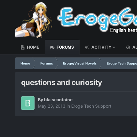
HOME
FORUMS
ACTIVITY
AL
Home
Forums
Eroge/Visual Novels
Eroge Tech Suppo
questions and curiosity
By
blaiseantoine
May 23, 2013
in
Eroge Tech Support