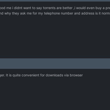
 me i didnt want to say torrents are better ,i would even buy a pr
and why they ask me for my telephone number and address is it normal 
r. It is quite convenient for downloads via browser