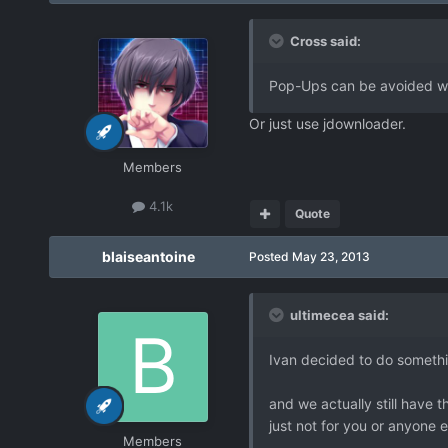
Cross said:
Pop-Ups can be avoided wit
Or just use jdownloader.
Members
4.1k
Quote
blaiseantoine
Posted
May 23, 2013
ultimecea said:
Ivan decided to do somethin
and we actually still have 
just not for you or anyone 
Members