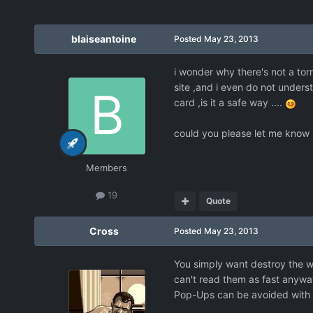
blaiseantoine
Posted
May 23, 2013
i wonder why there's not a torr
site ,and i even do not underst
card ,is it a safe way ....
could you please let me know
Members
19
Quote
Cross
Posted
May 23, 2013
You simply want destroy the wh
can't read them as fast anywa
Pop-Ups can be avoided with t