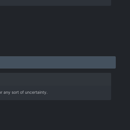
r any sort of uncertainty.