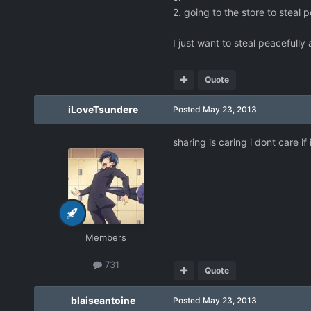
2. going to the store to steal
I just want to steal peacefully
Quote
iLoveTsundere
Posted
May 23, 2013
sharing is caring i dont care if i
Members
731
Quote
blaiseantoine
Posted
May 23, 2013