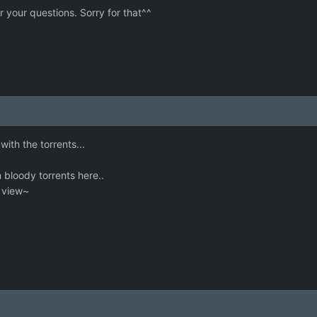
r your questions. Sorry for that^^
ith the torrents...
 bloody torrents here..
e view~