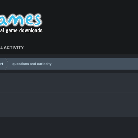
L ACTIVITY
rt
questions and curiosity