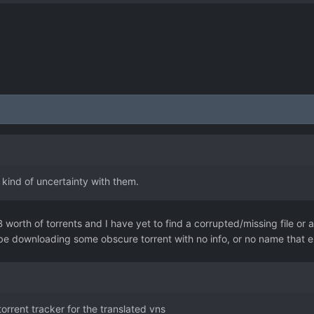
kind of uncertainty with them.
worth of torrents and I have yet to find a corrupted/missing file or a
ld be downloading some obscure torrent with no info, or no name that
orrent tracker for the translated vns