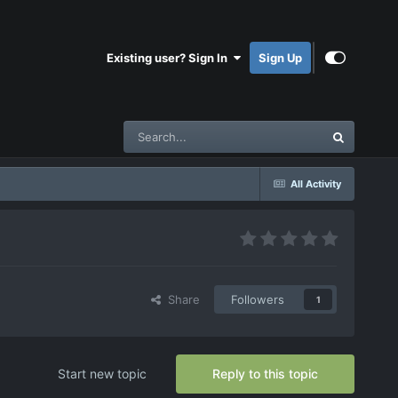
Existing user? Sign In
Sign Up
All Activity
Share
Followers
1
Start new topic
Reply to this topic