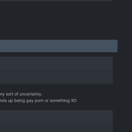
ny sort of uncertainty.
 ends up being gay porn or something XD