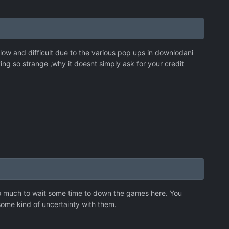
slow and difficult due to the various pop ups in downlodani
ying so strange ,why it doesnt simply ask for your credit
too much to wait some time to down the games here. You
ome kind of uncertainty with them.