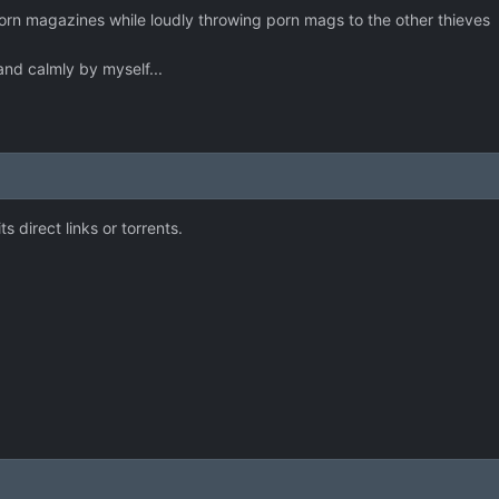
 porn magazines while loudly throwing porn mags to the other thieves
 and calmly by myself...
ts direct links or torrents.