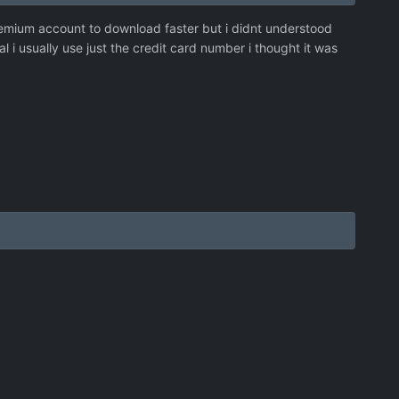
emium account to download faster but i didnt understood
i usually use just the credit card number i thought it was