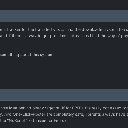
ent tracker for the tranlated vns ...i find the downloadin system too 
and if there's a way to get premium status ..cos i find the way of pa
 something about this system
ole idea behind piracy? (get stuff for FREE). It's really not asked 
y. And One-Click-Hoster are completely safe, Torrents always have s
he "NoScript" Extension for Firefox.