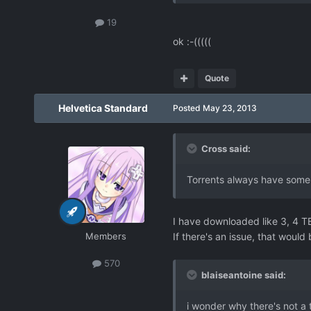
19
ok :-(((((
Quote
Helvetica Standard
Posted
May 23, 2013
Cross said:
Torrents always have some 
I have downloaded like 3, 4 TB 
Members
If there's an issue, that wou
570
blaiseantoine said:
i wonder why there's not a t