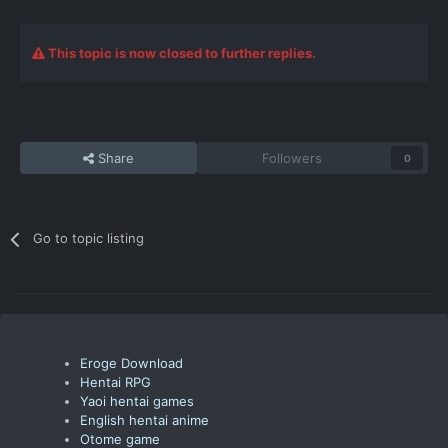
This topic is now closed to further replies.
Share
Followers
0
Go to topic listing
Eroge Download
Hentai RPG
Yaoi hentai games
English hentai anime
Otome game