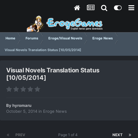
Home
Forums
Eroge/Visual Novels
Eroge News
Visual Novels Translation Status [10/05/2014]
Visual Novels Translation Status
[10/05/2014]
By
hyromaru
October 5, 2014
in
Eroge News
PREV
Page 1 of 4
NEXT