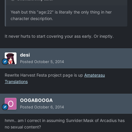
Yeah but this "age:22" is literally the only thing in her
character description.
It never hurts to start covering your ass early. Or ineptly.
desi
Posted
October 5, 2014
Rewrite Harvest Festa project page is up
Amaterasu
Translations
OOGABOOGA
Posted
October 6, 2014
hmm.. am I correct in assuming Sunrider:Mask of Arcadius has
no sexual content?