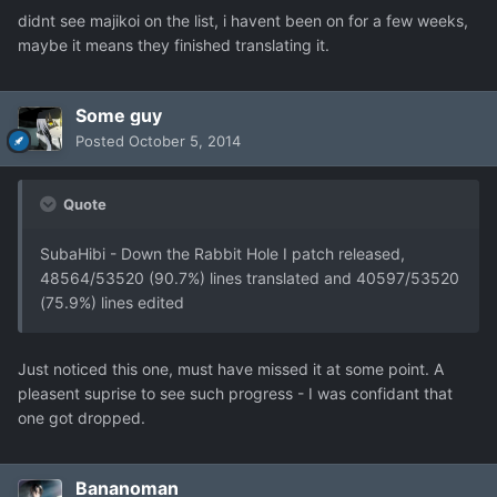
didnt see majikoi on the list, i havent been on for a few weeks,
maybe it means they finished translating it.
Some guy
Posted
October 5, 2014
Quote
SubaHibi - Down the Rabbit Hole I patch released,
48564/53520 (90.7%) lines translated and 40597/53520
(75.9%) lines edited
Just noticed this one, must have missed it at some point. A
pleasent suprise to see such progress - I was confidant that
one got dropped.
Bananoman