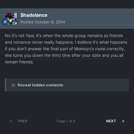
Shadolance
Posted
October 8, 2014
No it's not Yaoi, it's when the whole group remains as friends
and romance never really happens. I believe it's what happens
if you don't answer the final part of Momoyo's route correctly,
she turns you down the third time after your date and you all
remain friends.
Reveal hidden contents
PREV
Page 1 of 4
NEXT