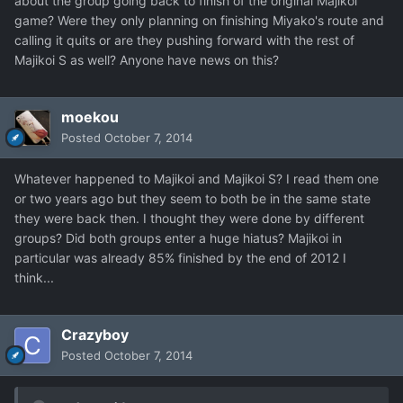
about the group going back to finish of the original Majikoi
game? Were they only planning on finishing Miyako's route and
calling it quits or are they pushing forward with the rest of
Majikoi S as well? Anyone have news on this?
moekou
Posted
October 7, 2014
Whatever happened to Majikoi and Majikoi S? I read them one
or two years ago but they seem to both be in the same state
they were back then. I thought they were done by different
groups? Did both groups enter a huge hiatus? Majikoi in
particular was already 85% finished by the end of 2012 I
think...
Crazyboy
Posted
October 7, 2014