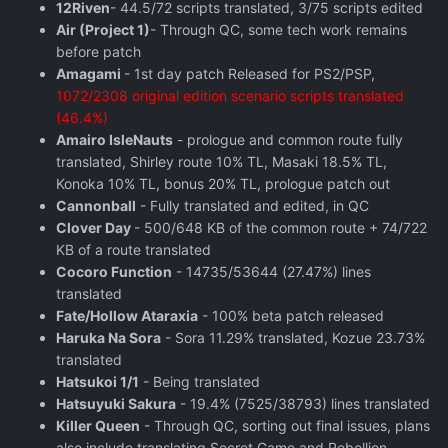
12Riven
- 44.5/72 scripts translated, 3/75 scripts edited
Air (Project 1)
- Through QC, some tech work remains
before patch
Amagami
- 1st day patch Released for PS2/PSP,
1072/2308 original edition scenario scripts translated
(46.4%)
Amairo IsleNauts
- prologue and common route fully
translated, Shirley route 10% TL, Masaki 18.5% TL,
Konoka 10% TL, bonus 20% TL, prologue patch out
Cannonball
- Fully translated and edited, in QC
Clover Day
- 500/648 KB of the common route + 74/722
KB of a route translated
Cocoro Function
- 14735/53644 (27.47%) lines
translated
Fate/Hollow Ataraxia
- 100% beta patch released
Haruka Na Sora
- Sora 11.29% translated, Kozue 23.73%
translated
Hatsukoi 1/1
- Being translated
Hatsuyuki Sakura
- 19.4% (7525/38793) lines translated
Killer Queen
- Through QC, sorting out final issues, plans
also include translating Secret Game and Rebellion