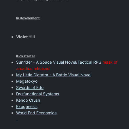
In develoment
Violet Hill
Kickstarter
Sunrider - A Space Visual Novel/Tactical RPG
mask of
arcadius released
My Little Dictator - A Battle Visual Novel
Megatokyo
Swords of Edo
Dysfunctional Systems
Kendo Crush
Exogenesis
World End Economica