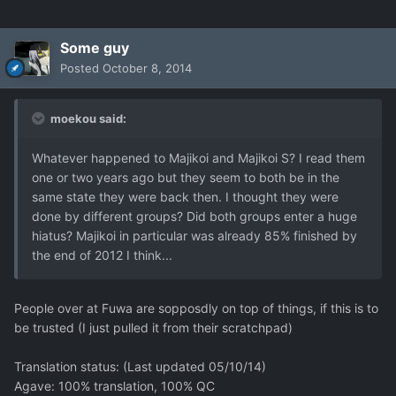
Some guy
Posted
October 8, 2014
moekou said:
Whatever happened to Majikoi and Majikoi S? I read them
one or two years ago but they seem to both be in the
same state they were back then. I thought they were
done by different groups? Did both groups enter a huge
hiatus? Majikoi in particular was already 85% finished by
the end of 2012 I think...
People over at Fuwa are sopposdly on top of things, if this is to
be trusted (I just pulled it from their scratchpad)
Translation status: (Last updated 05/10/14)
Agave: 100% translation, 100% QC