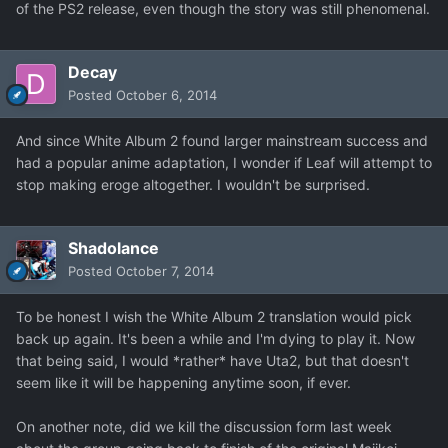
of the PS2 release, even though the story was still phenomenal.
Decay
Posted
October 6, 2014
And since White Album 2 found larger mainstream success and
had a popular anime adaptation, I wonder if Leaf will attempt to
stop making eroge altogether. I wouldn't be surprised.
Shadolance
Posted
October 7, 2014
To be honest I wish the White Album 2 translation would pick
back up again. It's been a while and I'm dying to play it. Now
that being said, I would *rather* have Uta2, but that doesn't
seem like it will be happening anytime soon, if ever.
On another note, did we kill the discussion form last week