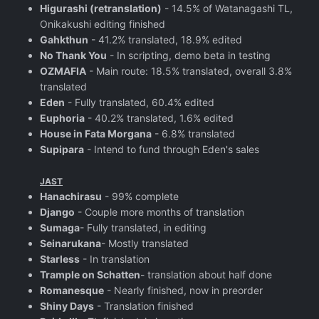
Higurashi (retranslation)
- 14.5% of Watanagashi TL,
Onikakushi editing finished
Gahkthun
- 41.2% translated, 18.9% edited
No Thank You
- In scripting, demo beta in testing
OZMAFIA
- Main route: 18.5% translated, overall 3.8%
translated
Eden
- Fully translated, 60.4% edited
Euphoria
- 40.2% translated, 1.6% edited
House in Fata Morgana
- 6.8% translated
Supipara
- Intend to fund through Eden's sales
JAST
Hanachirasu
- 99% complete
Django
- Couple more months of translation
Sumaga
- Fully translated, in editing
Seinarukana
- Mostly translated
Starless
- In translation
Trample on Schatten
- translation about half done
Romanesque
- Nearly finished, now in preorder
Shiny Days
- Translation finished