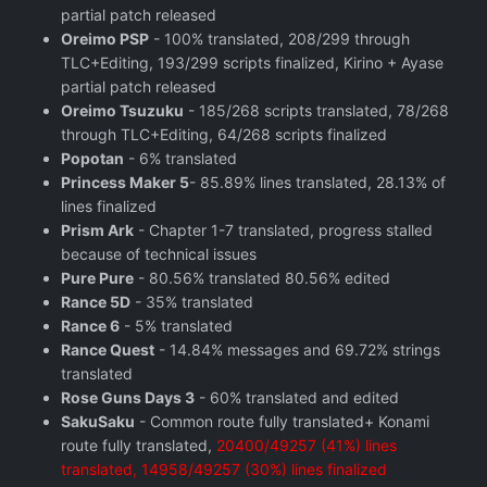
partial patch released
Oreimo PSP
- 100% translated, 208/299 through
TLC+Editing, 193/299 scripts finalized, Kirino + Ayase
partial patch released
Oreimo Tsuzuku
- 185/268 scripts translated, 78/268
through TLC+Editing, 64/268 scripts finalized
Popotan
- 6% translated
Princess Maker 5
- 85.89% lines translated, 28.13% of
lines finalized
Prism Ark
- Chapter 1-7 translated, progress stalled
because of technical issues
Pure Pure
- 80.56% translated 80.56% edited
Rance 5D
- 35% translated
Rance 6
- 5% translated
Rance Quest
- 14.84% messages and 69.72% strings
translated
Rose Guns Days 3
- 60% translated and edited
SakuSaku
- Common route fully translated+ Konami
route fully translated,
20400/49257 (41%) lines
translated, 14958/49257 (30%) lines finalized