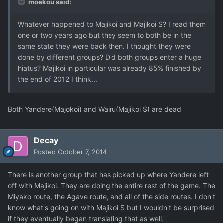
moekou said:
Whatever happened to Majikoi and Majikoi S? I read them
one or two years ago but they seem to both be in the
same state they were back then. I thought they were
done by different groups? Did both groups enter a huge
hiatus? Majikoi in particular was already 85% finished by
the end of 2012 I think...
Both Yandere(Majokoi) and Wairu(Majikoi S) are dead
Decay
Posted
October 7, 2014
There is another group that has picked up where Yandere left
off with Majikoi. They are doing the entire rest of the game. The
Miyako route, the Agave route, and all of the side routes. I don't
know what's going on with Majikoi S but I wouldn't be surprised
if they eventually began translating that as well.