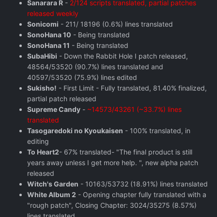
Sanarara R
-
2/124 scripts translated, partial patches
released weekly
Sonicomi
- 211/ 18196 (0.6%) lines translated
SonoHana 10
- Being translated
SonoHana 11
- Being translated
SubaHibi
- Down the Rabbit Hole I patch released,
48564/53520 (90.7%) lines translated and
40597/53520 (75.9%) lines edited
Sukisho!
- First Limit - Fully translated, 81.40% finalized,
partial patch released
Supreme Candy
-
~14573/43261 (~33.7%) lines
translated
Tasogaredoki no Kyoukaisen
- 100% translated, in
editing
To Heart2
- 67% translated- "The final product is still
years away unless I get more help. ", new alpha patch
released
Witch's Garden
- 10163/53732 (18.91%) lines translated
White Album 2
- Opening chapter fully translated with a
"rough patch", Closing Chapter: 3024/35275 (8.57%)
lines translated