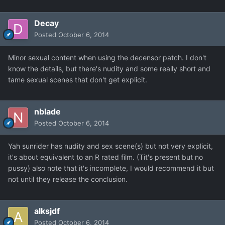
Decay
Posted
October 6, 2014
Minor sexual content when using the decensor patch. I don't
know the details, but there's nudity and some really short and
tame sexual scenes that don't get explicit.
nblade
Posted
October 6, 2014
Yah sunrider has nudity and sex scene(s) but not very explicit,
it's about equivalent to an R rated film. (Tit's present but no
pussy) also note that it's incomplete, I would recommend it but
not until they release the conclusion.
alksjdf
Posted
October 6, 2014