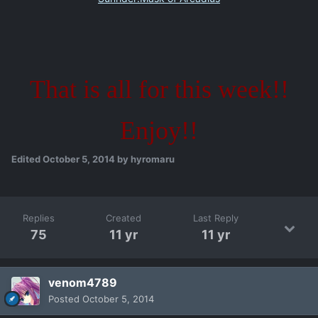
That is all for this week!!
Enjoy!!
Edited
October 5, 2014
by hyromaru
Replies
Created
Last Reply
75
11 yr
11 yr
venom4789
Posted
October 5, 2014