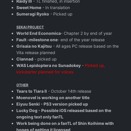
Raidy III
- TL finished, in insertion
Sweet Home
- In translation
Sumeragi Ryoko
- Picked up
SEKAI PROJECT
World End Economica
- Chapter 2 by end of year
Fault -milestone one
- end of the year release
Grisaia no Kajitsu
- All ages PC release based on the
Vita release planned
Clannad
- picked up
WAS Lepidoptera no Sunadokey
-
Picked up,
kickstarter planned for voices
OTHER
Tears to Tiara II
- October 14th release
Moenovel is working on another title
Eiyuu Senki - PS3 version picked up
Lucky Dog - Possible iOS released based on the
ongoing text only fanTL
Work being done on a fanTL of Shin Koihime with
hopes of getting it licensed