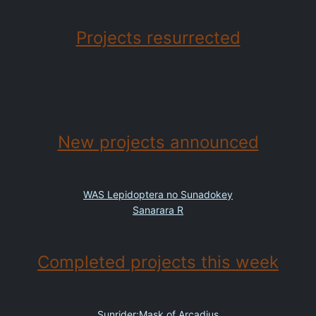
Projects resurrected
New projects announced
WAS Lepidoptera no Sunadokey
Sanarara R
Completed projects this week
Sunrider:Mask of Arcadius