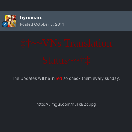
hyromaru
Posted
October 5, 2014
‡†~~VNs Translation
Status~~†‡
The Updates will be in
red
so check them every sunday.
http://i.imgur.com/nu1kBZc.jpg