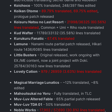
Koichoco
- 100% translated, 248/397 files edited
Koiken Otome
-
89.79% translated, 69.75% edited
,
prologue patch released
Koisuru Natsu no Last Resort
-
21998/36325 (60.56%)
lines translated
, Common + Umi + Riho route translated
Kud Wafter
- 11789/33132 (35.58%) lines translated
Kurukuru Fanatic
-
67.4% translated
Lamune
- Nanami route partial patch released, Hikari
route 1436/6085 lines translated
Little Busters
- Original released, work ongoing with
EX./ME content, now a joint project with Doki.
25784/30163 new lines translated
Lovely Cation
-
979 / 26959 (3.63%) lines translated
Magical Marriage Lunatics
- ~12% translated, ~8%
edited
Mahoutsukai no Yoru
- Fully translated, in TLC
Muv-Luv Altered Fable
- 65% partial patch released
Muv-Luv TDA 01
- 50% translated
Noble Works
-
17,902 / 57,690 (30.8%) lines translated
,