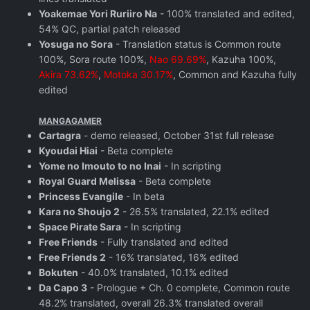
Yoakemae Yori Ruriiro Na
- 100% translated and edited,
54% QC, partial patch released
Yosuga no Sora
- Translation status is Common route
100%, Sora route 100%,
Nao 69.69%
, Kazuha 100%,
Akira 73.62%
,
Motoka 30.17%
, Common and Kazuha fully
edited
MANGAGAMER
Cartagra
- demo released, October 31st full release
Kyoudai Hiai
- Beta complete
Yome no Imouto to no Inai
- In scripting
Royal Guard Melissa
- Beta complete
Princess Evangile
- In beta
Kara no Shoujo 2
- 26.5% translated, 22.1% edited
Space Pirate Sara
- In scripting
Free Friends
- Fully translated and edited
Free Friends 2
- 16% translated, 16% edited
Bokuten
- 40.0% translated, 10.1% edited
Da Capo 3
- Prologue + Ch. 0 complete, Common route
48.2% translated, overall 26.3% translated overall