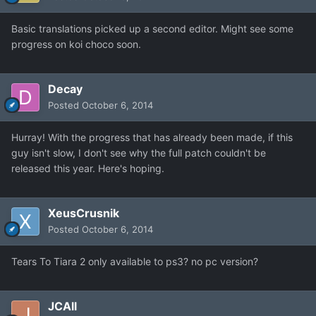
Basic translations picked up a second editor. Might see some
progress on koi choco soon.
Decay
Posted
October 6, 2014
Hurray! With the progress that has already been made, if this
guy isn't slow, I don't see why the full patch couldn't be
released this year. Here's hoping.
XeusCrusnik
Posted
October 6, 2014
Tears To Tiara 2 only available to ps3? no pc version?
JCAll