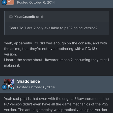
Posted
October 6, 2014
XeusCrusnik said:
Tears To Tiara 2 only available to ps3? no pc version?
Yeah, apparently TtT did well enough on the console, and with
the anime, that they're not even bothering with a PC/18+
version.
I heard the same about Utawarerumono 2, assuming they're still
making it.
Shadolance
Posted
October 6, 2014
Yeah sad part is that even with the original Utawarerumono, the
PC version didn't even have all the game mechanics of the PS2
version. The actual gameplay was practically an alpha-version