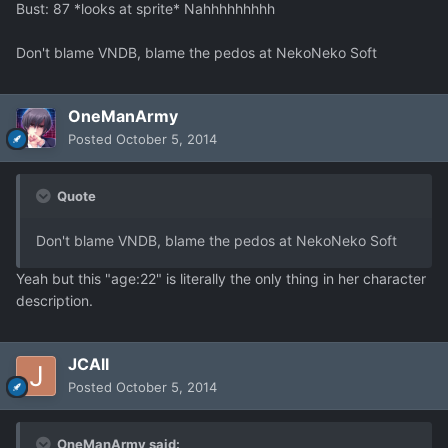
Bust: 87 *looks at sprite* Nahhhhhhhhh
Don't blame VNDB, blame the pedos at NekoNeko Soft
OneManArmy
Posted
October 5, 2014
Quote
Don't blame VNDB, blame the pedos at NekoNeko Soft
Yeah but this "age:22" is literally the only thing in her character
description.
JCAll
Posted
October 5, 2014
OneManArmy said: