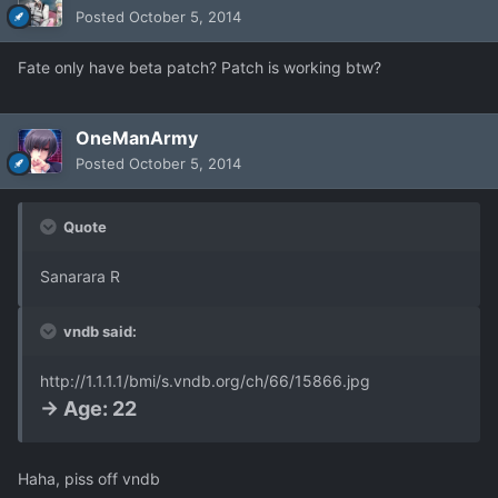
Posted
October 5, 2014
Fate only have beta patch? Patch is working btw?
OneManArmy
Posted
October 5, 2014
Quote
Sanarara R
vndb said:
http://1.1.1.1/bmi/s.vndb.org/ch/66/15866.jpg
-> Age: 22
Haha, piss off vndb