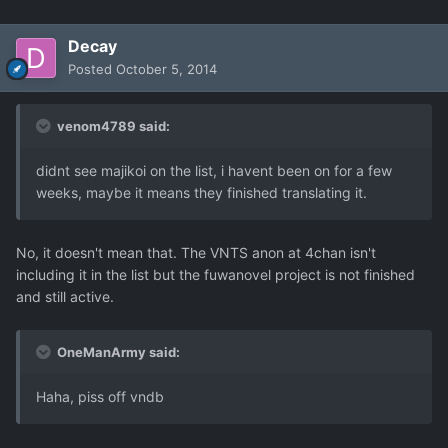
Decay
Posted
October 5, 2014
venom4789 said:
didnt see majikoi on the list, i havent been on for a few
weeks, maybe it means they finished translating it.
No, it doesn't mean that. The VNTS anon at 4chan isn't
including it in the list but the fuwanovel project is not finished
and still active.
OneManArmy said:
Haha, piss off vndb