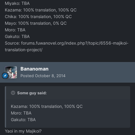
Miyako: TBA
Kazama: 100% translation, 100% QC
Chika: 100% translation, 100% QC
Mayo: 100% translation, 0% QC
Moro: TBA
Gakuto: TBA
Source: forums.fuwanovel.org/index.php?/topic/6556-majikoi-
translation-project/
Bananoman
Posted
October 8, 2014
Some guy said:
Kazama: 100% translation, 100% QC
Moro: TBA
Gakuto: TBA
Yaoi in my Majikoi?