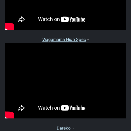
Wagamama High Spec
-
Darekoi
-