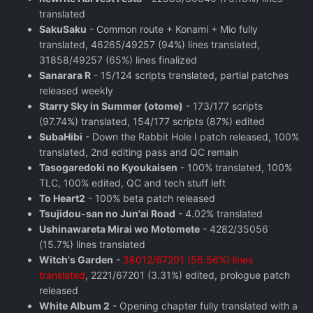
translated
SakuSaku
- Common route + Konami + Mio fully
translated, 46265/49257 (94%) lines translated,
31858/49257 (65%) lines finalized
Sanarara R
- 15/124 scripts translated, partial patches
released weekly
Starry Sky in Summer (otome)
- 173/177 scripts
(97.74%) translated, 154/177 scripts (87%) edited
SubaHibi
- Down the Rabbit Hole I patch released, 100%
translated, 2nd editing pass and QC remain
Tasogaredoki no Kyoukaisen
- 100% translated, 100%
TLC, 100% edited, QC and tech stuff left
To Heart2
- 100% beta patch released
Tsujidou-san no Jun'ai Road
- 4.02% translated
Ushinawareta Mirai wo Motomete
- 4282/35056
(15.7%) lines translated
Witch's Garden
-
38012/67201 (56.56%) lines
translated
, 2221/67201 (3.31%) edited, prologue patch
released
White Album 2
- Opening chapter fully translated with a