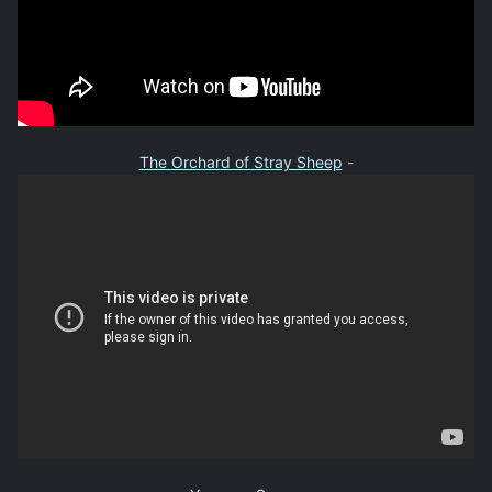
The Orchard of Stray Sheep
-