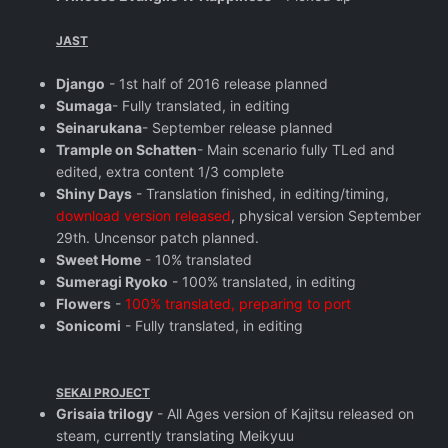
JAST
Django
- 1st half of 2016 release planned
Sumaga
- Fully translated, in editing
Seinarukana
- September release planned
Trample on Schatten
- Main scenario fully TLed and
edited, extra content 1/3 complete
Shiny Days
- Translation finished, in editing/timing,
download version released
, physical version September
29th. Uncensor patch planned.
Sweet Home
- 10% translated
Sumeragi Ryoko
- 100% translated, in editing
Flowers
-
100% translated, preparing to port
Sonicomi
- Fully translated, in editing
SEKAI PROJECT
Grisaia trilogy
- All Ages version of Kajitsu released on
steam, currently translating Meikyuu