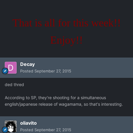
That is all for this week!!
Enjoy!!
Decay
Posted
September 27, 2015
ded thred
According to SP, they're shooting for a simultaneous
english/japanese release of wagamama, so that's interesting.
oliavito
Posted
September 27, 2015