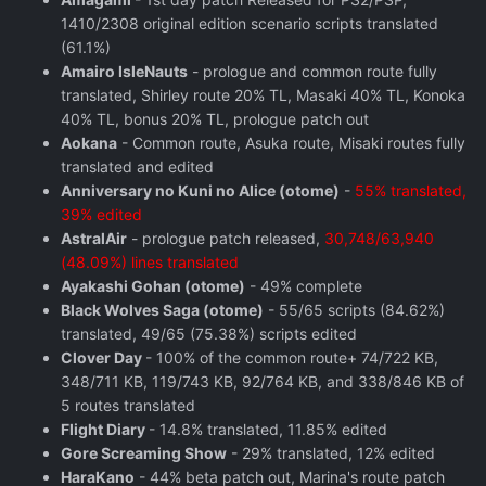
1410/2308 original edition scenario scripts translated
(61.1%)
Amairo IsleNauts
- prologue and common route fully
translated, Shirley route 20% TL, Masaki 40% TL, Konoka
40% TL, bonus 20% TL, prologue patch out
Aokana
- Common route, Asuka route, Misaki routes fully
translated and edited
Anniversary no Kuni no Alice (otome)
-
55% translated,
39% edited
AstralAir
- prologue patch released,
30,748/63,940
(48.09%) lines translated
Ayakashi Gohan (otome)
- 49% complete
Black Wolves Saga (otome)
- 55/65 scripts (84.62%)
translated, 49/65 (75.38%) scripts edited
Clover Day
- 100% of the common route+ 74/722 KB,
348/711 KB, 119/743 KB, 92/764 KB, and 338/846 KB of
5 routes translated
Flight Diary
- 14.8% translated, 11.85% edited
Gore Screaming Show
- 29% translated, 12% edited
HaraKano
- 44% beta patch out, Marina's route patch