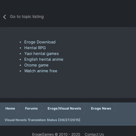
Go to topic listing
Eroge Download
Hentai RPG
Yaoi hentai games
English hentai anime
Otome game
Watch anime free
Home
Forums
Eroge/Visual Novels
Eroge News
Visual Novels Translation Status [09/27/2015]
ErogeGames © 2010 - 2025
Contact Us