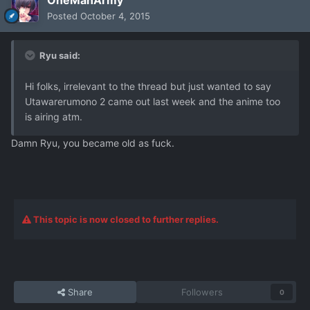
OneManArmy
Posted
October 4, 2015
Ryu said:
Hi folks, irrelevant to the thread but just wanted to say
Utawarerumono 2 came out last week and the anime too
is airing atm.
Damn Ryu, you became old as fuck.
This topic is now closed to further replies.
Share
Followers
0