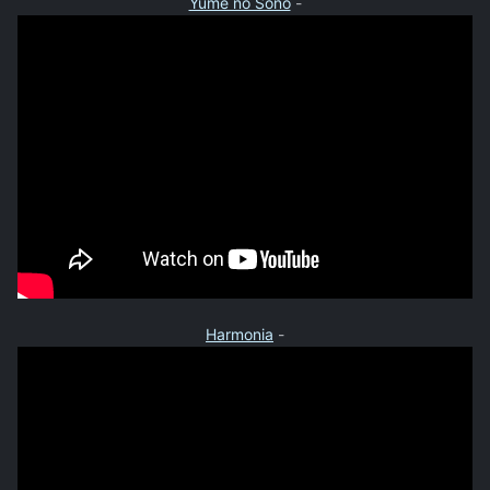
Yume no Sono
-
Harmonia
-