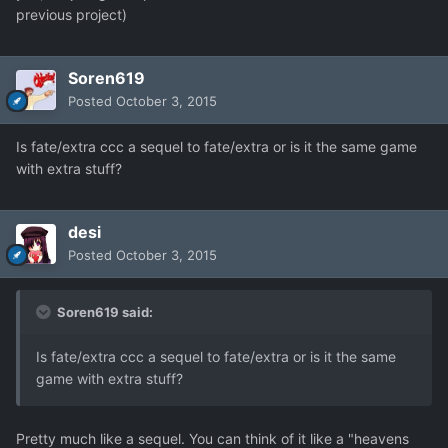
previous project)
Soren619
Posted
October 3, 2015
Is fate/extra ccc a sequel to fate/extra or is it the same game
with extra stuff?
desi
Posted
October 3, 2015
Soren619 said:
Is fate/extra ccc a sequel to fate/extra or is it the same
game with extra stuff?
Pretty much like a sequel. You can think of it like a "heavens