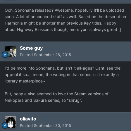
Ooh, Sonohana released? Awesome, hopefully it'll be uploaded
soon. A lot of announced stuff as well. Based on the description
Harmonia might be shorter than previous Key titles. Happy
about Highway Blossoms though, more yuri is always great :]
Some guy
Posted
September 28, 2015
I'd be more into Sonohana, but isn't it all-ages? Cant' see the
appeal if so...I mean, the writing in that series isn't exactly a
literary masterpiece~
But, people also seemed to love the Steam versions of
Nekopara and Sakura series, so "shrug".
oliavito
Posted
September 30, 2015