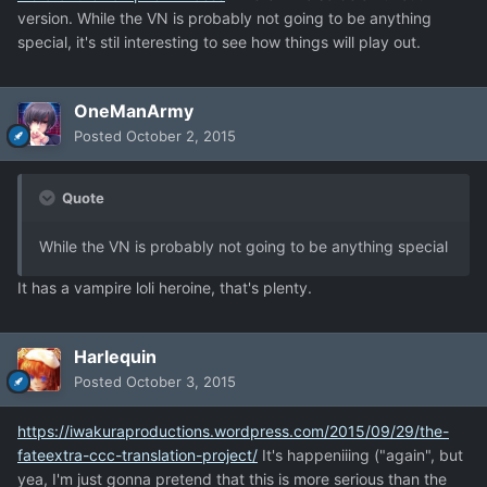
version. While the VN is probably not going to be anything
special, it's stil interesting to see how things will play out.
OneManArmy
Posted
October 2, 2015
Quote
While the VN is probably not going to be anything special
It has a vampire loli heroine, that's plenty.
Harlequin
Posted
October 3, 2015
https://iwakuraproductions.wordpress.com/2015/09/29/the-
fateextra-ccc-translation-project/
It's happeniiing ("again", but
yea, I'm just gonna pretend that this is more serious than the