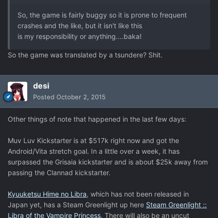
So, the game is fairly buggy so it is prone to frequent
crashes and the like, but it isn't like this
is my responsibility or anything....baka!
So the game was translated by a tsundere? Shit.
desi
Posted
October 2, 2015
Other things of note that happened in the last few days:
Muv Luv Kickstarter is at $517k right now and got the
Android/Vita stretch goal. In a little over a week, it has
surpassed the Grisaia kickstarter and is about $25k away from
passing the Clannad kickstarter.
Kyuuketsu Hime no Libra
, which has not been released in
Japan yet, has a Steam Greenlight up here
Steam Greenlight ::
Libra of the Vampire Princess
. There will also be an uncut