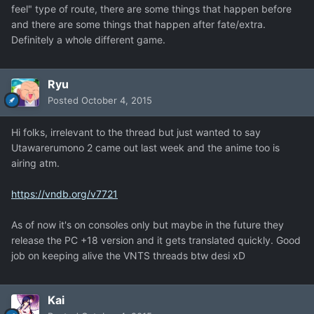
feel" type of route, there are some things that happen before
and there are some things that happen after fate/extra.
Definitely a whole different game.
Ryu
Posted
October 4, 2015
Hi folks, irrelevant to the thread but just wanted to say
Utawarerumono 2 came out last week and the anime too is
airing atm.
https://vndb.org/v7721
As of now it's on consoles only but maybe in the future they
release the PC +18 version and it gets translated quickly. Good
job on keeping alive the VNTS threads btw desi xD
Kai