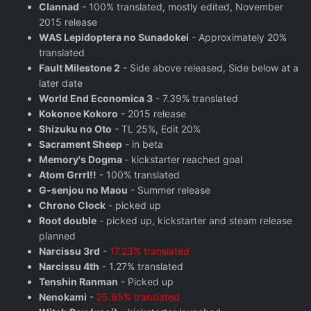
Clannad
- 100% translated, mostly edited, November
2015 release
WAS Lepidoptera no Sunadokei
- Approximately 20%
translated
Fault Milestone 2
- Side above released, Side below at a
later date
World End Economica 3
- 7.39% translated
Kokonoe Kokoro
- 2015 release
Shizuku no Oto
- TL 25%, Edit 20%
Sacrament Sheep
- in beta
Memory's Dogma
- kickstarter reached goal
Atom Grrrl!!
- 100% translated
G-senjou no Maou
- Summer release
Chrono Clock
- picked up
Root double
- picked up, kickstarter and steam release
planned
Narcissu 3rd
-
17.23% translated
Narcissu 4th
- 1.27% translated
Tenshin Ranman
- Picked up
Nenokami
-
25.95% translated