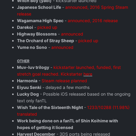
Witch Boy (yaoi)
- kickstarter launched
Japanese School Life
-
announced, 2016 Spring Steam
release
Wagamama High Spec
-
announced, 2016 release
Darekoi
-
picked up
Highway Blossoms
-
announced
The Orchard of Stray Sheep
-
picked up
Yume no Sono
-
announced
OTHER
Muv-luv trilogy
-
kickstarter launched, funded, first
stretch goal reached. Kickstarter
here
Harmonia
-
Steam release planned
Eiyuu Senki
- delayed a few months
Lucky Dog
- Possible iOS released based on the ongoing
text only fanTL
Wish Tale of the Sixteenth Night
-
1233/10288 (11.98%)
translated
Work being done on a fanTL of Shin Koihime with
hopes of getting it licensed
Harvest December
- 3DS ports being released