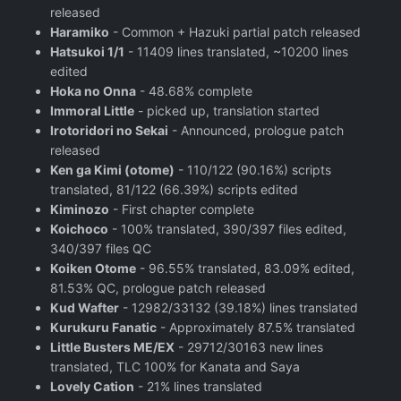
released
Haramiko
- Common + Hazuki partial patch released
Hatsukoi 1/1
- 11409 lines translated, ~10200 lines
edited
Hoka no Onna
- 48.68% complete
Immoral Little
- picked up, translation started
Irotoridori no Sekai
- Announced, prologue patch
released
Ken ga Kimi (otome)
- 110/122 (90.16%) scripts
translated, 81/122 (66.39%) scripts edited
Kiminozo
- First chapter complete
Koichoco
- 100% translated, 390/397 files edited,
340/397 files QC
Koiken Otome
- 96.55% translated, 83.09% edited,
81.53% QC, prologue patch released
Kud Wafter
- 12982/33132 (39.18%) lines translated
Kurukuru Fanatic
- Approximately 87.5% translated
Little Busters ME/EX
- 29712/30163 new lines
translated, TLC 100% for Kanata and Saya
Lovely Cation
- 21% lines translated