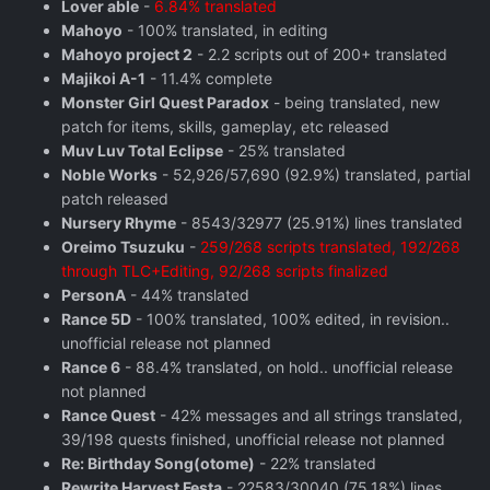
Lover able
-
6.84% translated
Mahoyo
- 100% translated, in editing
Mahoyo project 2
- 2.2 scripts out of 200+ translated
Majikoi A-1
- 11.4% complete
Monster Girl Quest Paradox
- being translated, new
patch for items, skills, gameplay, etc released
Muv Luv Total Eclipse
- 25% translated
Noble Works
- 52,926/57,690 (92.9%) translated, partial
patch released
Nursery Rhyme
- 8543/32977 (25.91%) lines translated
Oreimo Tsuzuku
-
259/268 scripts translated, 192/268
through TLC+Editing, 92/268 scripts finalized
PersonA
- 44% translated
Rance 5D
- 100% translated, 100% edited, in revision..
unofficial release not planned
Rance 6
- 88.4% translated, on hold.. unofficial release
not planned
Rance Quest
- 42% messages and all strings translated,
39/198 quests finished, unofficial release not planned
Re: Birthday Song(otome)
- 22% translated
Rewrite Harvest Festa
- 22583/30040 (75.18%) lines