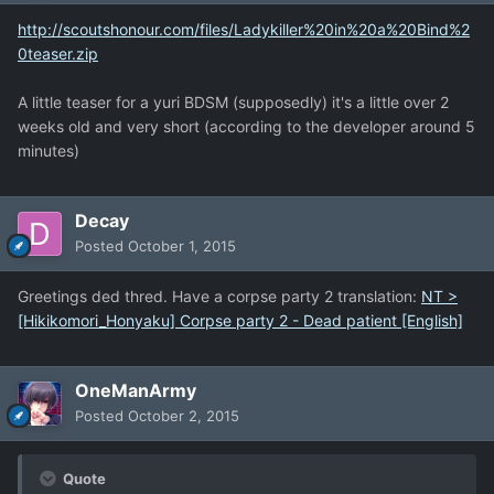
http://scoutshonour.com/files/Ladykiller%20in%20a%20Bind%2
0teaser.zip
A little teaser for a yuri BDSM (supposedly) it's a little over 2
weeks old and very short (according to the developer around 5
minutes)
Decay
Posted
October 1, 2015
Greetings ded thred. Have a corpse party 2 translation:
NT >
[Hikikomori_Honyaku] Corpse party 2 - Dead patient [English]
OneManArmy
Posted
October 2, 2015
Quote