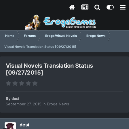
Home
Forums
Eroge/Visual Novels
Eroge News
Visual Novels Translation Status [09/27/2015]
Visual Novels Translation Status
[09/27/2015]
By
desi
September 27, 2015
in
Eroge News
desi