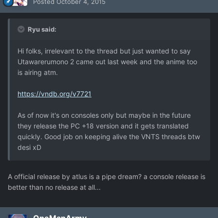
Posted
October 4, 2015
Ryu said:
Hi folks, irrelevant to the thread but just wanted to say
Utawarerumono 2 came out last week and the anime too
is airing atm.
https://vndb.org/v7721
As of now it's on consoles only but maybe in the future
they release the PC +18 version and it gets translated
quickly. Good job on keeping alive the VNTS threads btw
desi xD
A official release by atlus is a pipe dream? a console release is
better than no release at all...