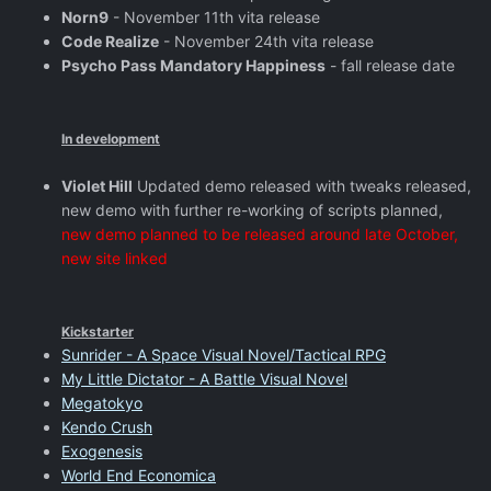
Norn9
- November 11th vita release
Code Realize
- November 24th vita release
Psycho Pass Mandatory Happiness
- fall release date
In development
Violet Hill
Updated demo released with tweaks released,
new demo with further re-working of scripts planned,
new demo planned to be released around late October,
new site linked
Kickstarter
Sunrider - A Space Visual Novel/Tactical RPG
My Little Dictator - A Battle Visual Novel
Megatokyo
Kendo Crush
Exogenesis
World End Economica