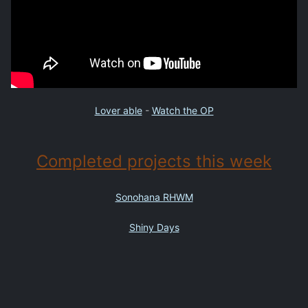
Lover able
-
Watch the OP
Completed projects this week
Sonohana RHWM
Shiny Days