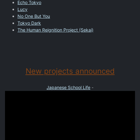
Echo Tokyo
Lucy
No One But You
Tokyo Dark
The Human Reignition Project (Sekai)
New projects announced
Japanese School Life
-