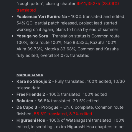
"rough patch", closing chapter
9911/35275 (28.09%)
translated
Yoakemae Yori Ruriiro Na
- 100% translated and edited,
54% QC, partial patch released, project lead started
working on it again, plans to finish by end of summer
Yosuga no Sora
- Translation status is Common route
100%, Sora route 100%, Nao 83.33%, Kazuha 100%,
Akira 89.73%, Motoka 33.68%, Common and Kazuha
fully edited, overall 84.07% translated
MANGAGAMER
Kara no Shoujo 2
- Fully translated, 100% edited, 10/30
release date
Free Friends 2
- 100% translated, 100% edited
Bokuten
- 66.5% translated, 30.5% edited
Da Capo 3
- Prologue + Ch. 0 complete, Common route
finished,
58.8% translated, 8.7% edited
Higurashi Hou
- 100% of Watanagashi translated, 100%
edited, in scripting.. extra Higurashi Hou chapters to be