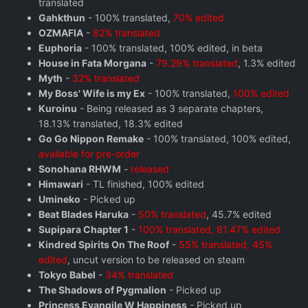
translated
Gahkthun
- 100% translated,
70% edited
OZMAFIA
-
82% translated
Euphoria
- 100% translated, 100% edited, in beta
House in Fata Morgana
-
79.29% translated
, 1.3% edited
Myth
-
32% translated
My Boss' Wife is my Ex
- 100% translated,
100% edited
Kuroinu
- Being released as 3 separate chapters,
18.13% translated, 18.3% edited
Go Go Nippon Remake
- 100% translated, 100% edited,
available for pre-order
Sonohana RHWM
-
released
Himawari
- TL finished, 100% edited
Umineko
- Picked up
Beat Blades Haruka
-
50% translated
, 45.7% edited
Supipara Chapter 1
-
100% translated, 81.47% edited
Kindred Spirits On The Roof
-
55% translated, 45%
edited
, uncut version to be released on steam
Tokyo Babel
-
34% translated
The Shadows of Pygmalion
- Picked up
Princess Evangile W Happiness
- Picked up