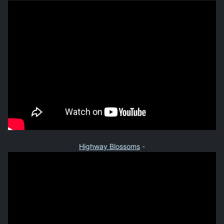
Highway Blossoms
-