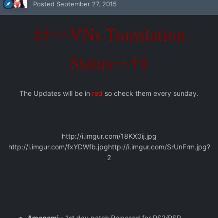
Posted
September 27, 2015
‡†~~VNs Translation
Status~~†‡
The Updates will be in
red
so check them every sunday.
http://i.imgur.com/18KX0ij.jpg
http://i.imgur.com/fxYDWfb.jpg
http://i.imgur.com/SrUnFrm.jpg?
2
Amagami
- 1st day patch Released for PS2/PSP,