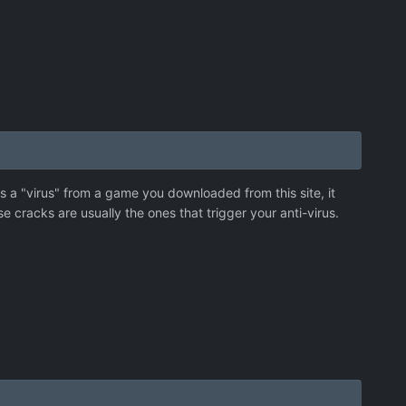
ts a "virus" from a game you downloaded from this site, it
e cracks are usually the ones that trigger your anti-virus.