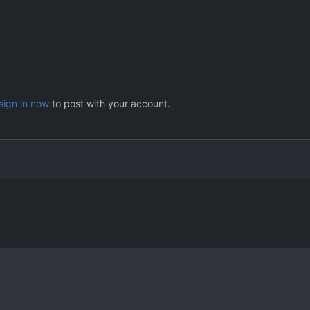
sign in now
to post with your account.