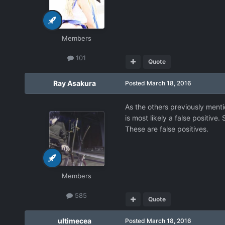
Members
101
Quote
Ray Asakura
Posted
March 18, 2016
As the others previously mentio
is most likely a false positive
These are false positives.
Members
585
Quote
ultimecea
Posted
March 18, 2016