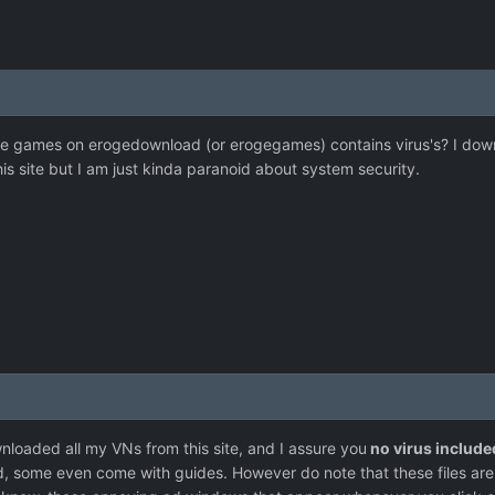
 the games on erogedownload (or erogegames) contains virus's? I d
s site but I am just kinda paranoid about system security.
nloaded all my VNs from this site, and I assure you
no virus include
rd, some even come with guides. However do note that these files ar