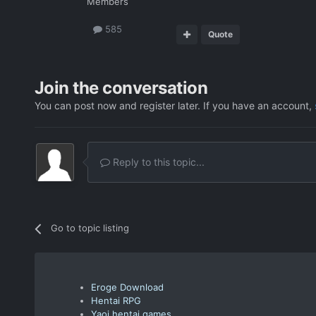
Members
585
Quote
Join the conversation
You can post now and register later. If you have an account,
Reply to this topic...
Go to topic listing
Eroge Download
Hentai RPG
Yaoi hentai games