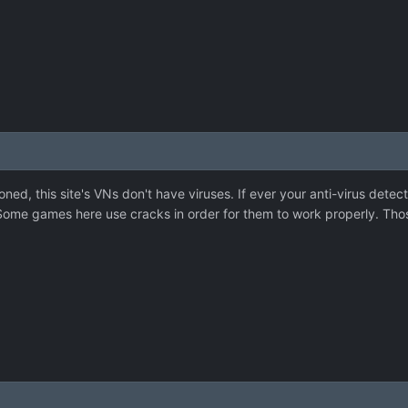
ned, this site's VNs don't have viruses. If ever your anti-virus detec
. Some games here use cracks in order for them to work properly. Thos