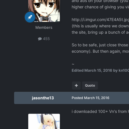
and ads on your browser (you k
higher chance of giving you vi
http://i.imgur.com/47E4A5t.jp
(this is usually where we downl
Members
the site, bring up a bunch of 
455
So to be safe, just close tho
economy). But then again, mos
~
Edited
March 15, 2016
by kn10
Quote
jasonthe13
Posted
March 15, 2016
i downloaded 100+ Vn's from h