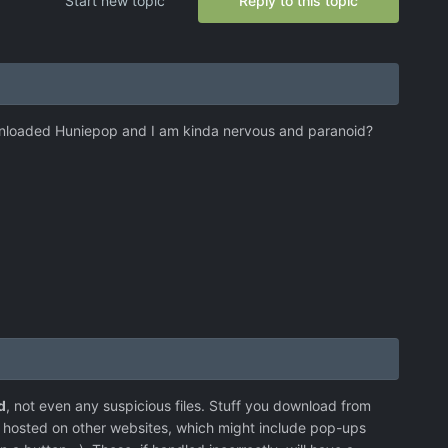
Start new topic
Reply to this topic
ownloaded Huniepop and I am kinda nervous and paranoid?
d
, not even any suspicious files. Stuff you download from
e hosted on other websites, which might include pop-ups