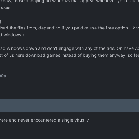
now, those annoying ad windows that appear whenever you click on a 
ruses.
g
oad the files from, depending if you paid or use the free option. I kn
ad windows.)
se ad windows down and don't engage with any of the ads. Or, have A
t of us here download games instead of buying them anyway, so feel
00a
ere and never encountered a single virus :v