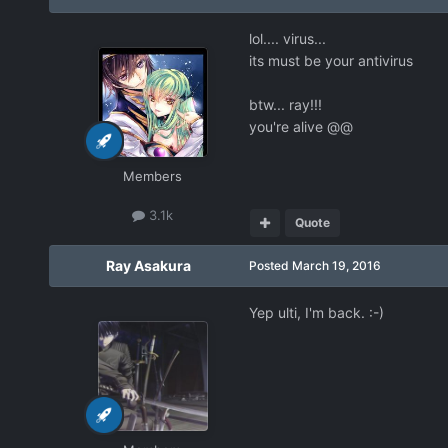
lol.... virus...
its must be your antivirus
btw... ray!!!
you're alive @@
Members
3.1k
Quote
Ray Asakura
Posted
March 19, 2016
Yep ulti, I'm back. :-)