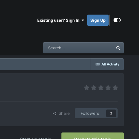
Existing user? Sign In
Sign Up
All Activity
Share
Followers
2