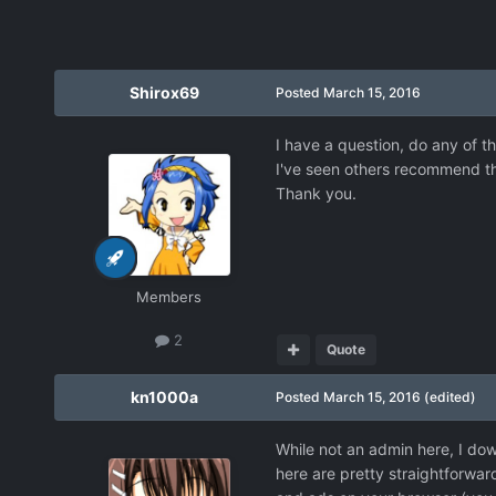
Shirox69
Posted
March 15, 2016
I have a question, do any of
I've seen others recommend thi
Thank you.
Members
2
Quote
kn1000a
Posted
March 15, 2016
(edited)
While not an admin here, I dow
here are pretty straightforwa