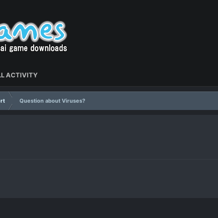
L ACTIVITY
rt
Question about Viruses?