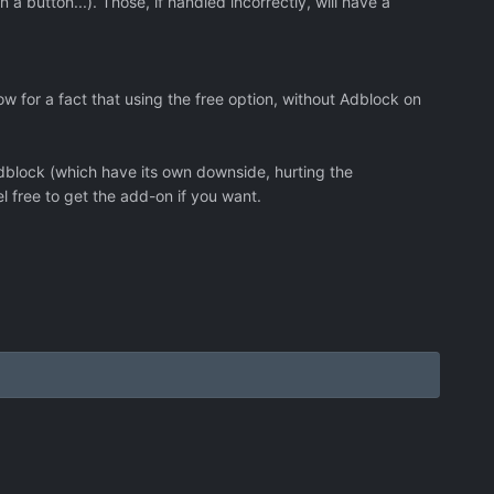
button...). Those, if handled incorrectly, will have a
ow for a fact that using the free option, without Adblock on
dblock (which have its own downside, hurting the
 free to get the add-on if you want.