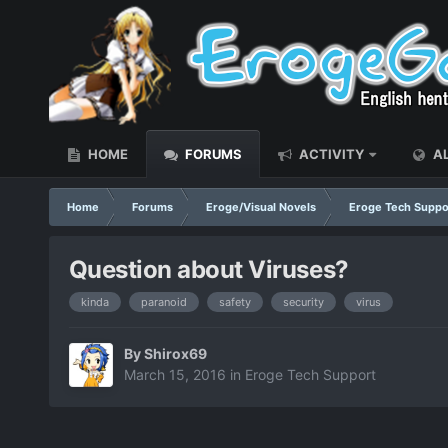
HOME
FORUMS
ACTIVITY
AL
Home
Forums
Eroge/Visual Novels
Eroge Tech Suppo
Question about Viruses?
kinda
paranoid
safety
security
virus
By
Shirox69
March 15, 2016
in
Eroge Tech Support