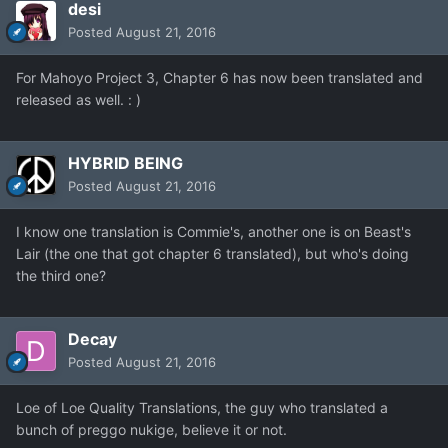
desi
Posted
August 21, 2016
For Mahoyo Project 3, Chapter 6 has now been translated and
released as well. : )
HYBRID BEING
Posted
August 21, 2016
I know one translation is Commie's, another one is on Beast's
Lair (the one that got chapter 6 translated), but who's doing
the third one?
Decay
Posted
August 21, 2016
Loe of Loe Quality Translations, the guy who translated a
bunch of preggo nukige, believe it or not.