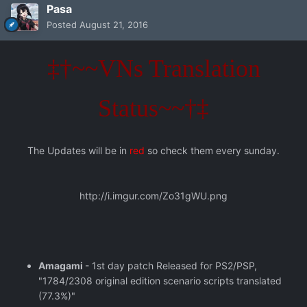
Pasa
Posted
August 21, 2016
‡†~~VNs Translation
Status~~†‡
The Updates will be in
red
so check them every sunday.
http://i.imgur.com/Zo31gWU.png
Amagami
- 1st day patch Released for PS2/PSP,
"1784/2308 original edition scenario scripts translated
(77.3%)"