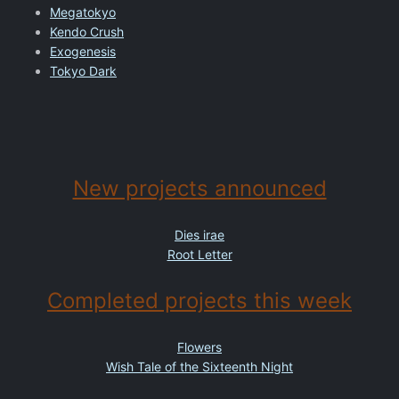
Megatokyo
Kendo Crush
Exogenesis
Tokyo Dark
New projects announced
Dies irae
Root Letter
Completed projects this week
Flowers
Wish Tale of the Sixteenth Night