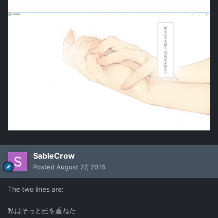
SableCrow
Posted
August 27, 2016
The two lines are:
私はそっと已を重ねた