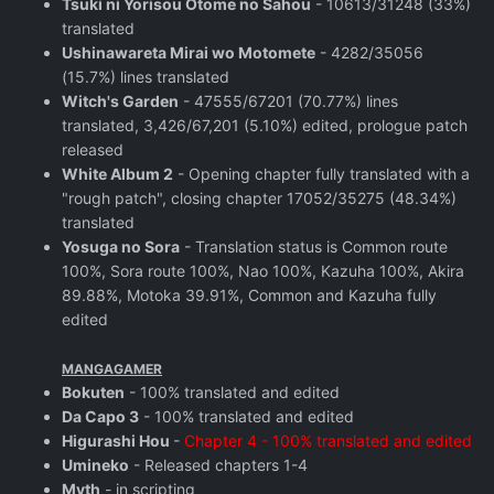
Tsuki ni Yorisou Otome no Sahou
- 10613/31248 (33%)
translated
Ushinawareta Mirai wo Motomete
- 4282/35056
(15.7%) lines translated
Witch's Garden
- 47555/67201 (70.77%) lines
translated, 3,426/67,201 (5.10%) edited, prologue patch
released
White Album 2
- Opening chapter fully translated with a
"rough patch", closing chapter 17052/35275 (48.34%)
translated
Yosuga no Sora
- Translation status is Common route
100%, Sora route 100%, Nao 100%, Kazuha 100%, Akira
89.88%, Motoka 39.91%, Common and Kazuha fully
edited
MANGAGAMER
Bokuten
- 100% translated and edited
Da Capo 3
- 100% translated and edited
Higurashi Hou
-
Chapter 4 - 100% translated and edited
Umineko
- Released chapters 1-4
Myth
- in scripting