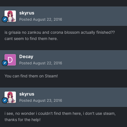
skyrus
Posted
August 22, 2016
is grisaia no zankou and corona blossom actually finished??
cant seem to find them here.
Decay
Posted
August 22, 2016
You can find them on Steam!
skyrus
Posted
August 23, 2016
i see, no wonder i couldn't find them here, i don't use steam,
thanks for the help!