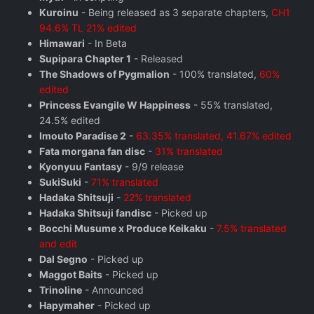
Kuroinu
- Being released as 3 separate chapters,
CH1
94.6% TL 21% edited
Himawari
- In Beta
Supipara Chapter 1
- Released
The Shadows of Pygmalion
- 100% translated,
60%
edited
Princess Evangile W Happiness
- 55% translated,
24.5% edited
Imouto Paradise 2
-
63.35% translated, 41.67% edited
Fata morgana fan disc
-
31% translated
Kyonyuu Fantasy
- 9/9 release
SukiSuki
-
71% translated
Hadaka Shitsuji
-
22% translated
Hadaka Shitsuji fandisc
- Picked up
Bocchi Musume x Produce Keikaku
-
7.5% translated
and edit
Dal Segno
- Picked up
Maggot Baits
- Picked up
Trinoline
- Announced
Hapymaher
- Picked up