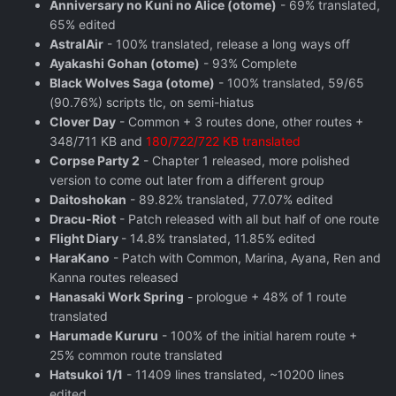
Anniversary no Kuni no Alice (otome)
- 69% translated,
65% edited
AstralAir
- 100% translated, release a long ways off
Ayakashi Gohan (otome)
- 93% Complete
Black Wolves Saga (otome)
- 100% translated, 59/65
(90.76%) scripts tlc, on semi-hiatus
Clover Day
- Common + 3 routes done, other routes +
348/711 KB and
180/722/722 KB translated
Corpse Party 2
- Chapter 1 released, more polished
version to come out later from a different group
Daitoshokan
- 89.82% translated, 77.07% edited
Dracu-Riot
- Patch released with all but half of one route
Flight Diary
- 14.8% translated, 11.85% edited
HaraKano
- Patch with Common, Marina, Ayana, Ren and
Kanna routes released
Hanasaki Work Spring
- prologue + 48% of 1 route
translated
Harumade Kururu
- 100% of the initial harem route +
25% common route translated
Hatsukoi 1/1
- 11409 lines translated, ~10200 lines
edited