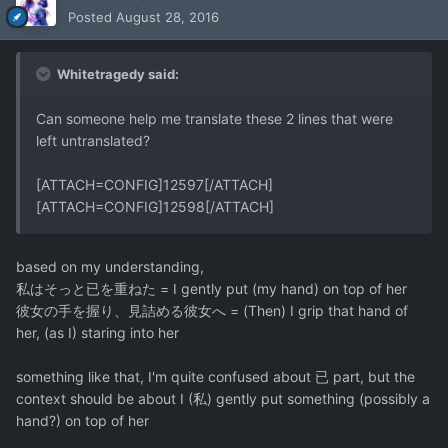
Posted
August 28, 2016
Whitetragedy said:
Can someone help me translate these 2 lines that were
left untranslated?
[ATTACH=CONFIG]12597[/ATTACH]
[ATTACH=CONFIG]12598[/ATTACH]
based on my understanding,
私はそっと已を重ねた = I gently put (my hand) on top of her
彼女の手を握り、見詰める彼女へ = (Then) I grip that hand of
her, (as I) staring into her
something like that, I'm quite confused about 已 part, but the
context should be about I (私) gently put something (possibly a
hand?) on top of her