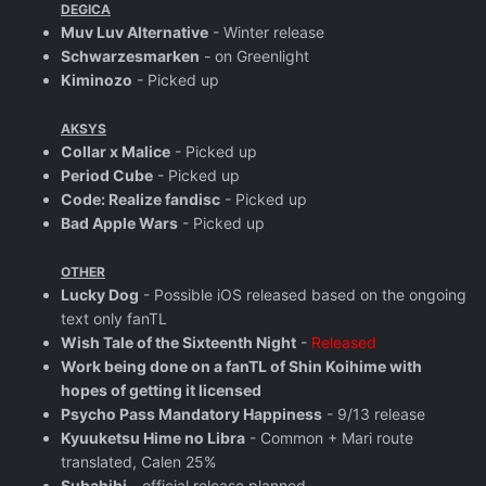
DEGICA
Muv Luv Alternative
- Winter release
Schwarzesmarken
- on Greenlight
Kiminozo
- Picked up
AKSYS
Collar x Malice
- Picked up
Period Cube
- Picked up
Code: Realize fandisc
- Picked up
Bad Apple Wars
- Picked up
OTHER
Lucky Dog
- Possible iOS released based on the ongoing
text only fanTL
Wish Tale of the Sixteenth Night
-
Released
Work being done on a fanTL of Shin Koihime with
hopes of getting it licensed
Psycho Pass Mandatory Happiness
- 9/13 release
Kyuuketsu Hime no Libra
- Common + Mari route
translated, Calen 25%
Subahibi
- official release planned