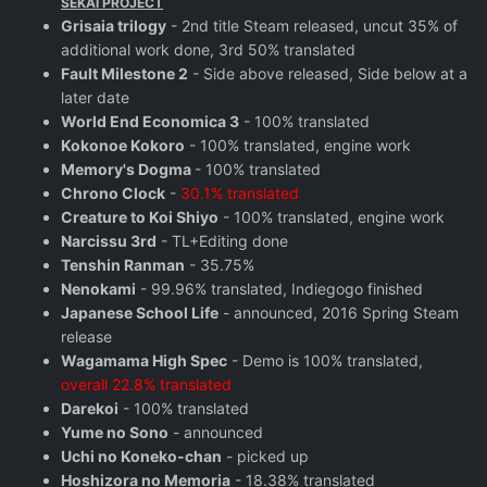
SEKAI PROJECT
Grisaia trilogy
- 2nd title Steam released, uncut 35% of
additional work done, 3rd 50% translated
Fault Milestone 2
- Side above released, Side below at a
later date
World End Economica 3
- 100% translated
Kokonoe Kokoro
- 100% translated, engine work
Memory's Dogma
- 100% translated
Chrono Clock
-
30.1% translated
Creature to Koi Shiyo
- 100% translated, engine work
Narcissu 3rd
- TL+Editing done
Tenshin Ranman
- 35.75%
Nenokami
- 99.96% translated, Indiegogo finished
Japanese School Life
- announced, 2016 Spring Steam
release
Wagamama High Spec
- Demo is 100% translated,
overall 22.8% translated
Darekoi
- 100% translated
Yume no Sono
- announced
Uchi no Koneko-chan
- picked up
Hoshizora no Memoria
- 18.38% translated