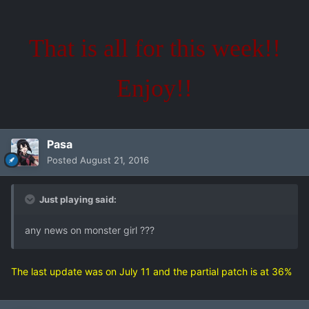
That is all for this week!!
Enjoy!!
Pasa
Posted
August 21, 2016
Just playing said:
any news on monster girl ???
The last update was on July 11 and the partial patch is at 36%