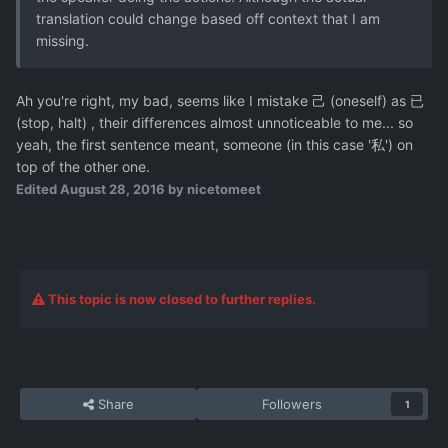
translation could change based off context that I am
missing.
Ah you're right, my bad, seems like I mistake 己 (oneself) as 已
(stop, halt) , their differences almost unnoticeable to me... so
yeah, the first sentence meant, someone (in this case '私') on
top of the other one.
Edited
August 28, 2016
by nicetomeet
This topic is now closed to further replies.
Share
Followers
1