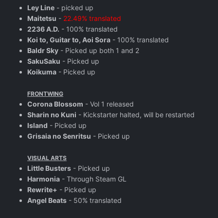
Ley Line
- picked up
Maitetsu
-
22.49% translated
2236 A.D.
- 100% translated
Koi to, Guitar to, Aoi Sora
- 100% translated
Baldr Sky
- Picked up both 1 and 2
SakuSaku
- Picked up
Koikuma
- Picked up
FRONTWING
Corona Blossom
- Vol 1 released
Sharin no Kuni
- Kickstarter halted, will be restarted
Island
- Picked up
Grisaia no Senritsu
- Picked up
VISUAL ARTS
Little Busters
- Picked up
Harmonia
- Through Steam GL
Rewrite+
- Picked up
Angel Beats
- 50% translated