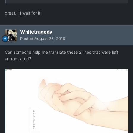
great, i'll wait for it!
Whitetragedy
Posted
August 26, 2016
Can someone help me translate these 2 lines that were left
untranslated?