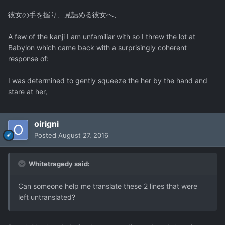
彼女の手を握り、見詰める彼女へ、
A few of the kanji I am unfamiliar with so I threw the lot at
Babylon which came back with a surprisingly coherent
response of:
I was determined to gently squeeze the her by the hand and
stare at her,
oirigni
Posted
August 27, 2016
Whitetragedy said:
Can someone help me translate these 2 lines that were
left untranslated?