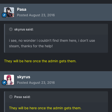
Pasa
Posted
August 23, 2016
skyrus said:
i see, no wonder i couldn't find them here, i don't use
steam, thanks for the help!
They will be here once the admin gets them.
skyrus
Posted
August 23, 2016
Pasa said:
They will be here once the admin gets them.