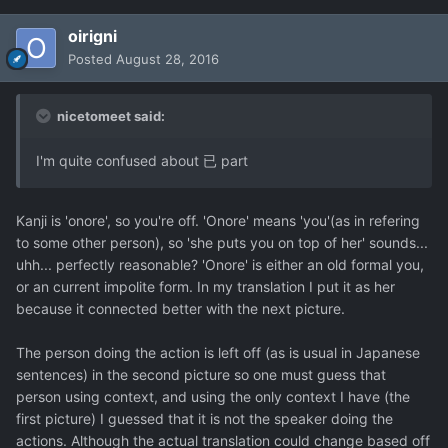
oirigni
Posted
August 28, 2016
nicetomeet said:
I'm quite confused about 已 part
Kanji is 'onore', so you're off. 'Onore' means 'you'(as in refering
to some other person), so 'she puts you on top of her' sounds...
uhh... perfectly reasonable? 'Onore' is either an old formal you,
or an current impolite form. In my translation I put it as her
because it connected better with the next picture.
The person doing the action is left off (as is usual in Japanese
sentences) in the second picture so one must guess that
person using context, and using the only context I have (the
first picture) I guessed that it is not the speaker doing the
actions. Although the actual translation could change based off