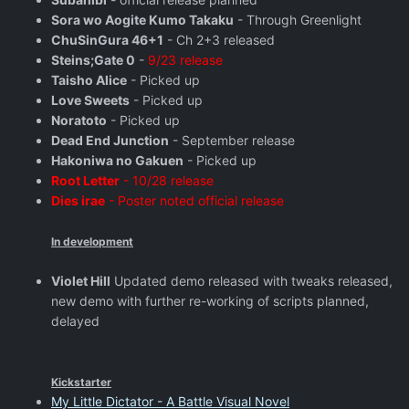
Sora wo Aogite Kumo Takaku
- Through Greenlight
ChuSinGura 46+1
- Ch 2+3 released
Steins;Gate 0
-
9/23 release
Taisho Alice
- Picked up
Love Sweets
- Picked up
Noratoto
- Picked up
Dead End Junction
- September release
Hakoniwa no Gakuen
- Picked up
Root Letter
- 10/28 release
Dies irae
- Poster noted official release
In development
Violet Hill
Updated demo released with tweaks released,
new demo with further re-working of scripts planned,
delayed
Kickstarter
My Little Dictator - A Battle Visual Novel