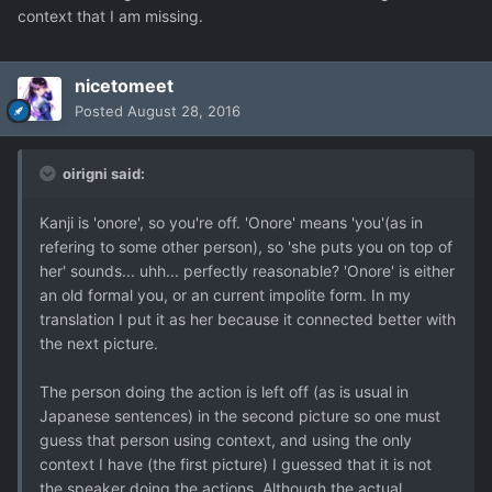
context that I am missing.
nicetomeet
Posted
August 28, 2016
oirigni said:
Kanji is 'onore', so you're off. 'Onore' means 'you'(as in
refering to some other person), so 'she puts you on top of
her' sounds... uhh... perfectly reasonable? 'Onore' is either
an old formal you, or an current impolite form. In my
translation I put it as her because it connected better with
the next picture.
The person doing the action is left off (as is usual in
Japanese sentences) in the second picture so one must
guess that person using context, and using the only
context I have (the first picture) I guessed that it is not
the speaker doing the actions. Although the actual