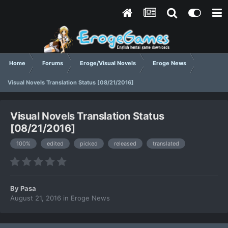
Home
Forums
Eroge/Visual Novels
Eroge News
Visual Novels Translation Status [08/21/2016]
Visual Novels Translation Status
[08/21/2016]
100%
edited
picked
released
translated
By
Pasa
August 21, 2016
in
Eroge News