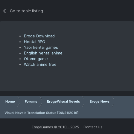
Go to topic listing
Eroge Download
Hentai RPG
Yaoi hentai games
English hentai anime
Otome game
Watch anime free
Home
Forums
Eroge/Visual Novels
Eroge News
Visual Novels Translation Status [08/21/2016]
ErogeGames © 2010 - 2025
Contact Us