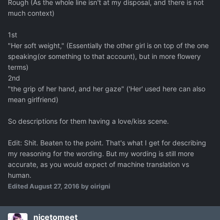
Rough (As the whole line isn't at my disposal, and there is not
much context)
1st
"Her soft weight," (Essentially the other girl is on top of the one
speaking(or something to that account), but in more flowery
terms)
2nd
"the grip of her hand, and her gaze" ('Her' used here can also
mean girlfriend)
So descriptions for them having a love/kiss scene.
Edit: Shit. Beaten to the point. That's what I get for describing
my reasoning for the wording. But my wording is still more
accurate, as you would expect of machine translation vs
human.
Edited
August 27, 2016
by oirigni
nicetomeet