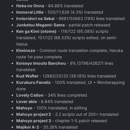
Hoka no Onna
- 84.88% translated
Immoral Little
- 500/11,626 (4.3%) translated
Irotoridori no Sekai
- 9681/50663 (19%) lines translated
Junketsu Megami-Sama
- partial patch released
Ken ga Kimi (otome)
- 116/122 (95.08%) scripts
translated, 101/122 (88.52%) scripts edited, on semi-
hiatus
Kiminozo
- Common route translation complete, Haruka
route 1st pass complete
Koiseyo Imouto Banchou
- 9% (3796/42627) lines
translated
Kud Wafter
- 12982/33132 (39.18%) lines translated
Kurukuru Fanatic
- 100% translated, UI + Wordwrapping
done
Lovely Cation
- 34% lines completed
Lover able
- 6.84% translated
Mahoyo
- 100% translated, in editing
Mahoyo project 2
- 2.2 scripts out of 200+ translated
Mahoyo project 3
- chapter 1-5 patch released
Majikoi A-2
- 20.26% translated