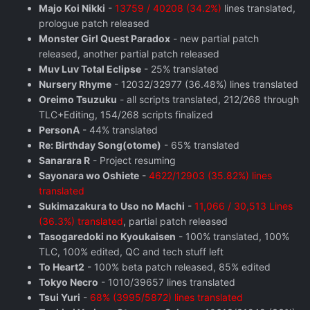
Majo Koi Nikki
-
13759 / 40208 (34.2%)
lines translated,
prologue patch released
Monster Girl Quest Paradox
- new partial patch
released, another partial patch released
Muv Luv Total Eclipse
- 25% translated
Nursery Rhyme
- 12032/32977 (36.48%) lines translated
Oreimo Tsuzuku
- all scripts translated, 212/268 through
TLC+Editing, 154/268 scripts finalized
PersonA
- 44% translated
Re: Birthday Song(otome)
- 65% translated
Sanarara R
- Project resuming
Sayonara wo Oshiete
-
4622/12903 (35.82%) lines
translated
Sukimazakura to Uso no Machi
-
11,066 / 30,513 Lines
(36.3%) translated
, partial patch released
Tasogaredoki no Kyoukaisen
- 100% translated, 100%
TLC, 100% edited, QC and tech stuff left
To Heart2
- 100% beta patch released, 85% edited
Tokyo Necro
- 1010/39657 lines translated
Tsui Yuri
-
68% (3995/5872) lines translated