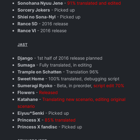
Sonohana Nyuu Jene
-
91% translated and edited
Sorcery Jokers
- Picked up
Shiei no Sona-Nyl
- Picked up
Rance 5D
- 2016 release
Rance VI
- 2016 release
JAST
Django
- 1st half of 2016 release planned
Sumaga
- Fully translated, in editing
Trample on Schatten
- Translation 96%
Sweet Home
- 100% translated, debugging script
Sumeragi Ryoko
- Beta, in preorder,
script edit 70%
Flowers
-
Released
Katahane
-
Translating new scenario, editing original
scenario
Eiyuu*Senki
- Picked up
Princess X
-
85% translated
Princess X fandisc
- Picked up