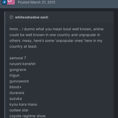
Posted
March 21, 2012
whitexshadow said:
hmm... i dunno what you mean bout well known, anime
could be well known in one country and unpopular in
others. nway, here's some 'unpopular ones' here in my
country at least.
samurai 7
ruruoni kenshin
gungrave
trigun
gunxsword
blood+
durarara
suzuka
kyou kara maou
outlaw star
coyote ragtime show