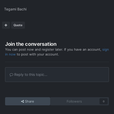
Tegami Bachi
Quote
Join the conversation
You can post now and register later. If you have an account,
sign
in now
to post with your account.
Reply to this topic...
Share
Followers
0