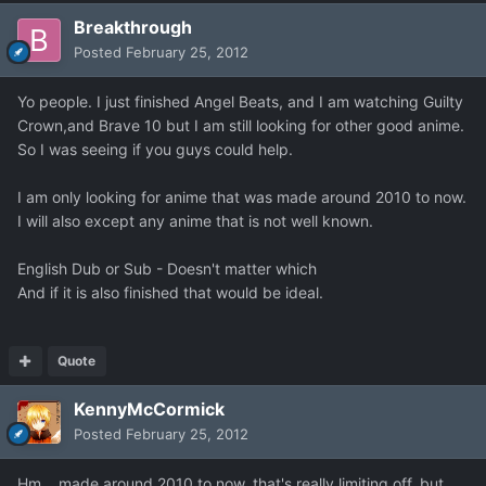
Breakthrough
Posted
February 25, 2012
Yo people. I just finished Angel Beats, and I am watching Guilty
Crown,and Brave 10 but I am still looking for other good anime.
So I was seeing if you guys could help.
I am only looking for anime that was made around 2010 to now.
I will also except any anime that is not well known.
English Dub or Sub - Doesn't matter which
And if it is also finished that would be ideal.
Quote
KennyMcCormick
Posted
February 25, 2012
Hm....made around 2010 to now, that's really limiting off, but