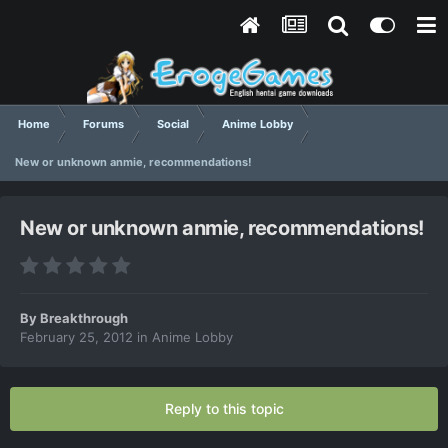
Home
Forums
Social
Anime Lobby
New or unknown anmie, recommendations!
New or unknown anmie, recommendations!
By
Breakthrough
February 25, 2012
in
Anime Lobby
Reply to this topic