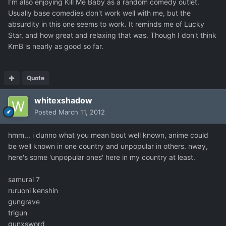
I'm also enjoying Kill Me Baby as a random comedy outlet.
Usually base comedies don't work well with me, but the
absurdity in this one seems to work. It reminds me of Lucky
Star, and how great and relaxing that was. Though I don't think
KmB is nearly as good so far.
Quote
whitexshadow
Posted
March 11, 2012
hmm... i dunno what you mean bout well known, anime could
be well known in one country and unpopular in others. nway,
here's some 'unpopular ones' here in my country at least.
samurai 7
ruruoni kenshin
gungrave
trigun
gunxsword