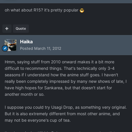
oh what about R15? it's pretty popular
Quote
Haika
Posted
March 11, 2012
Hmm, saying stuff from 2010 onward makes it a bit more
difficult to recommend things. That's technically only 3-4
seasons if I understand how the anime stuff goes. I haven't
really been completely impressed by many new shows of late, I
have high hopes for Sankarea, but that doesn't start for
another month or so.
I suppose you could try Usagi Drop, as something very original.
But it is also extremely different from most other anime, and
may not be everyone's cup of tea.