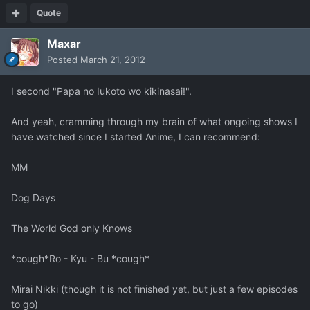
Quote
Maxar
Posted
March 21, 2012
I second "Papa no Iukoto wo kikinasai!".
And yeah, cramming through my brain of what ongoing shows I
have watched since I started Anime, I can recommend:
MM
Dog Days
The World God only Knows
*cough*Ro - Kyu - Bu *cough*
Mirai Nikki (though it is not finished yet, but just a few episodes
to go)