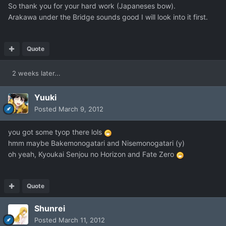
So thank you for your hard work (Japaneses bow).
Arakawa under the Bridge sounds good I will look into it first.
Quote
2 weeks later...
Yuuki
Posted
March 9, 2012
you got some tyop there lols
hmm maybe Bakemonogatari and Nisemonogatari (y)
oh yeah, Kyoukai Senjou no Horizon and Fate Zero
Quote
Shunrei
Posted
March 11, 2012