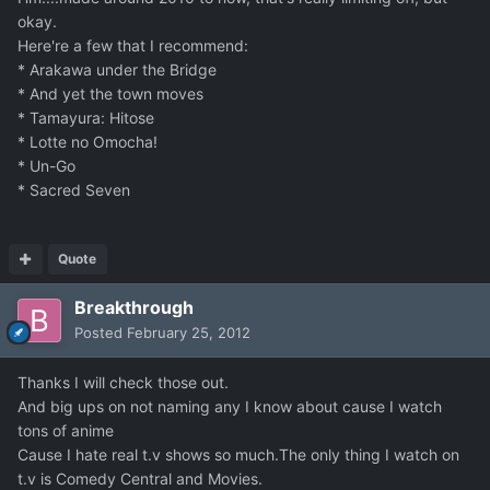
okay.
Here're a few that I recommend:
* Arakawa under the Bridge
* And yet the town moves
* Tamayura: Hitose
* Lotte no Omocha!
* Un-Go
* Sacred Seven
Quote
Breakthrough
Posted
February 25, 2012
Thanks I will check those out.
And big ups on not naming any I know about cause I watch
tons of anime
Cause I hate real t.v shows so much.The only thing I watch on
t.v is Comedy Central and Movies.