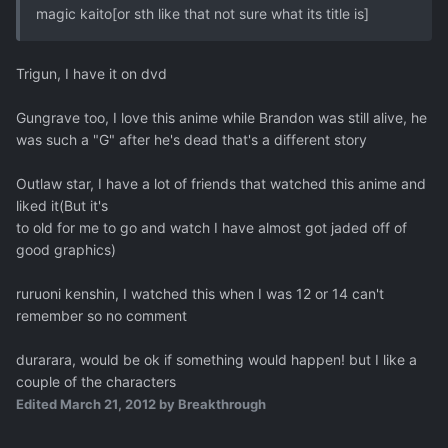
magic kaito[or sth like that not sure what its title is]
Trigun, I have it on dvd
Gungrave too, I love this anime while Brandon was still alive, he
was such a "G" after he's dead that's a different story
Outlaw star, I have a lot of friends that watched this anime and
liked it(But it's
to old for me to go and watch I have almost got jaded off of
good graphics)
ruruoni kenshin, I watched this when I was 12 or 14 can't
remember so no comment
durarara, would be ok if something would happen! but I like a
couple of the characters
Edited
March 21, 2012
by Breakthrough