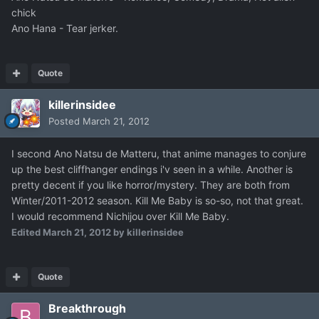
chick
Ano Hana - Tear jerker.
Quote
killerinsidee
Posted
March 21, 2012
I second Ano Natsu de Matteru, that anime manages to conjure
up the best cliffhanger endings i'v seen in a while. Another is
pretty decent if you like horror/mystery. They are both from
Winter/2011-2012 season. Kill Me Baby is so-so, not that great.
I would recommend Nichijou over Kill Me Baby.
Edited
March 21, 2012
by killerinsidee
Quote
Breakthrough