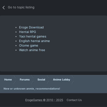
Go to topic listing
Eroge Download
Hentai RPG
Yaoi hentai games
English hentai anime
Otome game
Watch anime free
Home
Forums
Social
Anime Lobby
New or unknown anmie, recommendations!
ErogeGames © 2010 - 2025
Contact Us