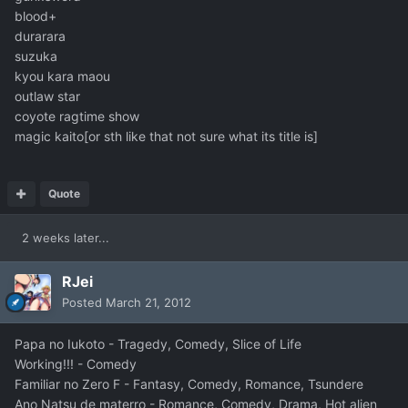
blood+
durarara
suzuka
kyou kara maou
outlaw star
coyote ragtime show
magic kaito[or sth like that not sure what its title is]
Quote
2 weeks later...
RJei
Posted
March 21, 2012
Papa no Iukoto - Tragedy, Comedy, Slice of Life
Working!!! - Comedy
Familiar no Zero F - Fantasy, Comedy, Romance, Tsundere
Ano Natsu de materro - Romance, Comedy, Drama, Hot alien