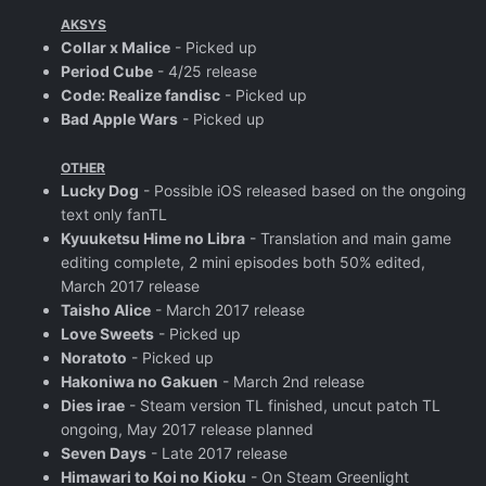
AKSYS
Collar x Malice
- Picked up
Period Cube
- 4/25 release
Code: Realize fandisc
- Picked up
Bad Apple Wars
- Picked up
OTHER
Lucky Dog
- Possible iOS released based on the ongoing
text only fanTL
Kyuuketsu Hime no Libra
- Translation and main game
editing complete, 2 mini episodes both 50% edited,
March 2017 release
Taisho Alice
- March 2017 release
Love Sweets
- Picked up
Noratoto
- Picked up
Hakoniwa no Gakuen
- March 2nd release
Dies irae
- Steam version TL finished, uncut patch TL
ongoing, May 2017 release planned
Seven Days
- Late 2017 release
Himawari to Koi no Kioku
- On Steam Greenlight