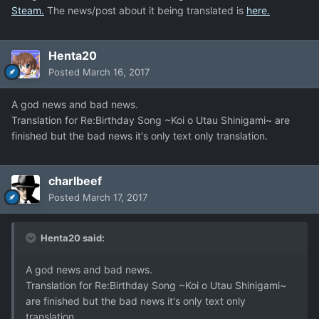
Steam.
The news/post about it being translated is
here.
Henta20
Posted
March 16, 2017
A god news and bad news.
Translation for Re:Birthday Song ~Koi o Utau Shinigami~ are
finished but the bad news it's only text only translation.
charlbeef
Posted
March 17, 2017
Henta20 said:
A god news and bad news.
Translation for Re:Birthday Song ~Koi o Utau Shinigami~
are finished but the bad news it's only text only
translation.