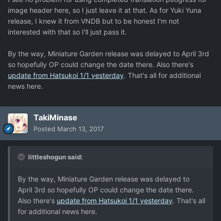
image header here, so I just leave it at that. As for Yuki Yuna
release, I knew it from VNDB but to be honest I'm not
interested with that so I'll just pass it.
By the way, Miniature Garden release was delayed to April 3rd
so hopefully OP could change the date there. Also there's
update from Hatsukoi 1/1 yesterday
. That's all for additional
news here.
TakiMinase
Posted
March 13, 2017
littleshogun said:
By the way, Miniature Garden release was delayed to
April 3rd so hopefully OP could change the date there.
Also there's
update from Hatsukoi 1/1 yesterday
. That's all
for additional news here.