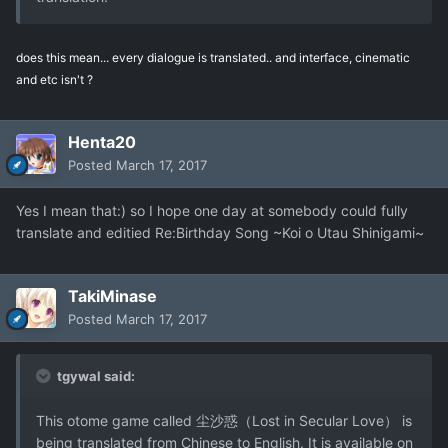
does this mean... every dialogue is translated.. and interface, cinematic
and etc isn't ?
Henta20
Posted
March 17, 2017
Yes I mean that:) so I hope one day at somebody could fully
translate and editied Re:Birthday Song ~Koi o Utau Shinigami~
TakiMinase
Posted
March 17, 2017
tgywal said:
This otome game called 尘沙惑（Lost in Secular Love） is
being translated from Chinese to English. It is available on