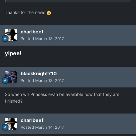
Thanks for the news
charlbeef
Posted
March 13, 2017
yipee!
blackknight710
Posted
March 13, 2017
So when will Princess evan be available now that they are
finished?
charlbeef
Posted
March 14, 2017