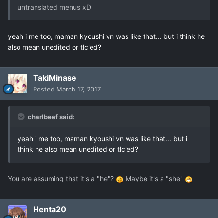
untranslated menus xD
yeah i me too, maman kyoushi vn was like that... but i think he
also mean unedited or tlc'ed?
TakiMinase
Posted
March 17, 2017
charlbeef said:
yeah i me too, maman kyoushi vn was like that... but i
think he also mean unedited or tlc'ed?
You are assuming that it's a "he"?
Maybe it's a "she"
Henta20