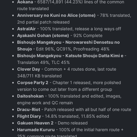
Aokana
- 6587/14,891 (44.23%) lines of the common
route translated
Anniversary no Kuni no Alice (otome)
- 78% translated,
2nd partial patch released
AstralAir
- 100% translated, release a long ways off
Ayakashi Gohan (otome)
- 92% Complete
Bishoujo Mangekyou - Norowareshi Densetsu no
Shoujo
- Edit 96%, QC91%, Proofreading 48%
Bishoujo Mangekyou - Katsute Shoujo Datta Kimi e
-
Translation 49%, TLC 45%
Clover Day
- Common + 4 routes done, last route
348/711 KB translated
Corpse Party 2
- Chapter 1 released, more polished
version to come out later from a different group
Daitoshokan
- 100% translated and edited, images,
engine work and QC remain
Dracu-Riot
- Patch released with all but half of one route
Flight Diary
- 14.8% translated, 11.85% edited
Gakuen Heaven 2
- Demo released
Harumade Kururu
- 100% of the initial harem route +
25% common route translated