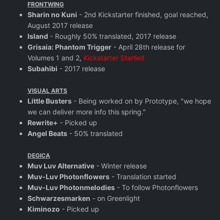
FRONTWING
Sharin no Kuni
- 2nd Kickstarter finished, goal reached,
August 2017 release
Island
- Roughly 50% translated, 2017 release
Grisaia: Phantom Trigger
- April 28th release for
Volumes 1 and 2,
Kickstarter Started
Subahibi
- 2017 release
VISUAL ARTS
Little Busters
- Being worked on by Prototype, "we hope
we can deliver more info this spring."
Rewrite+
- Picked up
Angel Beats
- 50% translated
DEGICA
Muv Luv Alternative
- Winter release
Muv-Luv Photonflowers
- Translation started
Muv-Luv Photonmelodies
- To follow Photonflowers
Schwarzesmarken
- on Greenlight
Kiminozo
- Picked up