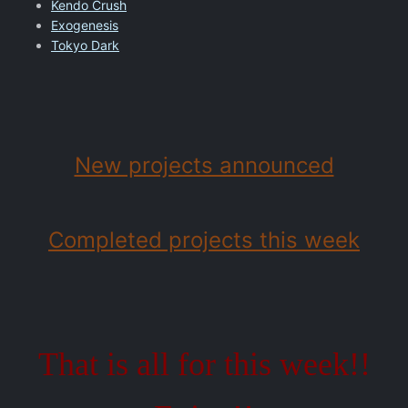
Kendo Crush
Exogenesis
Tokyo Dark
New projects announced
Completed projects this week
That is all for this week!!