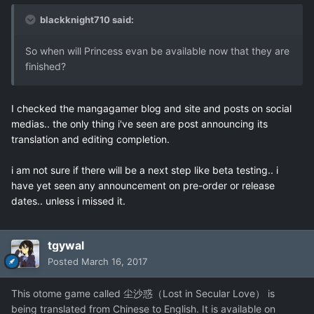
blackknight710 said:
So when will Princess evan be available now that they are
finished?
I checked the mangagamer blog and site and posts on social
medias.. the only thing i've seen are post announcing its
translation and editing completion.
i am not sure if there will be a next step like beta testing.. i
have yet seen any announcement on pre-order or release
dates.. unless i missed it.
tgywal
Posted
March 16, 2017
This otome game called 尘沙惑（Lost in Secular Love） is
being translated from Chinese to English. It is available on