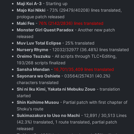
Maji Koi A-3
- Starting up
Majo Koi Nikki
- 73% (29479/40208) lines translated,
prologue patch released
Maki Fes
-
76% (2142/2836) lines translated
Monster Girl Quest Paradox
- Another new patch
released
Muv Luv Total Eclipse
- 25% translated
Nursery Rhyme
- 12032/32977 (36.48%) lines translated
Oreimo Tsuzuku
- All scripts through TLC+Editing,
193/268 scripts finalized
Sansha Mendan
-
16,701/35,409 lines translated
Sayonara wo Oshiete
- 03564/257431 (40.2%)
characters translated
Shi ni Iku Kimi, Yakata ni Mebuku Zouo
- translation
started
Shin Koihime Musou
- Partial patch with first chapter of
Shoku's route
Sukimazakura to Uso no Machi
- 12,891 / 30,513 Lines
(42.3%) translated, 1 route translated, partial patch
released