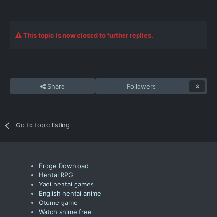
This topic is now closed to further replies.
Share
Followers
3
Go to topic listing
Eroge Download
Hentai RPG
Yaoi hentai games
English hentai anime
Otome game
Watch anime free