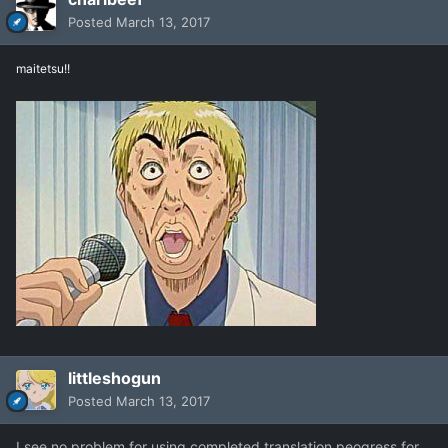
Posted
March 13, 2017
maitetsu!!
littleshogun
Posted
March 13, 2017
I see no problem for using completed translation peogress for