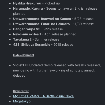
Hyakka Hyakurou
- Picked up
Harumade, Kururu
- Seems to have an English release
planned
Utawarerumono: Itsuwari no Kamen
- 5/23 release
Utawarerumono: Futari no Hakuoro
- 11/30 release
Danganronpa V3
- 9/26 release
Neko-nin exHeart
- April release planned
Tayutama 2
- Summer release
428: Shibuya Scramble
- 2018 release
In development
Violet Hill
Updated demo released with tweaks released,
new demo with further re-working of scripts planned,
delayed
Kickstarter
My Little Dictator - A Battle Visual Novel
Megatokyo