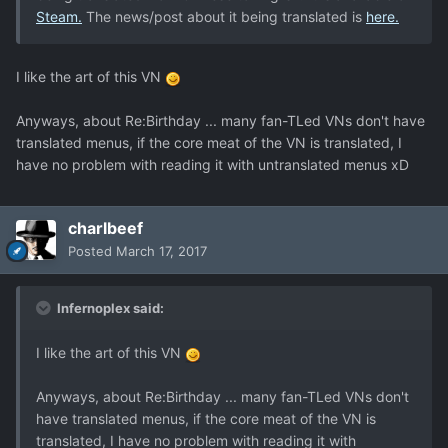
Steam.
The news/post about it being translated is
here.
I like the art of this VN
Anyways, about Re:Birthday ... many fan-TLed VNs don't have
translated menus, if the core meat of the VN is translated, I
have no problem with reading it with untranslated menus xD
charlbeef
Posted
March 17, 2017
Infernoplex said:
I like the art of this VN
Anyways, about Re:Birthday ... many fan-TLed VNs don't
have translated menus, if the core meat of the VN is
translated, I have no problem with reading it with