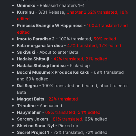
Umineko
- Released chapters 1-4
Kuroinu
- 3/31 Release,
Chapter 2 62% translated, 18%
edited
Princess Evangile W Happiness
-
100% translated and
edited
Imouto Paradise 2
- 100% translated,
59% edited
Fata morgana fan disc
-
47% translated, 17% edited
SukiSuki
- About to enter Beta
Hadaka Shitsuji
-
42% translated, 21% edited
Hadaka Shitsuji fandisc
- Picked up
Bocchi Musume x Produce Keikaku
- 69% translated
and 69% edited
Dal Segno
- 100% translated and edited, about to enter
Beta
Maggot Baits
-
22% translated
Trinoline
- Announced
Hapymaher
-
69% translated, 54% edited
Sorcery Jokers
-
81% translated
, 65% edited
Shiei no Sona-Nyl
- Picked up
Secret Project 1
- 72% translated, 72% edited