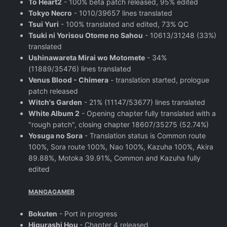
To Heart2
- 100% beta patch released, 95% edited
Tokyo Necro
- 1010/39657 lines translated
Tsui Yuri
- 100% translated and edited, 73% QC
Tsuki ni Yorisou Otome no Sahou
- 10613/31248 (33%)
translated
Ushinawareta Mirai wo Motomete
- 34%
(11889/35476) lines translated
Venus Blood - Chimera
- translation started, prologue
patch released
Witch's Garden
- 21% (11147/53677) lines translated
White Album 2
- Opening chapter fully translated with a
"rough patch", closing chapter 18607/35275 (52.74%)
Yosuga no Sora
- Translation status is Common route
100%, Sora route 100%, Nao 100%, Kazuha 100%, Akira
89.88%, Motoka 39.91%, Common and Kazuha fully
edited
MANGAGAMER
Bokuten
- Port in progress
Higurashi Hou
- Chapter 4 released