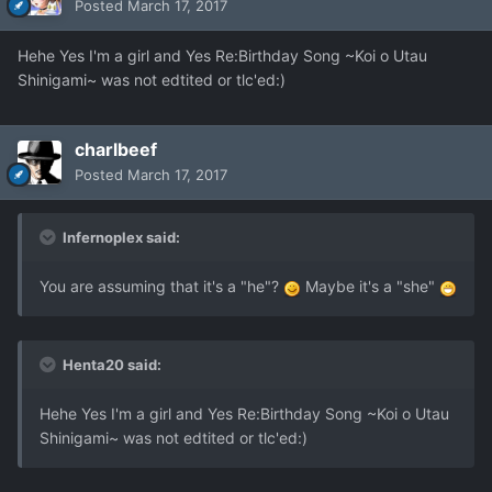
Posted
March 17, 2017
Hehe Yes I'm a girl and Yes Re:Birthday Song ~Koi o Utau
Shinigami~ was not edtited or tlc'ed:)
charlbeef
Posted
March 17, 2017
Infernoplex said:
You are assuming that it's a "he"?
Maybe it's a "she"
Henta20 said:
Hehe Yes I'm a girl and Yes Re:Birthday Song ~Koi o Utau
Shinigami~ was not edtited or tlc'ed:)