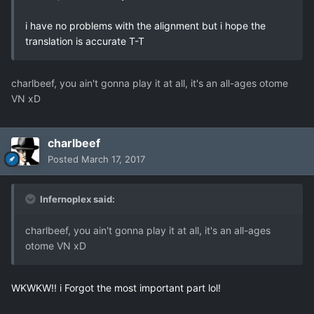
i have no problems with the alignment but i hope the
translation is accurate T-T
charlbeef, you ain't gonna play it at all, it's an all-ages otome
VN xD
charlbeef
Posted
March 17, 2017
Infernoplex said:
charlbeef, you ain't gonna play it at all, it's an all-ages
otome VN xD
WKWKW!! i Forgot the most important part lol!