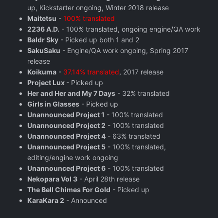
up, Kickstarter ongoing, Winter 2018 release
Maitetsu
-
100% translated
2236 A.D.
- 100% translated, ongoing engine/QA work
Baldr Sky
- Picked up both 1 and 2
SakuSaku
- Engine/QA work ongoing, Spring 2017
release
Koikuma
-
37.14% translated
, 2017 release
Project Lux
- Picked up
Her and Her and My 7 Days
- 32% translated
Girls in Glasses
- Picked up
Unannounced Project 1
- 100% translated
Unannounced Project 2
- 100% translated
Unannounced Project 4
- 63% translated
Unannounced Project 5
- 100% translated,
editing/engine work ongoing
Unannounced Project 6
- 100% translated
Nekopara Vol 3
- April 28th release
The Bell Chimes For Gold
- Picked up
KaraKara 2
- Announced