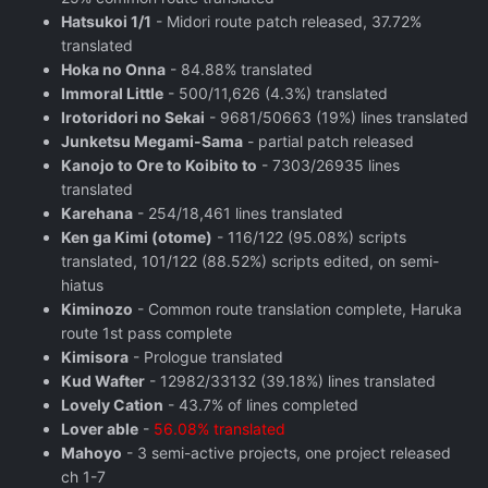
Hatsukoi 1/1
- Midori route patch released, 37.72%
translated
Hoka no Onna
- 84.88% translated
Immoral Little
- 500/11,626 (4.3%) translated
Irotoridori no Sekai
- 9681/50663 (19%) lines translated
Junketsu Megami-Sama
- partial patch released
Kanojo to Ore to Koibito to
- 7303/26935 lines
translated
Karehana
- 254/18,461 lines translated
Ken ga Kimi (otome)
- 116/122 (95.08%) scripts
translated, 101/122 (88.52%) scripts edited, on semi-
hiatus
Kiminozo
- Common route translation complete, Haruka
route 1st pass complete
Kimisora
- Prologue translated
Kud Wafter
- 12982/33132 (39.18%) lines translated
Lovely Cation
- 43.7% of lines completed
Lover able
-
56.08% translated
Mahoyo
- 3 semi-active projects, one project released
ch 1-7