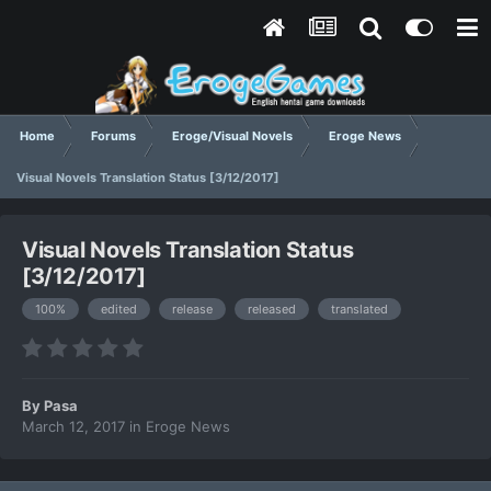
Home
Forums
Eroge/Visual Novels
Eroge News
Visual Novels Translation Status [3/12/2017]
Visual Novels Translation Status
[3/12/2017]
100%
edited
release
released
translated
By
Pasa
March 12, 2017
in
Eroge News