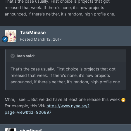
That's the case usually. First choice is projects that got
released that week. If there's none, it's new projects
announced, if there's neither, it's random, high profile one.
TakiMinase
Posted
March 12, 2017
Ivan said:
That's the case usually. First choice is projects that got
released that week. If there's none, it's new projects
announced, if there's neither, it's random, high profile one.
Mhm, I see ... But we did have at least one release this week
For example, this VN:
https://www.nyaa.se/?
page=view&tid=906897
charlbeef