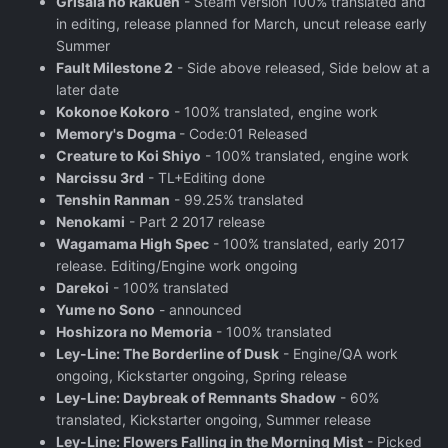
Grisaia no Rakuen
- Steam version 100% translated and
in editing, release planned for March, uncut release early
Summer
Fault Milestone 2
- Side above released, Side below at a
later date
Kokonoe Kokoro
- 100% translated, engine work
Memory's Dogma
- Code:01 Released
Creature to Koi Shiyo
- 100% translated, engine work
Narcissu 3rd
- TL+Editing done
Tenshin Ranman
- 99.25% translated
Nenokami
- Part 2 2017 release
Wagamama High Spec
- 100% translated, early 2017
release. Editing/Engine work ongoing
Darekoi
- 100% translated
Yume no Sono
- announced
Hoshizora no Memoria
- 100% translated
Ley-Line: The Borderline of Dusk
- Engine/QA work
ongoing, Kickstarter ongoing, Spring release
Ley-Line: Daybreak of Remnants Shadow
- 60%
translated, Kickstarter ongoing, Summer release
Ley-Line: Flowers Falling in the Morning Mist
- Picked