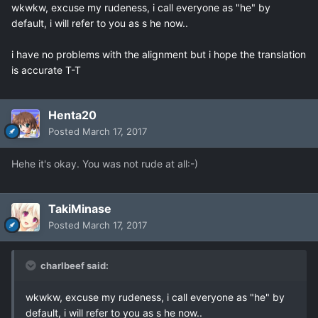
wkwkw, excuse my rudeness, i call everyone as "he" by
default, i will refer to you as s he now..
i have no problems with the alignment but i hope the translation
is accurate T-T
Henta20
Posted
March 17, 2017
Hehe it's okay. You was not rude at all:-)
TakiMinase
Posted
March 17, 2017
charlbeef said:
wkwkw, excuse my rudeness, i call everyone as "he" by
default, i will refer to you as s he now..