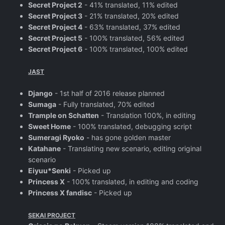
Secret Project 2
- 41% translated, 11% edited
Secret Project 3
- 21% translated, 20% edited
Secret Project 4
- 63% translated, 37% edited
Secret Project 5
- 100% translated, 56% edited
Secret Project 6
- 100% translated, 100% edited
JAST
Django
- 1st half of 2016 release planned
Sumaga
- Fully translated, 70% edited
Trample on Schatten
- Translation 100%, in editing
Sweet Home
- 100% translated, debugging script
Sumeragi Ryoko
- has gone golden master
Katahane
- Translating new scenario, editing original
scenario
Eiyuu*Senki
- Picked up
Princess X
- 100% translated, in editing and coding
Princess X fandisc
- Picked up
SEKAI PROJECT