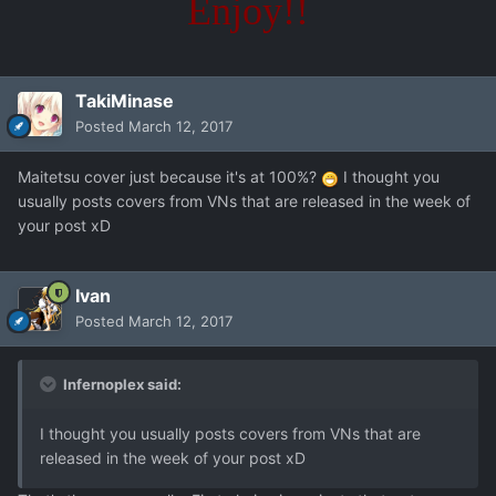
Enjoy!!
TakiMinase
Posted
March 12, 2017
Maitetsu cover just because it's at 100%?
I thought you
usually posts covers from VNs that are released in the week of
your post xD
Ivan
Posted
March 12, 2017
Infernoplex said:
I thought you usually posts covers from VNs that are
released in the week of your post xD