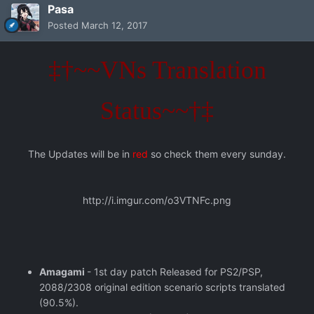
Pasa
Posted
March 12, 2017
‡†~~VNs Translation
Status~~†‡
The Updates will be in
red
so check them every sunday.
http://i.imgur.com/o3VTNFc.png
Amagami
- 1st day patch Released for PS2/PSP,
2088/2308 original edition scenario scripts translated
(90.5%).