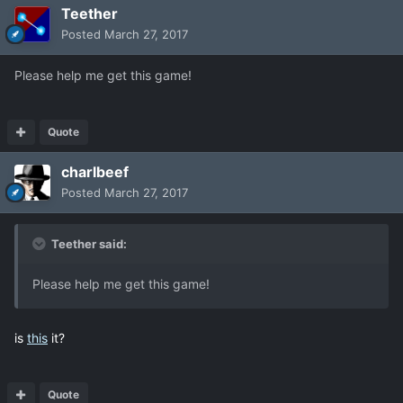
Teether
Posted
March 27, 2017
Please help me get this game!
Quote
charlbeef
Posted
March 27, 2017
Teether said:
Please help me get this game!
is
this
it?
Quote