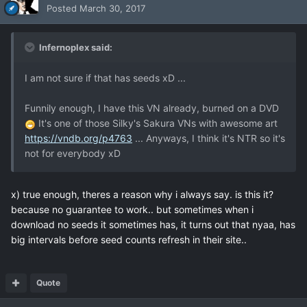
Posted
March 30, 2017
Infernoplex said:
I am not sure if that has seeds xD ...
Funnily enough, I have this VN already, burned on a DVD
It's one of those Silky's Sakura VNs with awesome art
https://vndb.org/p4763
... Anyways, I think it's NTR so it's
not for everybody xD
x) true enough, theres a reason why i always say. is this it?
because no guarantee to work.. but sometimes when i
download no seeds it sometimes has, it turns out that nyaa, has
big intervals before seed counts refresh in their site..
Quote