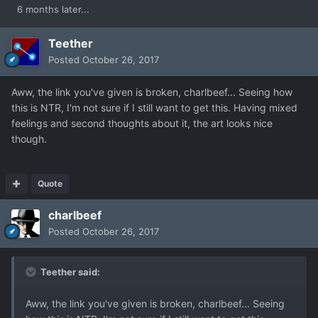
6 months later...
Teether
Posted
October 26, 2017
Aww, the link you've given is broken, charlbeef... Seeing how
this is NTR, I'm not sure if I still want to get this. Having mixed
feelings and second thoughts about it, the art looks nice
though.
Quote
charlbeef
Posted
October 26, 2017
Teether said:
Aww, the link you've given is broken, charlbeef... Seeing