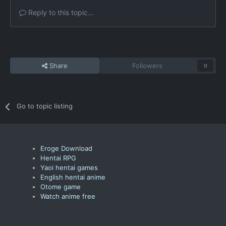
Reply to this topic...
Share
Followers
0
Go to topic listing
Eroge Download
Hentai RPG
Yaoi hentai games
English hentai anime
Otome game
Watch anime free