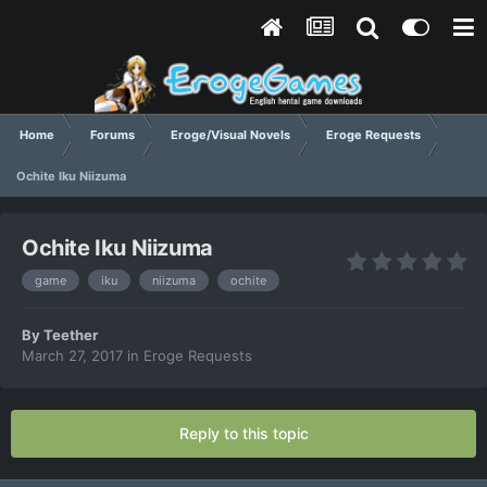
Home
Forums
Eroge/Visual Novels
Eroge Requests
Ochite Iku Niizuma
Ochite Iku Niizuma
game
iku
niizuma
ochite
By
Teether
March 27, 2017
in
Eroge Requests
Reply to this topic