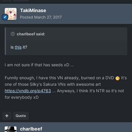
TakiMinase
Posted
March 27, 2017
charlbeef said:
is
this
it?
I am not sure if that has seeds xD ...
Funnily enough, I have this VN already, burned on a DVD
It's
one of those Silky's Sakura VNs with awesome art
https://vndb.org/p4763
... Anyways, I think it's NTR so it's not
for everybody xD
Quote
charlbeef