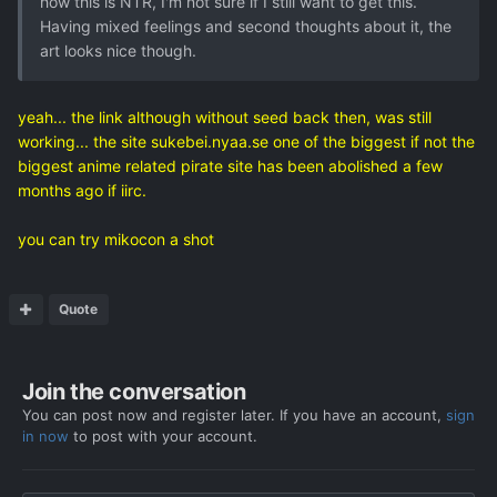
how this is NTR, I'm not sure if I still want to get this.
Having mixed feelings and second thoughts about it, the
art looks nice though.
yeah... the link although without seed back then, was still
working... the site sukebei.nyaa.se one of the biggest if not the
biggest anime related pirate site has been abolished a few
months ago if iirc.
you can try mikocon a shot
Quote
Join the conversation
You can post now and register later. If you have an account,
sign
in now
to post with your account.