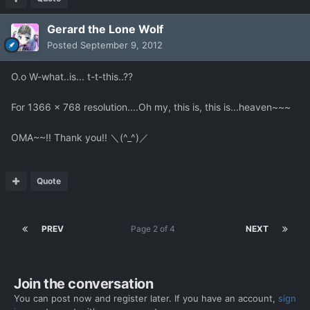
Gerard the Lone Wolf
Posted
September 9, 2012
O.o W-what..is... t-t-this..??
For 1366 x 768 resolution....Oh my, this is, this is...heaven~~~
OMA~~!! Thank you!! ＼(^_^)／
Quote
PREV
Page 2 of 4
NEXT
Join the conversation
You can post now and register later. If you have an account,
sign