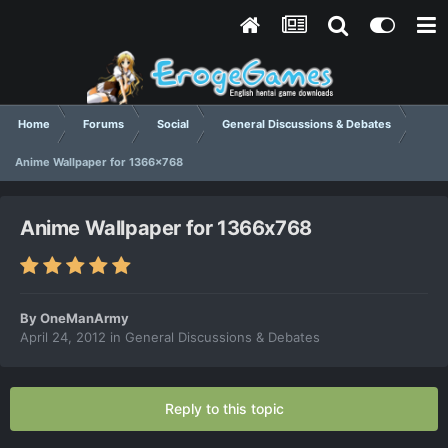
Home
Forums
Social
General Discussions & Debates
Anime Wallpaper for 1366x768
Anime Wallpaper for 1366x768
By
OneManArmy
April 24, 2012
in
General Discussions & Debates
Reply to this topic