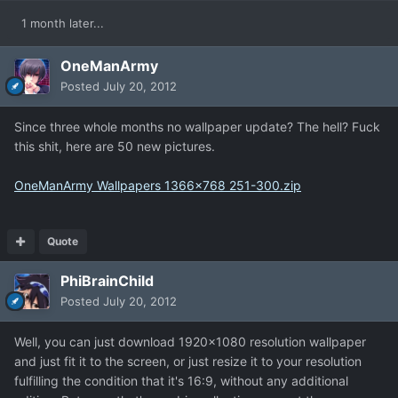
1 month later...
OneManArmy
Posted
July 20, 2012
Since three whole months no wallpaper update? The hell? Fuck
this shit, here are 50 new pictures.
OneManArmy Wallpapers 1366x768 251-300.zip
Quote
PhiBrainChild
Posted
July 20, 2012
Well, you can just download 1920x1080 resolution wallpaper
and just fit it to the screen, or just resize it to your resolution
fulfilling the condition that it's 16:9, without any additional