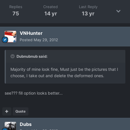
Replies
Created
Last Reply
75
14 yr
13 yr
VNHunter
Posted
May 29, 2012
Dubnubnub said:
Majority of mine look fine, Must just be the pictures that I
choose, I take out and delete the deformed ones.
see??? fill option looks better...
Quote
Dubs