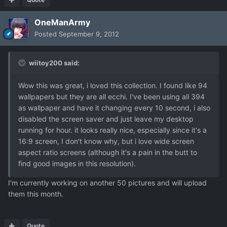
OneManArmy
Posted
September 9, 2012
wiitoy200 said:
Wow this was great, i loved this collection. I found like 94
wallpapers but they are all ecchi. I've been using all 394
as wallpaper and have it changing every 10 second, i also
disabled the screen saver and just leave my desktop
running for hour. it looks really nice, especially since it's a
16:9 screen, I don't know why, but i love wide screen
aspect ratio screens (although it's a pain in the butt to
find good images in this resolution).
I'm currently working on another 50 pictures and will upload
them this month.
Quote