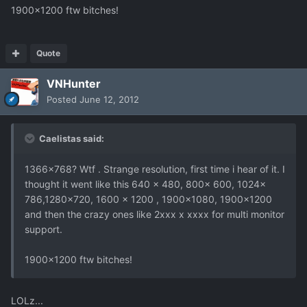
1900x1200 ftw bitches!
Quote
VNHunter
Posted
June 12, 2012
Caelistas said:
1366x768? Wtf . Strange resolution, first time i hear of it. I
thought it went like this 640 x 480, 800x 600, 1024x
786,1280x720, 1600 x 1200 , 1900x1080, 1900x1200
and then the crazy ones like 2xxx x xxxx for multi monitor
support.
1900x1200 ftw bitches!
LOLz...