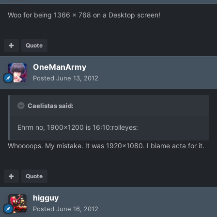
Woo for being 1366 x 768 on a Desktop screen!
Quote
OneManArmy
Posted
June 13, 2012
Caelistas said:
Ehrm no, 1900x1200 is 16:10:rolleyes:
Whoooops. My mistake. It was 1920x1080. I blame acta for it.
Quote
higguy
Posted
June 16, 2012