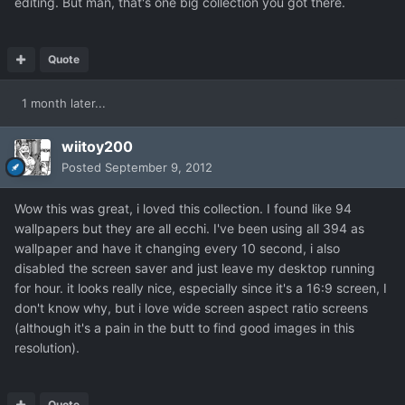
editing. But man, that's one big collection you got there.
Quote
1 month later...
wiitoy200
Posted
September 9, 2012
Wow this was great, i loved this collection. I found like 94
wallpapers but they are all ecchi. I've been using all 394 as
wallpaper and have it changing every 10 second, i also
disabled the screen saver and just leave my desktop running
for hour. it looks really nice, especially since it's a 16:9 screen, I
don't know why, but i love wide screen aspect ratio screens
(although it's a pain in the butt to find good images in this
resolution).
Quote