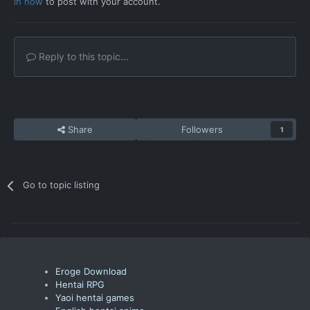
in now
to post with your account.
Reply to this topic...
Share
Followers
1
Go to topic listing
Eroge Download
Hentai RPG
Yaoi hentai games