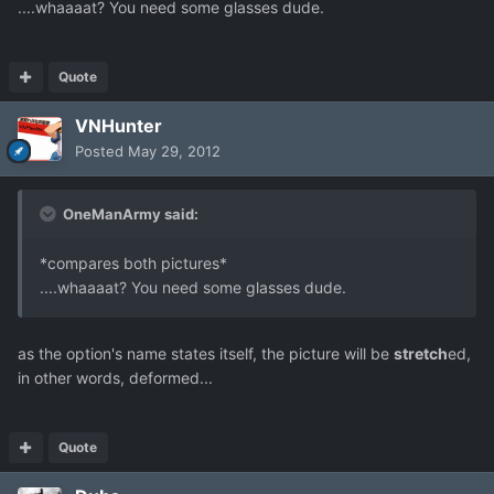
....whaaaat? You need some glasses dude.
Quote
VNHunter
Posted
May 29, 2012
OneManArmy said:
*compares both pictures*
....whaaaat? You need some glasses dude.
as the option's name states itself, the picture will be
stretch
ed,
in other words, deformed...
Quote