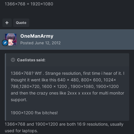
1366x768 = 1920x1080
Quote
OneManArmy
Posted
June 12, 2012
Caelistas said:
1366x768? Wtf . Strange resolution, first time i hear of it. I
thought it went like this 640 x 480, 800x 600, 1024x
786,1280x720, 1600 x 1200 , 1900x1080, 1900x1200
and then the crazy ones like 2xxx x xxxx for multi monitor
support.
1900x1200 ftw bitches!
1366x768 and 1900x1200 are both 16:9 resolutions, usually
used for laptops.