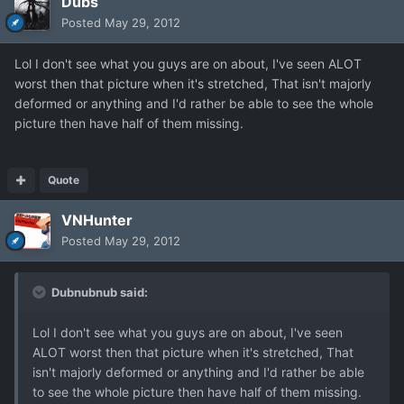
Dubs
Posted
May 29, 2012
Lol I don't see what you guys are on about, I've seen ALOT
worst then that picture when it's stretched, That isn't majorly
deformed or anything and I'd rather be able to see the whole
picture then have half of them missing.
Quote
VNHunter
Posted
May 29, 2012
Dubnubnub said:
Lol I don't see what you guys are on about, I've seen
ALOT worst then that picture when it's stretched, That
isn't majorly deformed or anything and I'd rather be able
to see the whole picture then have half of them missing.