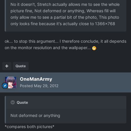
No it doesn't, Stretch actually allows me to see the whole
picture fine, Not deformed or anything, Whereas fill will
only allow me to see a partial bit of the photo, This photo
only looks fine because it's actually close to 1366x768
ok... to stop this argument... I therefore conclude, it all depends
on the monitor resolution and the wallpaper...
Quote
OneManArmy
Posted
May 29, 2012
Quote
Not deformed or anything
*compares both pictures*