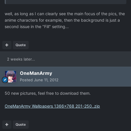
well, as long as I can clearly see the main focus of the pics, the
anime characters for example, then the background is just a
second issue in the "Fill" setting...
Quote
2 weeks later...
OneManArmy
Posted
June 11, 2012
50 new pictures, feel free to download them.
OneManArmy Wallpapers 1366x768 201-250..zip
Quote