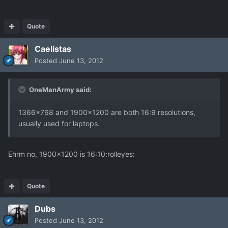
Quote
Caelistas
Posted
June 13, 2012
OneManArmy said:
1366x768 and 1900x1200 are both 16:9 resolutions,
usually used for laptops.
Ehrm no, 1900x1200 is 16:10:rolleyes:
Quote
Dubs
Posted
June 13, 2012