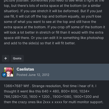
picture yourself. Sometimes you need to see what's right at the
top, but there's lots of extra space at the bottom (or a similar
situation). If you use stretch it will be deformed. But if you just
use fill, it will cut off the top and bottom equally, so you'll lose
some of what you want to see at the top and still have the
extra space at the bottom. If you crop off some of the bottom it
will look a lot better in stretch or fill than it would with the extra
space still there. Or you can edit it in something like photoshop
and add to the side(s) so that it will fit better.
Quote
Caelistas
Posted
June 12, 2012
1366x768? Wtf . Strange resolution, first time i hear of it. I
thought it went like this 640 x 480, 800x 600, 1024x
786,1280x720, 1600 x 1200 , 1900x1080, 1900x1200 and
then the crazy ones like 2xxx x xxxx for multi monitor support.