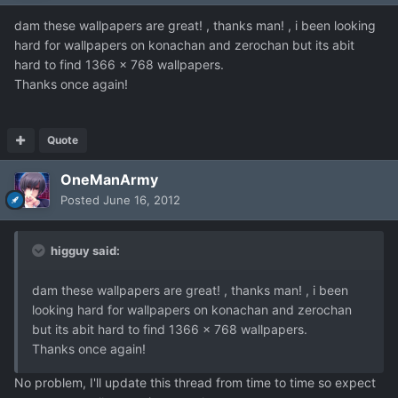
dam these wallpapers are great! , thanks man! , i been looking
hard for wallpapers on konachan and zerochan but its abit
hard to find 1366 x 768 wallpapers.
Thanks once again!
Quote
OneManArmy
Posted
June 16, 2012
higguy said:
dam these wallpapers are great! , thanks man! , i been
looking hard for wallpapers on konachan and zerochan
but its abit hard to find 1366 x 768 wallpapers.
Thanks once again!
No problem, I'll update this thread from time to time so expect