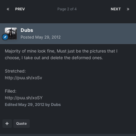
PREV
Page 2 of 4
NEXT
Dubs
Posted
May 29, 2012
Majority of mine look fine, Must just be the pictures that I
choose, I take out and delete the deformed ones.
Stretched:
http://puu.sh/xoSv
Filled:
http://puu.sh/xoSY
Edited
May 29, 2012
by Dubs
Quote