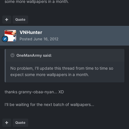
some more wallpapers in a month.
Quote
VNHunter
Posted
June 16, 2012
OneManArmy said:
No problem, I'll update this thread from time to time so
expect some more wallpapers in a month.
thanks granny-obaa-nyan... XD
I'll be waiting for the next batch of wallpapers...
Quote