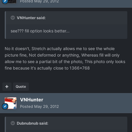
Posted
May 29, 2012
VNHunter said:
see??? fill option looks better...
No it doesn't, Stretch actually allows me to see the whole
picture fine, Not deformed or anything, Whereas fill will only
allow me to see a partial bit of the photo, This photo only looks
fine because it's actually close to 1366x768
Quote
VNHunter
Posted
May 29, 2012
Dubnubnub said: