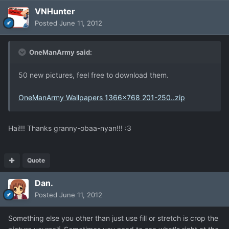
VNHunter
Posted
June 11, 2012
OneManArmy said:
50 new pictures, feel free to download them.
OneManArmy Wallpapers 1366x768 201-250..zip
Hai!!! Thanks granny-obaa-nyan!!! :3
Quote
Dan.
Posted
June 11, 2012
Something else you other than just use fill or stretch is crop the