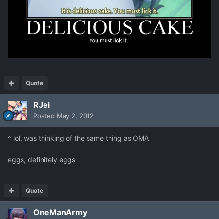
Quote
RJei
Posted
May 2, 2012
^ lol, was thinking of the same thing as OMA
eggs, definitely eggs
Quote
OneManArmy