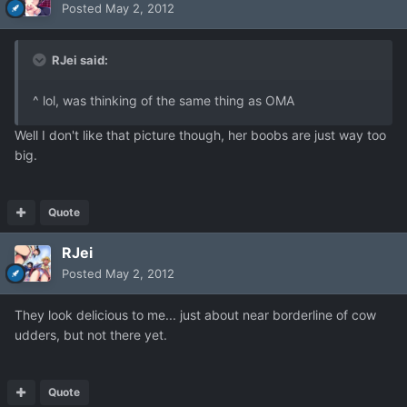
Posted
May 2, 2012
RJei said:
^ lol, was thinking of the same thing as OMA
Well I don't like that picture though, her boobs are just way too
big.
Quote
RJei
Posted
May 2, 2012
They look delicious to me... just about near borderline of cow
udders, but not there yet.
Quote