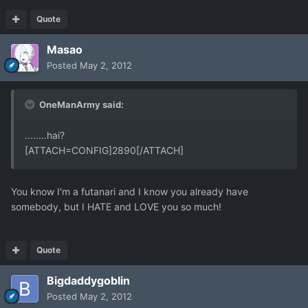
Quote
Masao
Posted
May 2, 2012
OneManArmy said:
........hai?
[ATTACH=CONFIG]2890[/ATTACH]
You know I'm a futanari and I know you already have
somebody, but I HATE and LOVE you so much!
Quote
Bigdaddygoblin
Posted
May 2, 2012