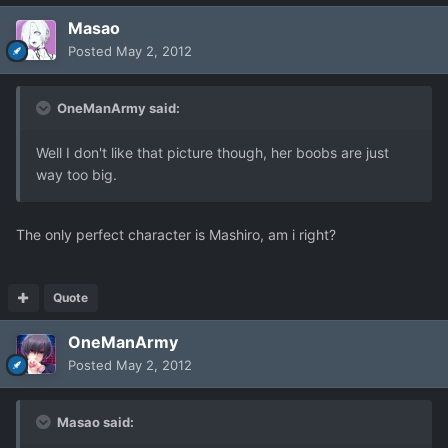
Masao
Posted
May 2, 2012
OneManArmy said:
Well I don't like that picture though, her boobs are just
way too big.
The only perfect character is Mashiro, am i right?
Quote
OneManArmy
Posted
May 2, 2012
Masao said: