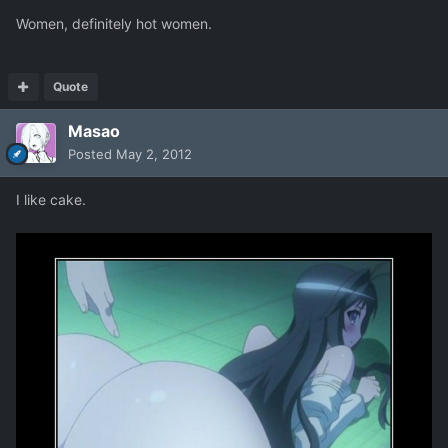
Women, definitely hot women.
Quote
Masao
Posted
May 2, 2012
I like cake.