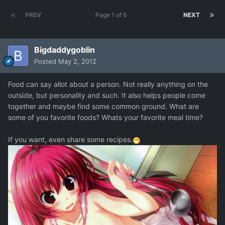
PREV
Page 1 of 6
NEXT
Bigdaddygoblin
Posted
May 2, 2012
Food can say allot about a person. Not really anything on the
outside, but personality and such. It also helps people come
together and maybe find some common ground. What are
some of you favorite foods? Whats your favorite meal time?
If you want, even share some recipes.