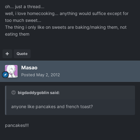
oh... just a thread...
well, i love homecooking... anything would suffice except for
too much sweet...
The thing i only like on sweets are baking/making them, not
eating them
Quote
Masao
Posted
May 2, 2012
bigdaddygoblin said:
anyone like pancakes and french toast?
pancakes!!!