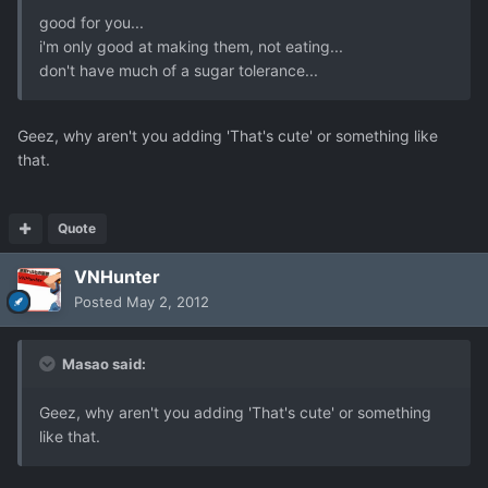
good for you...
i'm only good at making them, not eating...
don't have much of a sugar tolerance...
Geez, why aren't you adding 'That's cute' or something like
that.
Quote
VNHunter
Posted
May 2, 2012
Masao said:
Geez, why aren't you adding 'That's cute' or something
like that.