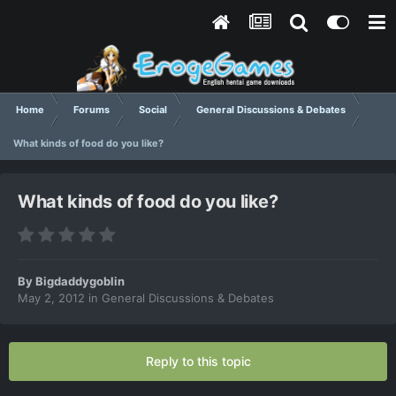
Home
Forums
Social
General Discussions & Debates
What kinds of food do you like?
What kinds of food do you like?
By
Bigdaddygoblin
May 2, 2012
in
General Discussions & Debates
Reply to this topic