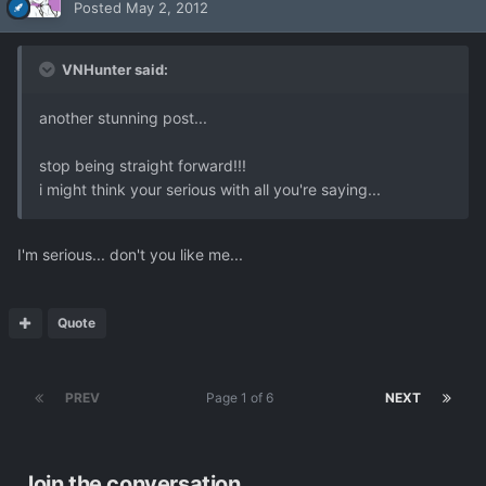
Posted
May 2, 2012
VNHunter said:
another stunning post...
stop being straight forward!!!
i might think your serious with all you're saying...
I'm serious... don't you like me...
Quote
PREV
Page 1 of 6
NEXT
Join the conversation