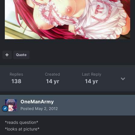
Quote
Replies
Created
Last Reply
138
14 yr
14 yr
OneManArmy
Posted
May 2, 2012
*reads question*
*looks at picture*