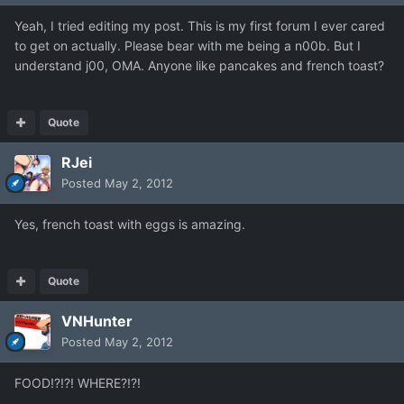
Yeah, I tried editing my post. This is my first forum I ever cared
to get on actually. Please bear with me being a n00b. But I
understand j00, OMA. Anyone like pancakes and french toast?
Quote
RJei
Posted
May 2, 2012
Yes, french toast with eggs is amazing.
Quote
VNHunter
Posted
May 2, 2012
FOOD!?!?! WHERE?!?!