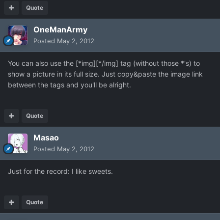
Quote
OneManArmy
Posted
May 2, 2012
You can also use the [*img][*/img] tag (without those *'s) to
show a picture in its full size. Just copy&paste the image link
between the tags and you'll be alright.
Quote
Masao
Posted
May 2, 2012
Just for the record: I like sweets.
Quote