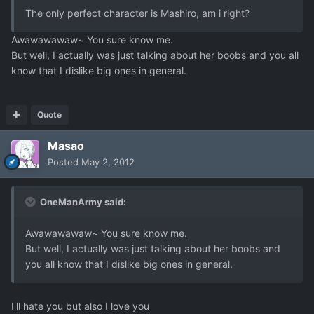
The only perfect character is Mashiro, am i right?
Awawawawaw~ You sure know me.
But well, I actually was just talking about her boobs and you all
know that I dislike big ones in general.
Quote
Masao
Posted
May 2, 2012
OneManArmy said:
Awawawawaw~ You sure know me.
But well, I actually was just talking about her boobs and
you all know that I dislike big ones in general.
I'll hate you but also I love you