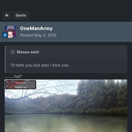
Quote
OneManArmy
Posted
May 2, 2012
Masao said:
I'll hate you but also I love you
........hai?