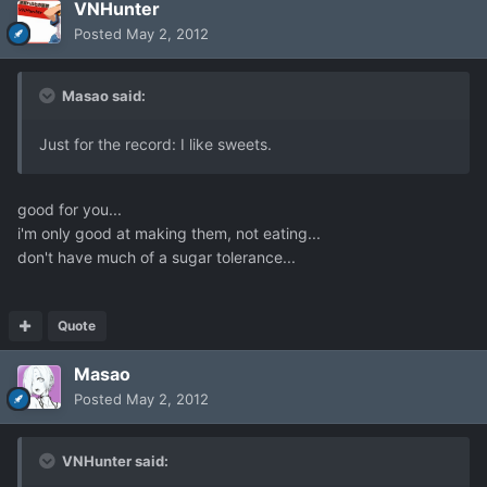
VNHunter
Posted
May 2, 2012
Masao said:
Just for the record: I like sweets.
good for you...
i'm only good at making them, not eating...
don't have much of a sugar tolerance...
Quote
Masao
Posted
May 2, 2012
VNHunter said: