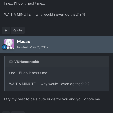
fine... I'll do it next time...
WAIT A MINUTE!!!! why would i even do that?!?!?!
Quote
Masao
Posted
May 2, 2012
VNHunter said:
fine... I'll do it next time...
WAIT A MINUTE!!!! why would i even do that?!?!?!
I try my best to be a cute bride for you and you ignore me...