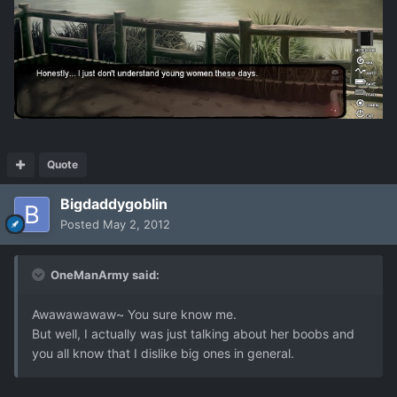
Quote
Bigdaddygoblin
Posted
May 2, 2012
OneManArmy said:
Awawawawaw~ You sure know me.
But well, I actually was just talking about her boobs and
you all know that I dislike big ones in general.