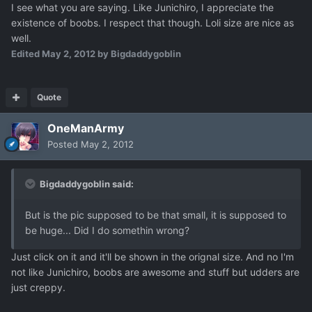
I see what you are saying. Like Junichiro, I appreciate the
existence of boobs. I respect that though. Loli size are nice as
well.
Edited
May 2, 2012
by Bigdaddygoblin
Quote
OneManArmy
Posted
May 2, 2012
Bigdaddygoblin said:
But is the pic supposed to be that small, it is supposed to
be huge... Did I do somethin wrong?
Just click on it and it'll be shown in the orignal size. And no I'm
not like Junichiro, boobs are awesome and stuff but udders are
just creppy.