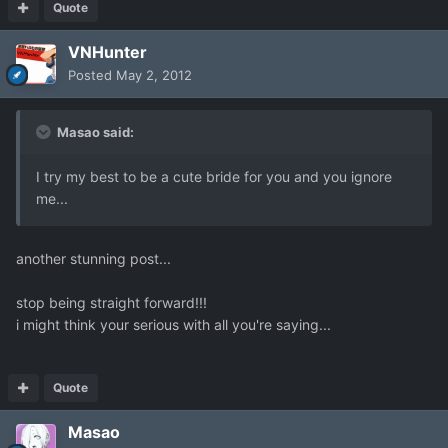
Quote
VNHunter
Posted
May 2, 2012
Masao said:
I try my best to be a cute bride for you and you ignore
me...
another stunning post...
stop being straight forward!!!
i might think your serious with all you're saying...
Quote
Masao