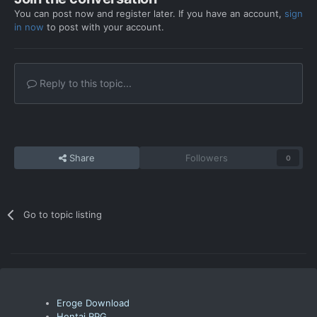
You can post now and register later. If you have an account,
sign
in now
to post with your account.
Reply to this topic...
Share
Followers
0
Go to topic listing
Eroge Download
Hentai RPG